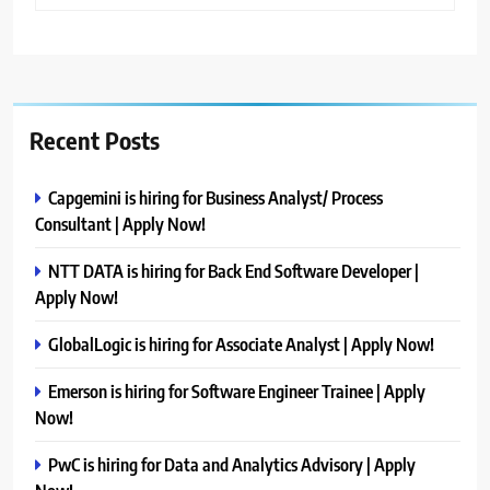
Recent Posts
Capgemini is hiring for Business Analyst/ Process
Consultant | Apply Now!
NTT DATA is hiring for Back End Software Developer |
Apply Now!
GlobalLogic is hiring for Associate Analyst | Apply Now!
Emerson is hiring for Software Engineer Trainee | Apply
Now!
PwC is hiring for Data and Analytics Advisory | Apply