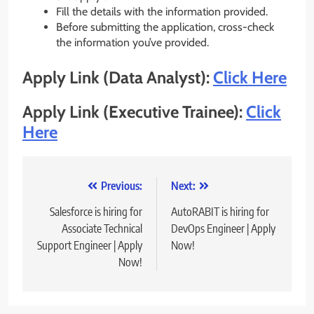
Fill the details with the information provided.
Before submitting the application, cross-check
the information you’ve provided.
Apply Link (Data Analyst):
Click Here
Apply Link (Executive Trainee):
Click
Here
Post
Previous:
Next:
navigation
Salesforce is hiring for
AutoRABIT is hiring for
Associate Technical
DevOps Engineer | Apply
Support Engineer | Apply
Now!
Now!