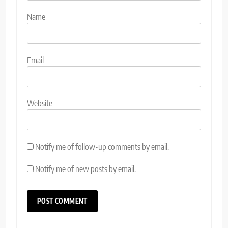
Name
Email
Website
Notify me of follow-up comments by email.
Notify me of new posts by email.