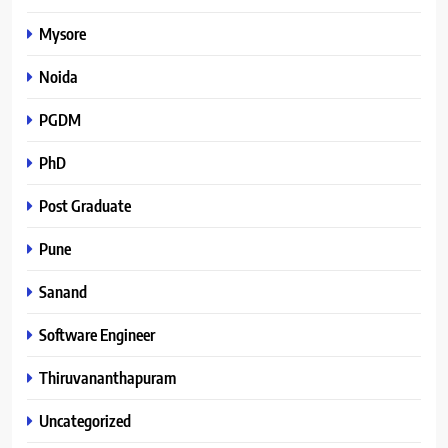
Mysore
Noida
PGDM
PhD
Post Graduate
Pune
Sanand
Software Engineer
Thiruvananthapuram
Uncategorized