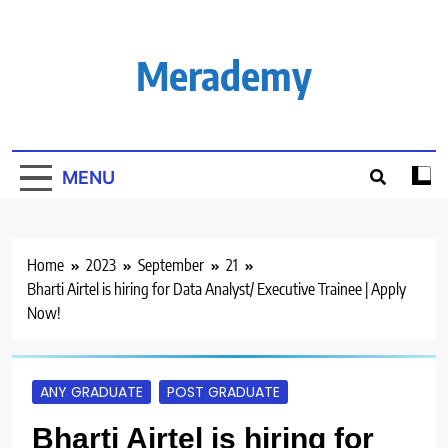
Skip
to
content
Merademy
MENU
Home
2023
September
21
Bharti Airtel is hiring for Data Analyst/ Executive Trainee | Apply
Now!
ANY GRADUATE
POST GRADUATE
Bharti Airtel is hiring for