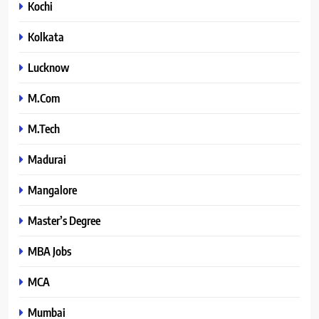
Kochi
Kolkata
Lucknow
M.Com
M.Tech
Madurai
Mangalore
Master’s Degree
MBA Jobs
MCA
Mumbai