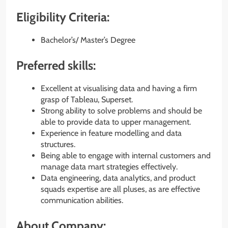
Eligibility Criteria:
Bachelor’s/ Master’s Degree
Preferred skills:
Excellent at visualising data and having a firm
grasp of Tableau, Superset.
Strong ability to solve problems and should be
able to provide data to upper management.
Experience in feature modelling and data
structures.
Being able to engage with internal customers and
manage data mart strategies effectively.
Data engineering, data analytics, and product
squads expertise are all pluses, as are effective
communication abilities.
About Company: