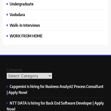
Undergraduate
Vadodara
Walk-In Interviews
WORK FROM HOME
Categories
Capgemini is hiring for Business Analyst/ Process Consultant
| Apply Now!
NTT DATA is hiring for Back End Software Developer | Apply
Now!