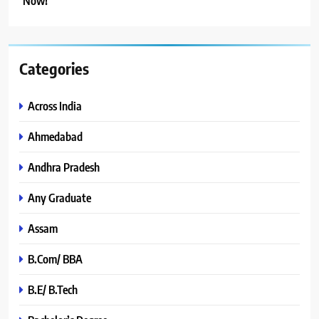
Now!
Categories
Across India
Ahmedabad
Andhra Pradesh
Any Graduate
Assam
B.Com/ BBA
B.E/ B.Tech