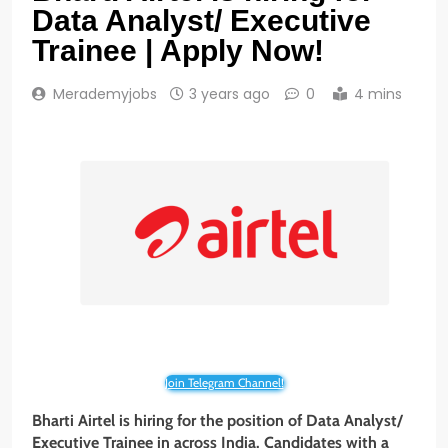
Data Analyst/ Executive
Trainee | Apply Now!
Merademyjobs
3 years ago
0
4 mins
Join Telegram Channel!
Bharti Airtel is hiring for the position of Data Analyst/
Executive Trainee in across India. Candidates with a