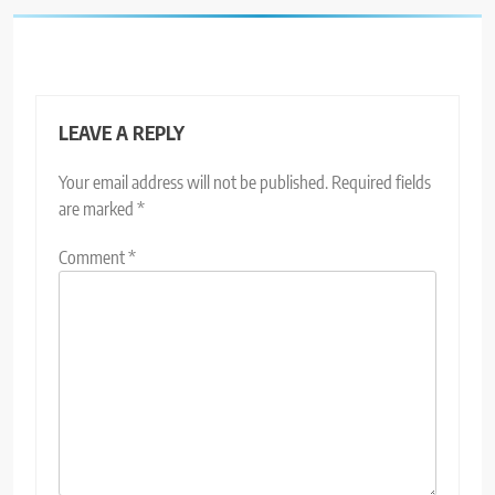
LEAVE A REPLY
Your email address will not be published.
Required fields
are marked
*
Comment
*