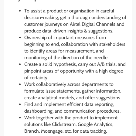
To assist a product or organisation in careful
decision-making, get a thorough understanding of
customer journeys on Airtel Digital Channels and
produce data-driven insights & suggestions.
Ownership of important measures from
beginning to end, collaboration with stakeholders
to identify areas for measurement, and
monitoring of the direction of the needle.
Create a solid hypothesis, carry out A/B trials, and
pinpoint areas of opportunity with a high degree
of certainty.
Work collaboratively across departments to
formulate issue statements, gather information,
create analytical models, and offer suggestions.
Find and implement efficient data reporting,
dashboarding, and communication procedures.
Work together with the product to implement
solutions like Clickstream, Google Analytics,
Branch, Moengage, etc. for data tracking.