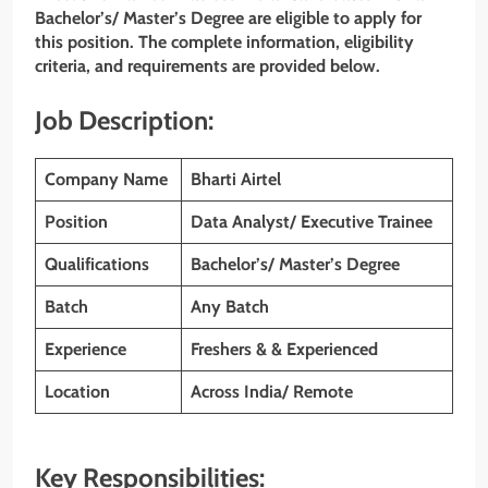
Bachelor’s/ Master’s Degree are eligible to apply for
this position. The complete information, eligibility
criteria, and requirements are provided below.
Job Description:
Company Name
Bharti Airtel
Position
Data Analyst/ Executive Trainee
Qualifications
Bachelor’s/ Master’s Degree
Batch
Any Batch
Experience
Freshers & & Experienced
Location
Across India/ Remote
Key Responsibilities: