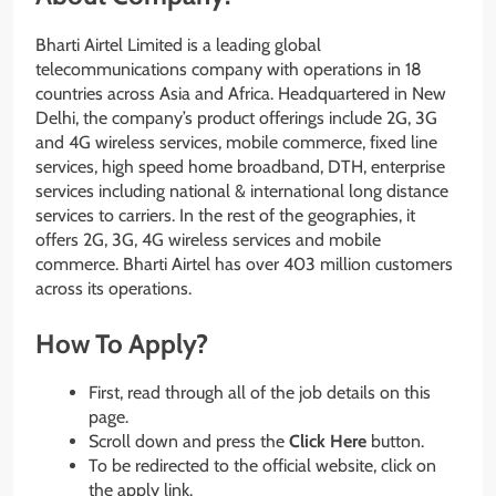
Bharti Airtel Limited is a leading global
telecommunications company with operations in 18
countries across Asia and Africa. Headquartered in New
Delhi, the company’s product offerings include 2G, 3G
and 4G wireless services, mobile commerce, fixed line
services, high speed home broadband, DTH, enterprise
services including national & international long distance
services to carriers. In the rest of the geographies, it
offers 2G, 3G, 4G wireless services and mobile
commerce. Bharti Airtel has over 403 million customers
across its operations.
How To Apply?
First, read through all of the job details on this
page.
Scroll down and press the
Click Here
button.
To be redirected to the official website, click on
the apply link.