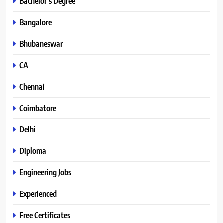
Bachelor’s Degree
Bangalore
Bhubaneswar
CA
Chennai
Coimbatore
Delhi
Diploma
Engineering Jobs
Experienced
Free Certificates