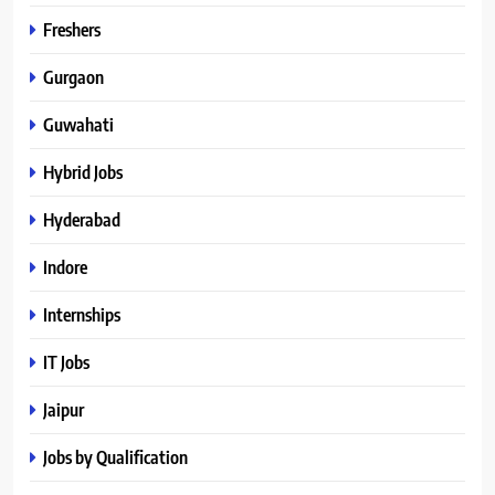
Freshers
Gurgaon
Guwahati
Hybrid Jobs
Hyderabad
Indore
Internships
IT Jobs
Jaipur
Jobs by Qualification