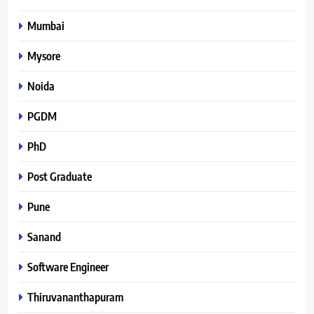
Mumbai
Mysore
Noida
PGDM
PhD
Post Graduate
Pune
Sanand
Software Engineer
Thiruvananthapuram