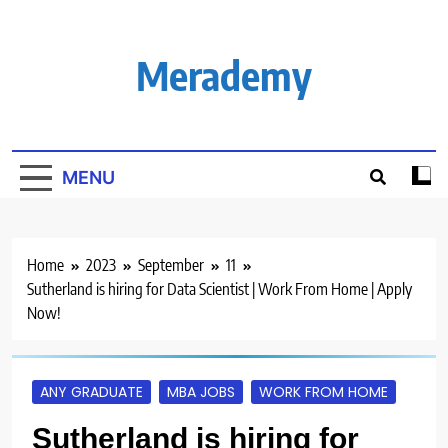
Skip
to
content
Merademy
MENU
Home
2023
September
11
Sutherland is hiring for Data Scientist | Work From Home | Apply
Now!
ANY GRADUATE
MBA JOBS
WORK FROM HOME
Sutherland is hiring for