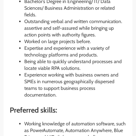
Bachelor’s Degree in Engineering/ IT/ Data
Sciences/ Business Administration or related
fields.
Outstanding verbal and written communication.
assertive and self-assured while bringing up
action points with authority figures.
Worked on large projects before.
Expertise and experience with a variety of
technology platforms and products.
Being able to quickly understand processes and
locate viable RPA solutions.
Experience working with business owners and
SMEs in numerous geographically dispersed
teams to support business process
documentation.
Preferred skills:
Working knowledge of automation software, such
as PowerAutomate, Automation Anywhere, Blue