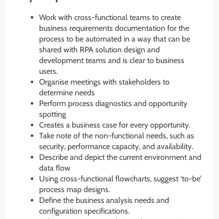
Work with cross-functional teams to create
business requirements documentation for the
process to be automated in a way that can be
shared with RPA solution design and
development teams and is clear to business
users.
Organise meetings with stakeholders to
determine needs
Perform process diagnostics and opportunity
spotting
Creates a business case for every opportunity.
Take note of the non-functional needs, such as
security, performance capacity, and availability.
Describe and depict the current environment and
data flow
Using cross-functional flowcharts, suggest ‘to-be’
process map designs.
Define the business analysis needs and
configuration specifications.