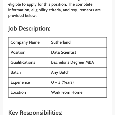
eligible to apply for this position. The complete
information, eligibility criteria, and requirements are
provided below.
Job Description:
Company Name
Sutherland
Position
Data Scientist
Qualifications
Bachelor’s Degree/ MBA
Batch
Any Batch
Experience
0 – 3 (Years)
Location
Work From Home
Key Responsibilities: