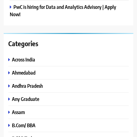
PwC is hiring for Data and Analytics Advisory | Apply
Now!
Categories
Across India
Ahmedabad
Andhra Pradesh
Any Graduate
Assam
B.Com/ BBA