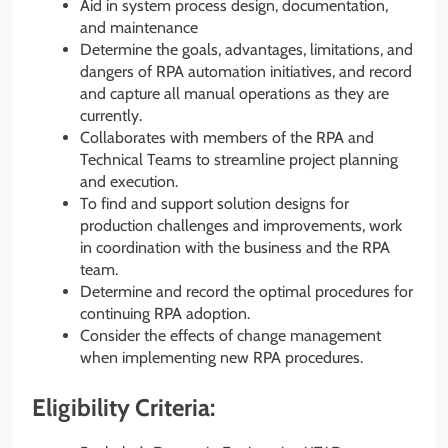
Aid in system process design, documentation,
and maintenance
Determine the goals, advantages, limitations, and
dangers of RPA automation initiatives, and record
and capture all manual operations as they are
currently.
Collaborates with members of the RPA and
Technical Teams to streamline project planning
and execution.
To find and support solution designs for
production challenges and improvements, work
in coordination with the business and the RPA
team.
Determine and record the optimal procedures for
continuing RPA adoption.
Consider the effects of change management
when implementing new RPA procedures.
Eligibility Criteria: