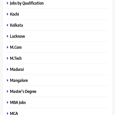
Jobs by Qualification
Kochi
Kolkata
Lucknow
M.Com
M.Tech
Madurai
Mangalore
Master’s Degree
MBA Jobs
MCA