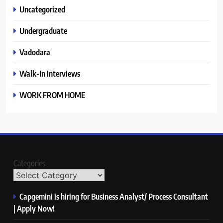
Uncategorized
Undergraduate
Vadodara
Walk-In Interviews
WORK FROM HOME
Categories
Capgemini is hiring for Business Analyst/ Process Consultant
| Apply Now!