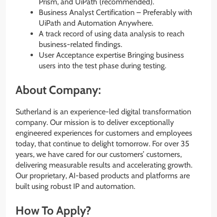
Prism, and UiPath (recommended).
Business Analyst Certification – Preferably with
UiPath and Automation Anywhere.
A track record of using data analysis to reach
business-related findings.
User Acceptance expertise Bringing business
users into the test phase during testing.
About Company:
Sutherland is an experience-led digital transformation
company. Our mission is to deliver exceptionally
engineered experiences for customers and employees
today, that continue to delight tomorrow. For over 35
years, we have cared for our customers’ customers,
delivering measurable results and accelerating growth.
Our proprietary, AI-based products and platforms are
built using robust IP and automation.
How To Apply?