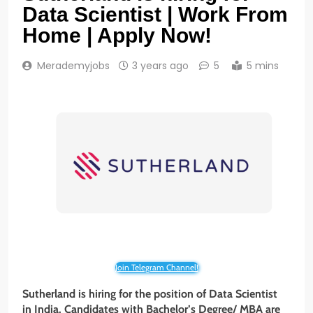
Data Scientist | Work From
Home | Apply Now!
Merademyjobs
3 years ago
5
5 mins
Join Telegram Channel!
Sutherland is hiring for the position of Data Scientist
in India. Candidates with
Bachelor’s Degree/ MBA
are