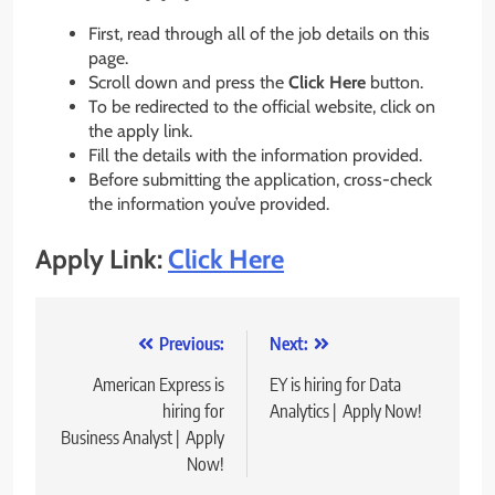
First, read through all of the job details on this
page.
Scroll down and press the
Click Here
button.
To be redirected to the official website, click on
the apply link.
Fill the details with the information provided.
Before submitting the application, cross-check
the information you’ve provided.
Apply Link:
Click Here
Post
Previous:
Next:
navigation
American Express is
EY is hiring for Data
hiring for
Analytics | Apply Now!
Business Analyst | Apply
Now!