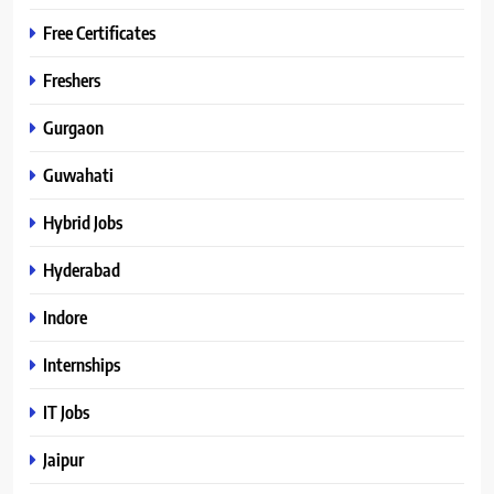
Free Certificates
Freshers
Gurgaon
Guwahati
Hybrid Jobs
Hyderabad
Indore
Internships
IT Jobs
Jaipur