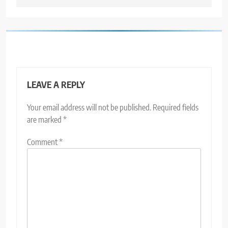
LEAVE A REPLY
Your email address will not be published.
Required fields
are marked
*
Comment
*