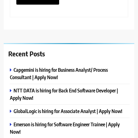
Recent Posts
Capgemini is hiring for Business Analyst/ Process
Consultant | Apply Now!
NTT DATA is hiring for Back End Software Developer |
Apply Now!
GlobalLogic is hiring for Associate Analyst | Apply Now!
Emerson is hiring for Software Engineer Trainee | Apply
Now!