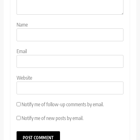
Name
Email
Website
Notify me of follow-up comments by email.
Notify me of new posts by email.