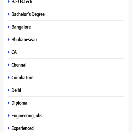
B.E/ B.Tech
Bachelor’s Degree
Bangalore
Bhubaneswar
CA
Chennai
Coimbatore
Delhi
Diploma
Engineering Jobs
Experienced