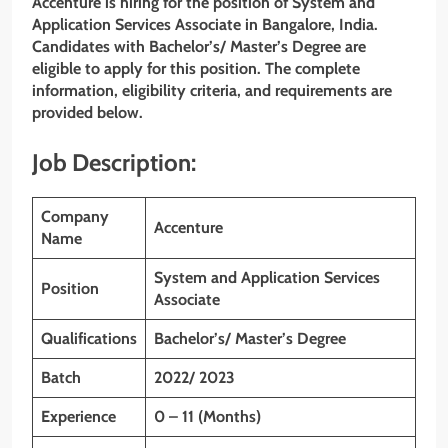
Accenture is hiring for the position of System and
Application Services Associate
in Bangalore, India.
Candidates with
Bachelor’s/ Master’s Degree
are
eligible to apply for this position. The complete
information, eligibility criteria, and requirements are
provided below.
Job Description:
Company
Accenture
Name
System and Application Services
Position
Associate
Qualifications
Bachelor’s/ Master’s Degree
Batch
2022/ 2023
Experience
0 – 11 (Months)