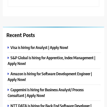
Recent Posts
Visa is hiring for Analyst | Apply Now!
S&P Global is hiring for Apprentice, Index Management |
Apply Now!
Amazon is hiring for Software Development Engineer |
Apply Now!
Capgemini is hiring for Business Analyst/ Process
Consultant | Apply Now!
NTT DATA is hiring for Back End Software Developer |