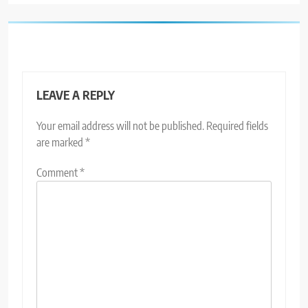
LEAVE A REPLY
Your email address will not be published.
Required fields
are marked
*
Comment
*