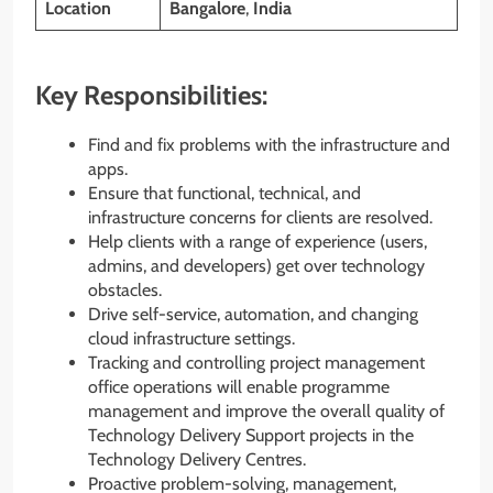
Location
Bangalore
,
India
Key Responsibilities:
Find and fix problems with the infrastructure and
apps.
Ensure that functional, technical, and
infrastructure concerns for clients are resolved.
Help clients with a range of experience (users,
admins, and developers) get over technology
obstacles.
Drive self-service, automation, and changing
cloud infrastructure settings.
Tracking and controlling project management
office operations will enable programme
management and improve the overall quality of
Technology Delivery Support projects in the
Technology Delivery Centres.
Proactive problem-solving, management,