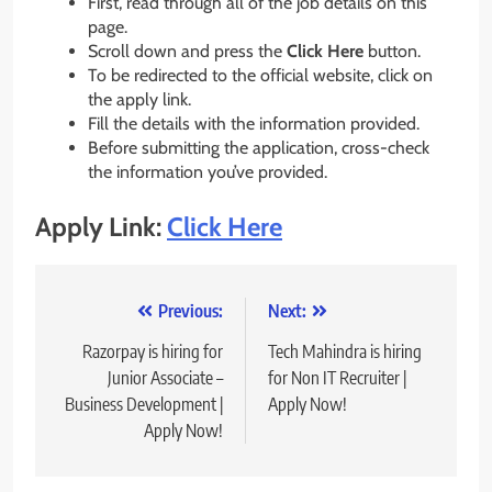
First, read through all of the job details on this
page.
Scroll down and press the
Click Here
button.
To be redirected to the official website, click on
the apply link.
Fill the details with the information provided.
Before submitting the application, cross-check
the information you’ve provided.
Apply Link:
Click Here
Post
Previous:
Next:
navigation
Razorpay is hiring for
Tech Mahindra is hiring
Junior Associate –
for Non IT Recruiter |
Business Development |
Apply Now!
Apply Now!