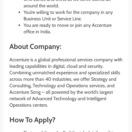
around the world.
You’re willing to work for the company in any
Business Unit or Service Line.
You are ready to move or join any Accenture
office in India.
About Company:
Accenture is a global professional services company with
leading capabilities in digital, cloud and security.
Combining unmatched experience and specialized skills
across more than 40 industries, we offer Strategy and
Consulting, Technology and Operations services, and
Accenture Song – all powered by the world’s largest
network of Advanced Technology and Intelligent
Operations centers.
How To Apply?