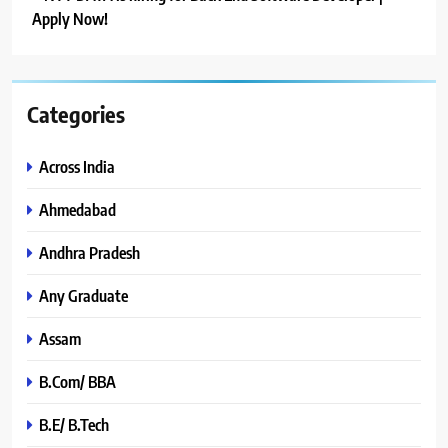
Apply Now!
Categories
Across India
Ahmedabad
Andhra Pradesh
Any Graduate
Assam
B.Com/ BBA
B.E/ B.Tech