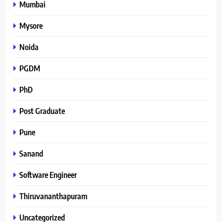
Mumbai
Mysore
Noida
PGDM
PhD
Post Graduate
Pune
Sanand
Software Engineer
Thiruvananthapuram
Uncategorized