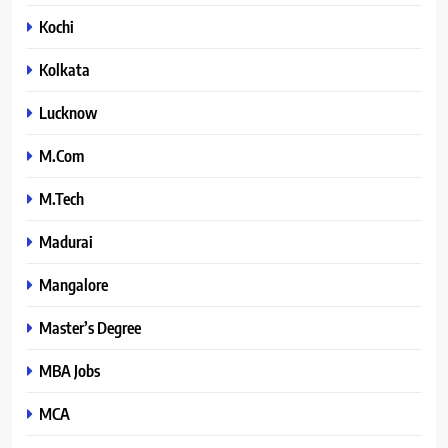
Kochi
Kolkata
Lucknow
M.Com
M.Tech
Madurai
Mangalore
Master’s Degree
MBA Jobs
MCA