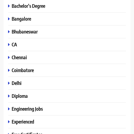
Bachelor’s Degree
Bangalore
Bhubaneswar
CA
Chennai
Coimbatore
Delhi
Diploma
Engineering Jobs
Experienced