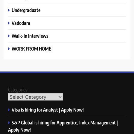
Undergraduate
Vadodara
Walk-In Interviews
WORK FROM HOME
Categories
Visa is hiring for Analyst | Apply Now!
S&P Global is hiring for Apprentice, Index Management |
Apply Now!