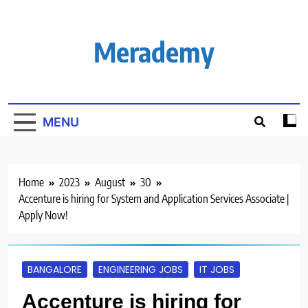
Skip
to
content
Merademy
MENU
Home
2023
August
30
Accenture is hiring for System and Application Services Associate |
Apply Now!
BANGALORE
ENGINEERING JOBS
IT JOBS
Accenture is hiring for