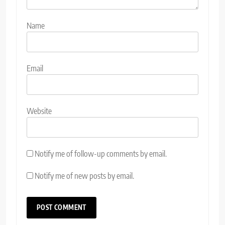
Name
Email
Website
Notify me of follow-up comments by email.
Notify me of new posts by email.