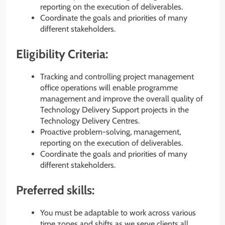
reporting on the execution of deliverables.
Coordinate the goals and priorities of many
different stakeholders.
Eligibility Criteria:
Tracking and controlling project management
office operations will enable programme
management and improve the overall quality of
Technology Delivery Support projects in the
Technology Delivery Centres.
Proactive problem-solving, management,
reporting on the execution of deliverables.
Coordinate the goals and priorities of many
different stakeholders.
Preferred skills:
You must be adaptable to work across various
time zones and shifts as we serve clients all