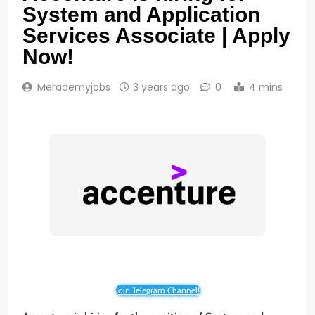
System and Application
Services Associate | Apply
Now!
Merademyjobs
3 years ago
0
4 mins
Join Telegram Channel!