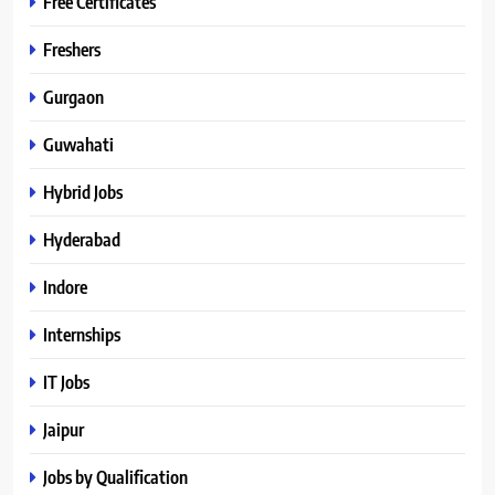
Free Certificates
Freshers
Gurgaon
Guwahati
Hybrid Jobs
Hyderabad
Indore
Internships
IT Jobs
Jaipur
Jobs by Qualification