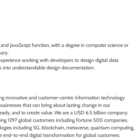
d JavaScript function, with a degree in computer science or
ary.
 experience working with developers to design digital data
ts into understandable design documentation.
ng innovative and customer-centric information technology
businesses that can bring about lasting change in our
ready, and to create value. We are a USD 6.5 billion company
ping 1297 global customers including Fortune 500 companies.
logies including 5G, blockchain, metaverse, quantum computing,
able end-to-end digital transformation for global customers.