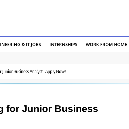
INEERING & IT JOBS
INTERNSHIPS
WORK FROM HOME
or Junior Business Analyst | Apply Now!
g for Junior Business