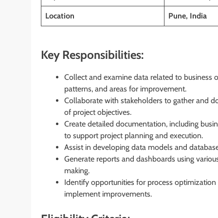
Location
Pune, India
Key Responsibilities:
Collect and examine data related to business o
patterns, and areas for improvement.
Collaborate with stakeholders to gather and d
of project objectives.
Create detailed documentation, including busine
to support project planning and execution.
Assist in developing data models and database
Generate reports and dashboards using various 
making.
Identify opportunities for process optimizati
implement improvements.