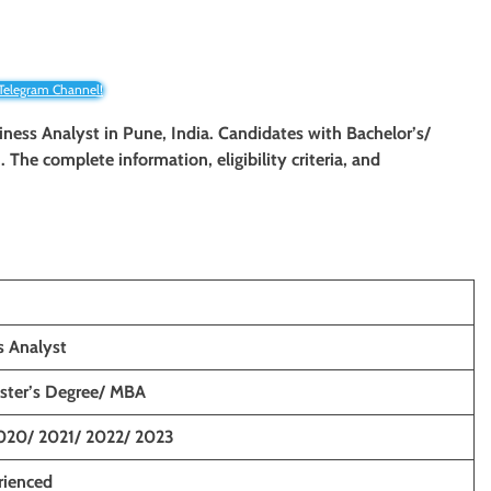
 Telegram Channel!
siness Analyst
in Pune, India. Candidates wit
h Bachelor’s/
n. The complete information, eligibility criteria, and
s Analyst
aster’s Degree/ MBA
020/ 2021/ 2022/ 2023
rienced