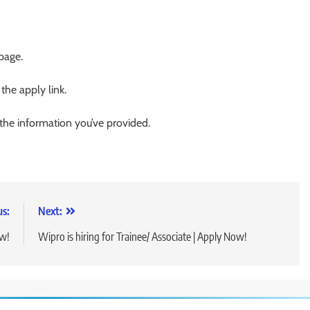
 page.
 the apply link.
 the information you’ve provided.
us:
Next:
ow!
Wipro is hiring for Trainee/ Associate | Apply Now!