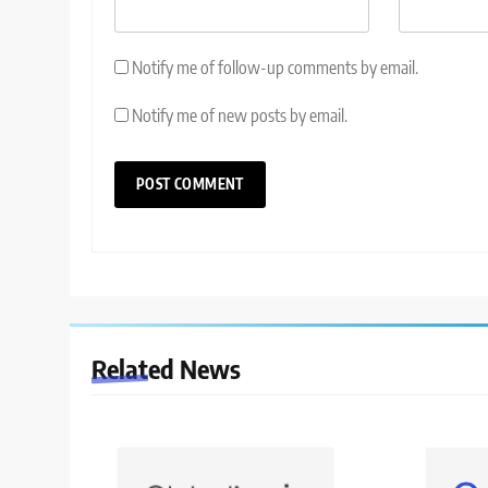
Notify me of follow-up comments by email.
Notify me of new posts by email.
Related News