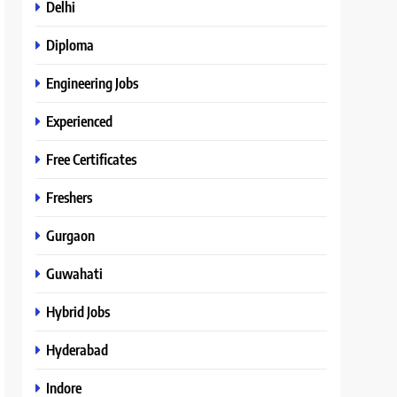
Delhi
Diploma
Engineering Jobs
Experienced
Free Certificates
Freshers
Gurgaon
Guwahati
Hybrid Jobs
Hyderabad
Indore