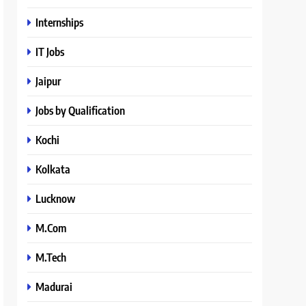
Internships
IT Jobs
Jaipur
Jobs by Qualification
Kochi
Kolkata
Lucknow
M.Com
M.Tech
Madurai