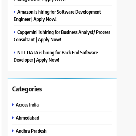
Amazon is hiring for Software Development
Engineer | Apply Now!
Capgemini is hiring for Business Analyst/ Process
Consultant | Apply Now!
NTT DATA is hiring for Back End Software
Developer | Apply Now!
Categories
Across India
Ahmedabad
Andhra Pradesh