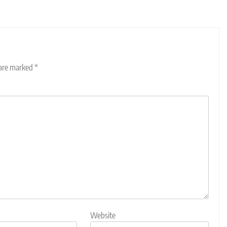
 are marked
*
Website