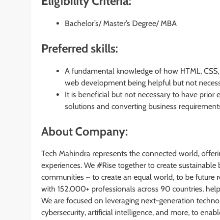
Eligibility Criteria:
Bachelor’s/ Master’s Degree/ MBA
Preferred skills:
A fundamental knowledge of how HTML, CSS, an
web development being helpful but not necess
It is beneficial but not necessary to have prior
solutions and converting business requiremen
About Company:
Tech Mahindra represents the connected world, offeri
experiences. We #Rise together to create sustainable 
communities – to create an equal world, to be future 
with 152,000+ professionals across 90 countries, hel
We are focused on leveraging next-generation techno
cybersecurity, artificial intelligence, and more, to en