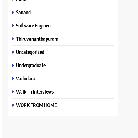
Sanand
Software Engineer
Thiruvananthapuram
Uncategorized
Undergraduate
Vadodara
Walk-In Interviews
WORK FROM HOME