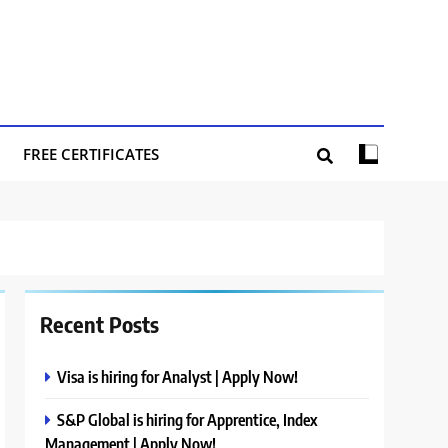
FREE CERTIFICATES
Recent Posts
Visa is hiring for Analyst | Apply Now!
S&P Global is hiring for Apprentice, Index
Management | Apply Now!