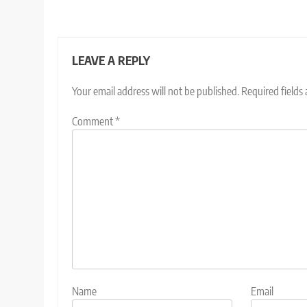
LEAVE A REPLY
Your email address will not be published.
Required fields
Comment
*
Name
Email