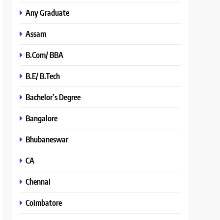
Any Graduate
Assam
B.Com/ BBA
B.E/ B.Tech
Bachelor’s Degree
Bangalore
Bhubaneswar
CA
Chennai
Coimbatore