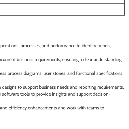
perations, processes, and performance to identify trends,
ocument business requirements, ensuring a clear understanding
ss process diagrams, user stories, and functional specifications,
 designs to support business needs and reporting requirements.
software tools to provide insights and support decision-
on and efficiency enhancements and work with teams to