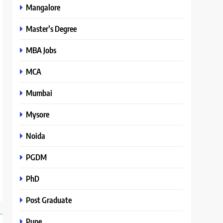
Mangalore
Master’s Degree
MBA Jobs
MCA
Mumbai
Mysore
Noida
PGDM
PhD
Post Graduate
Pune