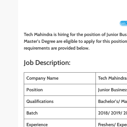
Join
Tech Mahindra
is hiring for the position of Junior Bu
Master’s Degree
are eligible to apply for this positio
requirements are provided below.
Job Description:
Company Name
Tech Mahindra
Position
Junior Busines
Qualifications
Bachelor’s/ M
Batch
2018/ 2019/ 2
Experience
Freshers/ Expe