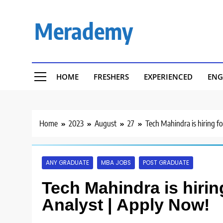
Skip
to
Merademy
content
HOME
FRESHERS
EXPERIENCED
ENG
Home
2023
August
27
Tech Mahindra is hiring f
ANY GRADUATE
MBA JOBS
POST GRADUATE
Tech Mahindra is hirin
Analyst | Apply Now!