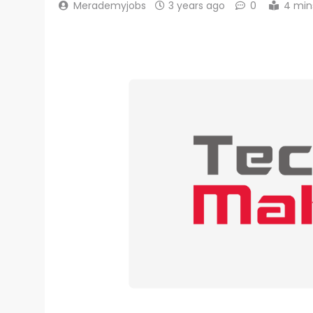
Merademyjobs
3 years ago
0
4 min