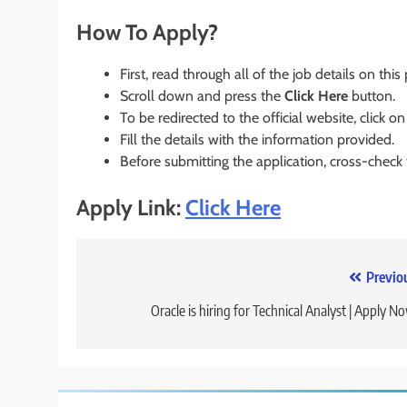
How To Apply?
First, read through all of the job details on this
Scroll down and press the
Click Here
button.
To be redirected to the official website, click on
Fill the details with the information provided.
Before submitting the application, cross-check
Apply Link:
Click Here
Post
Previo
navigation
Oracle is hiring for Technical Analyst | Apply N