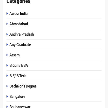
Categories
Across India
Ahmedabad
Andhra Pradesh
Any Graduate
Assam
B.Com/ BBA
B.E/ B.Tech
Bachelor’s Degree
Bangalore
Bhubaneswar