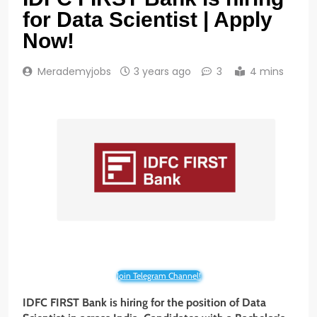
for Data Scientist | Apply
Now!
Merademyjobs
3 years ago
3
4 mins
Join Telegram Channel!
IDFC FIRST
Bank
is hiring for the position of Data