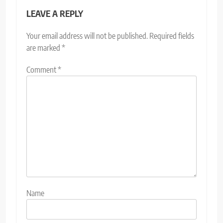
LEAVE A REPLY
Your email address will not be published.
Required fields
are marked
*
Comment
*
Name