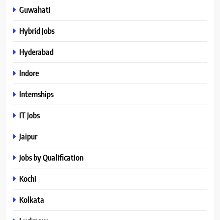
Guwahati
Hybrid Jobs
Hyderabad
Indore
Internships
IT Jobs
Jaipur
Jobs by Qualification
Kochi
Kolkata