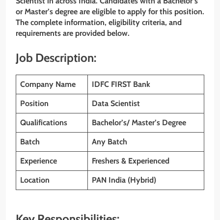
Scientist in across India. Candidates with a Bachelor’s
or Master’s degree are eligible to apply for this position.
The complete information, eligibility criteria, and
requirements are provided below.
Job Description:
Company Name
IDFC FIRST
Bank
Position
Data Scientist
Qualifications
Bachelor’s/ Master’s Degree
Batch
Any Batch
Experience
Freshers & Experienced
Location
PAN India (Hybrid)
Key Responsibilities: