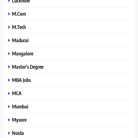
Lucknow
M.Com
M.Tech
Madurai
Mangalore
Master’s Degree
MBA Jobs
MCA
Mumbai
Mysore
Noida