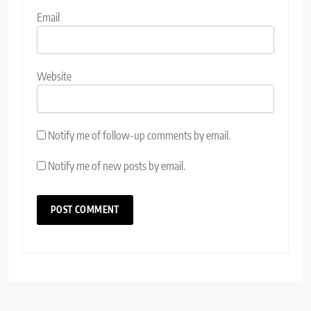
Email
Website
Notify me of follow-up comments by email.
Notify me of new posts by email.