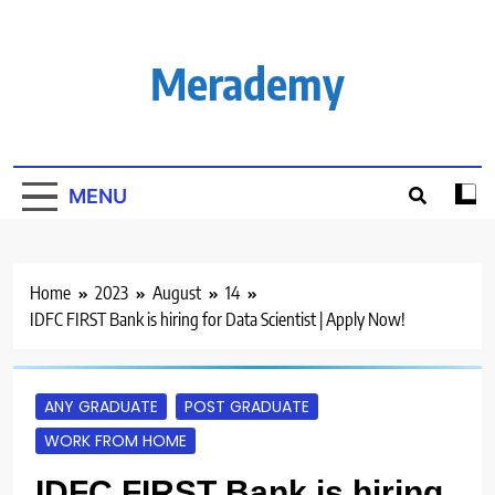
Skip
to
content
Merademy
MENU
Home
2023
August
14
IDFC FIRST Bank is hiring for Data Scientist | Apply Now!
ANY GRADUATE
POST GRADUATE
WORK FROM HOME
IDFC FIRST Bank is hiring