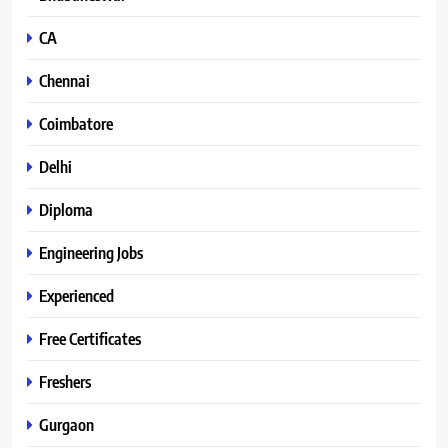
CA
Chennai
Coimbatore
Delhi
Diploma
Engineering Jobs
Experienced
Free Certificates
Freshers
Gurgaon