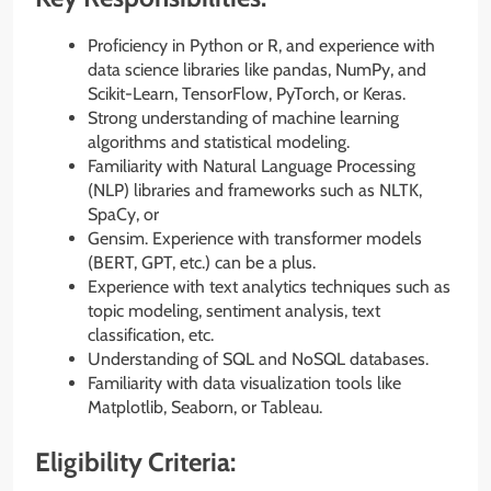
Proficiency in Python or R, and experience with
data science libraries like pandas, NumPy, and
Scikit-Learn, TensorFlow, PyTorch, or Keras.
Strong understanding of machine learning
algorithms and statistical modeling.
Familiarity with Natural Language Processing
(NLP) libraries and frameworks such as NLTK,
SpaCy, or
Gensim. Experience with transformer models
(BERT, GPT, etc.) can be a plus.
Experience with text analytics techniques such as
topic modeling, sentiment analysis, text
classification, etc.
Understanding of SQL and NoSQL databases.
Familiarity with data visualization tools like
Matplotlib, Seaborn, or Tableau.
Eligibility Criteria: