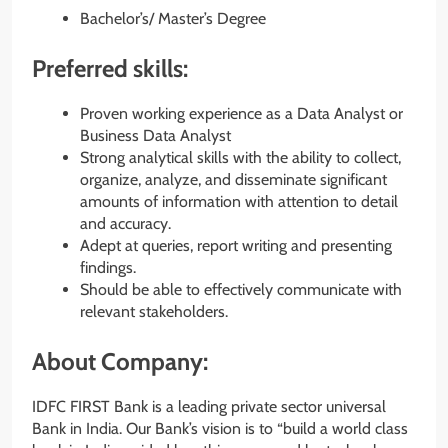
Bachelor’s/ Master’s Degree
Preferred skills:
Proven working experience as a Data Analyst or
Business Data Analyst
Strong analytical skills with the ability to collect,
organize, analyze, and disseminate significant
amounts of information with attention to detail
and accuracy.
Adept at queries, report writing and presenting
findings.
Should be able to effectively communicate with
relevant stakeholders.
About Company:
IDFC FIRST Bank is a leading private sector universal
Bank in India. Our Bank’s vision is to “build a world class