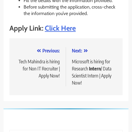
Fill the details with the information provided.
Before submitting the application, cross-check
the information you’ve provided.
Apply Link:
Click Here
Post
Previous:
Next:
navigation
Tech Mahindra is hiring
Microsoft is hiring for
for Non IT Recruiter |
Research
Intern
/ Data
Apply Now!
Scientist Intern | Apply
Now!