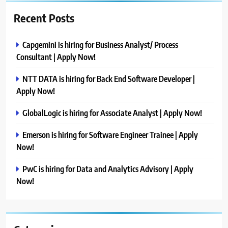
Recent Posts
Capgemini is hiring for Business Analyst/ Process
Consultant | Apply Now!
NTT DATA is hiring for Back End Software Developer |
Apply Now!
GlobalLogic is hiring for Associate Analyst | Apply Now!
Emerson is hiring for Software Engineer Trainee | Apply
Now!
PwC is hiring for Data and Analytics Advisory | Apply
Now!