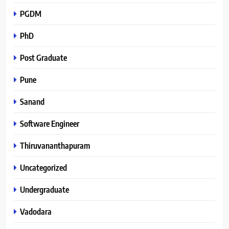
PGDM
PhD
Post Graduate
Pune
Sanand
Software Engineer
Thiruvananthapuram
Uncategorized
Undergraduate
Vadodara