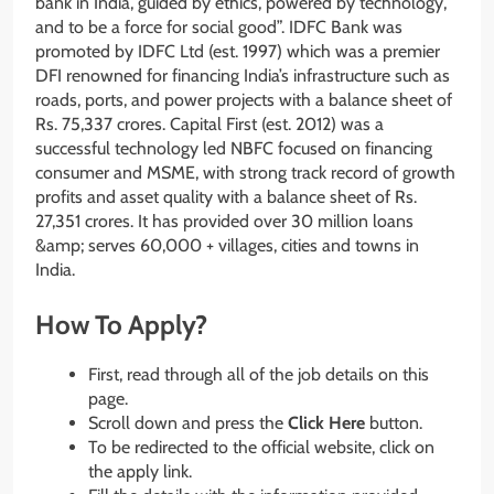
bank in India, guided by ethics, powered by technology,
and to be a force for social good”. IDFC Bank was
promoted by IDFC Ltd (est. 1997) which was a premier
DFI renowned for financing India’s infrastructure such as
roads, ports, and power projects with a balance sheet of
Rs. 75,337 crores. Capital First (est. 2012) was a
successful technology led NBFC focused on financing
consumer and MSME, with strong track record of growth
profits and asset quality with a balance sheet of Rs.
27,351 crores. It has provided over 30 million loans
&amp; serves 60,000 + villages, cities and towns in
India.
How To Apply?
First, read through all of the job details on this
page.
Scroll down and press the
Click Here
button.
To be redirected to the official website, click on
the apply link.