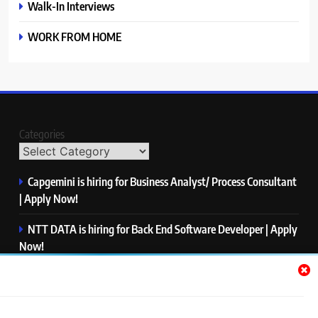
Walk-In Interviews
WORK FROM HOME
Categories
Capgemini is hiring for Business Analyst/ Process Consultant
| Apply Now!
NTT DATA is hiring for Back End Software Developer | Apply
Now!
GlobalLogic is hiring for Associate Analyst | Apply Now!
Emerson is hiring for Software Engineer Trainee | Apply