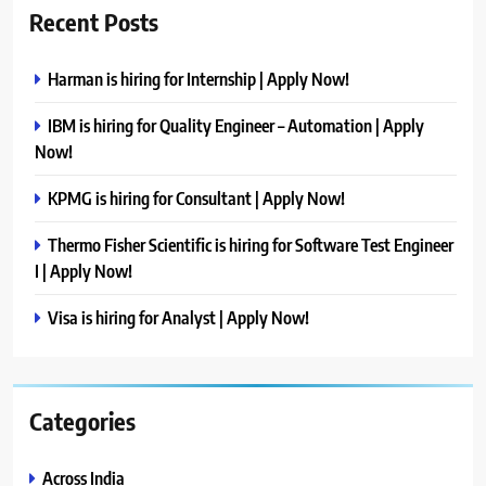
Recent Posts
Harman is hiring for Internship | Apply Now!
IBM is hiring for Quality Engineer – Automation | Apply
Now!
KPMG is hiring for Consultant | Apply Now!
Thermo Fisher Scientific is hiring for Software Test Engineer
I | Apply Now!
Visa is hiring for Analyst | Apply Now!
Categories
Across India