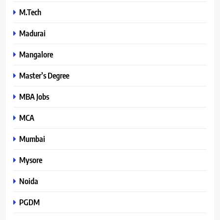
M.Tech
Madurai
Mangalore
Master’s Degree
MBA Jobs
MCA
Mumbai
Mysore
Noida
PGDM