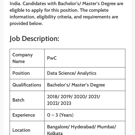
India. Candidates with Bachelor’s/ Master’s Degree
are
eligible to apply for this position. The complete
information, eligibility criteria, and requirements are
provided below.
Job Description:
Company
PwC
Name
Position
Data Science/ Analytics
Qualifications
Bachelor’s/ Master’s Degree
2018/ 2019/ 2020/ 2021/
Batch
2022/ 2023
Experience
0 – 3 (Years
)
Bangalore/ Hyderabad/ Mumbai/
Location
Kolkata