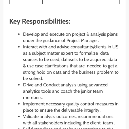
Key Responsibilities:
Develop and execute on project & analysis plans
under the guidance of Project Manager.
Interact with and advise consultants/clients in US
as a subject matter expert to formalize data
sources to be used, datasets to be acquired, data
& use case clarifications that are needed to get a
strong hold on data and the business problem to
be solved.
Drive and Conduct analysis using advanced
analytics tools and coach the junior team
members.
Implement necessary quality control measures in
place to ensure the deliverable integrity .
Validate analysis outcomes, recommendations
with all stakeholders including the client team .