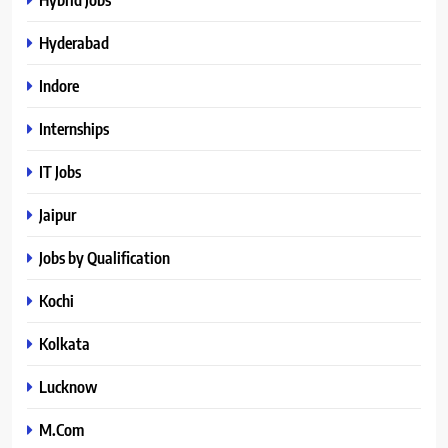
Hyderabad
Indore
Internships
IT Jobs
Jaipur
Jobs by Qualification
Kochi
Kolkata
Lucknow
M.Com