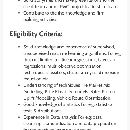
Build storylines and make presentations to the
client team and/or PwC project leadership team.
Contribute to the the knowledge and firm
building activities.
Eligibility Criteria:
Solid knowledge and experience of supervised,
unsupervised machine learning algorithms. For e.g
(but not limited to): linear regressions, bayesian
regressions, multi objective optimization
techniques, classifiers, cluster analysis, dimension
reduction etc.
Understanding of techniques like Market Mix
Modelling, Price Elasticity models, Sales Promo
Uplift Modelling, Vehicle Route Optimization.
Good knowledge of statistics For e.g: statistical
tests & distributions.
Experience in Data analysis For e.g: data
cleansing, standardization and data preparation
for the machine learning use cases.