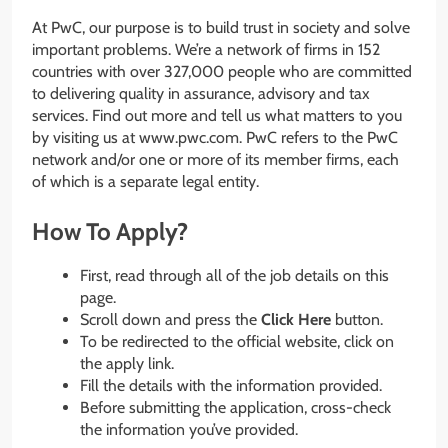
At PwC, our purpose is to build trust in society and solve
important problems. We’re a network of firms in 152
countries with over 327,000 people who are committed
to delivering quality in assurance, advisory and tax
services. Find out more and tell us what matters to you
by visiting us at www.pwc.com. PwC refers to the PwC
network and/or one or more of its member firms, each
of which is a separate legal entity.
How To Apply?
First, read through all of the job details on this
page.
Scroll down and press the
Click Here
button.
To be redirected to the official website, click on
the apply link.
Fill the details with the information provided.
Before submitting the application, cross-check
the information you’ve provided.