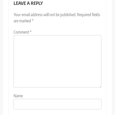
LEAVE A REPLY
Your email address will not be published.
Required fields
are marked
*
Comment
*
Name