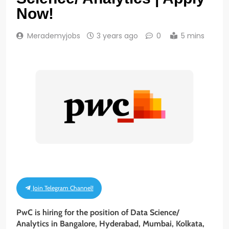
Now!
Merademyjobs
3 years ago
0
5 mins
Join Telegram Channel!
PwC is hiring for the position of Data Science/
Analytics in Bangalore, Hyderabad, Mumbai, Kolkata,