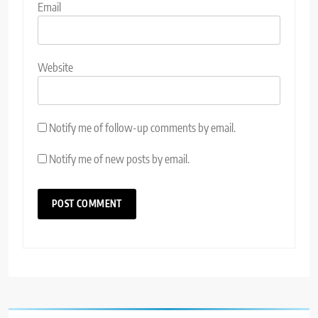
Email
Website
Notify me of follow-up comments by email.
Notify me of new posts by email.