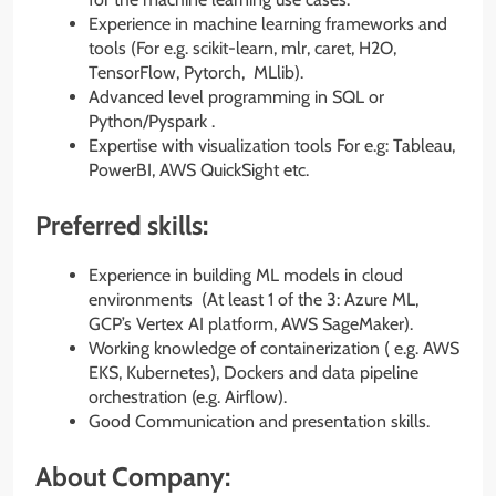
Experience in machine learning frameworks and
tools (For e.g. scikit-learn, mlr, caret, H2O,
TensorFlow, Pytorch, MLlib).
Advanced level programming in SQL or
Python/Pyspark .
Expertise with visualization tools For e.g: Tableau,
PowerBI, AWS QuickSight etc.
Preferred skills:
Experience in building ML models in cloud
environments (At least 1 of the 3: Azure ML,
GCP’s Vertex AI platform, AWS SageMaker).
Working knowledge of containerization ( e.g. AWS
EKS, Kubernetes), Dockers and data pipeline
orchestration (e.g. Airflow).
Good Communication and presentation skills.
About Company: