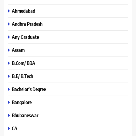
Ahmedabad
Andhra Pradesh
Any Graduate
Assam
B.Com/ BBA
B.E/ B.Tech
Bachelor’s Degree
Bangalore
Bhubaneswar
CA