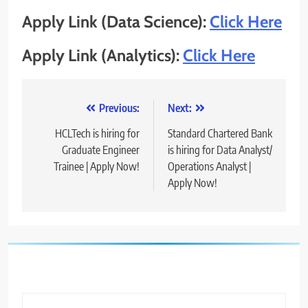
Apply Link (Data Science):
Click Here
Apply Link (Analytics):
Click Here
Post
Previous:
Next:
navigation
HCLTech is hiring for
Standard Chartered Bank
Graduate Engineer
is hiring for Data Analyst/
Trainee | Apply Now!
Operations Analyst |
Apply Now!