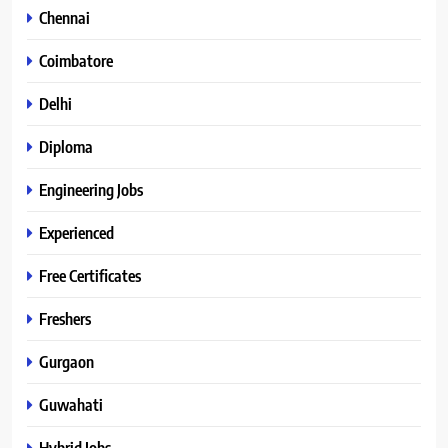
Chennai
Coimbatore
Delhi
Diploma
Engineering Jobs
Experienced
Free Certificates
Freshers
Gurgaon
Guwahati
Hybrid Jobs