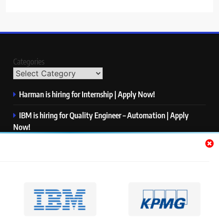
Categories
Harman is hiring for Internship | Apply Now!
IBM is hiring for Quality Engineer – Automation | Apply
Now!
KPMG is hiring for Consultant | Apply Now!
Thermo Fisher Scientific is hiring for Software Test Engineer I
| Apply Now!
Visa is hiring for Analyst | Apply Now!