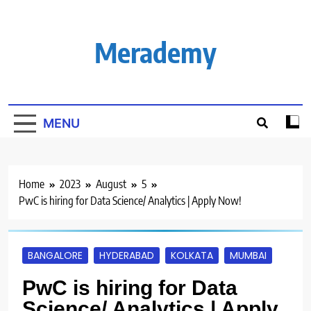
Skip
to
content
Merademy
MENU
Home
2023
August
5
PwC is hiring for Data Science/ Analytics | Apply Now!
BANGALORE
HYDERABAD
KOLKATA
MUMBAI
PwC is hiring for Data
Science/ Analytics | Apply