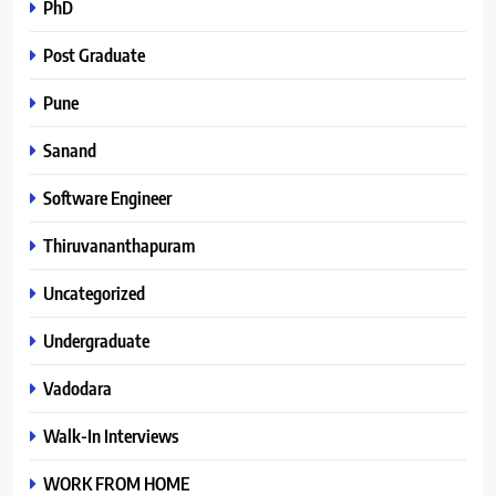
PhD
Post Graduate
Pune
Sanand
Software Engineer
Thiruvananthapuram
Uncategorized
Undergraduate
Vadodara
Walk-In Interviews
WORK FROM HOME