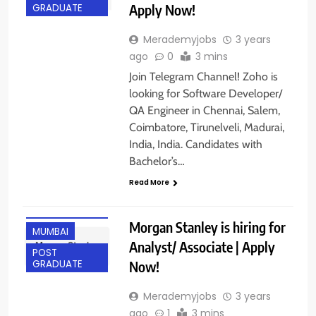
Apply Now!
GRADUATE
Merademyjobs
3 years
ago
0
3 mins
Join Telegram Channel! Zoho is
looking for Software Developer/
QA Engineer in Chennai, Salem,
Coimbatore, Tirunelveli, Madurai,
India, India. Candidates with
Bachelor’s…
Read More
ANY
GRADUATE
Morgan Stanley is hiring for
MUMBAI
Analyst/ Associate | Apply
POST
Now!
GRADUATE
Merademyjobs
3 years
ago
1
3 mins