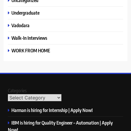
Uncategorized
Undergraduate
Vadodara
Walk-In Interviews
WORK FROM HOME
Categories
Harman is hiring for Internship | Apply Now!
IBM is hiring for Quality Engineer – Automation | Apply
Now!