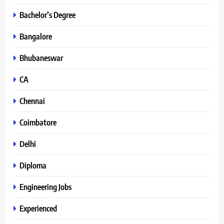
Bachelor’s Degree
Bangalore
Bhubaneswar
CA
Chennai
Coimbatore
Delhi
Diploma
Engineering Jobs
Experienced