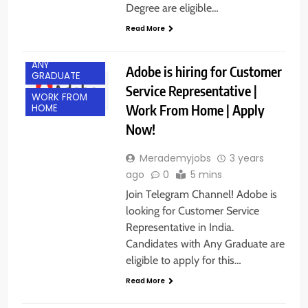
Degree are eligible…
Read More
ANY
Adobe is hiring for Customer
GRADUATE
Service Representative |
WORK FROM
Work From Home | Apply
HOME
Now!
Merademyjobs
3 years
ago
0
5 mins
Join Telegram Channel! Adobe is
looking for Customer Service
Representative in India.
Candidates with Any Graduate are
eligible to apply for this…
Read More
BANGALORE