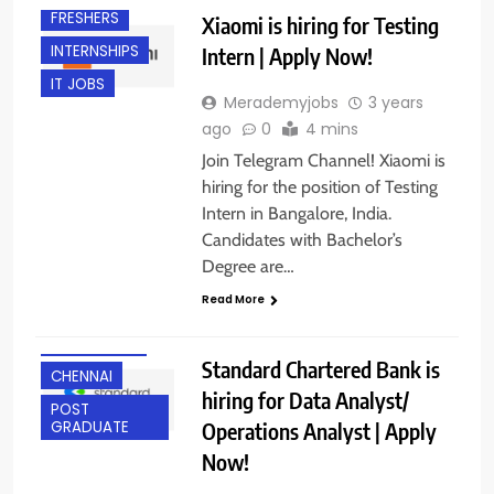
FRESHERS
Xiaomi is hiring for Testing
INTERNSHIPS
Intern | Apply Now!
IT JOBS
Merademyjobs
3 years
ago
0
4 mins
Join Telegram Channel! Xiaomi is
hiring for the position of Testing
Intern in Bangalore, India.
Candidates with Bachelor’s
Degree are…
ANY
Read More
GRADUATE
BANGALORE
Standard Chartered Bank is
CHENNAI
hiring for Data Analyst/
POST
Operations Analyst | Apply
GRADUATE
Now!