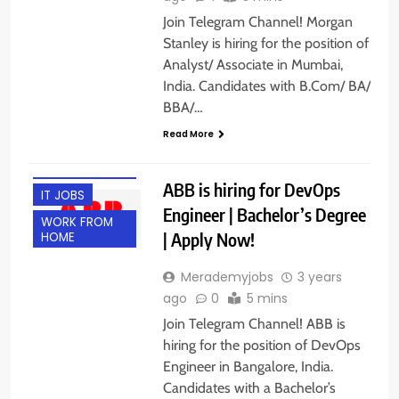
Join Telegram Channel! Morgan
Stanley is hiring for the position of
Analyst/ Associate in Mumbai,
India. Candidates with B.Com/ BA/
BBA/…
BANGALORE
Read More
ENGINEERING
JOBS
ABB is hiring for DevOps
IT JOBS
Engineer | Bachelor’s Degree
WORK FROM
| Apply Now!
HOME
Merademyjobs
3 years
ago
0
5 mins
Join Telegram Channel! ABB is
hiring for the position of DevOps
Engineer in Bangalore, India.
Candidates with a Bachelor’s