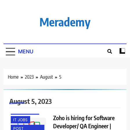
Skip
to
content
Merademy
MENU
Home
2023
August
5
ANY
August 5, 2023
GRADUATE
INTERNSHIPS
Zoho is hiring for Software
IT JOBS
Developer/ QA Engineer |
POST