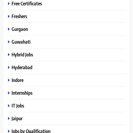
Free Certificates
Freshers
Gurgaon
Guwahati
Hybrid Jobs
Hyderabad
Indore
Internships
IT Jobs
Jaipur
Jobs by Qualification