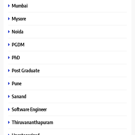
Mumbai
Mysore
Noida
PGDM
PhD
Post Graduate
Pune
Sanand
Software Engineer
Thiruvananthapuram