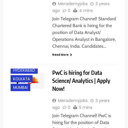
Merademyjobs
3 years
ago
0
4 mins
Join Telegram Channel! Standard
Chartered Bank is hiring for the
position of Data Analyst/
Operations Analyst in Bangalore,
Chennai, India. Candidates…
Read More
BANGALORE
HYDERABAD
PwC is hiring for Data
KOLKATA
Science/ Analytics | Apply
Now!
MUMBAI
Merademyjobs
3 years
ago
0
5 mins
Join Telegram Channel! PwC is
hiring for the position of Data