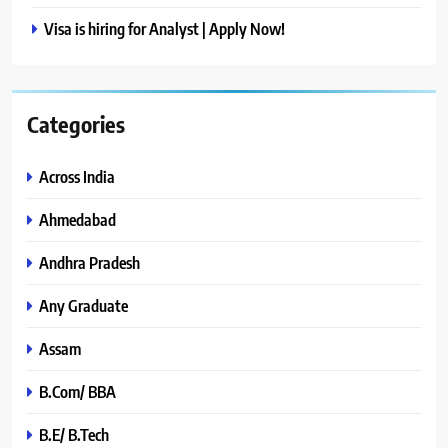
Visa is hiring for Analyst | Apply Now!
Categories
Across India
Ahmedabad
Andhra Pradesh
Any Graduate
Assam
B.Com/ BBA
B.E/ B.Tech