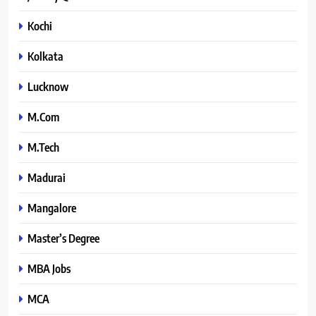
Kochi
Kolkata
Lucknow
M.Com
M.Tech
Madurai
Mangalore
Master’s Degree
MBA Jobs
MCA