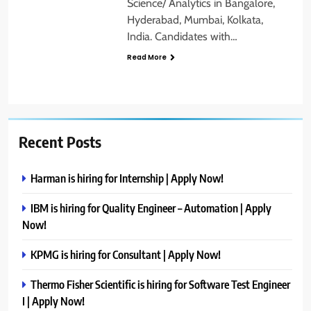
Science/ Analytics in Bangalore,
Hyderabad, Mumbai, Kolkata,
India. Candidates with…
Read More
Recent Posts
Harman is hiring for Internship | Apply Now!
IBM is hiring for Quality Engineer – Automation | Apply
Now!
KPMG is hiring for Consultant | Apply Now!
Thermo Fisher Scientific is hiring for Software Test Engineer
I | Apply Now!