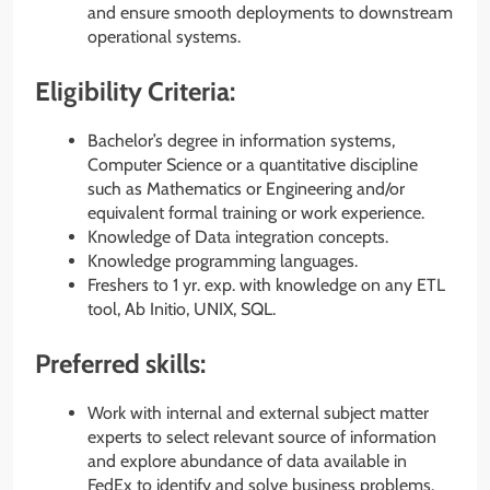
and ensure smooth deployments to downstream
operational systems.
Eligibility Criteria:
Bachelor’s degree in information systems,
Computer Science or a quantitative discipline
such as Mathematics or Engineering and/or
equivalent formal training or work experience.
Knowledge of Data integration concepts.
Knowledge programming languages.
Freshers to 1 yr. exp. with knowledge on any ETL
tool, Ab Initio, UNIX, SQL.
Preferred skills:
Work with internal and external subject matter
experts to select relevant source of information
and explore abundance of data available in
FedEx to identify and solve business problems.