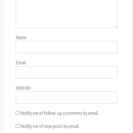
Name
Email
Website
Notify me of follow-up comments by email.
Notify me of new posts by email.