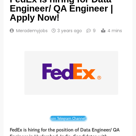
Engineer/ QA Engineer |
Apply Now!
Merademyjobs
3 years ago
9
4 mins
Join Telegram Channel!
FedEx
is hiring for the position of Data Engineer/ QA