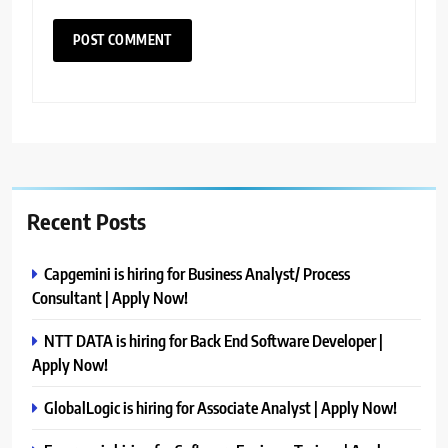
Recent Posts
Capgemini is hiring for Business Analyst/ Process
Consultant | Apply Now!
NTT DATA is hiring for Back End Software Developer |
Apply Now!
GlobalLogic is hiring for Associate Analyst | Apply Now!