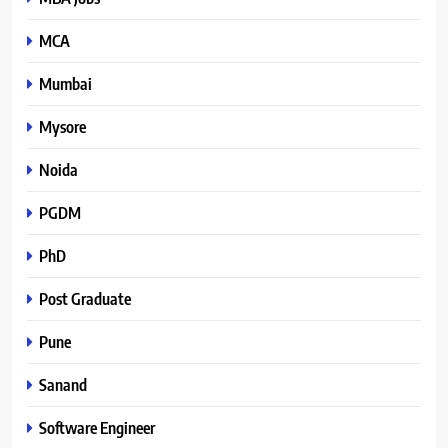
MCA
Mumbai
Mysore
Noida
PGDM
PhD
Post Graduate
Pune
Sanand
Software Engineer