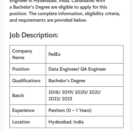
Engineer
in Hyderabad, India. Candidates with
a Bachelor’s Degree are eligible to apply for this
position. The complete information, eligibility criteria,
and requirements are provided below.
Job Description:
Company
FedEx
Name
Position
Data Engineer/ QA Engineer
Qualifications
Bachelor’s Degree
2018/ 2019/ 2020/ 2021/
Batch
2022/ 2023
Experience
Freshers (0 – 1 Years)
Location
Hyderabad
,
India