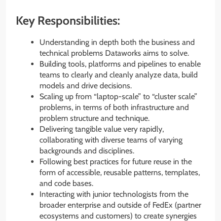
Key Responsibilities:
Understanding in depth both the business and
technical problems Dataworks aims to solve.
Building tools, platforms and pipelines to enable
teams to clearly and cleanly analyze data, build
models and drive decisions.
Scaling up from “laptop-scale” to “cluster scale”
problems, in terms of both infrastructure and
problem structure and technique.
Delivering tangible value very rapidly,
collaborating with diverse teams of varying
backgrounds and disciplines.
Following best practices for future reuse in the
form of accessible, reusable patterns, templates,
and code bases.
Interacting with junior technologists from the
broader enterprise and outside of FedEx (partner
ecosystems and customers) to create synergies