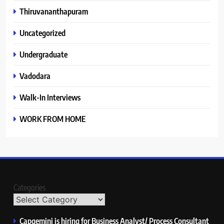
Thiruvananthapuram
Uncategorized
Undergraduate
Vadodara
Walk-In Interviews
WORK FROM HOME
Categories
Capgemini is hiring for Business Analyst/ Process Consultant