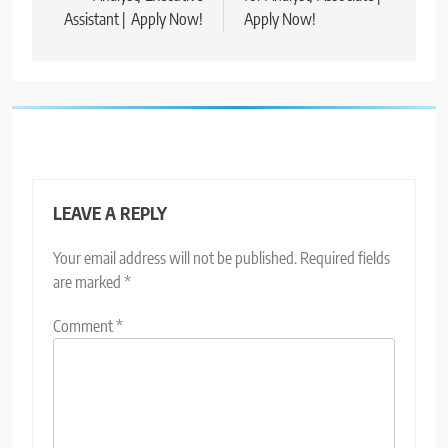
Assistant | Apply Now!
Apply Now!
LEAVE A REPLY
Your email address will not be published.
Required fields
are marked
*
Comment
*