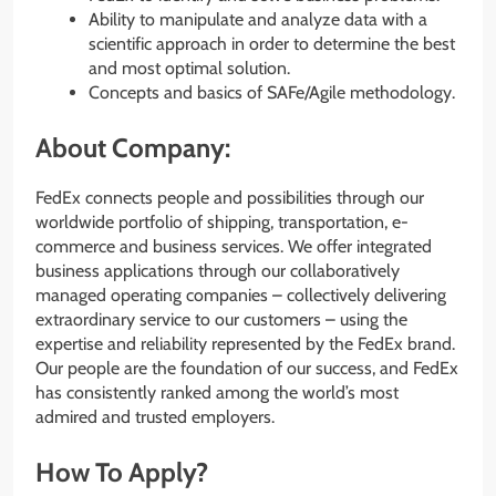
Ability to manipulate and analyze data with a
scientific approach in order to determine the best
and most optimal solution.
Concepts and basics of SAFe/Agile methodology.
About Company:
FedEx connects people and possibilities through our
worldwide portfolio of shipping, transportation, e-
commerce and business services. We offer integrated
business applications through our collaboratively
managed operating companies – collectively delivering
extraordinary service to our customers – using the
expertise and reliability represented by the FedEx brand.
Our people are the foundation of our success, and FedEx
has consistently ranked among the world’s most
admired and trusted employers.
How To Apply?