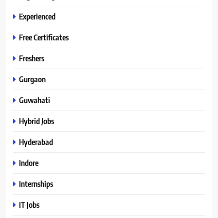
Experienced
Free Certificates
Freshers
Gurgaon
Guwahati
Hybrid Jobs
Hyderabad
Indore
Internships
IT Jobs