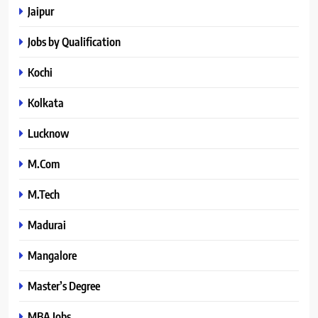
Jaipur
Jobs by Qualification
Kochi
Kolkata
Lucknow
M.Com
M.Tech
Madurai
Mangalore
Master’s Degree
MBA Jobs