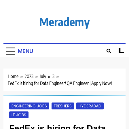
Skip
to
content
Merademy
MENU
Home
2023
July
3
FedEx is hiring for Data Engineer/ QA Engineer | Apply Now!
ENGINEERING JOBS
FRESHERS
HYDERABAD
IT JOBS
FedEx is hiring for Data