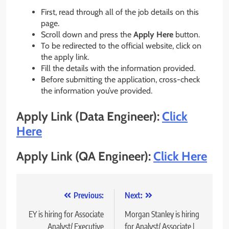
First, read through all of the job details on this
page.
Scroll down and press the
Apply Here
button.
To be redirected to the official website, click on
the apply link.
Fill the details with the information provided.
Before submitting the application, cross-check
the information you’ve provided.
Apply Link (Data Engineer):
Click
Here
Apply Link (QA Engineer):
Click Here
Post
Previous:
Next:
navigation
EY is hiring for Associate
Morgan Stanley is hiring
Analyst/ Executive
for Analyst/ Associate |