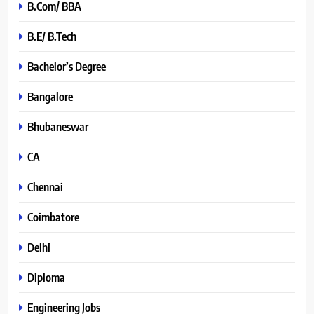
B.Com/ BBA
B.E/ B.Tech
Bachelor’s Degree
Bangalore
Bhubaneswar
CA
Chennai
Coimbatore
Delhi
Diploma
Engineering Jobs