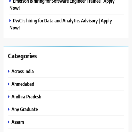
Emerson is hiring for Software Engineer Trainee | Apply
Now!
PwC is hiring for Data and Analytics Advisory | Apply
Now!
Categories
Across India
Ahmedabad
Andhra Pradesh
Any Graduate
Assam