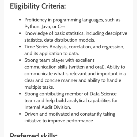
Eligibility Criteria:
Proficiency in programming languages, such as
Python, Java, or C++
Knowledge of basic statistics, including descriptive
statistics, data distribution models,
Time Series Analysis, correlation, and regression,
and its application to data.
Strong team player with excellent
communication skills (written and oral). Ability to
communicate what is relevant and important in a
clear and concise manner and ability to handle
multiple tasks.
Strong contributing member of Data Science
team and help build analytical capabilities for
Internal Audit Division.
Driven and motivated and constantly taking
initiative to improve performance.
Preferred skills: