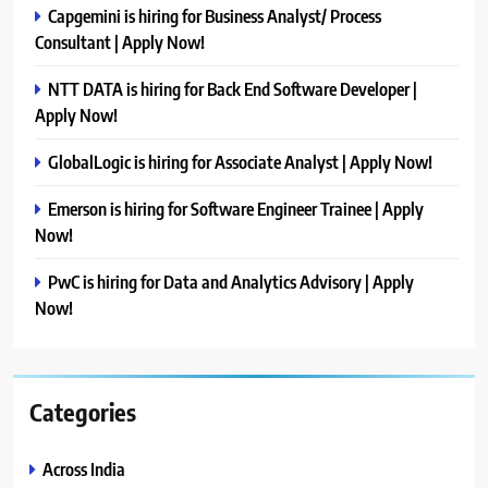
Capgemini is hiring for Business Analyst/ Process
Consultant | Apply Now!
NTT DATA is hiring for Back End Software Developer |
Apply Now!
GlobalLogic is hiring for Associate Analyst | Apply Now!
Emerson is hiring for Software Engineer Trainee | Apply
Now!
PwC is hiring for Data and Analytics Advisory | Apply
Now!
Categories
Across India