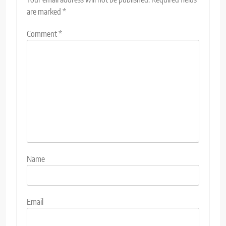
are marked
*
Comment
*
Name
Email