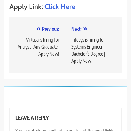
Apply Link:
Click Here
Post
Previous:
Next:
navigation
Virtusa is hiring for
Infosys is hiring for
Analyst | Any Graduate |
Systems Engineer |
Apply Now!
Bachelor’s Degree |
Apply Now!
LEAVE A REPLY
Your email address will not be published.
Required fields