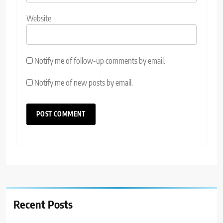
Website
Notify me of follow-up comments by email.
Notify me of new posts by email.
Recent Posts