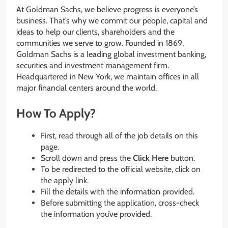
At Goldman Sachs, we believe progress is everyone’s
business. That’s why we commit our people, capital and
ideas to help our clients, shareholders and the
communities we serve to grow. Founded in 1869,
Goldman Sachs is a leading global investment banking,
securities and investment management firm.
Headquartered in New York, we maintain offices in all
major financial centers around the world.
How To Apply?
First, read through all of the job details on this
page.
Scroll down and press the
Click Here
button.
To be redirected to the official website, click on
the apply link.
Fill the details with the information provided.
Before submitting the application, cross-check
the information you’ve provided.