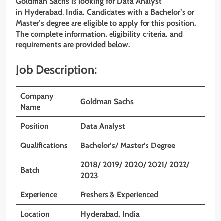
Goldman Sachs
is looking for Data Analyst
in Hyderabad
,
India. Candidates with a Bachelor’s or
Master’s degree are eligible to apply for this position.
The complete information, eligibility criteria, and
requirements are provided below.
Job Description:
Company
Goldman Sachs
Name
Position
Data Analyst
Qualifications
Bachelor’s/ Master’s Degree
2018/ 2019/ 2020/ 2021/ 2022/
Batch
2023
Experience
Freshers & Experienced
Location
Hyderabad, India