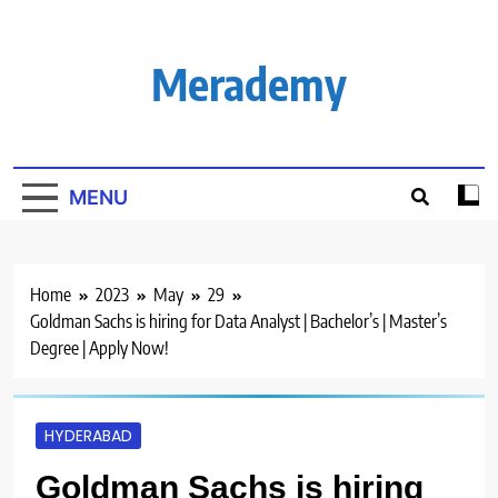
Skip
to
content
Merademy
MENU
Home
2023
May
29
Goldman Sachs is hiring for Data Analyst | Bachelor’s | Master’s
Degree | Apply Now!
HYDERABAD
Goldman Sachs is hiring