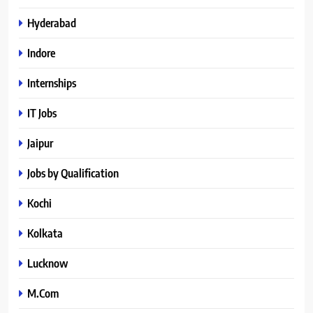
Hyderabad
Indore
Internships
IT Jobs
Jaipur
Jobs by Qualification
Kochi
Kolkata
Lucknow
M.Com