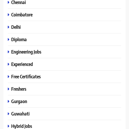
Chennai
Coimbatore
Delhi
Diploma
Engineering Jobs
Experienced
Free Certificates
Freshers
Gurgaon
Guwahati
Hybrid Jobs