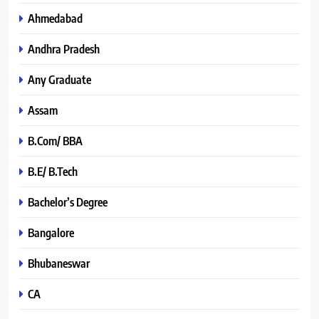
Ahmedabad
Andhra Pradesh
Any Graduate
Assam
B.Com/ BBA
B.E/ B.Tech
Bachelor’s Degree
Bangalore
Bhubaneswar
CA