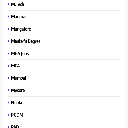
M.Tech
Madurai
Mangalore
Master’s Degree
MBA Jobs
MCA
Mumbai
Mysore
Noida
PGDM
PhD