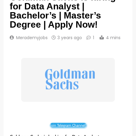
for Data Analyst |
Bachelor’s | Master’s
Degree | Apply Now!
Merademyjobs
3 years ago
1
4 mins
Join Telegram Channel!