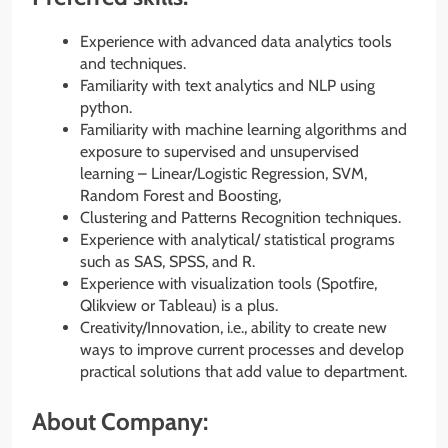
Experience with advanced data analytics tools
and techniques.
Familiarity with text analytics and NLP using
python.
Familiarity with machine learning algorithms and
exposure to supervised and unsupervised
learning – Linear/Logistic Regression, SVM,
Random Forest and Boosting,
Clustering and Patterns Recognition techniques.
Experience with analytical/ statistical programs
such as SAS, SPSS, and R.
Experience with visualization tools (Spotfire,
Qlikview or Tableau) is a plus.
Creativity/Innovation, i.e., ability to create new
ways to improve current processes and develop
practical solutions that add value to department.
About Company: