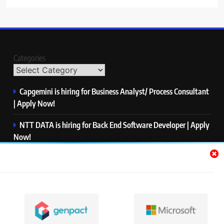
Categories
Capgemini is hiring for Business Analyst/ Process Consultant
| Apply Now!
NTT DATA is hiring for Back End Software Developer | Apply
Now!
GlobalLogic is hiring for Associate Analyst | Apply Now!
Emerson is hiring for Software Engineer Trainee | Apply
Now!
PwC is hiring for Data and Analytics Advisory | Apply Now!