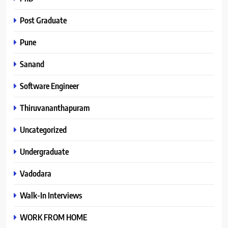
Post Graduate
Pune
Sanand
Software Engineer
Thiruvananthapuram
Uncategorized
Undergraduate
Vadodara
Walk-In Interviews
WORK FROM HOME