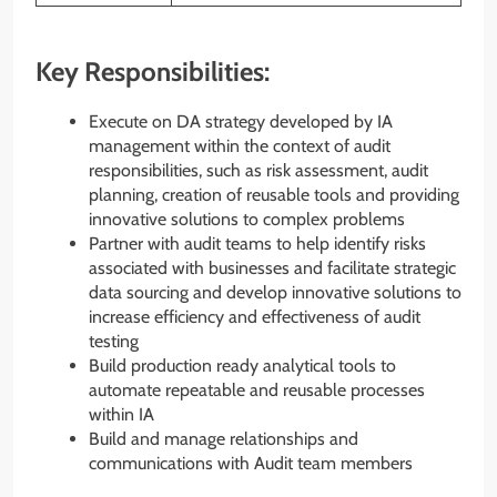
Key Responsibilities:
Execute on DA strategy developed by IA
management within the context of audit
responsibilities, such as risk assessment, audit
planning, creation of reusable tools and providing
innovative solutions to complex problems
Partner with audit teams to help identify risks
associated with businesses and facilitate strategic
data sourcing and develop innovative solutions to
increase efficiency and effectiveness of audit
testing
Build production ready analytical tools to
automate repeatable and reusable processes
within IA
Build and manage relationships and
communications with Audit team members