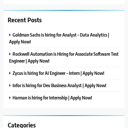
Recent Posts
Goldman Sachs is hiring for Analyst – Data Analytics |
Apply Now!
Rockwell Automation is Hiring for Associate Software Test
Engineer | Apply Now!
Zycus is hiring for AI Engineer – Intern | Apply Now!
Infor is hiring for Dev Business Analyst | Apply Now!
Harman is hiring for Internship | Apply Now!
Categories