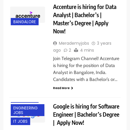
Accenture is hiring for Data
Analyst | Bachelor’s |
Master’s Degree | Apply
BANGALORE
Now!
Merademyjobs
3 years
ago
2
4 mins
Join Telegram Channel! Accenture
is hiring for the position of Data
Analyst in Bangalore, India.
Candidates with a Bachelor’s or…
Read More
BANGALORE
Google is hiring for Software
ENGINEERING
JOBS
Engineer | Bachelor’s Degree
| Apply Now!
IT JOBS