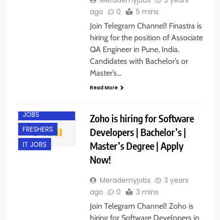
ago
0
5 mins
Join Telegram Channel! Finastra is
hiring for the position of Associate
QA Engineer in Pune, India.
Candidates with Bachelor’s or
Master’s…
CHENNAI
Read More
COIMBATORE
ENGINEERING
JOBS
Zoho is hiring for Software
FRESHERS
Developers | Bachelor’s |
Master’s Degree | Apply
IT JOBS
Now!
Merademyjobs
3 years
ago
0
3 mins
Join Telegram Channel! Zoho is
hiring for Software Developers in