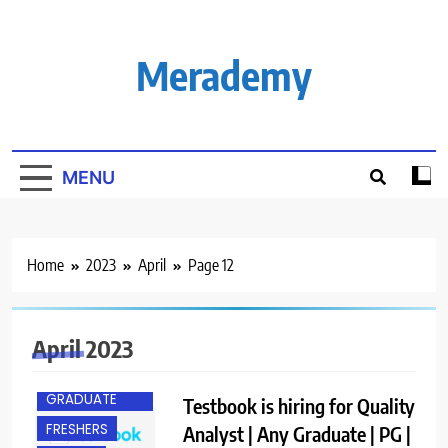
Skip
to
content
Merademy
MENU
Home
2023
April
Page 12
April 2023
ANY
GRADUATE
Testbook is hiring for Quality
FRESHERS
Analyst | Any Graduate | PG |