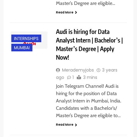
Master’s Degree are eligible…
Read More
Audi is hiring for Data
INTERNSHIPS
Analyst Intern | Bachelor’s |
Master’s Degree | Apply
MUMBAI
Now!
Merademyjobs
3 years
ago
1
3 mins
Join Telegram Channel! Audi is
hiring for the position of Data
Analyst Intern in Mumbai, India.
Candidates with a Bachelor’s/
Master’s Degree are eligible to…
Read More