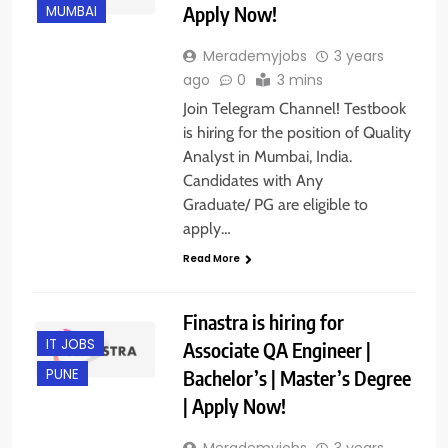
Apply Now!
MUMBAI
Merademyjobs
3 years
ago
0
3 mins
Join Telegram Channel! Testbook
is hiring for the position of Quality
Analyst in Mumbai, India.
Candidates with Any
Graduate/ PG are eligible to
apply…
Read More
Finastra is hiring for
IT JOBS
Associate QA Engineer |
Bachelor’s | Master’s Degree
PUNE
| Apply Now!
Merademyjobs
3 years