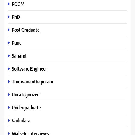
PGDM
PhD
Post Graduate
Pune
Sanand
Software Engineer
Thiruvananthapuram
Uncategorized
Undergraduate
Vadodara
Walk-In Interviews