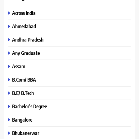
Across India
Ahmedabad
Andhra Pradesh
Any Graduate
Assam
B.Com/ BBA
B.E/ B.Tech
Bachelor’s Degree
Bangalore
Bhubaneswar