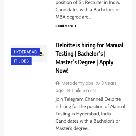
position of Sr. Recruiter in India.
Candidates with a Bachelor’s or
MBA degree are…
Read More
Deloitte is hiring for Manual
HYDERABAD
Testing | Bachelor’s |
Master’s Degree | Apply
IT JOBS
Now!
Merademyjobs
3 years
ago
1
5 mins
Join Telegram Channel! Deloitte
is hiring for the position of Manual
Testing in Hyderabad, India.
Candidates with a Bachelor’s or
Master’s degree…