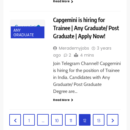
Read More
Capgemini is hiring for
Trainee | Any Graduate/ Post
ANY
Graduate | Apply Now!
GRADUATE
Merademyjobs
3 years
ago
2
4 mins
Join Telegram Channel! Capgemini
is hiring for the position of Trainee
in India. Candidates with Any
Graduate/ Post Graduate
Degree are…
Read More
1
…
10
11
12
13