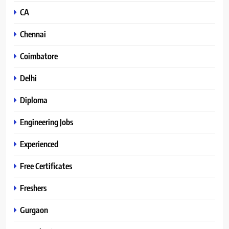
CA
Chennai
Coimbatore
Delhi
Diploma
Engineering Jobs
Experienced
Free Certificates
Freshers
Gurgaon