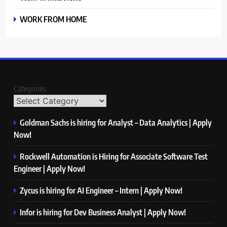
WORK FROM HOME
Categories
Goldman Sachs is hiring for Analyst – Data Analytics | Apply
Now!
Rockwell Automation is Hiring for Associate Software Test
Engineer | Apply Now!
Zycus is hiring for AI Engineer – Intern | Apply Now!
Infor is hiring for Dev Business Analyst | Apply Now!