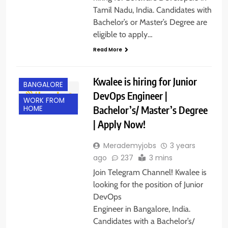
Tamil Nadu, India. Candidates with
Bachelor’s or Master’s Degree are
eligible to apply…
Read More
Kwalee is hiring for Junior
BANGALORE
DevOps Engineer |
WORK FROM
Bachelor’s/ Master’s Degree
HOME
| Apply Now!
Merademyjobs
3 years
ago
237
3 mins
Join Telegram Channel! Kwalee is
looking for the position of Junior
DevOps
Engineer in Bangalore, India.
Candidates with a Bachelor’s/