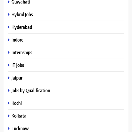
Guwahati
Hybrid Jobs
Hyderabad
Indore
Internships
IT Jobs
Jaipur
Jobs by Qualification
Kochi
Kolkata
Lucknow