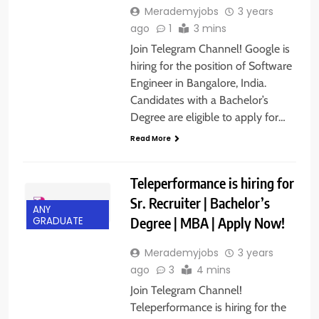
Merademyjobs
3 years
ago
1
3 mins
Join Telegram Channel! Google is
hiring for the position of Software
Engineer in Bangalore, India.
Candidates with a Bachelor’s
Degree are eligible to apply for…
Read More
Teleperformance is hiring for
Sr. Recruiter | Bachelor’s
ANY
Degree | MBA | Apply Now!
GRADUATE
Merademyjobs
3 years
ago
3
4 mins
Join Telegram Channel!
Teleperformance is hiring for the