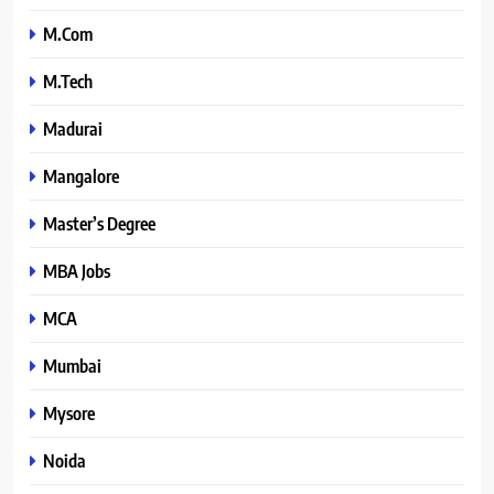
M.Com
M.Tech
Madurai
Mangalore
Master’s Degree
MBA Jobs
MCA
Mumbai
Mysore
Noida