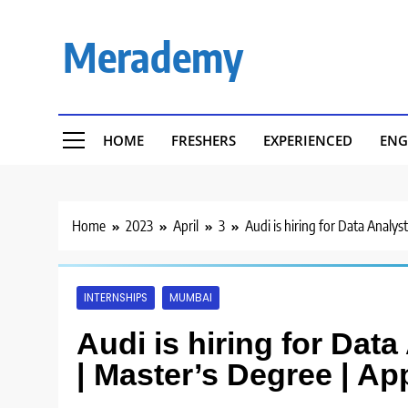
Skip
to
Merademy
content
HOME
FRESHERS
EXPERIENCED
ENG
Home
2023
April
3
Audi is hiring for Data Analys
INTERNSHIPS
MUMBAI
Audi is hiring for Data
| Master’s Degree | Ap