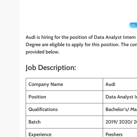
Join
Audi
is hiring for the position of Data Analyst Intern
Degree are eligible to apply for this position. The co
provided below.
Job Description:
Company Name
Audi
Position
Data Analyst I
Qualifications
Bachelor’s/ Ma
Batch
2019/ 2020/ 2
Experience
Freshers