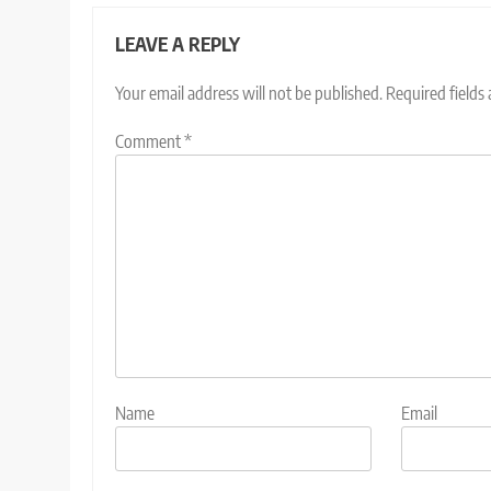
LEAVE A REPLY
Your email address will not be published.
Required fields
Comment
*
Name
Email