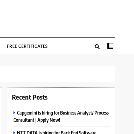
FREE CERTIFICATES
Recent Posts
Capgemini is hiring for Business Analyst/ Process
Consultant | Apply Now!
NTT DATA is hiring for Back End Software