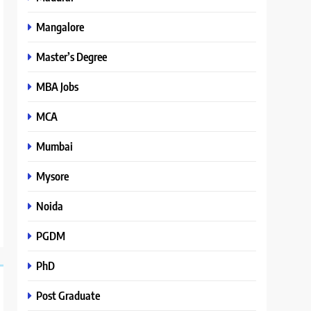
Mangalore
Master’s Degree
MBA Jobs
MCA
Mumbai
Mysore
Noida
PGDM
PhD
Post Graduate