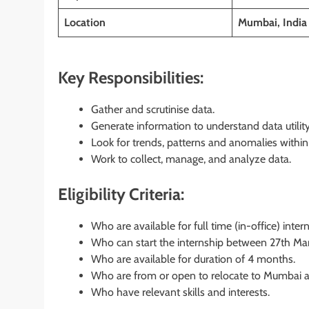
Location
Mumbai, India
Key Responsibilities:
Gather and scrutinise data.
Generate information to understand data utility
Look for trends, patterns and anomalies within 
Work to collect, manage, and analyze data.
Eligibility Criteria:
Who are available for full time (in-office) inter
Who can start the internship between 27th Mar
Who are available for duration of 4 months.
Who are from or open to relocate to Mumbai an
Who have relevant skills and interests.