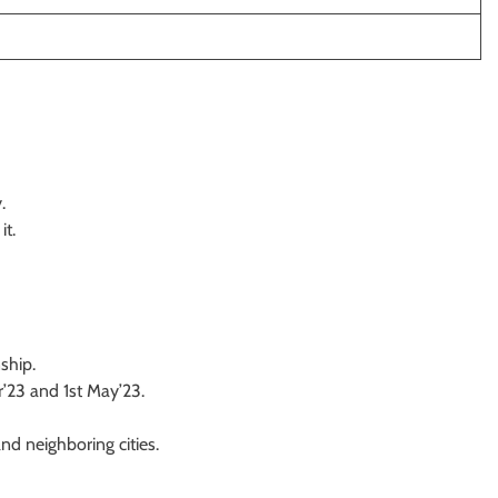
.
it.
nship.
’23 and 1st May’23.
d neighboring cities.