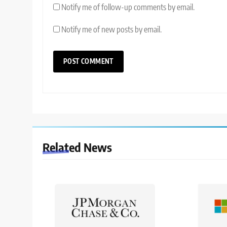
Notify me of follow-up comments by email.
Notify me of new posts by email.
Related News