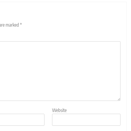
 are marked
*
Website