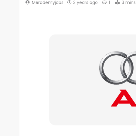
Merademyjobs
3 years ago
1
3 mins