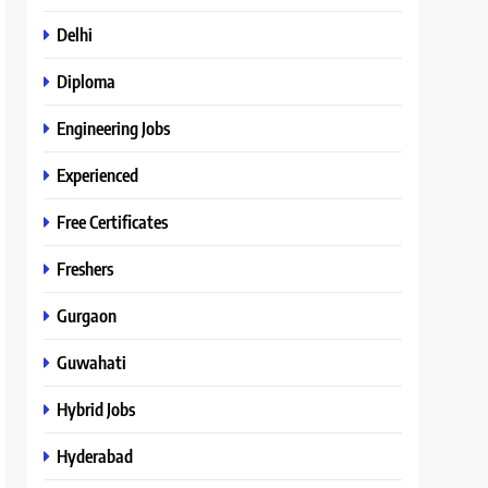
Delhi
Diploma
Engineering Jobs
Experienced
Free Certificates
Freshers
Gurgaon
Guwahati
Hybrid Jobs
Hyderabad