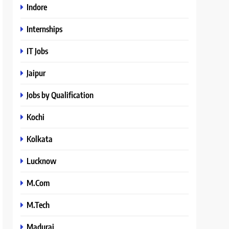
Indore
Internships
IT Jobs
Jaipur
Jobs by Qualification
Kochi
Kolkata
Lucknow
M.Com
M.Tech
Madurai