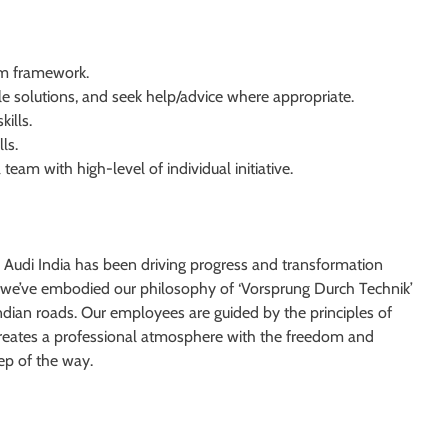
am framework.
ble solutions, and seek help/advice where appropriate.
kills.
ls.
 team with high-level of individual initiative.
 Audi India has been driving progress and transformation
we’ve embodied our philosophy of ‘Vorsprung Durch Technik’
ndian roads. Our employees are guided by the principles of
is creates a professional atmosphere with the freedom and
tep of the way.