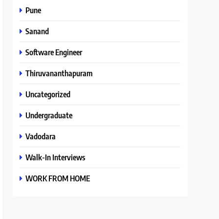
Pune
Sanand
Software Engineer
Thiruvananthapuram
Uncategorized
Undergraduate
Vadodara
Walk-In Interviews
WORK FROM HOME