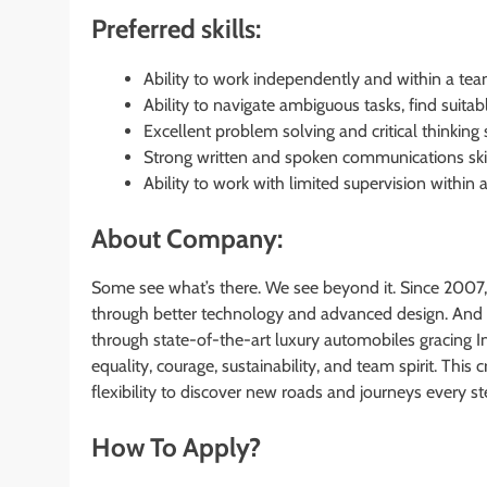
Preferred skills:
Ability to work independently and within a te
Ability to navigate ambiguous tasks, find suita
Excellent problem solving and critical thinking s
Strong written and spoken communications skil
Ability to work with limited supervision within a
About Company:
Some see what’s there. We see beyond it. Since 2007,
through better technology and advanced design. And 
through state-of-the-art luxury automobiles gracing I
equality, courage, sustainability, and team spirit. Th
flexibility to discover new roads and journeys every s
How To Apply?