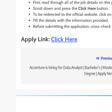
First, read through all of the job details on this
Scroll down and press the
Click Here
button.
To be redirected to the official website, click on
Fill the details with the information provided.
Before submitting the application, cross-check
Apply Link:
Click Here
Post
Previo
navigation
Accenture is hiring for Data Analyst | Bachelor’s | Maste
Degree | Apply N