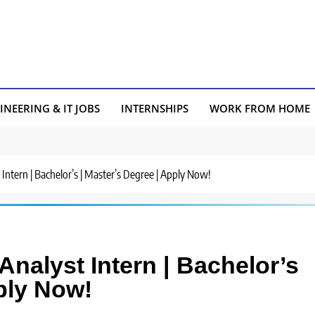
INEERING & IT JOBS
INTERNSHIPS
WORK FROM HOME
t Intern | Bachelor’s | Master’s Degree | Apply Now!
 Analyst Intern | Bachelor’s
ply Now!