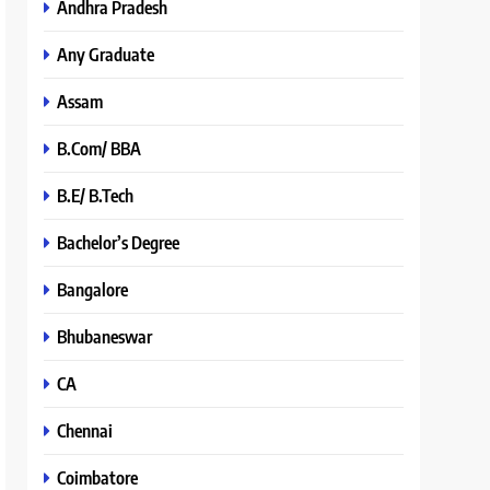
Andhra Pradesh
Any Graduate
Assam
B.Com/ BBA
B.E/ B.Tech
Bachelor’s Degree
Bangalore
Bhubaneswar
CA
Chennai
Coimbatore