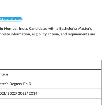
 Telegram Channel!
in
Mumbai
,
India. Candidates with a Bachelor’s/ Master’s
mplete information, eligibility criteria, and requirements are
ntern
ster’s Degree/ Ph.D
021/ 2022/ 2023/ 2024