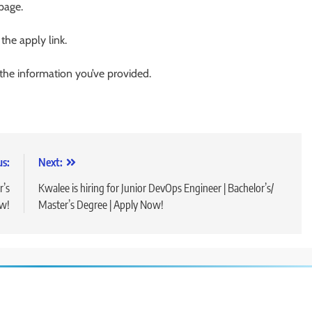
 page.
 the apply link.
 the information you’ve provided.
us:
Next:
r’s
Kwalee is hiring for Junior DevOps Engineer | Bachelor’s/
ow!
Master’s Degree | Apply Now!