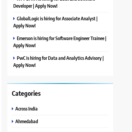
Developer | Apply Now!
GlobalLogic is hiring for Associate Analyst |
Apply Now!
Emerson is hiring for Software Engineer Trainee |
Apply Now!
PwC is hiring for Data and Analytics Advisory |
Apply Now!
Categories
Across India
Ahmedabad