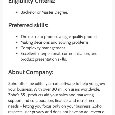
Eligibility Criteria:
Bachelor or Master Degree.
Preferred skills:
The desire to produce a high-quality product.
Making decisions and solving problems.
Complexity management.
Excellent interpersonal, communication, and
product presentation skills.
About Company:
Zoho offers beautifully smart software to help you grow
your business. With over 80 million users worldwide,
Zoho’s 55+ products aid your sales and marketing,
support and collaboration, finance, and recruitment
needs – letting you focus only on your business. Zoho
respects user privacy and does not have an ad-revenue