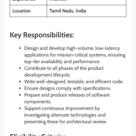
Location
Tamil Nadu
,
India
Key Responsibilities:
Design and develop high-volume, low-latency
applications for mission-critical systems, ensuring
top-tier availability and performance.
Contribute to all phases of the product
development lifecycle.
Write well-designed, testable, and efficient code.
Ensure designs comply with specifications.
Prepare and produce releases of software
components.
Support continuous improvement by
investigating alternate technologies and
presenting these for architectural review.