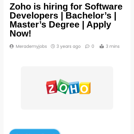
Zoho is hiring for Software
Developers | Bachelor’s |
Master’s Degree | Apply
Now!
Merademyjobs
3 years ago
0
3 mins