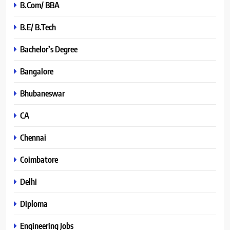
B.Com/ BBA
B.E/ B.Tech
Bachelor’s Degree
Bangalore
Bhubaneswar
CA
Chennai
Coimbatore
Delhi
Diploma
Engineering Jobs