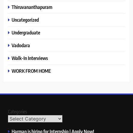
Thiruvananthapuram
Uncategorized
Undergraduate
Vadodara
Walk-In Interviews
WORK FROM HOME
Categories
Harman is hiring for Internship | Apply Now!