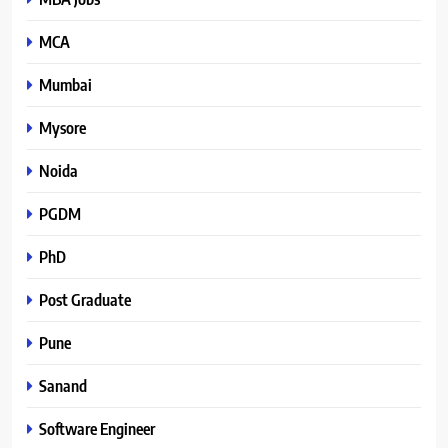
MCA
Mumbai
Mysore
Noida
PGDM
PhD
Post Graduate
Pune
Sanand
Software Engineer