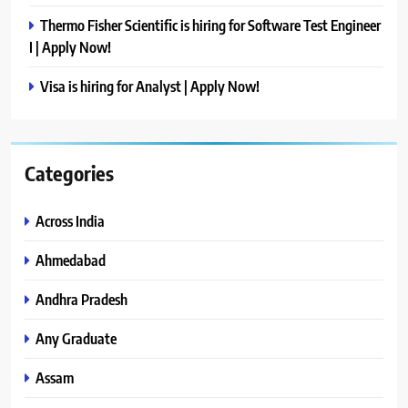
Thermo Fisher Scientific is hiring for Software Test Engineer
I | Apply Now!
Visa is hiring for Analyst | Apply Now!
Categories
Across India
Ahmedabad
Andhra Pradesh
Any Graduate
Assam