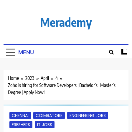
Skip
to
content
Merademy
MENU
Home
2023
April
4
Zoho is hiring for Software Developers | Bachelor’s | Master’s
Degree | Apply Now!
CHENNAI
COIMBATORE
ENGINEERING JOBS
FRESHERS
IT JOBS