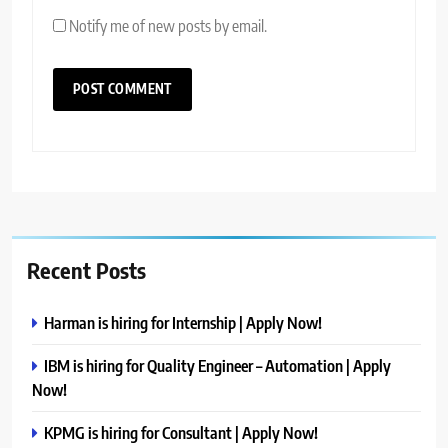
Notify me of new posts by email.
Recent Posts
Harman is hiring for Internship | Apply Now!
IBM is hiring for Quality Engineer – Automation | Apply
Now!
KPMG is hiring for Consultant | Apply Now!