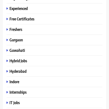
Experienced
Free Certificates
Freshers
Gurgaon
Guwahati
Hybrid Jobs
Hyderabad
Indore
Internships
IT Jobs