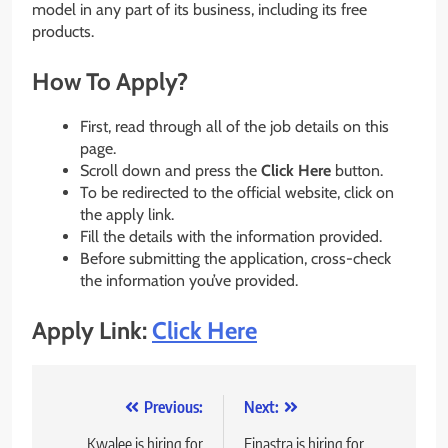
model in any part of its business, including its free
products.
How To Apply?
First, read through all of the job details on this
page.
Scroll down and press the
Click Here
button.
To be redirected to the official website, click on
the apply link.
Fill the details with the information provided.
Before submitting the application, cross-check
the information you’ve provided.
Apply Link:
Click Here
Post
Previous:
Next:
navigation
Kwalee is hiring for
Finastra is hiring for