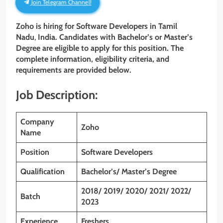
Join Telegram Channel!
Zoho is hiring for Software Developers
in Tamil
Nadu
,
India. Candidates with Bachelor’s or Master’s
Degree are eligible to apply for this position. The
complete information, eligibility criteria, and
requirements are provided below.
Job Description:
Company
Zoho
Name
Position
Software Developers
Qualification
Bachelor’s/ Master’s Degree
2018/ 2019/ 2020/ 2021/ 2022/
Batch
2023
Experience
Freshers