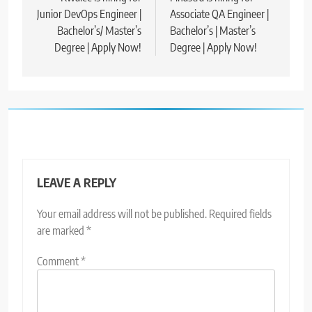
Junior DevOps Engineer |
Associate QA Engineer |
Bachelor’s/ Master’s
Bachelor’s | Master’s
Degree | Apply Now!
Degree | Apply Now!
LEAVE A REPLY
Your email address will not be published.
Required fields
are marked
*
Comment
*