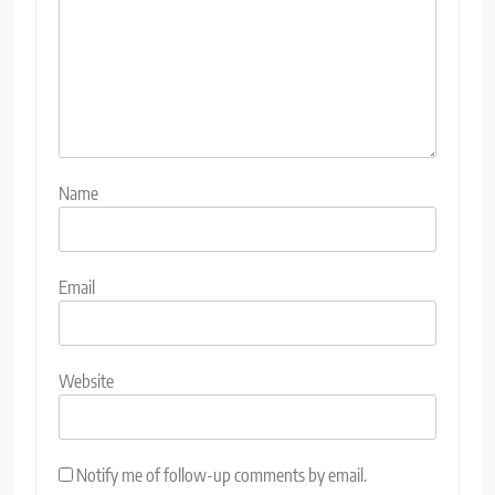
Name
Email
Website
Notify me of follow-up comments by email.