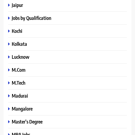
Jaipur
Jobs by Qualification
Kochi
Kolkata
Lucknow
M.Com
M.Tech
Madurai
Mangalore
Master’s Degree
MBA Jobs