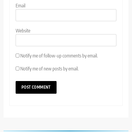
Email
Website
Notify me of follow-up comments by email.
Notify me of new posts by email.