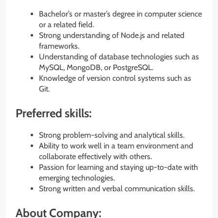
Bachelor’s or master’s degree in computer science
or a related field.
Strong understanding of Node.js and related
frameworks.
Understanding of database technologies such as
MySQL, MongoDB, or PostgreSQL.
Knowledge of version control systems such as
Git.
Preferred skills:
Strong problem-solving and analytical skills.
Ability to work well in a team environment and
collaborate effectively with others.
Passion for learning and staying up-to-date with
emerging technologies.
Strong written and verbal communication skills.
About Company: