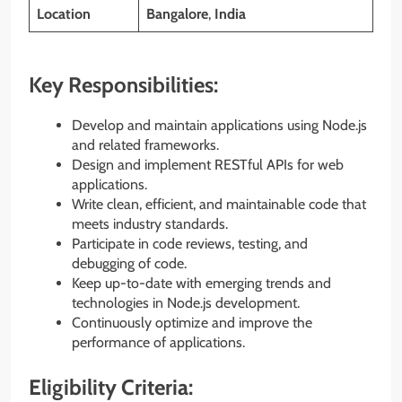
Location
Bangalore
,
India
Key Responsibilities:
Develop and maintain applications using Node.js
and related frameworks.
Design and implement RESTful APIs for web
applications.
Write clean, efficient, and maintainable code that
meets industry standards.
Participate in code reviews, testing, and
debugging of code.
Keep up-to-date with emerging trends and
technologies in Node.js development.
Continuously optimize and improve the
performance of applications.
Eligibility Criteria: