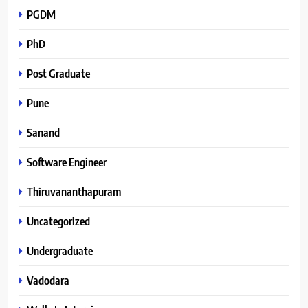
PGDM
PhD
Post Graduate
Pune
Sanand
Software Engineer
Thiruvananthapuram
Uncategorized
Undergraduate
Vadodara