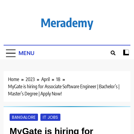
Skip
to
content
Merademy
MENU
Home
2023
April
18
MyGate is hiring for Associate Software Engineer | Bachelor’s |
Master’s Degree | Apply Now!
BANGALORE
IT JOBS
MyGate is hiring for