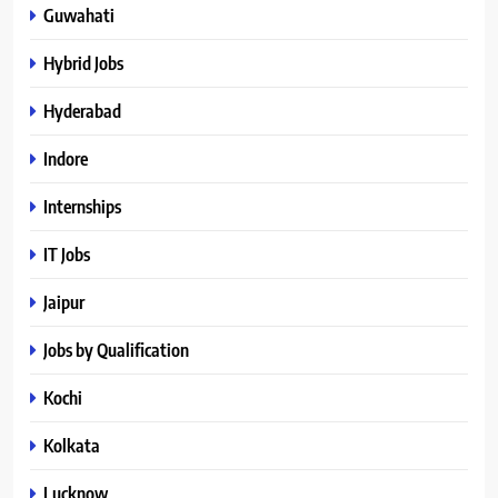
Guwahati
Hybrid Jobs
Hyderabad
Indore
Internships
IT Jobs
Jaipur
Jobs by Qualification
Kochi
Kolkata
Lucknow