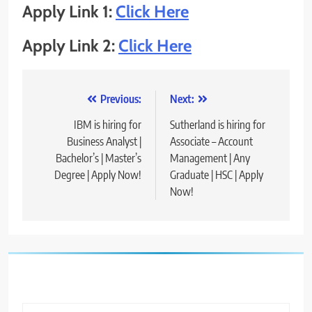
Apply Link 1:
Click Here
Apply Link 2:
Click Here
Post
Previous:
Next:
navigation
IBM is hiring for
Sutherland is hiring for
Business Analyst |
Associate – Account
Bachelor’s | Master’s
Management | Any
Degree | Apply Now!
Graduate | HSC | Apply
Now!