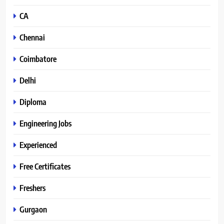
CA
Chennai
Coimbatore
Delhi
Diploma
Engineering Jobs
Experienced
Free Certificates
Freshers
Gurgaon