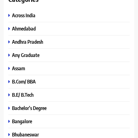
Across India
Ahmedabad
Andhra Pradesh
Any Graduate
Assam
B.Com/ BBA
B.E/ B.Tech
Bachelor’s Degree
Bangalore
Bhubaneswar