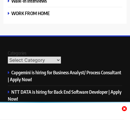
Walk-In Interviews
WORK FROM HOME
Categories
Capgemini is hiring for Business Analyst/ Process Consultant
| Apply Now!
NTT DATA is hiring for Back End Software Developer | Apply
Now!
GlobalLogic is hiring for Associate Analyst | Apply Now!
Emerson is hiring for Software Engineer Trainee | Apply