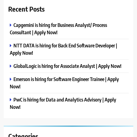
Recent Posts
Capgemini is hiring for Business Analyst/ Process
Consultant | Apply Now!
NTT DATA is hiring for Back End Software Developer |
Apply Now!
GlobalLogic is hiring for Associate Analyst | Apply Now!
Emerson is hiring for Software Engineer Trainee | Apply
Now!
PwC is hiring for Data and Analytics Advisory | Apply
Now!
Categories