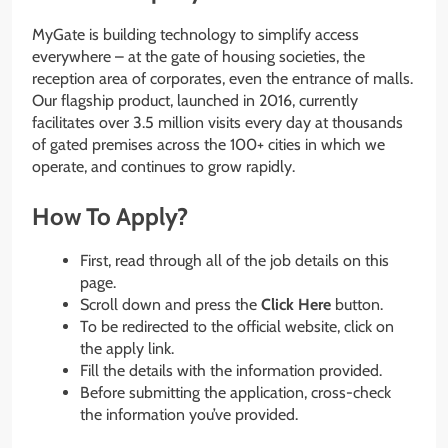
MyGate is building technology to simplify access
everywhere – at the gate of housing societies, the
reception area of corporates, even the entrance of malls.
Our flagship product, launched in 2016, currently
facilitates over 3.5 million visits every day at thousands
of gated premises across the 100+ cities in which we
operate, and continues to grow rapidly.
How To Apply?
First, read through all of the job details on this
page.
Scroll down and press the
Click Here
button.
To be redirected to the official website, click on
the apply link.
Fill the details with the information provided.
Before submitting the application, cross-check
the information you’ve provided.