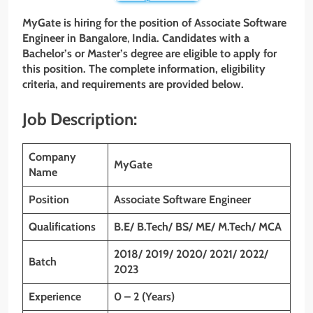
MyGate is hiring for the position of Associate
Software
Engineer
in Bangalore
,
India. Candidates with a
Bachelor’s or Master’s degree are eligible to apply for
this position. The complete information, eligibility
criteria, and requirements are provided below.
Job Description:
Company
MyGate
Name
Position
Associate
Software Engineer
Qualifications
B.E/ B.Tech/ BS/ ME/ M.Tech/ MCA
2018/ 2019/ 2020/ 2021/ 2022/
Batch
2023
Experience
0 – 2 (Years)