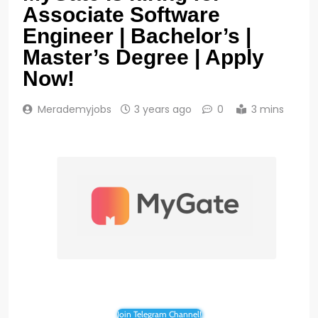
Associate Software
Engineer | Bachelor’s |
Master’s Degree | Apply
Now!
Merademyjobs
3 years ago
0
3 mins
Join Telegram Channel!