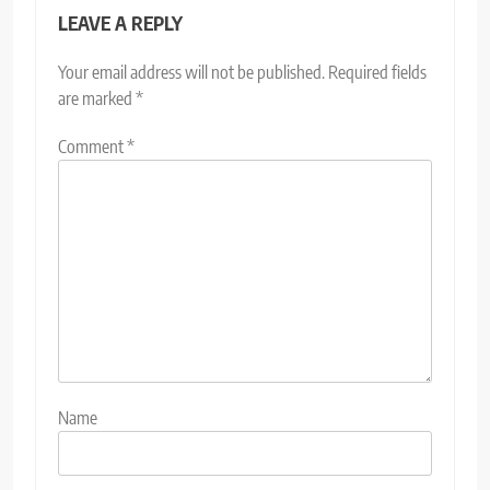
LEAVE A REPLY
Your email address will not be published.
Required fields
are marked
*
Comment
*
Name