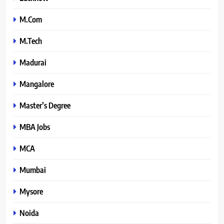
M.Com
M.Tech
Madurai
Mangalore
Master’s Degree
MBA Jobs
MCA
Mumbai
Mysore
Noida