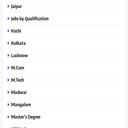
Jaipur
Jobs by Qualification
Kochi
Kolkata
Lucknow
M.Com
M.Tech
Madurai
Mangalore
Master’s Degree