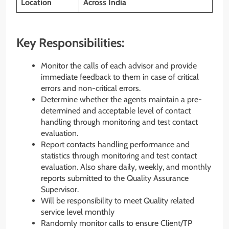
Location
Across India
Key Responsibilities:
Monitor the calls of each advisor and provide
immediate feedback to them in case of critical
errors and non-critical errors.
Determine whether the agents maintain a pre-
determined and acceptable level of contact
handling through monitoring and test contact
evaluation.
Report contacts handling performance and
statistics through monitoring and test contact
evaluation. Also share daily, weekly, and monthly
reports submitted to the Quality Assurance
Supervisor.
Will be responsibility to meet Quality related
service level monthly
Randomly monitor calls to ensure Client/TP