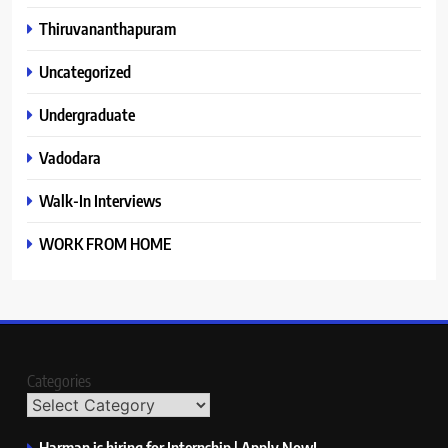
Thiruvananthapuram
Uncategorized
Undergraduate
Vadodara
Walk-In Interviews
WORK FROM HOME
Categories
Harman is hiring for Internship | Apply Now!