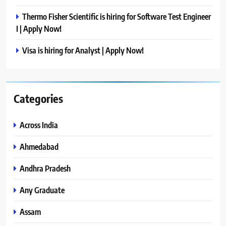
Thermo Fisher Scientific is hiring for Software Test Engineer
I | Apply Now!
Visa is hiring for Analyst | Apply Now!
Categories
Across India
Ahmedabad
Andhra Pradesh
Any Graduate
Assam