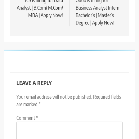
navigation
TCS is hiring for Data
Odoo is hiring for
Analyst | B.Com/ M.Com/
Business Analyst Intern |
MBA | Apply Now!
Bachelor’s | Master’s
Degree | Apply Now!
LEAVE A REPLY
Your email address will not be published.
Required fields
are marked
*
Comment
*