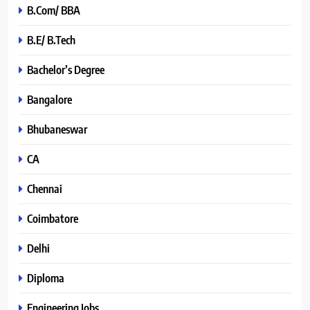
B.Com/ BBA
B.E/ B.Tech
Bachelor’s Degree
Bangalore
Bhubaneswar
CA
Chennai
Coimbatore
Delhi
Diploma
Engineering Jobs