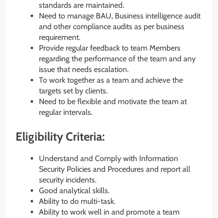
standards are maintained.
Need to manage BAU, Business intelligence audit
and other compliance audits as per business
requirement.
Provide regular feedback to team Members
regarding the performance of the team and any
issue that needs escalation.
To work together as a team and achieve the
targets set by clients.
Need to be flexible and motivate the team at
regular intervals.
Eligibility Criteria:
Understand and Comply with Information
Security Policies and Procedures and report all
security incidents.
Good analytical skills.
Ability to do multi-task.
Ability to work well in and promote a team