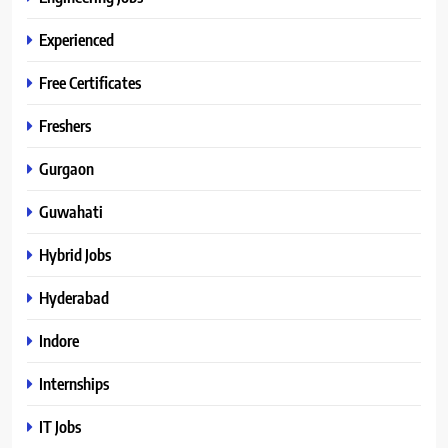
Experienced
Free Certificates
Freshers
Gurgaon
Guwahati
Hybrid Jobs
Hyderabad
Indore
Internships
IT Jobs