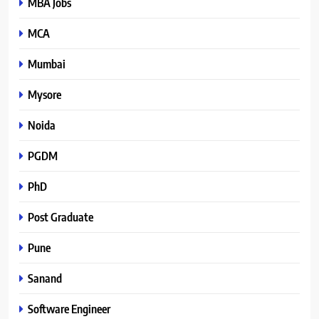
MBA Jobs
MCA
Mumbai
Mysore
Noida
PGDM
PhD
Post Graduate
Pune
Sanand
Software Engineer