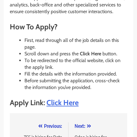
analytics, back-office and other specialized services to
ensure consistently positive customer interactions.
How To Apply?
First, read through all of the job details on this
page.
Scroll down and press the
Click Here
button.
To be redirected to the official website, click on
the apply link.
Fill the details with the information provided.
Before submitting the application, cross-check
the information you’ve provided.
Apply Link:
Click Here
Post
Previous:
Next: