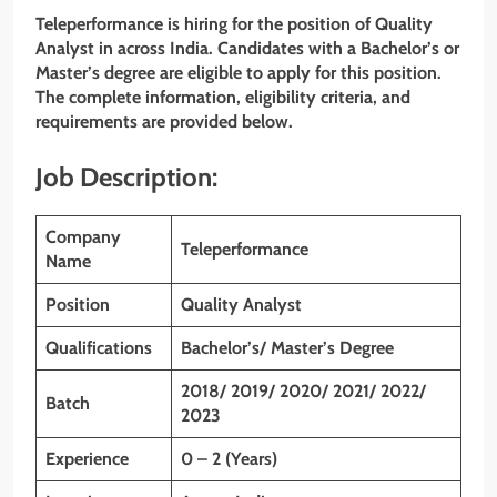
Teleperformance
is hiring for the position of Quality
Analyst
in across India. Candidates with a Bachelor’s or
Master’s
degree are eligible to apply for this position.
The complete information, eligibility criteria, and
requirements are provided below.
Job Description:
Company
Teleperformance
Name
Position
Quality Analyst
Qualifications
Bachelor’s/ Master’s Degree
2018/ 2019/ 2020/ 2021/ 2022/
Batch
2023
Experience
0 – 2 (Years)