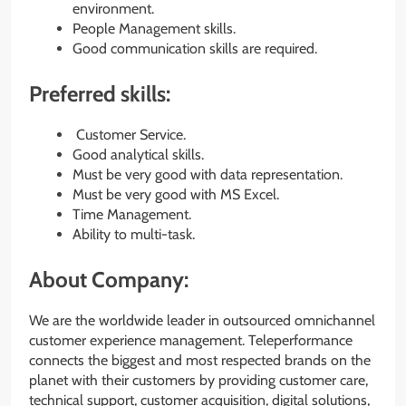
environment.
People Management skills.
Good communication skills are required.
Preferred skills:
Customer Service.
Good analytical skills.
Must be very good with data representation.
Must be very good with MS Excel.
Time Management.
Ability to multi-task.
About Company:
We are the worldwide leader in outsourced omnichannel
customer experience management. Teleperformance
connects the biggest and most respected brands on the
planet with their customers by providing customer care,
technical support, customer acquisition, digital solutions,