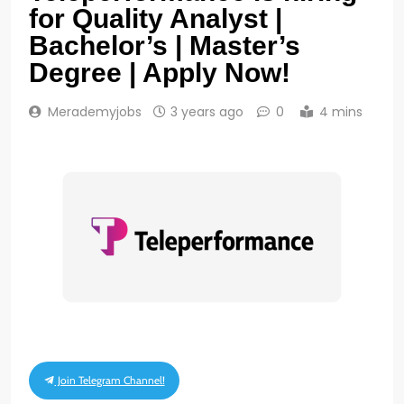
for Quality Analyst |
Bachelor’s | Master’s
Degree | Apply Now!
Merademyjobs
3 years ago
0
4 mins
Join Telegram Channel!