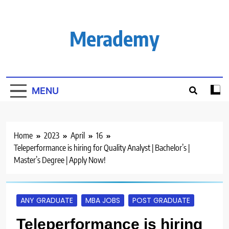
Skip
to
content
Merademy
MENU
Home
2023
April
16
Teleperformance is hiring for Quality Analyst | Bachelor’s |
Master’s Degree | Apply Now!
ANY GRADUATE
MBA JOBS
POST GRADUATE
Teleperformance is hiring