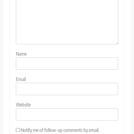
Name
Email
Website
Notify me of follow-up comments by email.