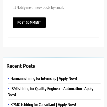
Notify me of new posts by email.
Recent Posts
Harman is hiring for Internship | Apply Now!
IBM is hiring for Quality Engineer – Automation | Apply
Now!
KPMG is hiring for Consultant | Apply Now!