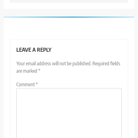
LEAVE A REPLY
Your email address will not be published.
Required fields
are marked
*
Comment
*