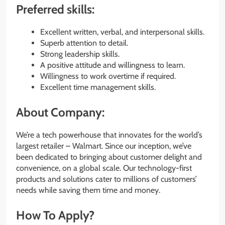
Preferred skills:
Excellent written, verbal, and interpersonal skills.
Superb attention to detail.
Strong leadership skills.
A positive attitude and willingness to learn.
Willingness to work overtime if required.
Excellent time management skills.
About Company:
We’re a tech powerhouse that innovates for the world’s
largest retailer – Walmart. Since our inception, we’ve
been dedicated to bringing about customer delight and
convenience, on a global scale. Our technology-first
products and solutions cater to millions of customers’
needs while saving them time and money.
How To Apply?