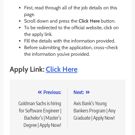
First, read through all of the job details on this
page.
Scroll down and press the
Click Here
button.
To be redirected to the official website, click on
the apply link.
Fill the details with the information provided.
Before submitting the application, cross-check
the information you’ve provided.
Apply Link:
Click Here
Post
Previous:
Next:
navigation
Goldman Sachs is hiring
Axis Bank’s Young
for Software Engineer |
Bankers Program | Any
Bachelor’s | Master’s
Graduate | Apply Now!
Degree | Apply Now!