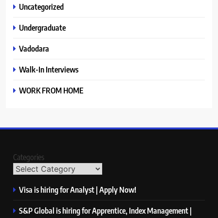
Uncategorized
Undergraduate
Vadodara
Walk-In Interviews
WORK FROM HOME
Categories
Visa is hiring for Analyst | Apply Now!
S&P Global is hiring for Apprentice, Index Management |