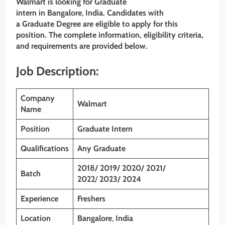
Walmart is looking for Graduate
intern
in Bangalore
,
India. Candidates with
a Graduate
Degree are eligible to apply for this
position. The complete information, eligibility criteria,
and requirements are provided below.
Job Description:
Company
Walmart
Name
Position
Graduate Intern
Qualifications
Any Graduate
2018/ 2019/ 2020/ 2021/
Batch
2022
/
2023/ 2024
Experience
Freshers
Location
Bangalore
,
India