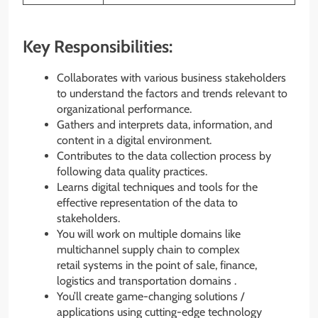
Key Responsibilities:
Collaborates with various business stakeholders
to understand the factors and trends relevant to
organizational performance.
Gathers and interprets data, information, and
content in a digital environment.
Contributes to the data collection process by
following data quality practices.
Learns digital techniques and tools for the
effective representation of the data to
stakeholders.
You will work on multiple domains like
multichannel supply chain to complex
retail systems in the point of sale, finance,
logistics and transportation domains .
You’ll create game-changing solutions /
applications using cutting-edge technology