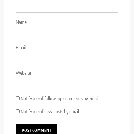
Name
Email
Website
Notify me of follow-up comments by email.
Notify me of new posts by email.