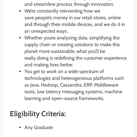
and streamline process through innovation.
We’re constantly reinventing how we
save people’s money in our retail stores, online
and through their mobile devices, and we do it in
an unexpected ways.
Whether you’re analyzing data, simplifying the
supply chain or creating solutions to make this
planet more sustainable, what you’ll be
really doing is redefining the customer experience
and making lives better. ​
You get to work on a wide spectrum of
technologies and heterogeneous platforms such
as Java, Hadoop, Cassandra, ERP, Middleware
tools, low latency messaging systems, machine
learning and open-source frameworks.
Eligibility Criteria:
Any Graduate