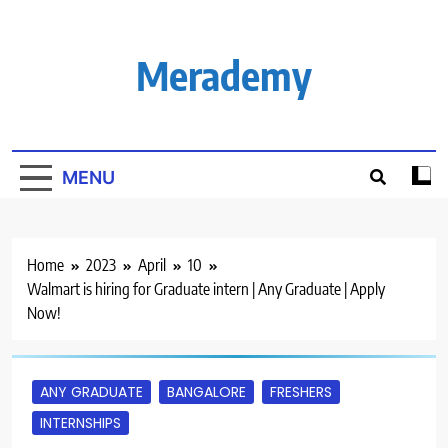
Skip
to
content
Merademy
MENU
Home
2023
April
10
Walmart is hiring for Graduate intern | Any Graduate | Apply
Now!
ANY GRADUATE
BANGALORE
FRESHERS
INTERNSHIPS