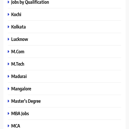
Jobs by Qualification
Kochi
Kolkata
Lucknow
M.Com
M.Tech
Madurai
Mangalore
Master’s Degree
MBA Jobs
MCA