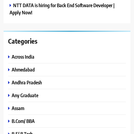
NTT DATA is hiring for Back End Software Developer |
Apply Now!
Categories
Across India
Ahmedabad
Andhra Pradesh
Any Graduate
Assam
B.Com/ BBA
B.E/ B.Tech