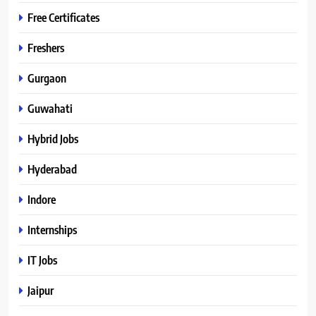
Free Certificates
Freshers
Gurgaon
Guwahati
Hybrid Jobs
Hyderabad
Indore
Internships
IT Jobs
Jaipur