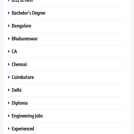
Bachelor’s Degree
Bangalore
Bhubaneswar
CA
Chennai
Coimbatore
Delhi
Diploma
Engineering Jobs
Experienced