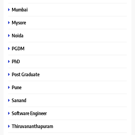
Mumbai
Mysore
Noida
PGDM
PhD
Post Graduate
Pune
Sanand
Software Engineer
Thiruvananthapuram