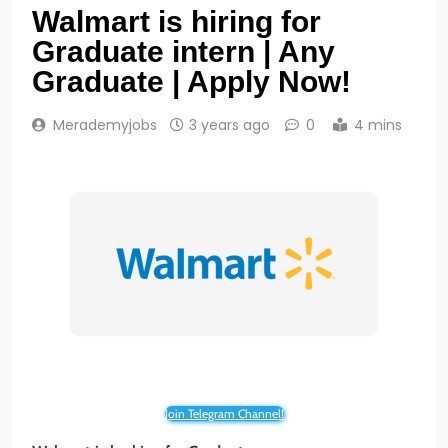
Walmart is hiring for
Graduate intern | Any
Graduate | Apply Now!
Merademyjobs
3 years ago
0
4 mins
Join Telegram Channel!