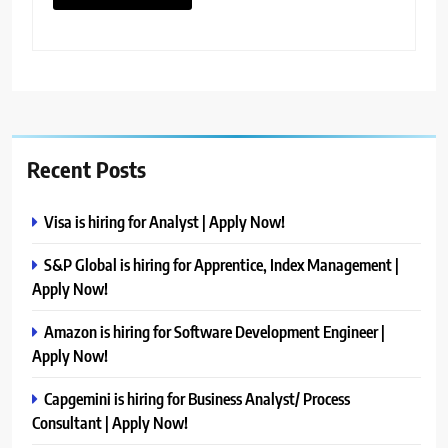
Recent Posts
Visa is hiring for Analyst | Apply Now!
S&P Global is hiring for Apprentice, Index Management |
Apply Now!
Amazon is hiring for Software Development Engineer |
Apply Now!
Capgemini is hiring for Business Analyst/ Process
Consultant | Apply Now!