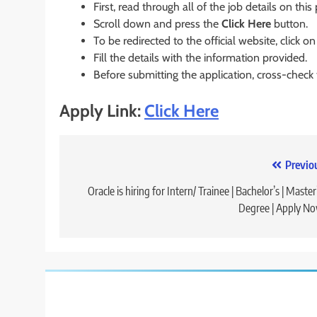
First, read through all of the job details on this
Scroll down and press the
Click Here
button.
To be redirected to the official website, click on
Fill the details with the information provided.
Before submitting the application, cross-check
Apply Link:
Click Here
Post
Previo
navigation
Oracle is hiring for Intern/ Trainee | Bachelor’s | Master’
Degree | Apply N