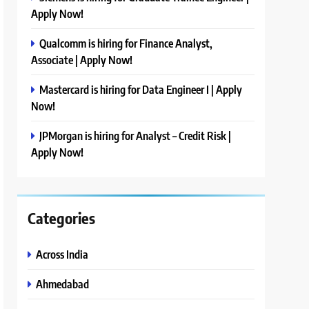
Apply Now!
Qualcomm is hiring for Finance Analyst,
Associate | Apply Now!
Mastercard is hiring for Data Engineer I | Apply
Now!
JPMorgan is hiring for Analyst – Credit Risk |
Apply Now!
Categories
Across India
Ahmedabad