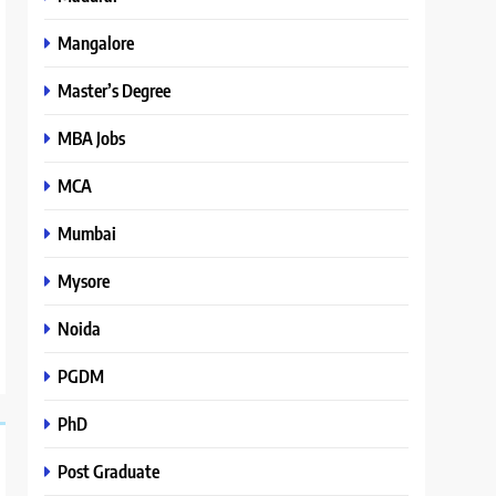
Mangalore
Master’s Degree
MBA Jobs
MCA
Mumbai
Mysore
Noida
PGDM
PhD
Post Graduate