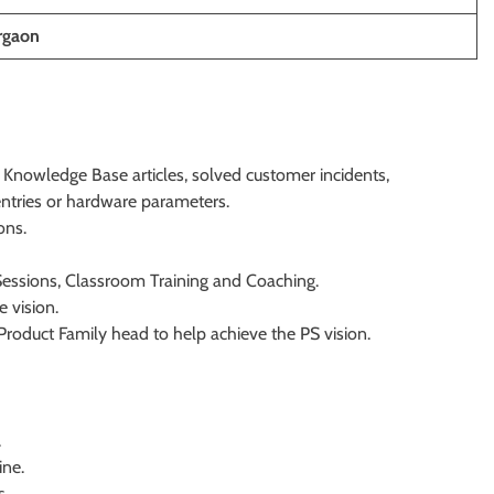
rgaon
Knowledge Base articles, solved customer incidents,
entries or hardware parameters.
ons.
essions, Classroom Training and Coaching.
 vision.
roduct Family head to help achieve the PS vision.
.
ine.
s.