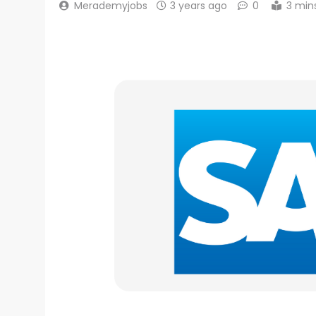
Merademyjobs
3 years ago
0
3 min