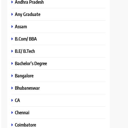
Andhra Pradesh
Any Graduate
Assam
B.Com/ BBA
B.E/ B.Tech
Bachelor’s Degree
Bangalore
Bhubaneswar
CA
Chennai
Coimbatore