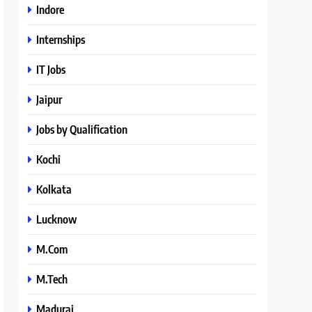
Indore
Internships
IT Jobs
Jaipur
Jobs by Qualification
Kochi
Kolkata
Lucknow
M.Com
M.Tech
Madurai