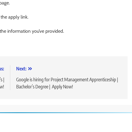
 page.
 the apply link.
 the information you’ve provided.
us:
Next:
s |
Google is hiring for Project Management Apprenticeship |
ow!
Bachelor’s Degree | Apply Now!