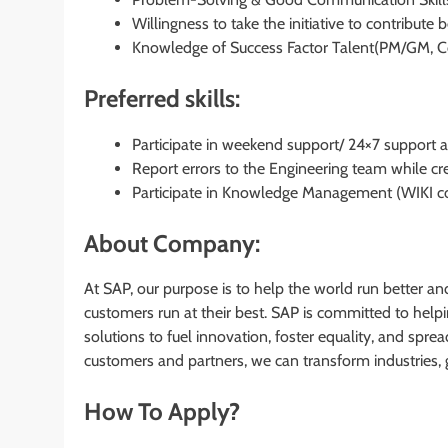
Willingness to take the initiative to contribute
Knowledge of Success Factor Talent(PM/GM, C
Preferred skills:
Participate in weekend support/ 24×7 support act
Report errors to the Engineering team while cre
Participate in Knowledge Management (WIKI co
About Company:
At SAP, our purpose is to help the world run better an
customers run at their best. SAP is committed to hel
solutions to fuel innovation, foster equality, and spre
customers and partners, we can transform industries, 
How To Apply?