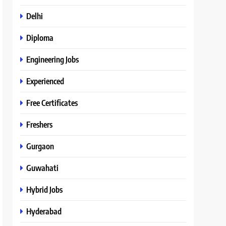
Delhi
Diploma
Engineering Jobs
Experienced
Free Certificates
Freshers
Gurgaon
Guwahati
Hybrid Jobs
Hyderabad