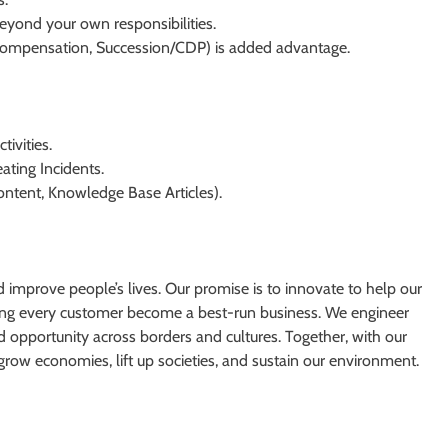
 beyond your own responsibilities.
ompensation, Succession/CDP) is added advantage.
ivities.
ating Incidents.
ntent, Knowledge Base Articles).
d improve people’s lives. Our promise is to innovate to help our
ping every customer become a best-run business. We engineer
ad opportunity across borders and cultures. Together, with our
grow economies, lift up societies, and sustain our environment.