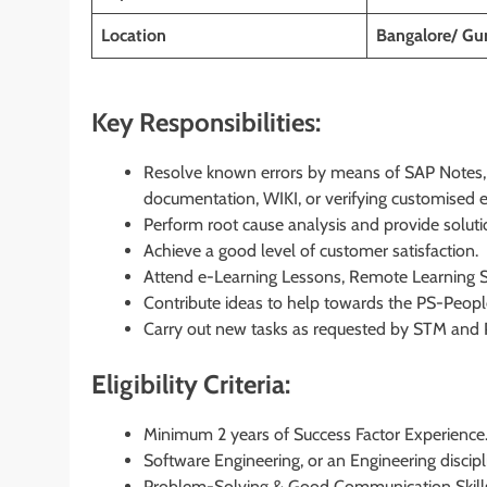
Location
Bangalore/ Gu
Key Responsibilities:
Resolve known errors by means of SAP Notes, 
documentation, WIKI, or verifying customised 
Perform root cause analysis and provide soluti
Achieve a good level of customer satisfaction.
Attend e-Learning Lessons, Remote Learning S
Contribute ideas to help towards the PS-People
Carry out new tasks as requested by STM and P
Eligibility Criteria:
Minimum 2 years of Success Factor Experience
Software Engineering, or an Engineering discipl
Problem-Solving & Good Communication Skill