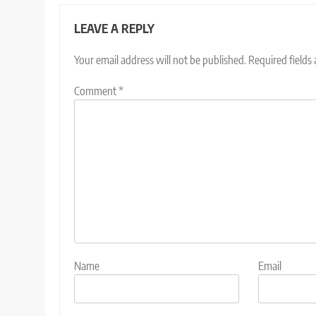
LEAVE A REPLY
Your email address will not be published.
Required fields
Comment
*
Name
Email