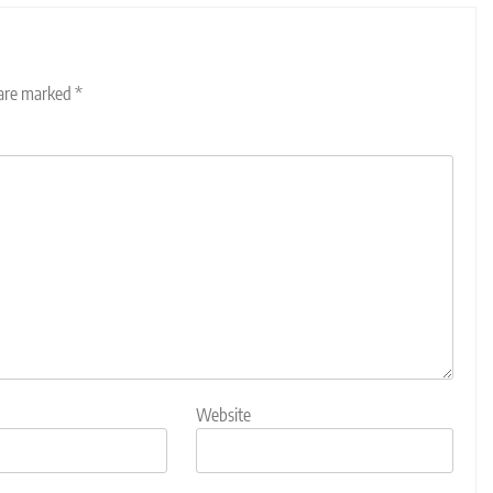
 are marked
*
Website