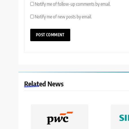
Notify me of follow-up comments by email.
Notify me of new posts by email.
Related News