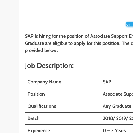
Join
SAP is
hiring for the position of
Associate Support En
Graduate
are eligible to apply for this position. The
provided below.
Job Description:
Company Name
SAP
Position
Associate Sup
Qualifications
Any Graduate
Batch
2018/ 2019/ 2
Experience
0 – 3 Years