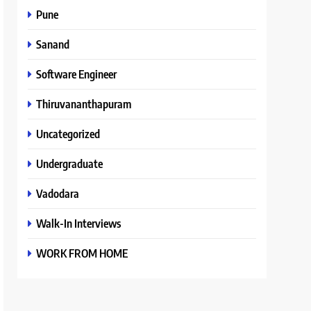
Pune
Sanand
Software Engineer
Thiruvananthapuram
Uncategorized
Undergraduate
Vadodara
Walk-In Interviews
WORK FROM HOME