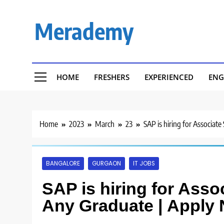
Skip
to
Merademy
content
HOME
FRESHERS
EXPERIENCED
ENG
Home
2023
March
23
SAP is hiring for Associat
BANGALORE
GURGAON
IT JOBS
SAP is hiring for Asso
Any Graduate | Apply