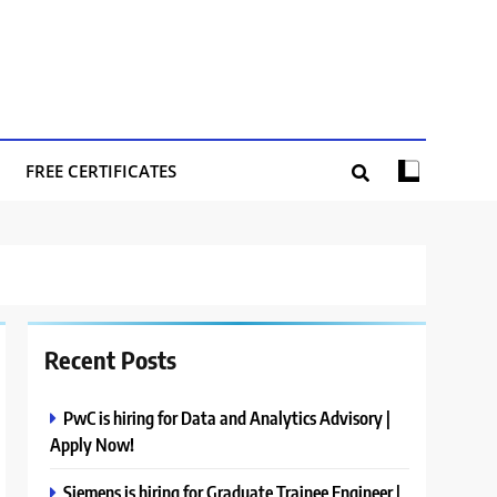
FREE CERTIFICATES
Recent Posts
PwC is hiring for Data and Analytics Advisory |
Apply Now!
Siemens is hiring for Graduate Trainee Engineer |