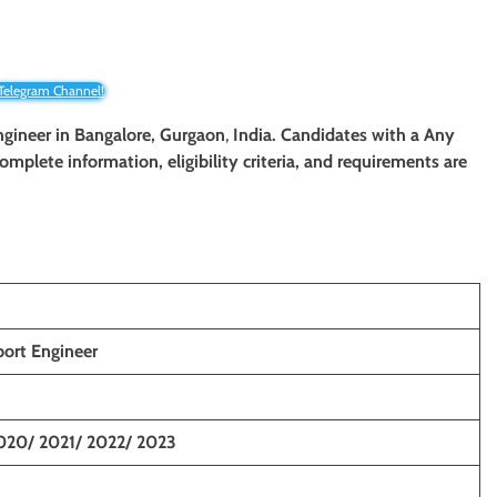
 Telegram Channel!
gineer in Bangalore,
Gurgaon
,
India. Candidates with a Any
 complete information, eligibility criteria, and requirements are
port Engineer
020/ 2021/ 2022/ 2023