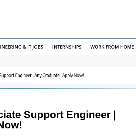
INEERING & IT JOBS
INTERNSHIPS
WORK FROM HOME
e Support Engineer | Any Graduate | Apply Now!
ciate Support Engineer |
 Now!