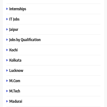
Internships
IT Jobs
Jaipur
Jobs by Qualification
Kochi
Kolkata
Lucknow
M.Com
M.Tech
Madurai