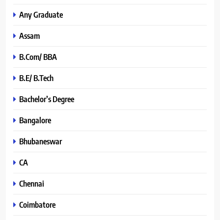
Any Graduate
Assam
B.Com/ BBA
B.E/ B.Tech
Bachelor’s Degree
Bangalore
Bhubaneswar
CA
Chennai
Coimbatore