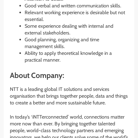
Good verbal and written communication skills.
Relevant working experience is desirable but not
essential.
Some experience dealing with internal and
external stakeholders.
Good planning, organizing and time
management skills.
Ability to apply theoretical knowledge in a
practical manner.
About Company:
NTT is a leading global IT solutions and services
organisation that brings together people, data and things
to create a better and more sustainable future.
In today’s ‘iNTTerconnected’ world, connections matter
more now than ever. By bringing together talented
people, world-class technology partners and emerging
innovators, we help our clients solve some of the world’s