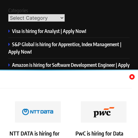
Categories
Visa is hiring for Analyst | Apply Now!
S&P Global is hiring for Apprentice, Index Management |
Apply Now!
Amazon is hiring for Software Development Engineer | Apply
Now!
Capgemini is hiring for Business Analyst/ Process Consultant
| Apply Now!
NTT DATA is hiring for Back End Software Developer | Apply
Now!
NTT DATA is hiring for
PwC is hiring for Data