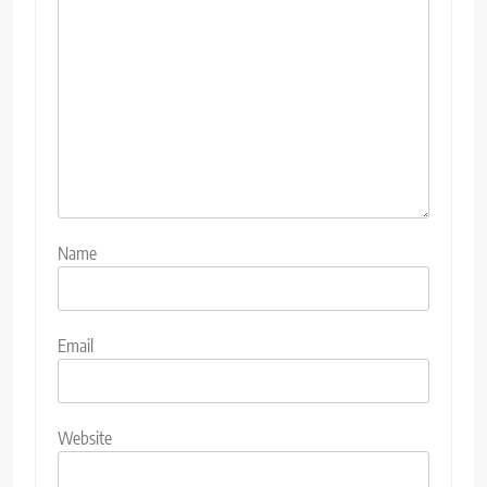
Name
Email
Website