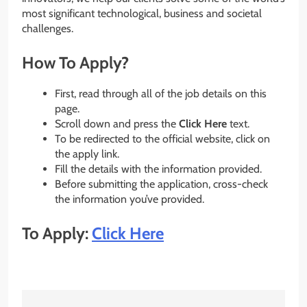
most significant technological, business and societal
challenges.
How To Apply?
First, read through all of the job details on this
page.
Scroll down and press the
Click Here
text.
To be redirected to the official website, click on
the apply link.
Fill the details with the information provided.
Before submitting the application, cross-check
the information you’ve provided.
To Apply:
Click Here