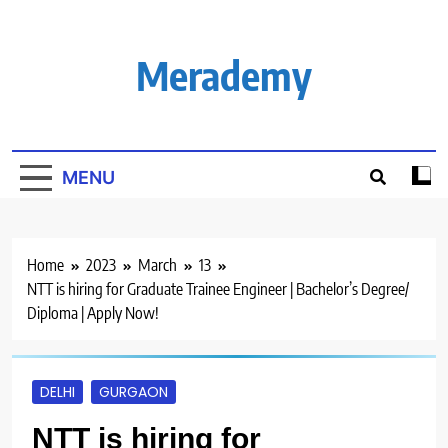
Skip
to
content
Merademy
MENU
Home
2023
March
13
NTT is hiring for Graduate Trainee Engineer | Bachelor’s Degree/
Diploma | Apply Now!
DELHI
GURGAON
NTT is hiring for