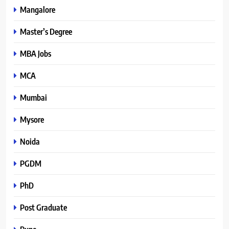
Mangalore
Master’s Degree
MBA Jobs
MCA
Mumbai
Mysore
Noida
PGDM
PhD
Post Graduate