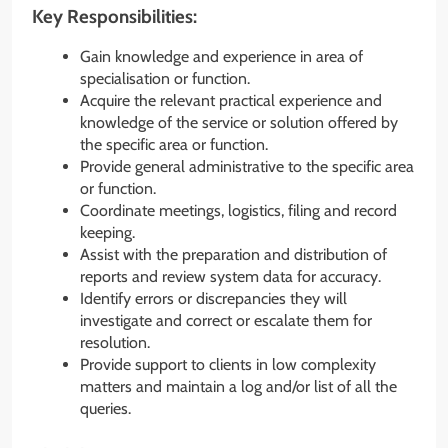
Key Responsibilities:
Gain knowledge and experience in area of
specialisation or function.
Acquire the relevant practical experience and
knowledge of the service or solution offered by
the specific area or function.
Provide general administrative to the specific area
or function.
Coordinate meetings, logistics, filing and record
keeping.
Assist with the preparation and distribution of
reports and review system data for accuracy.
Identify errors or discrepancies they will
investigate and correct or escalate them for
resolution.
Provide support to clients in low complexity
matters and maintain a log and/or list of all the
queries.