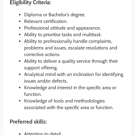
Eligibility Criteria:
Diploma or Bachelor’s degree.
Relevant certification.
Professional attitude and appearance.
Ability to prioritise tasks and multitask.
Ability to professionally handle complaints,
problems and issues, escalate resolutions and
corrective actions.
Ability to deliver a quality service through their
support offering.
Analytical mind with an inclination for identifying
issues and/or defects.
Knowledge and interest in the specific area or
function.
Knowledge of tools and methodologies
associated with the specific area or function.
Preferred skills:
Attention to detail.