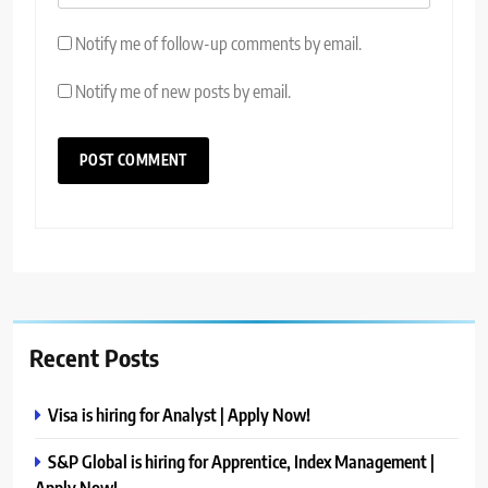
Notify me of follow-up comments by email.
Notify me of new posts by email.
Recent Posts
Visa is hiring for Analyst | Apply Now!
S&P Global is hiring for Apprentice, Index Management |
Apply Now!