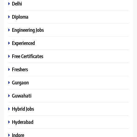
Delhi
Diploma
Engineering Jobs
Experienced
Free Certificates
Freshers
Gurgaon
Guwahati
Hybrid Jobs
Hyderabad
Indore