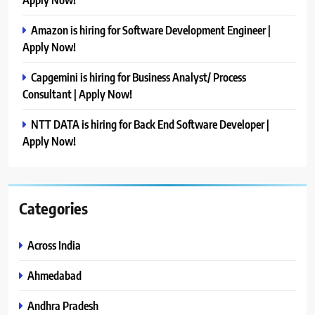
Amazon is hiring for Software Development Engineer |
Apply Now!
Capgemini is hiring for Business Analyst/ Process
Consultant | Apply Now!
NTT DATA is hiring for Back End Software Developer |
Apply Now!
Categories
Across India
Ahmedabad
Andhra Pradesh