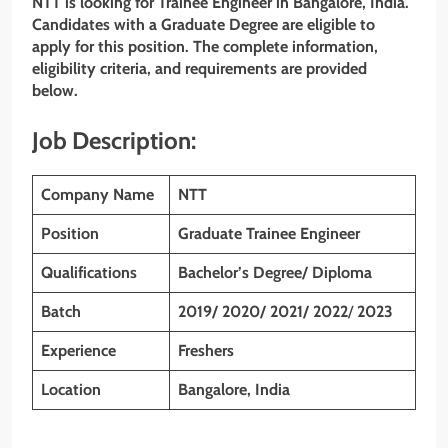
NTT is looking for Trainee Engineer in Bangalore, India.
Candidates with a Graduate Degree are eligible to
apply for this position. The complete information,
eligibility criteria, and requirements are provided
below.
Job Description:
Company Name
NTT
Position
Graduate Trainee Engineer
Qualifications
Bachelor’s Degree/ Diploma
Batch
2019/ 2020/ 2021/ 2022
/
2023
Experience
Freshers
Location
Bangalore, India