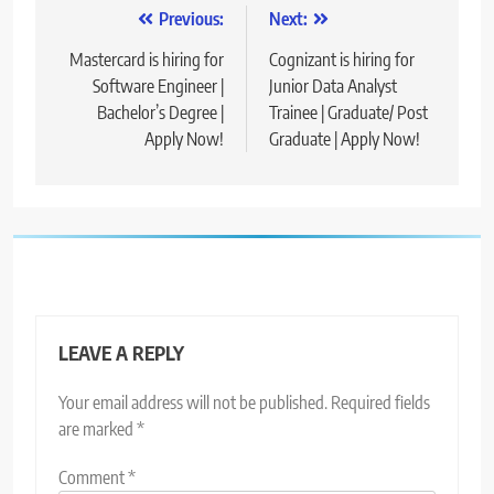
Post
Previous:
Next:
navigation
Mastercard is hiring for
Cognizant is hiring for
Software Engineer |
Junior Data Analyst
Bachelor’s Degree |
Trainee | Graduate/ Post
Apply Now!
Graduate | Apply Now!
LEAVE A REPLY
Your email address will not be published.
Required fields
are marked
*
Comment
*