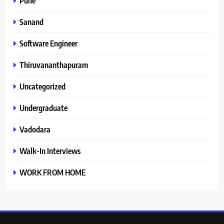
Pune
Sanand
Software Engineer
Thiruvananthapuram
Uncategorized
Undergraduate
Vadodara
Walk-In Interviews
WORK FROM HOME