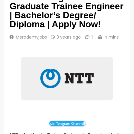
Graduate Trainee Engineer
| Bachelor’s Degree/
Diploma | Apply Now!
Merademyjobs
3 years ago
1
4 mins
Join Telegram Channel!