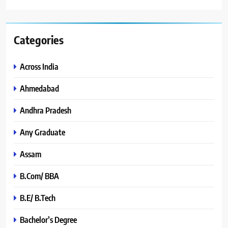
Categories
Across India
Ahmedabad
Andhra Pradesh
Any Graduate
Assam
B.Com/ BBA
B.E/ B.Tech
Bachelor’s Degree