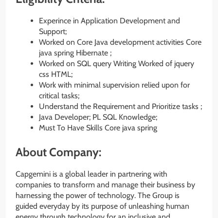
Experince in Application Development and
Support;
Worked on Core Java development activities Core
java spring Hibernate ;
Worked on SQL query Writing Worked of jquery
css HTML;
Work with minimal supervision relied upon for
critical tasks;
Understand the Requirement and Prioritize tasks ;
Java Developer; PL SQL Knowledge;
Must To Have Skills Core java spring
About Company:
Capgemini is a global leader in partnering with
companies to transform and manage their business by
harnessing the power of technology. The Group is
guided everyday by its purpose of unleashing human
energy through technology for an inclusive and