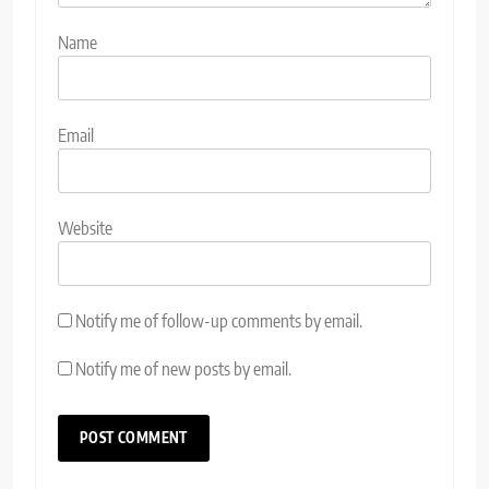
Name
Email
Website
Notify me of follow-up comments by email.
Notify me of new posts by email.