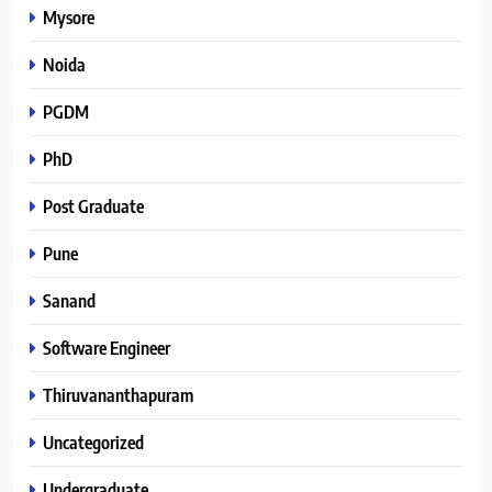
Mysore
Noida
PGDM
PhD
Post Graduate
Pune
Sanand
Software Engineer
Thiruvananthapuram
Uncategorized
Undergraduate