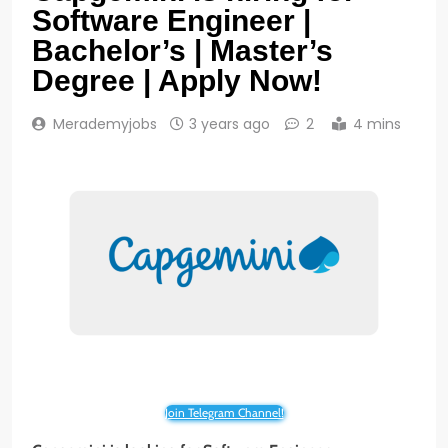
Software Engineer |
Bachelor’s | Master’s
Degree | Apply Now!
Merademyjobs
3 years ago
2
4 mins
Join Telegram Channel!