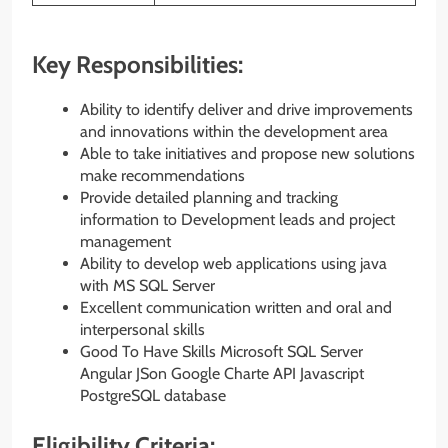
Key Responsibilities:
Ability to identify deliver and drive improvements
and innovations within the development area
Able to take initiatives and propose new solutions
make recommendations
Provide detailed planning and tracking
information to Development leads and project
management
Ability to develop web applications using java
with MS SQL Server
Excellent communication written and oral and
interpersonal skills
Good To Have Skills Microsoft SQL Server
Angular JSon Google Charte API Javascript
PostgreSQL database
Eligibility Criteria: