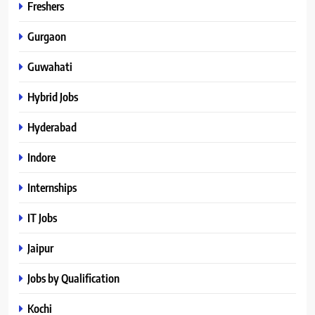
Freshers
Gurgaon
Guwahati
Hybrid Jobs
Hyderabad
Indore
Internships
IT Jobs
Jaipur
Jobs by Qualification
Kochi