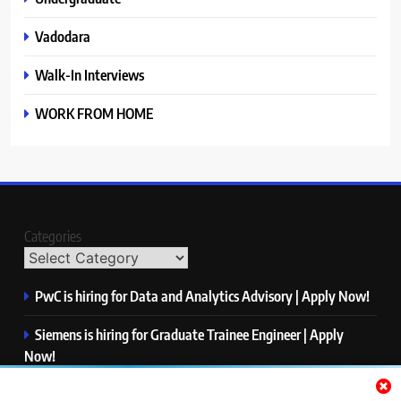
Vadodara
Walk-In Interviews
WORK FROM HOME
Categories
PwC is hiring for Data and Analytics Advisory | Apply Now!
Siemens is hiring for Graduate Trainee Engineer | Apply
Now!
Qualcomm is hiring for Finance Analyst, Associate | Apply