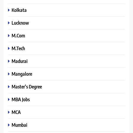
Kolkata
Lucknow
M.Com
M.Tech
Madurai
Mangalore
Master’s Degree
MBA Jobs
MCA
Mumbai