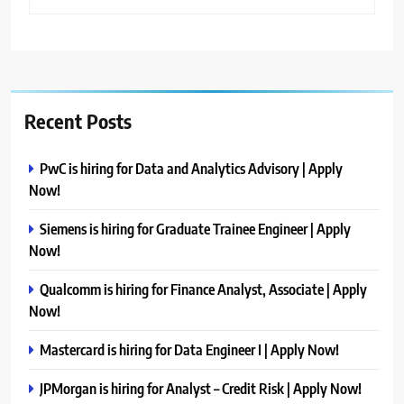
Recent Posts
PwC is hiring for Data and Analytics Advisory | Apply
Now!
Siemens is hiring for Graduate Trainee Engineer | Apply
Now!
Qualcomm is hiring for Finance Analyst, Associate | Apply
Now!
Mastercard is hiring for Data Engineer I | Apply Now!
JPMorgan is hiring for Analyst – Credit Risk | Apply Now!