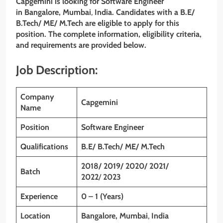
Capgemini is looking for Software Engineer
in Bangalore, Mumbai
,
India. Candidates with a B.E/
B.Tech/ ME/ M.Tech are eligible to apply for this
position. The complete information, eligibility criteria,
and requirements are provided below.
Job Description:
Company
Capgemini
Name
Position
Software Engineer
Qualifications
B.E/ B.Tech/ ME/ M.Tech
2018/ 2019/ 2020/ 2021/
Batch
2022
/
2023
Experience
0 – 1 (Years)
Location
Bangalore, Mumbai
,
India