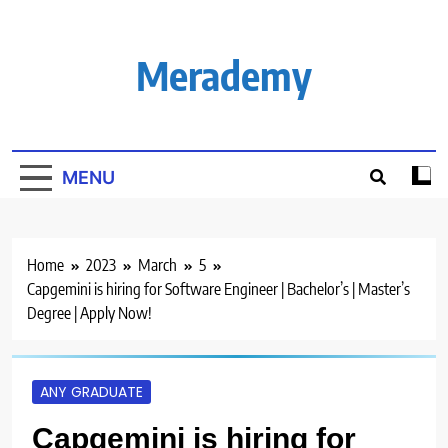
Skip
to
content
Merademy
MENU
Home
2023
March
5
Capgemini is hiring for Software Engineer | Bachelor’s | Master’s
Degree | Apply Now!
ANY GRADUATE
Capgemini is hiring for