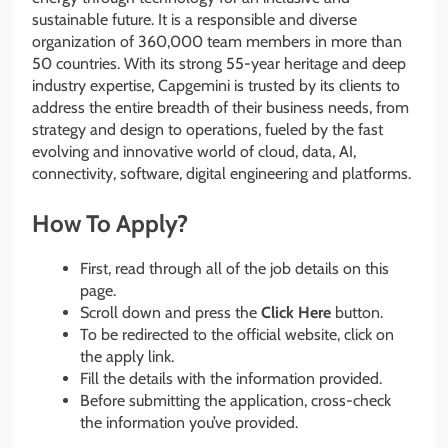
sustainable future. It is a responsible and diverse
organization of 360,000 team members in more than
50 countries. With its strong 55-year heritage and deep
industry expertise, Capgemini is trusted by its clients to
address the entire breadth of their business needs, from
strategy and design to operations, fueled by the fast
evolving and innovative world of cloud, data, AI,
connectivity, software, digital engineering and platforms.
How To Apply?
First, read through all of the job details on this
page.
Scroll down and press the
Click Here
button.
To be redirected to the official website, click on
the apply link.
Fill the details with the information provided.
Before submitting the application, cross-check
the information you’ve provided.