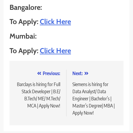
Bangalore
:
To Apply:
Click Here
Mumbai
:
To Apply:
Click Here
Post
Previous:
Next:
navigation
Barclays is hiring for Full
Siemens is hiring for
Stack Developer | B.E/
Data Analyst/ Data
B.Tech/ ME/ M.Tech/
Engineer | Bachelor’s |
MCA | Apply Now!
Master’s Degree| MBA |
Apply Now!