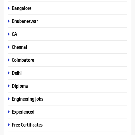
Bangalore
Bhubaneswar
CA
Chennai
Coimbatore
Delhi
Diploma
Engineering Jobs
Experienced
Free Certificates