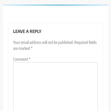
LEAVE A REPLY
Your email address will not be published.
Required fields
are marked
*
Comment
*