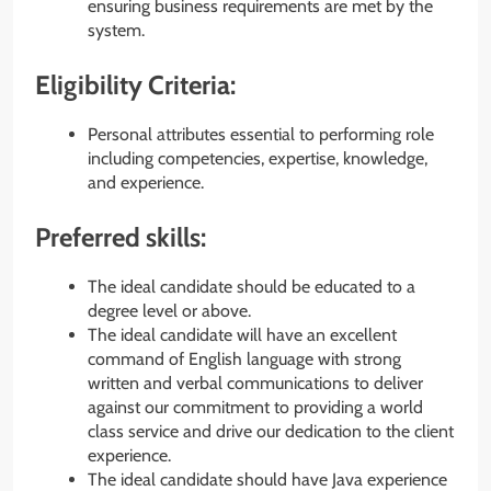
ensuring business requirements are met by the
system.
Eligibility Criteria:
Personal attributes essential to performing role
including competencies, expertise, knowledge,
and experience.
Preferred skills:
The ideal candidate should be educated to a
degree level or above.
The ideal candidate will have an excellent
command of English language with strong
written and verbal communications to deliver
against our commitment to providing a world
class service and drive our dedication to the client
experience.
The ideal candidate should have Java experience