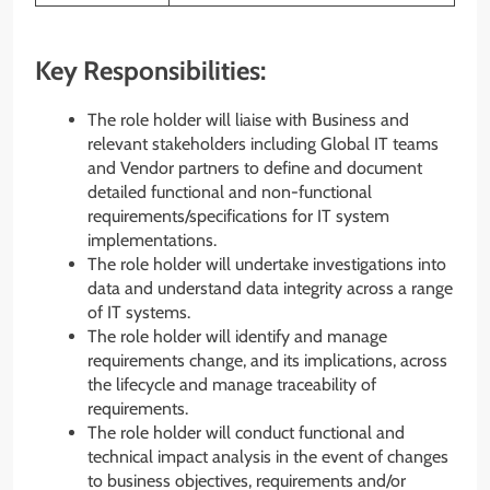
Key Responsibilities:
The role holder will liaise with Business and
relevant stakeholders including Global IT teams
and Vendor partners to define and document
detailed functional and non-functional
requirements/specifications for IT system
implementations.
The role holder will undertake investigations into
data and understand data integrity across a range
of IT systems.
The role holder will identify and manage
requirements change, and its implications, across
the lifecycle and manage traceability of
requirements.
The role holder will conduct functional and
technical impact analysis in the event of changes
to business objectives, requirements and/or