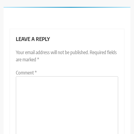
LEAVE A REPLY
Your email address will not be published.
Required fields
are marked
*
Comment
*