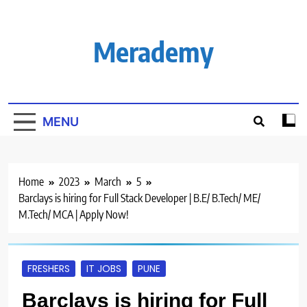
Skip
to
content
Merademy
MENU
Home
2023
March
5
Barclays is hiring for Full Stack Developer | B.E/ B.Tech/ ME/
M.Tech/ MCA | Apply Now!
FRESHERS
IT JOBS
PUNE
Barclays is hiring for Full