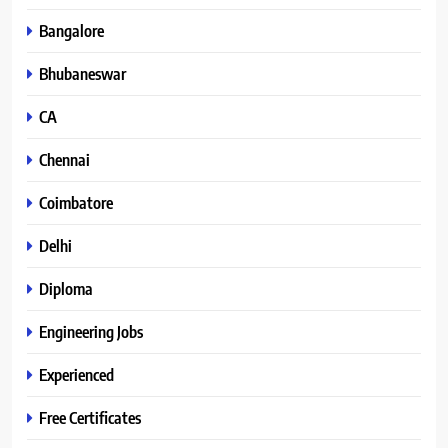
Bangalore
Bhubaneswar
CA
Chennai
Coimbatore
Delhi
Diploma
Engineering Jobs
Experienced
Free Certificates