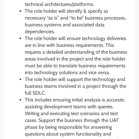
technical architectures/platforms.
The role holder will identify & specify as
necessary “as is” and “to be” business processes,
business systems and associated data
dependencies.
The role holder will ensure technology deliveries
are in line with business requirements. This
requires a detailed understanding of the business
areas involved in the project and the role holder
must be able to translate business requirements
into technology solutions and vice versa.
The role holder will support the technology and
business teams involved in a project through the
full SDLC.
This includes ensuring initial analysis is accurate,
assisting development teams with queries.
Writing and executing test scenarios and test
cases. Support the business through the UAT
phase by being responsible for answering
questions about system functionality and