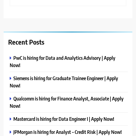
Recent Posts
PwC is hiring for Data and Analytics Advisory | Apply
Now!
Siemens is hiring for Graduate Trainee Engineer | Apply
Now!
Qualcomm is hiring for Finance Analyst, Associate | Apply
Now!
Mastercard is hiring for Data Engineer I | Apply Now!
JPMorgan is hiring for Analyst – Credit Risk | Apply Now!