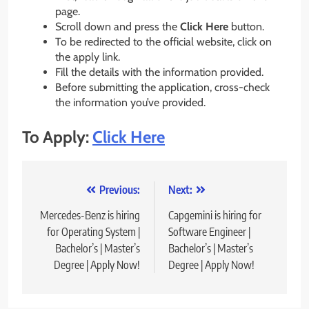
page.
Scroll down and press the
Click Here
button.
To be redirected to the official website, click on
the apply link.
Fill the details with the information provided.
Before submitting the application, cross-check
the information you’ve provided.
To Apply:
Click Here
Post
Previous:
Next:
navigation
Mercedes-Benz is hiring
Capgemini is hiring for
for Operating System |
Software Engineer |
Bachelor’s | Master’s
Bachelor’s | Master’s
Degree | Apply Now!
Degree | Apply Now!