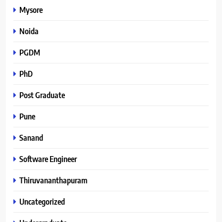
Mysore
Noida
PGDM
PhD
Post Graduate
Pune
Sanand
Software Engineer
Thiruvananthapuram
Uncategorized