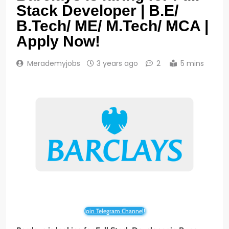
Stack Developer | B.E/
B.Tech/ ME/ M.Tech/ MCA |
Apply Now!
Merademyjobs
3 years ago
2
5 mins
Join Telegram Channel!