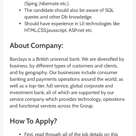
(Sping ,hibernate etc.).
The candidate should also be aware of SQL
queries and other Db knowledge.
Should have experience in UI technologies like
HTML,CSS,Javascript, ASP.net etc.
About Company:
Barclays is a British universal bank. We are diversified by
business, by different types of customers and clients,
and by geography. Our businesses include consumer
banking and payments operations around the world, as
well as a top-tier, full service, global corporate and
investment bank, all of which are supported by our
service company which provides technology, operations
and functional services across the Group.
How To Apply?
First, read through all of the job details on this