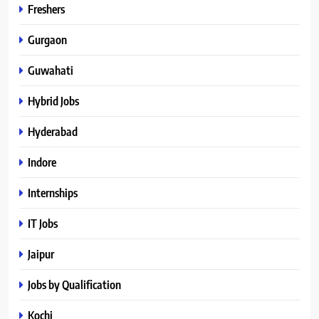
Freshers
Gurgaon
Guwahati
Hybrid Jobs
Hyderabad
Indore
Internships
IT Jobs
Jaipur
Jobs by Qualification
Kochi