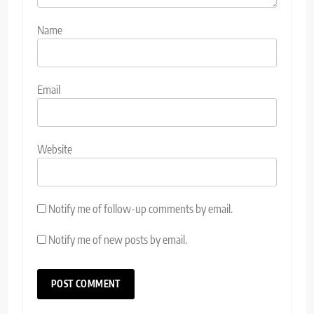
Name
Email
Website
Notify me of follow-up comments by email.
Notify me of new posts by email.