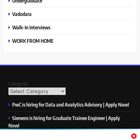
Undergraduate
Vadodara
Walk-In Interviews
WORK FROM HOME
Categories
PwC is hiring for Data and Analytics Advisory | Apply Now!
Siemens is hiring for Graduate Trainee Engineer | Apply
Now!
Qualcomm is hiring for Finance Analyst, Associate | Apply