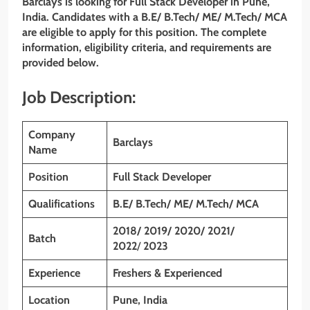
Barclays is looking for Full Stack Developer in Pune,
India. Candidates with a B.E/ B.Tech/ ME/ M.Tech/ MCA
are eligible to apply for this position. The complete
information, eligibility criteria, and requirements are
provided below.
Job Description:
Company
Barclays
Name
Position
Full Stack Developer
Qualifications
B.E/ B.Tech/ ME/ M.Tech/ MCA
2018/ 2019/ 2020/ 2021/
Batch
2022
/
2023
Experience
Freshers & Experienced
Location
Pune, India