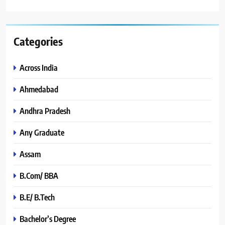
Categories
Across India
Ahmedabad
Andhra Pradesh
Any Graduate
Assam
B.Com/ BBA
B.E/ B.Tech
Bachelor’s Degree