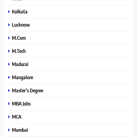
Kolkata
Lucknow
M.Com
M.Tech
Madurai
Mangalore
Master’s Degree
MBA Jobs
MCA
Mumbai