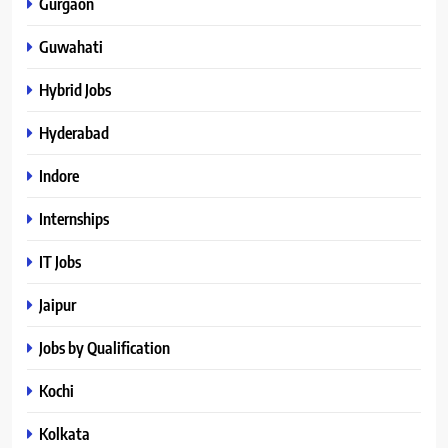
Gurgaon
Guwahati
Hybrid Jobs
Hyderabad
Indore
Internships
IT Jobs
Jaipur
Jobs by Qualification
Kochi
Kolkata