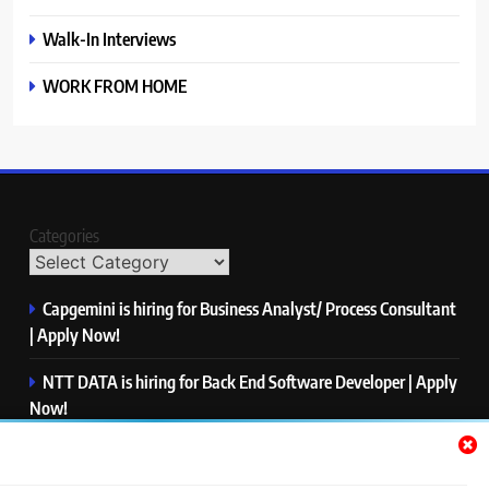
Walk-In Interviews
WORK FROM HOME
Categories
Capgemini is hiring for Business Analyst/ Process Consultant
| Apply Now!
NTT DATA is hiring for Back End Software Developer | Apply
Now!
GlobalLogic is hiring for Associate Analyst | Apply Now!