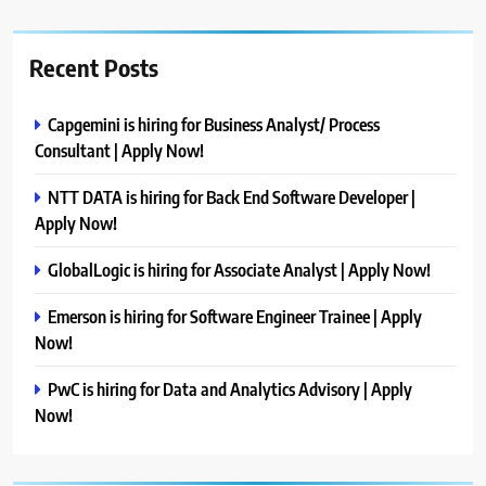
Recent Posts
Capgemini is hiring for Business Analyst/ Process
Consultant | Apply Now!
NTT DATA is hiring for Back End Software Developer |
Apply Now!
GlobalLogic is hiring for Associate Analyst | Apply Now!
Emerson is hiring for Software Engineer Trainee | Apply
Now!
PwC is hiring for Data and Analytics Advisory | Apply
Now!