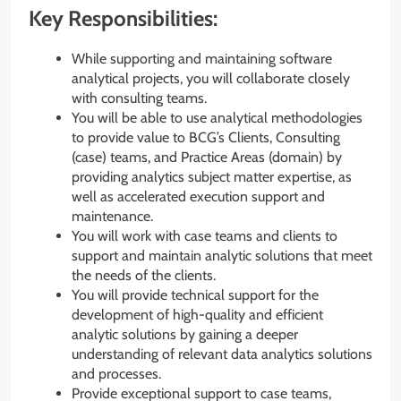
Key Responsibilities:
While supporting and maintaining software
analytical projects, you will collaborate closely
with consulting teams.
You will be able to use analytical methodologies
to provide value to BCG’s Clients, Consulting
(case) teams, and Practice Areas (domain) by
providing analytics subject matter expertise, as
well as accelerated execution support and
maintenance.
You will work with case teams and clients to
support and maintain analytic solutions that meet
the needs of the clients.
You will provide technical support for the
development of high-quality and efficient
analytic solutions by gaining a deeper
understanding of relevant data analytics solutions
and processes.
Provide exceptional support to case teams,