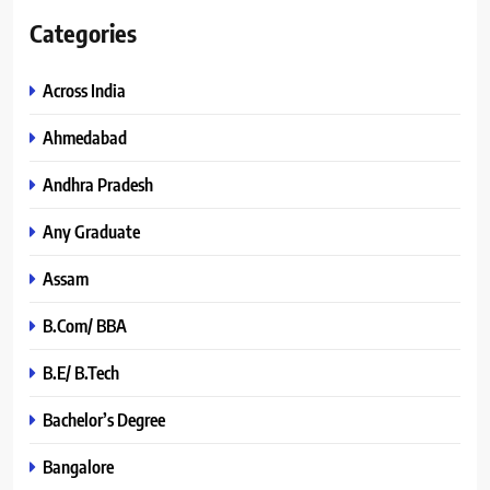
Categories
Across India
Ahmedabad
Andhra Pradesh
Any Graduate
Assam
B.Com/ BBA
B.E/ B.Tech
Bachelor’s Degree
Bangalore