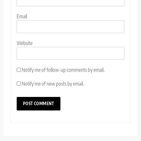
Email
Website
Notify me of follow-up comments by email.
Notify me of new posts by email.