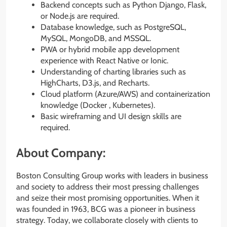
Backend concepts such as Python Django, Flask,
or Node.js are required.
Database knowledge, such as PostgreSQL,
MySQL, MongoDB, and MSSQL.
PWA or hybrid mobile app development
experience with React Native or Ionic.
Understanding of charting libraries such as
HighCharts, D3.js, and Recharts.
Cloud platform (Azure/AWS) and containerization
knowledge (Docker , Kubernetes).
Basic wireframing and UI design skills are
required.
About Company:
Boston Consulting Group works with leaders in business
and society to address their most pressing challenges
and seize their most promising opportunities. When it
was founded in 1963, BCG was a pioneer in business
strategy. Today, we collaborate closely with clients to