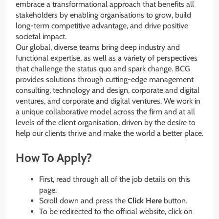
embrace a transformational approach that benefits all
stakeholders by enabling organisations to grow, build
long-term competitive advantage, and drive positive
societal impact.
Our global, diverse teams bring deep industry and
functional expertise, as well as a variety of perspectives
that challenge the status quo and spark change. BCG
provides solutions through cutting-edge management
consulting, technology and design, corporate and digital
ventures, and corporate and digital ventures. We work in
a unique collaborative model across the firm and at all
levels of the client organisation, driven by the desire to
help our clients thrive and make the world a better place.
How To Apply?
First, read through all of the job details on this
page.
Scroll down and press the
Click Here
button.
To be redirected to the official website, click on