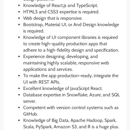
Knowledge of React.js and TypeScript.
HTML5 and CSS3 expertise is required.
Web design that is responsive.
Bootstrap, Material UI, or And Design knowledge
is required.
Knowledge of UI component libraries is required
to create high-quality production apps that
adhere to a high-fidelity design and specification.
Experience designing, developing, and
maintaining highly scalable, responsive web
applications and services.
To make the app production-ready, integrate the
UI with REST APIs.
Excellent knowledge of JavaScript React.
Database expertise in Snowflake, Azure, and SQL
server.
Competent with version control systems such as
GitHub.
Knowledge of Big Data, Apache Hadoop, Spark,
Scala, PySpark, Amazon S3, and R is a huge plus.