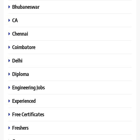
Bhubaneswar
CA
Chennai
Coimbatore
Delhi
Diploma
Engineering Jobs
Experienced
Free Certificates
Freshers