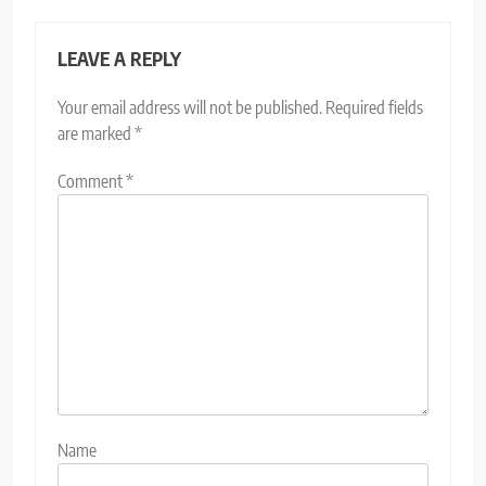
LEAVE A REPLY
Your email address will not be published.
Required fields
are marked
*
Comment
*
Name