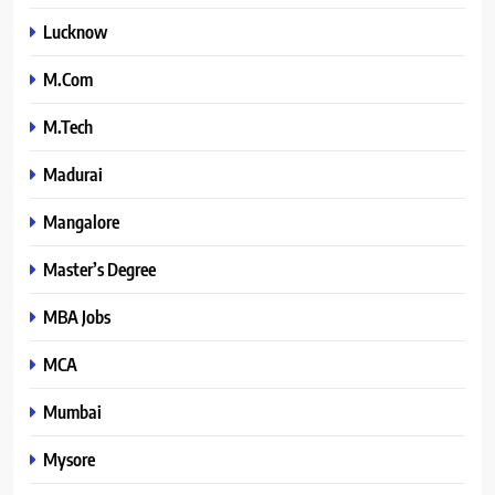
Lucknow
M.Com
M.Tech
Madurai
Mangalore
Master’s Degree
MBA Jobs
MCA
Mumbai
Mysore