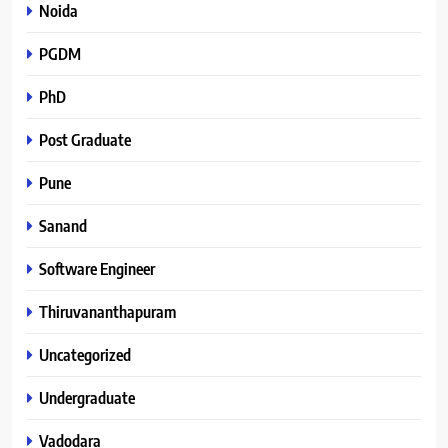
Noida
PGDM
PhD
Post Graduate
Pune
Sanand
Software Engineer
Thiruvananthapuram
Uncategorized
Undergraduate
Vadodara