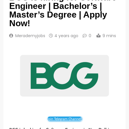
Engineer | Bachelor’s |
Master’s Degree | Apply
Now!
Merademyjobs
4 years ago
0
9 mins
Join Telegram Channel!