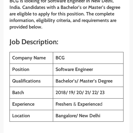
BCG is looking for Software Engineer in New Delhi,
India. Candidates with a Bachelor’s or Master’s degree
are eligible to apply for this position. The complete
information, eligibility criteria, and requirements are
provided below.
Job Description:
Company Name
BCG
Position
Software Engineer
Qualifications
Bachelor’s/ Master’s Degree
Batch
2018/ 19/ 20/ 21/ 22/ 23
Experience
Freshers
&
Experience
d
Location
Bangalore/ New Delhi