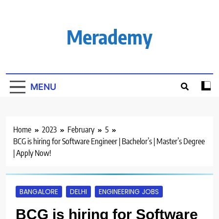
Skip
to
content
Merademy
MENU
Home
2023
February
5
BCG is hiring for Software Engineer | Bachelor’s | Master’s Degree
| Apply Now!
BANGALORE
DELHI
ENGINEERING JOBS
BCG is hiring for Software