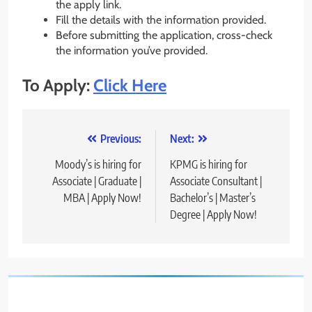
the apply link.
Fill the details with the information provided.
Before submitting the application, cross-check
the information you’ve provided.
To Apply:
Click Here
Post
Previous:
Next:
navigation
Moody’s is hiring for
KPMG is hiring for
Associate | Graduate |
Associate Consultant |
MBA | Apply Now!
Bachelor’s | Master’s
Degree | Apply Now!