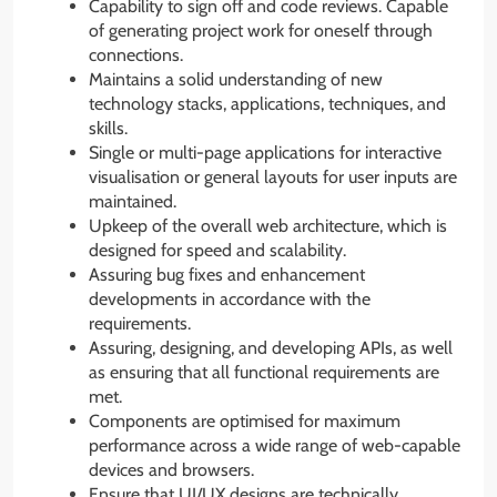
Capability to sign off and code reviews. Capable
of generating project work for oneself through
connections.
Maintains a solid understanding of new
technology stacks, applications, techniques, and
skills.
Single or multi-page applications for interactive
visualisation or general layouts for user inputs are
maintained.
Upkeep of the overall web architecture, which is
designed for speed and scalability.
Assuring bug fixes and enhancement
developments in accordance with the
requirements.
Assuring, designing, and developing APIs, as well
as ensuring that all functional requirements are
met.
Components are optimised for maximum
performance across a wide range of web-capable
devices and browsers.
Ensure that UI/UX designs are technically