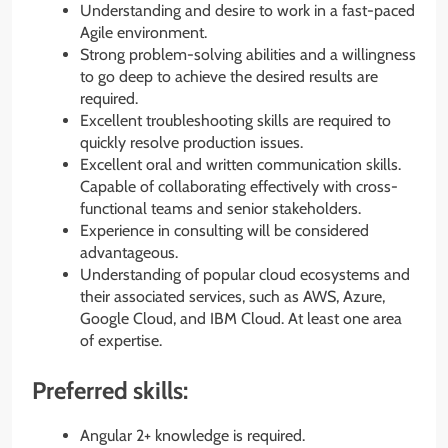
Understanding and desire to work in a fast-paced
Agile environment.
Strong problem-solving abilities and a willingness
to go deep to achieve the desired results are
required.
Excellent troubleshooting skills are required to
quickly resolve production issues.
Excellent oral and written communication skills.
Capable of collaborating effectively with cross-
functional teams and senior stakeholders.
Experience in consulting will be considered
advantageous.
Understanding of popular cloud ecosystems and
their associated services, such as AWS, Azure,
Google Cloud, and IBM Cloud. At least one area
of expertise.
Preferred skills:
Angular 2+ knowledge is required.