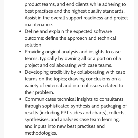
product teams, and end clients while adhering to
best practises and the highest quality standards.
Assist in the overall support readiness and project
maintenance.
Define and explain the expected software
outcome; define the approach and technical
solution
Providing original analysis and insights to case
teams, typically by owning all or a portion of a
project and collaborating with case teams.
Developing credibility by collaborating with case
teams on the topics; drawing conclusions on a
variety of external and internal issues related to
their problem.
Communicates technical insights to consultants
through sophisticated synthesis and packaging of
results (including PPT slides and charts), collects,
synthesises, and analyses case team learning,
and inputs into new best practises and
methodologies.