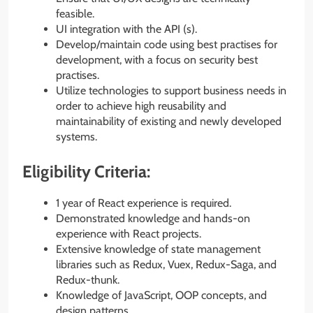
feasible.
UI integration with the API (s).
Develop/maintain code using best practises for
development, with a focus on security best
practises.
Utilize technologies to support business needs in
order to achieve high reusability and
maintainability of existing and newly developed
systems.
Eligibility Criteria:
1 year of React experience is required.
Demonstrated knowledge and hands-on
experience with React projects.
Extensive knowledge of state management
libraries such as Redux, Vuex, Redux-Saga, and
Redux-thunk.
Knowledge of JavaScript, OOP concepts, and
design patterns.