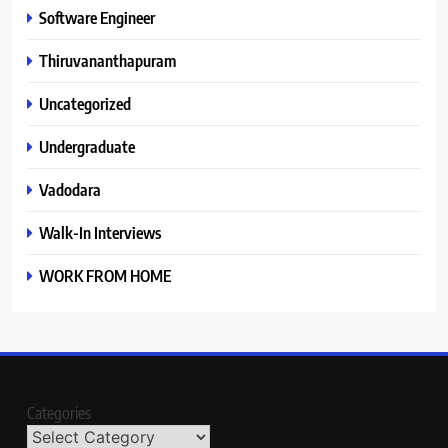
Software Engineer
Thiruvananthapuram
Uncategorized
Undergraduate
Vadodara
Walk-In Interviews
WORK FROM HOME
Categories