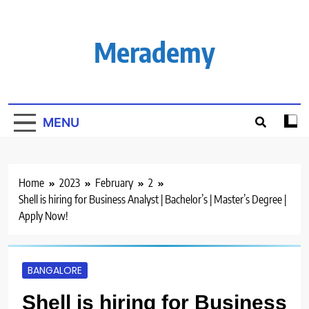
Skip
to
content
Merademy
MENU
Home
2023
February
2
Shell is hiring for Business Analyst | Bachelor’s | Master’s Degree |
Apply Now!
BANGALORE
Shell is hiring for Business