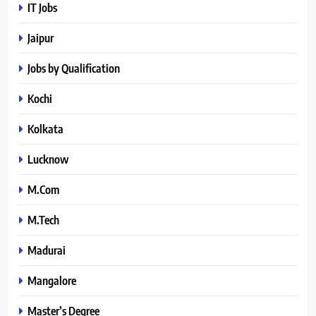
IT Jobs
Jaipur
Jobs by Qualification
Kochi
Kolkata
Lucknow
M.Com
M.Tech
Madurai
Mangalore
Master’s Degree