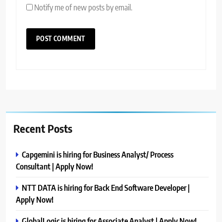
Notify me of new posts by email.
Recent Posts
Capgemini is hiring for Business Analyst/ Process
Consultant | Apply Now!
NTT DATA is hiring for Back End Software Developer |
Apply Now!
GlobalLogic is hiring for Associate Analyst | Apply Now!