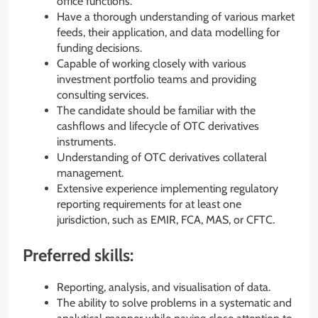
office functions.
Have a thorough understanding of various market
feeds, their application, and data modelling for
funding decisions.
Capable of working closely with various
investment portfolio teams and providing
consulting services.
The candidate should be familiar with the
cashflows and lifecycle of OTC derivatives
instruments.
Understanding of OTC derivatives collateral
management.
Extensive experience implementing regulatory
reporting requirements for at least one
jurisdiction, such as EMIR, FCA, MAS, or CFTC.
Preferred skills:
Reporting, analysis, and visualisation of data.
The ability to solve problems in a systematic and