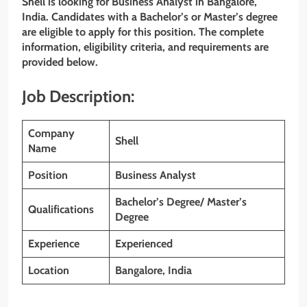
Shell is looking for Business Analyst in Bangalore,
India. Candidates with a Bachelor’s or Master’s degree
are eligible to apply for this position. The complete
information, eligibility criteria, and requirements are
provided below.
Job Description:
Company
Shell
Name
Position
Business Analyst
Bachelor’s Degree/ Master’s
Qualifications
Degree
Experience
Experienced
Location
Bangalore, India