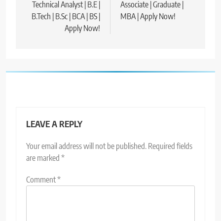
Technical Analyst | B.E |
Associate | Graduate |
B.Tech | B.Sc | BCA | BS |
MBA | Apply Now!
Apply Now!
LEAVE A REPLY
Your email address will not be published.
Required fields
are marked
*
Comment
*