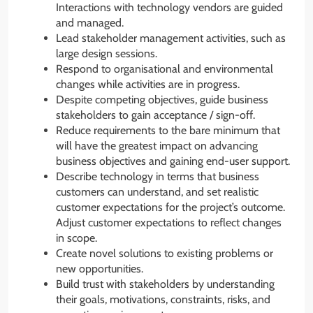
Interactions with technology vendors are guided
and managed.
Lead stakeholder management activities, such as
large design sessions.
Respond to organisational and environmental
changes while activities are in progress.
Despite competing objectives, guide business
stakeholders to gain acceptance / sign-off.
Reduce requirements to the bare minimum that
will have the greatest impact on advancing
business objectives and gaining end-user support.
Describe technology in terms that business
customers can understand, and set realistic
customer expectations for the project’s outcome.
Adjust customer expectations to reflect changes
in scope.
Create novel solutions to existing problems or
new opportunities.
Build trust with stakeholders by understanding
their goals, motivations, constraints, risks, and