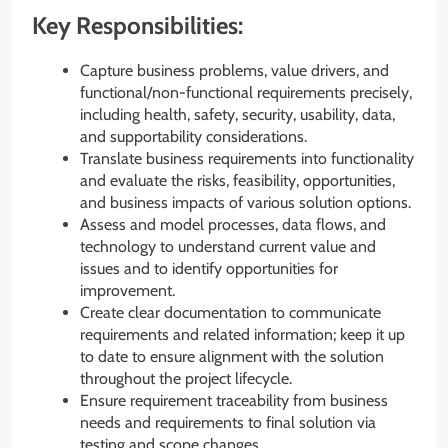
Key Responsibilities:
Capture business problems, value drivers, and
functional/non-functional requirements precisely,
including health, safety, security, usability, data,
and supportability considerations.
Translate business requirements into functionality
and evaluate the risks, feasibility, opportunities,
and business impacts of various solution options.
Assess and model processes, data flows, and
technology to understand current value and
issues and to identify opportunities for
improvement.
Create clear documentation to communicate
requirements and related information; keep it up
to date to ensure alignment with the solution
throughout the project lifecycle.
Ensure requirement traceability from business
needs and requirements to final solution via
testing and scope changes.