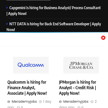
Capgemini is hiring for Business Analyst/ Process Consultant
| Apply Now!
NTT DATA is hiring for Back End Software Developer | Apply
Now!
GlobalLogic is hiring for Associate Analyst | Apply Now!
Emerson is hiring for Software Engineer Trainee | Apply
Now!
PwC is hiring for Data and Analytics Advisory | Apply Now!
Qualcomm is hiring for
JPMorgan is hiring for
Finance Analyst,
Analyst – Credit Risk |
Copyright © Merademyjobs. All Right Reserved. Powered By
Associate | Apply Now!
Apply Now!
.
BlazeThemes
Merademyjobs
1 day
Merademyjobs
2
About Us
Contact Us
Privacy Policy
Disclaimer
ago
days ago
0
0