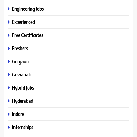
Engineering Jobs
Experienced
Free Certificates
Freshers
Gurgaon
Guwahati
Hybrid Jobs
Hyderabad
Indore
Internships