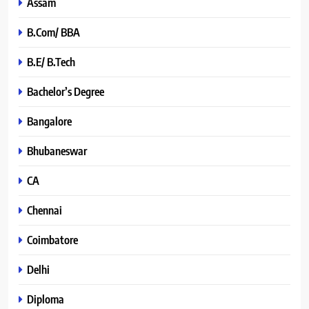
Assam
B.Com/ BBA
B.E/ B.Tech
Bachelor’s Degree
Bangalore
Bhubaneswar
CA
Chennai
Coimbatore
Delhi
Diploma