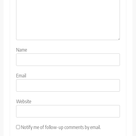
Name
Email
Website
Notify me of follow-up comments by email.