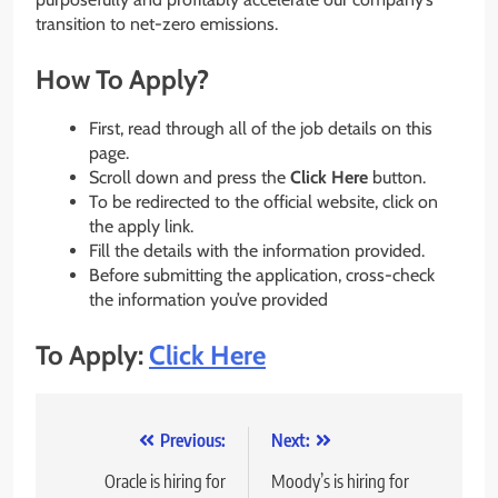
transition to net-zero emissions.
How To Apply?
First, read through all of the job details on this
page.
Scroll down and press the
Click Here
button.
To be redirected to the official website, click on
the apply link.
Fill the details with the information provided.
Before submitting the application, cross-check
the information you’ve provided
To Apply:
Click Here
Post
Previous:
Next:
navigation
Oracle is hiring for
Moody’s is hiring for