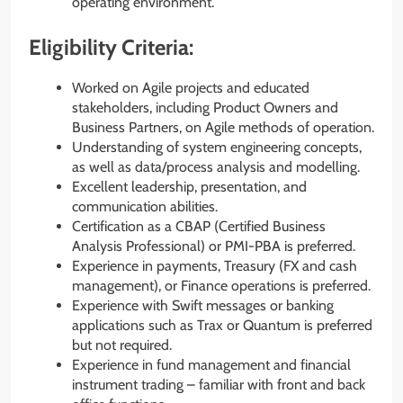
operating environment.
Eligibility Criteria:
Worked on Agile projects and educated
stakeholders, including Product Owners and
Business Partners, on Agile methods of operation.
Understanding of system engineering concepts,
as well as data/process analysis and modelling.
Excellent leadership, presentation, and
communication abilities.
Certification as a CBAP (Certified Business
Analysis Professional) or PMI-PBA is preferred.
Experience in payments, Treasury (FX and cash
management), or Finance operations is preferred.
Experience with Swift messages or banking
applications such as Trax or Quantum is preferred
but not required.
Experience in fund management and financial
instrument trading – familiar with front and back