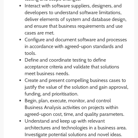
Interact with software suppliers, designers, and
developers to understand software limitations,
deliver elements of system and database design,
and ensure that business requirements and use
cases are met.
Configure and document software and processes
in accordance with agreed-upon standards and
tools.
Define and coordinate testing to define
acceptance criteria and validate that solutions
meet business needs.
Create and present compelling business cases to
justify the value of the solution and gain approval,
funding, and prioritisation.
Begin, plan, execute, monitor, and control
Business Analysis activities on projects within
agreed-upon cost, time, and quality parameters.
Understand and keep up with relevant
architectures and technologies in a business area.
Investigate potential solutions and novel ideas.