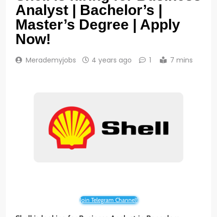
Analyst | Bachelor’s |
Master’s Degree | Apply
Now!
Merademyjobs
4 years ago
1
7 mins
Join Telegram Channel!