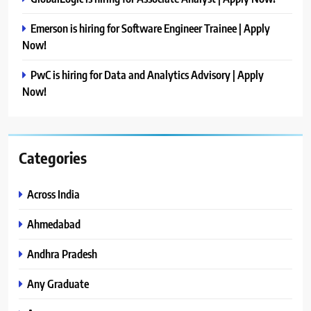
Emerson is hiring for Software Engineer Trainee | Apply
Now!
PwC is hiring for Data and Analytics Advisory | Apply
Now!
Categories
Across India
Ahmedabad
Andhra Pradesh
Any Graduate