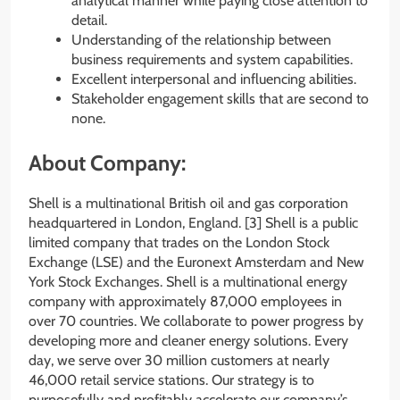
analytical manner while paying close attention to
detail.
Understanding of the relationship between
business requirements and system capabilities.
Excellent interpersonal and influencing abilities.
Stakeholder engagement skills that are second to
none.
About Company:
Shell is a multinational British oil and gas corporation
headquartered in London, England. [3] Shell is a public
limited company that trades on the London Stock
Exchange (LSE) and the Euronext Amsterdam and New
York Stock Exchanges. Shell is a multinational energy
company with approximately 87,000 employees in
over 70 countries. We collaborate to power progress by
developing more and cleaner energy solutions. Every
day, we serve over 30 million customers at nearly
46,000 retail service stations. Our strategy is to
purposefully and profitably accelerate our company’s