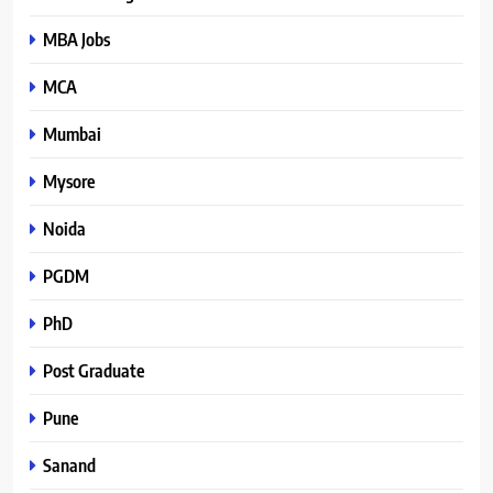
MBA Jobs
MCA
Mumbai
Mysore
Noida
PGDM
PhD
Post Graduate
Pune
Sanand