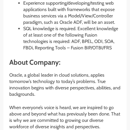
Experience supporting/developing/testing web
applications built with frameworks that expose
business services via a Model/View/Controller
paradigm, such as Oracle ADF, will be an asset.
SQL knowledge is required. Excellent knowledge
of at least one of the following Fusion
technologies is required: ADF, BPEL, ODI, SOA,
FBDi, Reporting Tools – Fusion BIP/OTBI/FRS
About Company:
Oracle, a global leader in cloud solutions, applies
tomorrow’s technology to today’s problems. True
innovation begins with diverse perspectives, abilities, and
backgrounds.
When everyone’s voice is heard, we are inspired to go
above and beyond what has previously been done. That
is why we are committed to growing our diverse
workforce of diverse insights and perspectives.