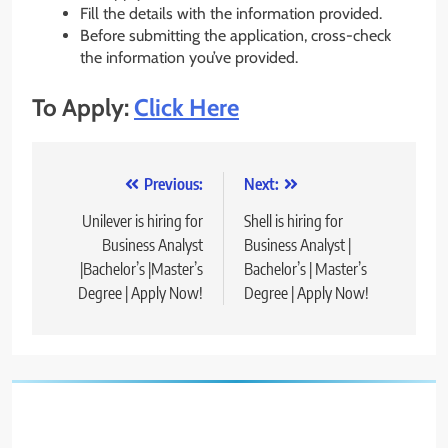
Fill the details with the information provided.
Before submitting the application, cross-check
the information you’ve provided.
To Apply:
Click Here
Post
Previous:
Next:
navigation
Unilever is hiring for
Shell is hiring for
Business Analyst
Business Analyst |
|Bachelor’s |Master’s
Bachelor’s | Master’s
Degree | Apply Now!
Degree | Apply Now!