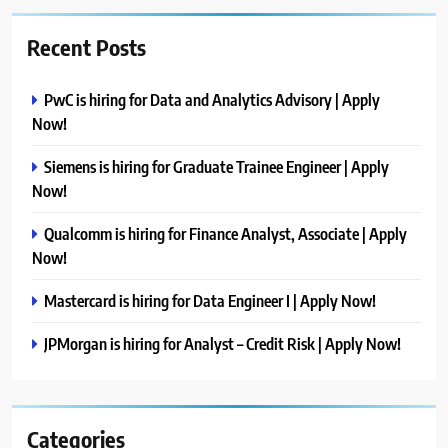
Recent Posts
PwC is hiring for Data and Analytics Advisory | Apply
Now!
Siemens is hiring for Graduate Trainee Engineer | Apply
Now!
Qualcomm is hiring for Finance Analyst, Associate | Apply
Now!
Mastercard is hiring for Data Engineer I | Apply Now!
JPMorgan is hiring for Analyst – Credit Risk | Apply Now!
Categories