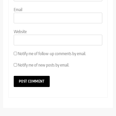
Email
Website
Notify me of follow-up comments by email.
Notify me of new posts by email.