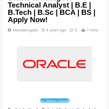
Technical Analyst | B.E |
B.Tech | B.Sc | BCA | BS |
Apply Now!
Merademyjobs
4 years ago
0
7 mins
Join Telegram Channel!