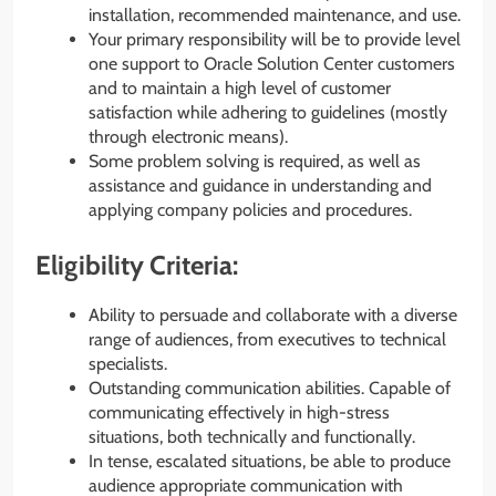
installation, recommended maintenance, and use.
Your primary responsibility will be to provide level
one support to Oracle Solution Center customers
and to maintain a high level of customer
satisfaction while adhering to guidelines (mostly
through electronic means).
Some problem solving is required, as well as
assistance and guidance in understanding and
applying company policies and procedures.
Eligibility Criteria:
Ability to persuade and collaborate with a diverse
range of audiences, from executives to technical
specialists.
Outstanding communication abilities. Capable of
communicating effectively in high-stress
situations, both technically and functionally.
In tense, escalated situations, be able to produce
audience appropriate communication with