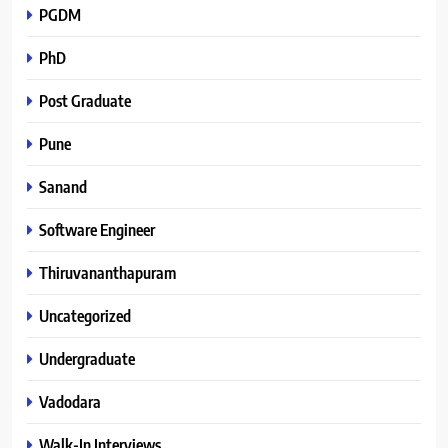
PGDM
PhD
Post Graduate
Pune
Sanand
Software Engineer
Thiruvananthapuram
Uncategorized
Undergraduate
Vadodara
Walk-In Interviews