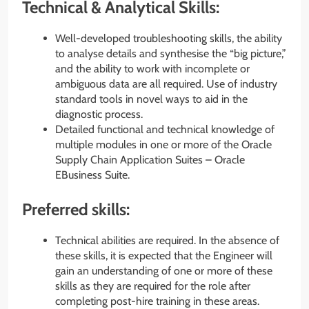
Technical & Analytical Skills:
Well-developed troubleshooting skills, the ability
to analyse details and synthesise the “big picture,”
and the ability to work with incomplete or
ambiguous data are all required. Use of industry
standard tools in novel ways to aid in the
diagnostic process.
Detailed functional and technical knowledge of
multiple modules in one or more of the Oracle
Supply Chain Application Suites – Oracle
EBusiness Suite.
Preferred skills:
Technical abilities are required. In the absence of
these skills, it is expected that the Engineer will
gain an understanding of one or more of these
skills as they are required for the role after
completing post-hire training in these areas.