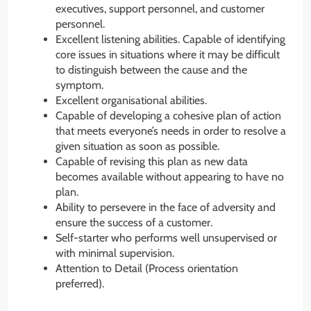
executives, support personnel, and customer
personnel.
Excellent listening abilities. Capable of identifying
core issues in situations where it may be difficult
to distinguish between the cause and the
symptom.
Excellent organisational abilities.
Capable of developing a cohesive plan of action
that meets everyone’s needs in order to resolve a
given situation as soon as possible.
Capable of revising this plan as new data
becomes available without appearing to have no
plan.
Ability to persevere in the face of adversity and
ensure the success of a customer.
Self-starter who performs well unsupervised or
with minimal supervision.
Attention to Detail (Process orientation
preferred).