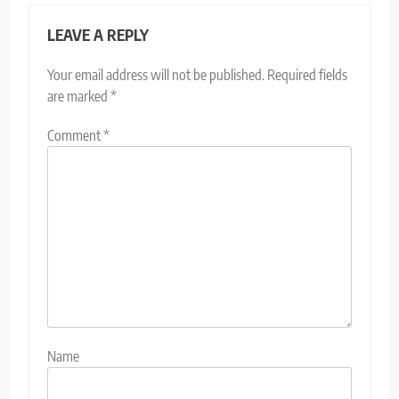
LEAVE A REPLY
Your email address will not be published.
Required fields
are marked
*
Comment
*
Name