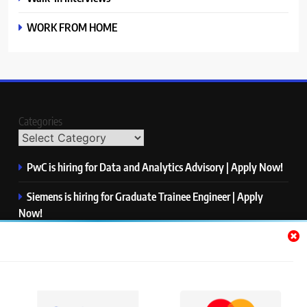
WORK FROM HOME
Categories
PwC is hiring for Data and Analytics Advisory | Apply Now!
Siemens is hiring for Graduate Trainee Engineer | Apply
Now!
Qualcomm is hiring for Finance Analyst, Associate | Apply
Now!
Mastercard is hiring for Data Engineer I | Apply Now!