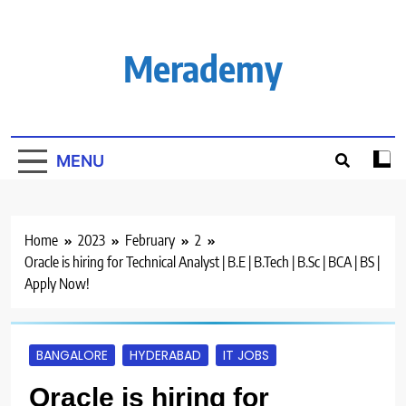
Skip
to
content
Merademy
MENU
Home
2023
February
2
Oracle is hiring for Technical Analyst | B.E | B.Tech | B.Sc | BCA | BS |
Apply Now!
BANGALORE
HYDERABAD
IT JOBS
Oracle is hiring for