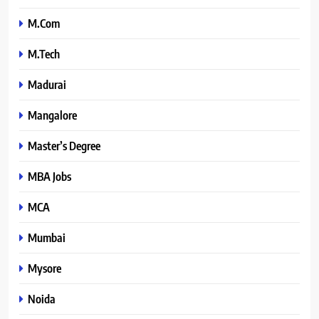
M.Com
M.Tech
Madurai
Mangalore
Master’s Degree
MBA Jobs
MCA
Mumbai
Mysore
Noida