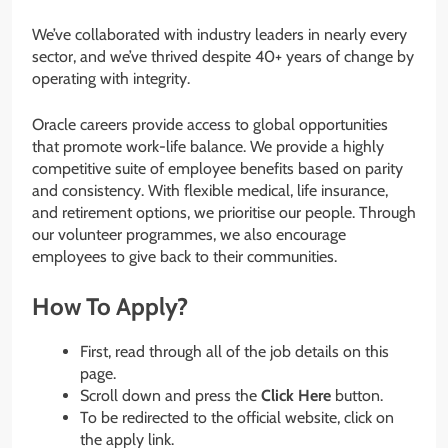
We’ve collaborated with industry leaders in nearly every
sector, and we’ve thrived despite 40+ years of change by
operating with integrity.
Oracle careers provide access to global opportunities
that promote work-life balance. We provide a highly
competitive suite of employee benefits based on parity
and consistency. With flexible medical, life insurance,
and retirement options, we prioritise our people. Through
our volunteer programmes, we also encourage
employees to give back to their communities.
How To Apply?
First, read through all of the job details on this
page.
Scroll down and press the
Click Here
button.
To be redirected to the official website, click on
the apply link.