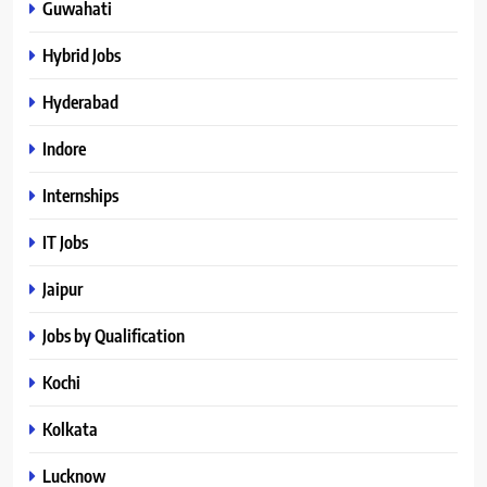
Guwahati
Hybrid Jobs
Hyderabad
Indore
Internships
IT Jobs
Jaipur
Jobs by Qualification
Kochi
Kolkata
Lucknow