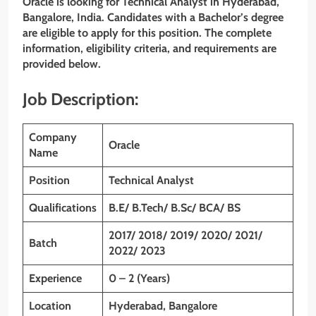
Oracle is looking for Technical Analyst in Hyderabad,
Bangalore, India. Candidates with a Bachelor’s degree
are eligible to apply for this position. The complete
information, eligibility criteria, and requirements are
provided below.
Job Description:
Company
Oracle
Name
Position
Technical Analyst
Qualifications
B.E/ B.Tech/ B.Sc/ BCA/ BS
2017/ 2018/ 2019/ 2020/ 2021/
Batch
2022/ 2023
Experience
0 – 2 (Years)
Location
Hyderabad, Bangalore