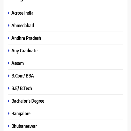
Across India
Ahmedabad
Andhra Pradesh
Any Graduate
Assam
B.Com/ BBA
B.E/ B.Tech
Bachelor’s Degree
Bangalore
Bhubaneswar