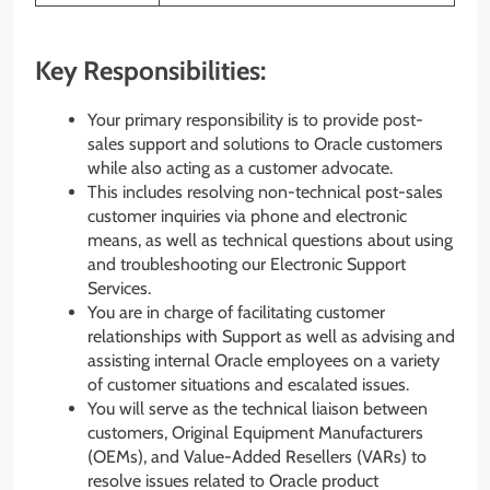
Key Responsibilities:
Your primary responsibility is to provide post-
sales support and solutions to Oracle customers
while also acting as a customer advocate.
This includes resolving non-technical post-sales
customer inquiries via phone and electronic
means, as well as technical questions about using
and troubleshooting our Electronic Support
Services.
You are in charge of facilitating customer
relationships with Support as well as advising and
assisting internal Oracle employees on a variety
of customer situations and escalated issues.
You will serve as the technical liaison between
customers, Original Equipment Manufacturers
(OEMs), and Value-Added Resellers (VARs) to
resolve issues related to Oracle product