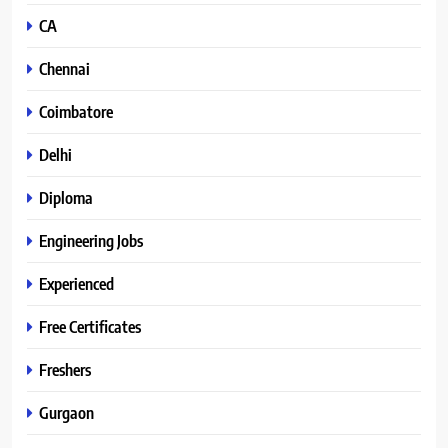
CA
Chennai
Coimbatore
Delhi
Diploma
Engineering Jobs
Experienced
Free Certificates
Freshers
Gurgaon