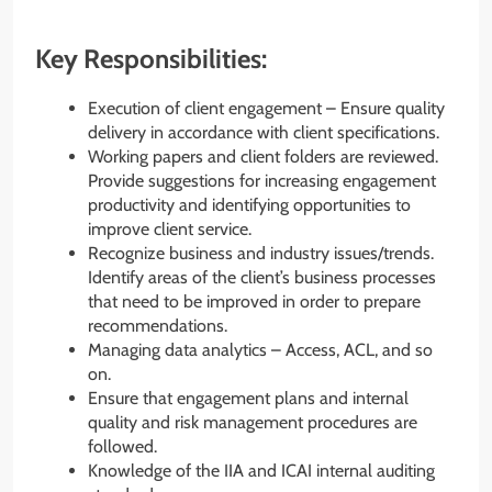
Key Responsibilities:
Execution of client engagement – Ensure quality
delivery in accordance with client specifications.
Working papers and client folders are reviewed.
Provide suggestions for increasing engagement
productivity and identifying opportunities to
improve client service.
Recognize business and industry issues/trends.
Identify areas of the client’s business processes
that need to be improved in order to prepare
recommendations.
Managing data analytics – Access, ACL, and so
on.
Ensure that engagement plans and internal
quality and risk management procedures are
followed.
Knowledge of the IIA and ICAI internal auditing