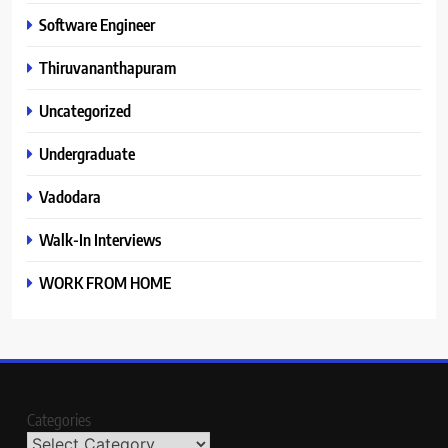
Software Engineer
Thiruvananthapuram
Uncategorized
Undergraduate
Vadodara
Walk-In Interviews
WORK FROM HOME
Categories