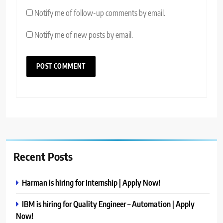
Notify me of follow-up comments by email.
Notify me of new posts by email.
Recent Posts
Harman is hiring for Internship | Apply Now!
IBM is hiring for Quality Engineer – Automation | Apply
Now!