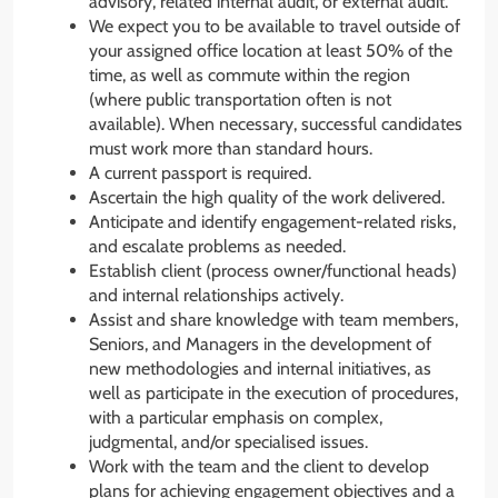
advisory, related internal audit, or external audit.
We expect you to be available to travel outside of
your assigned office location at least 50% of the
time, as well as commute within the region
(where public transportation often is not
available). When necessary, successful candidates
must work more than standard hours.
A current passport is required.
Ascertain the high quality of the work delivered.
Anticipate and identify engagement-related risks,
and escalate problems as needed.
Establish client (process owner/functional heads)
and internal relationships actively.
Assist and share knowledge with team members,
Seniors, and Managers in the development of
new methodologies and internal initiatives, as
well as participate in the execution of procedures,
with a particular emphasis on complex,
judgmental, and/or specialised issues.
Work with the team and the client to develop
plans for achieving engagement objectives and a