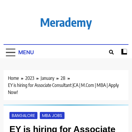
Skip
to
content
Merademy
MENU
Home
2023
January
28
EY is hiring for Associate Consultant |CA | M.Com | MBA | Apply
Now!
BANGALORE
MBA JOBS
EY is hiring for Associate