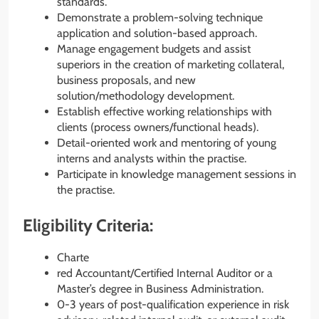
standards.
Demonstrate a problem-solving technique
application and solution-based approach.
Manage engagement budgets and assist
superiors in the creation of marketing collateral,
business proposals, and new
solution/methodology development.
Establish effective working relationships with
clients (process owners/functional heads).
Detail-oriented work and mentoring of young
interns and analysts within the practise.
Participate in knowledge management sessions in
the practise.
Eligibility Criteria:
Charte
red Accountant/Certified Internal Auditor or a
Master’s degree in Business Administration.
0-3 years of post-qualification experience in risk