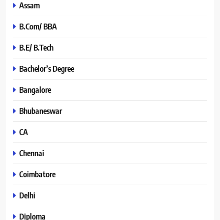
Assam
B.Com/ BBA
B.E/ B.Tech
Bachelor’s Degree
Bangalore
Bhubaneswar
CA
Chennai
Coimbatore
Delhi
Diploma