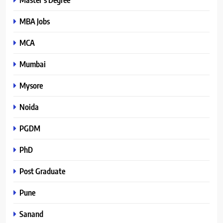
MBA Jobs
MCA
Mumbai
Mysore
Noida
PGDM
PhD
Post Graduate
Pune
Sanand