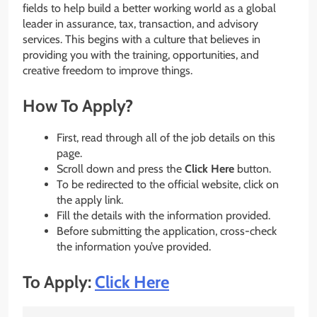
fields to help build a better working world as a global
leader in assurance, tax, transaction, and advisory
services. This begins with a culture that believes in
providing you with the training, opportunities, and
creative freedom to improve things.
How To Apply?
First, read through all of the job details on this
page.
Scroll down and press the
Click Here
button.
To be redirected to the official website, click on
the apply link.
Fill the details with the information provided.
Before submitting the application, cross-check
the information you’ve provided.
To Apply:
Click Here