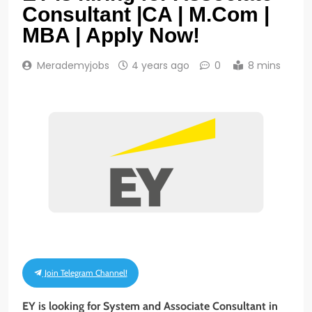
Consultant |CA | M.Com |
MBA | Apply Now!
Merademyjobs
4 years ago
0
8 mins
Join Telegram Channel!
EY is looking for System and Associate Consultant in