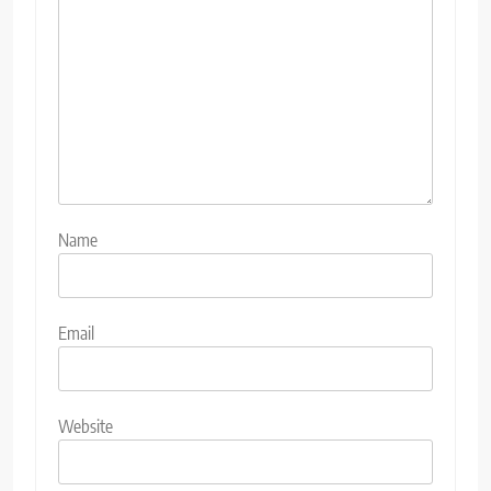
Name
Email
Website