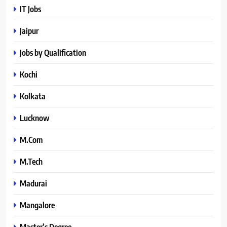
IT Jobs
Jaipur
Jobs by Qualification
Kochi
Kolkata
Lucknow
M.Com
M.Tech
Madurai
Mangalore
Master’s Degree