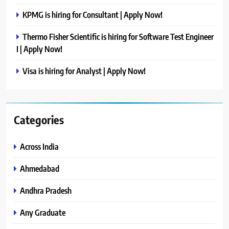
KPMG is hiring for Consultant | Apply Now!
Thermo Fisher Scientific is hiring for Software Test Engineer
I | Apply Now!
Visa is hiring for Analyst | Apply Now!
Categories
Across India
Ahmedabad
Andhra Pradesh
Any Graduate