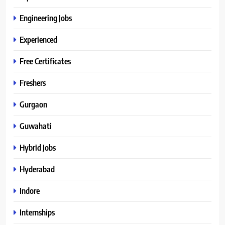
Engineering Jobs
Experienced
Free Certificates
Freshers
Gurgaon
Guwahati
Hybrid Jobs
Hyderabad
Indore
Internships