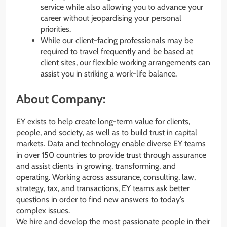
service while also allowing you to advance your
career without jeopardising your personal
priorities.
While our client-facing professionals may be
required to travel frequently and be based at
client sites, our flexible working arrangements can
assist you in striking a work-life balance.
About Company:
EY exists to help create long-term value for clients,
people, and society, as well as to build trust in capital
markets. Data and technology enable diverse EY teams
in over 150 countries to provide trust through assurance
and assist clients in growing, transforming, and
operating. Working across assurance, consulting, law,
strategy, tax, and transactions, EY teams ask better
questions in order to find new answers to today’s
complex issues.
We hire and develop the most passionate people in their