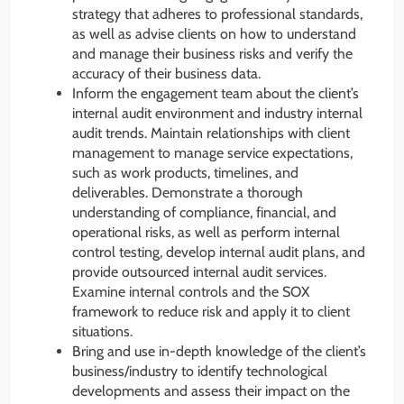
strategy that adheres to professional standards,
as well as advise clients on how to understand
and manage their business risks and verify the
accuracy of their business data.
Inform the engagement team about the client’s
internal audit environment and industry internal
audit trends. Maintain relationships with client
management to manage service expectations,
such as work products, timelines, and
deliverables. Demonstrate a thorough
understanding of compliance, financial, and
operational risks, as well as perform internal
control testing, develop internal audit plans, and
provide outsourced internal audit services.
Examine internal controls and the SOX
framework to reduce risk and apply it to client
situations.
Bring and use in-depth knowledge of the client’s
business/industry to identify technological
developments and assess their impact on the