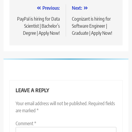
Post
Previous:
Next:
navigation
PayPal is hiring for Data
Cognizant is hiring for
Scientist | Bachelor’s
Software Engineer |
Degree | Apply Now!
Graduate | Apply Now!
LEAVE A REPLY
Your email address will not be published.
Required fields
are marked
*
Comment
*