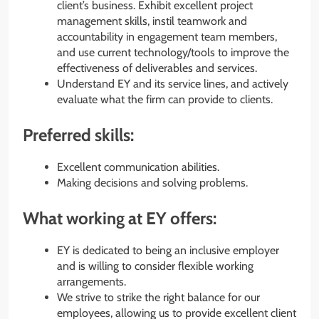
client’s business. Exhibit excellent project
management skills, instil teamwork and
accountability in engagement team members,
and use current technology/tools to improve the
effectiveness of deliverables and services.
Understand EY and its service lines, and actively
evaluate what the firm can provide to clients.
Preferred skills:
Excellent communication abilities.
Making decisions and solving problems.
What working at EY offers:
EY is dedicated to being an inclusive employer
and is willing to consider flexible working
arrangements.
We strive to strike the right balance for our
employees, allowing us to provide excellent client