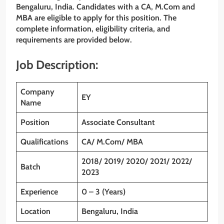
Bengaluru, India. Candidates with a CA, M.Com and
MBA are eligible to apply for this position. The
complete information, eligibility criteria, and
requirements are provided below.
Job Description:
Company
EY
Name
Position
Associate Consultant
Qualifications
CA/ M.Com/ MBA
2018/ 2019/ 2020/ 2021/ 2022/
Batch
2023
Experience
0 – 3 (Years)
Location
Bengaluru
, India