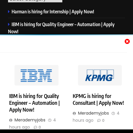
Harman is hiring for Internship | Apply Now!
IBM is hiring for Quality Engineer – Automation | Apply
Now!
KPMG is hiring for Consultant | Apply Now!
Thermo Fisher Scientific is hiring for Software Test Engineer I
| Apply Now!
Visa is hiring for Analyst | Apply Now!
IBM is hiring for Quality
KPMG is hiring for
Engineer – Automation |
Consultant | Apply Now!
Copyright © Merademyjobs. All Right Reserved. Powered By
Apply Now!
Merademyjobs
4
.
BlazeThemes
Merademyjobs
4
hours ago
0
About Us
Contact Us
Privacy Policy
Disclaimer
hours ago
0