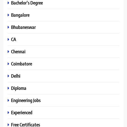
Bachelor’s Degree
Bangalore
Bhubaneswar
CA
Chennai
Coimbatore
Delhi
Diploma
Engineering Jobs
Experienced
Free Certificates