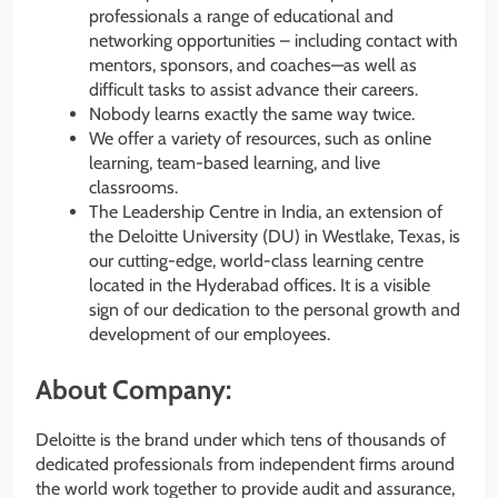
professionals a range of educational and
networking opportunities – including contact with
mentors, sponsors, and coaches—as well as
difficult tasks to assist advance their careers.
Nobody learns exactly the same way twice.
We offer a variety of resources, such as online
learning, team-based learning, and live
classrooms.
The Leadership Centre in India, an extension of
the Deloitte University (DU) in Westlake, Texas, is
our cutting-edge, world-class learning centre
located in the Hyderabad offices. It is a visible
sign of our dedication to the personal growth and
development of our employees.
About Company:
Deloitte is the brand under which tens of thousands of
dedicated professionals from independent firms around
the world work together to provide audit and assurance,