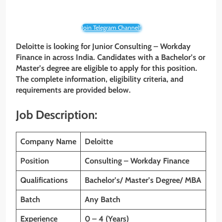
Join Telegram Channel!
Deloitte is looking for Junior
Consulting – Workday
Finance
in across India. Candidates with a Bachelor’s or
Master’s degree are eligible to apply for this position.
The complete information, eligibility criteria, and
requirements are provided below.
Job Description:
Company Name
Deloitte
Position
Consulting – Workday Finance
Qualifications
Bachelor’s/ Master’s Degree/ MBA
Batch
Any Batch
Experience
0 – 4 (Years)