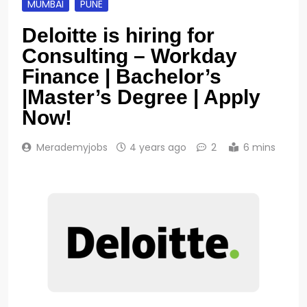
MUMBAI
PUNE
Deloitte is hiring for
Consulting – Workday
Finance | Bachelor’s
|Master’s Degree | Apply
Now!
Merademyjobs
4 years ago
2
6 mins