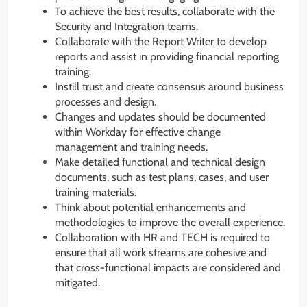
To achieve the best results, collaborate with the
Security and Integration teams.
Collaborate with the Report Writer to develop
reports and assist in providing financial reporting
training.
Instill trust and create consensus around business
processes and design.
Changes and updates should be documented
within Workday for effective change
management and training needs.
Make detailed functional and technical design
documents, such as test plans, cases, and user
training materials.
Think about potential enhancements and
methodologies to improve the overall experience.
Collaboration with HR and TECH is required to
ensure that all work streams are cohesive and
that cross-functional impacts are considered and
mitigated.