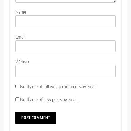
Name
Email
Website
Notify me of follow-up comments by email.
Notify me of new posts by email.