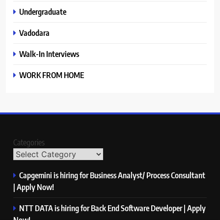
Undergraduate
Vadodara
Walk-In Interviews
WORK FROM HOME
Categories
Capgemini is hiring for Business Analyst/ Process Consultant
| Apply Now!
NTT DATA is hiring for Back End Software Developer | Apply
Now!