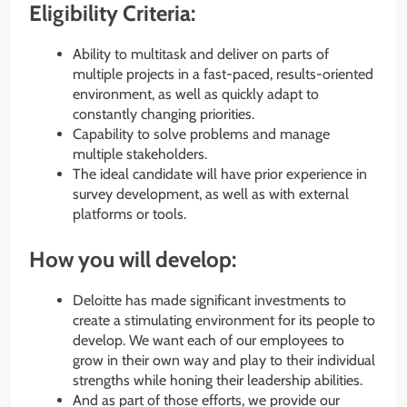
Eligibility Criteria:
Ability to multitask and deliver on parts of
multiple projects in a fast-paced, results-oriented
environment, as well as quickly adapt to
constantly changing priorities.
Capability to solve problems and manage
multiple stakeholders.
The ideal candidate will have prior experience in
survey development, as well as with external
platforms or tools.
How you will develop:
Deloitte has made significant investments to
create a stimulating environment for its people to
develop. We want each of our employees to
grow in their own way and play to their individual
strengths while honing their leadership abilities.
And as part of those efforts, we provide our