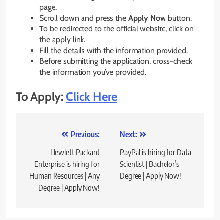
page.
Scroll down and press the
Apply Now
button.
To be redirected to the official website, click on
the apply link.
Fill the details with the information provided.
Before submitting the application, cross-check
the information you’ve provided.
To Apply:
Click Here
Post
Previous:
Next:
navigation
Hewlett Packard
PayPal is hiring for Data
Enterprise is hiring for
Scientist | Bachelor’s
Human Resources | Any
Degree | Apply Now!
Degree | Apply Now!