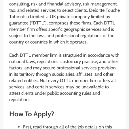
consulting, risk and financial advisory, risk management,
tax, and related services to select clients. Deloitte Touche
Tohmatsu Limited, a UK private company limited by
guarantee (“DTTL”), comprises these firms. Each DTTL
member firm offers specific geographic services and is
subject to the laws and professional regulations of the
country or countries in which it operates.
Each DTTL member firm is structured in accordance with
national laws, regulations, customary practise, and other
factors, and may secure professional services provision
in its territory through subsidiaries, affiliates, and other
related entities. Not every DTTL member firm offers all
services, and certain services may be unavailable to
attest clients under public accounting rules and
regulations.
How To Apply?
First, read through all of the job details on this