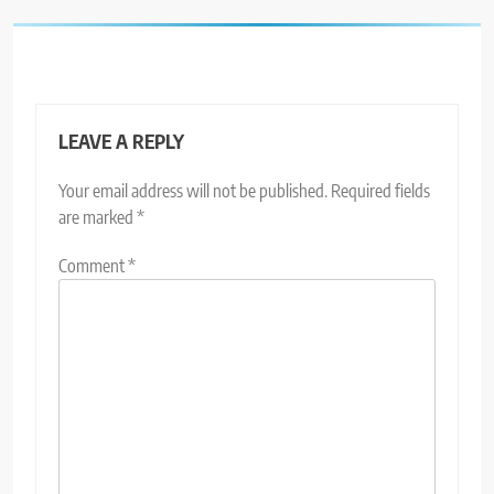
LEAVE A REPLY
Your email address will not be published.
Required fields
are marked
*
Comment
*