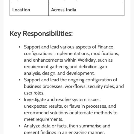
Location
Across India
Key Responsibilities:
Support and lead various aspects of Finance
configurations, implementations, modifications,
and enhancements within Workday, such as
requirement gathering and definition, gap
analysis, design, and development.
Support and lead the ongoing configuration of
business processes, workflows, security roles, and
user roles.
Investigate and resolve system issues,
unexpected results, or flaws in processes, and
recommend solutions or alternate methods to
meet requirements.
Analyze data or facts, then summarise and
present findings in an engaging manner.