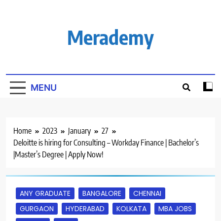
Skip
to
content
Merademy
MENU
Home
2023
January
27
Deloitte is hiring for Consulting – Workday Finance | Bachelor’s
|Master’s Degree | Apply Now!
ANY GRADUATE
BANGALORE
CHENNAI
GURGAON
HYDERABAD
KOLKATA
MBA JOBS