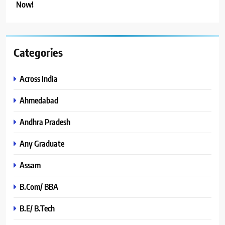
Now!
Categories
Across India
Ahmedabad
Andhra Pradesh
Any Graduate
Assam
B.Com/ BBA
B.E/ B.Tech