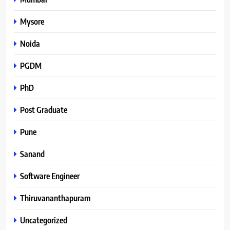
Mysore
Noida
PGDM
PhD
Post Graduate
Pune
Sanand
Software Engineer
Thiruvananthapuram
Uncategorized