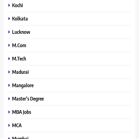
Kochi
Kolkata
Lucknow
M.Com
M.Tech
Madurai
Mangalore
Master’s Degree
MBA Jobs
MCA
Mumbai