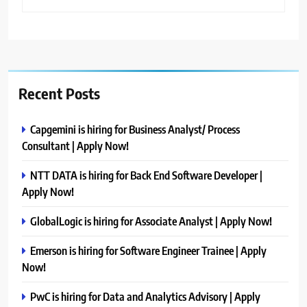
Recent Posts
Capgemini is hiring for Business Analyst/ Process
Consultant | Apply Now!
NTT DATA is hiring for Back End Software Developer |
Apply Now!
GlobalLogic is hiring for Associate Analyst | Apply Now!
Emerson is hiring for Software Engineer Trainee | Apply
Now!
PwC is hiring for Data and Analytics Advisory | Apply