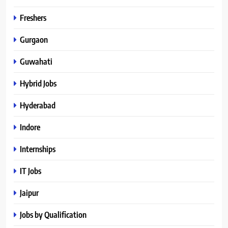
Freshers
Gurgaon
Guwahati
Hybrid Jobs
Hyderabad
Indore
Internships
IT Jobs
Jaipur
Jobs by Qualification