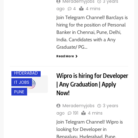
Merademyjobs
3 years
ago
4
4 mins
Join Telegram Channel! Barclays is
hiring for the position of Personal
Banker in Chennai, Pune, Delhi,
India. Candidates with a Any
Graduate/ PG…
Read More
BANGALORE
HYDERABAD
Wipro is hiring for Developer
IT JOBS
| Any Graduation | Apply
Now!
PUNE
Merademyjobs
3 years
ago
191
4 mins
Join Telegram Channel! Wipro is
looking for Developer in
Bengaluru, Hyderabad, Pune,