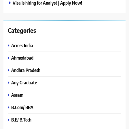
Visa is hiring for Analyst | Apply Now!
Categories
Across India
Ahmedabad
Andhra Pradesh
Any Graduate
Assam
B.Com/ BBA
B.E/ B.Tech