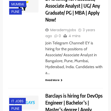
MUMBAI
Associate Analyst | UG/ Any
Graduate/ PG | MBA | Apply
PUNE
Now!
Merademyjobs
3 years
ago
0
4 mins
Join Telegram Channel! EY is
hiring for the positions of
Associate/ Associate Analyst in
Bangalore, Pune, Mumbai,
Hyderabad, India. Candidates with
a…
Read More
Barclays is hiring for DevOps
IT JOBS
Engineer | Bachelor’s |
Master’s degree | Apply
PUNE