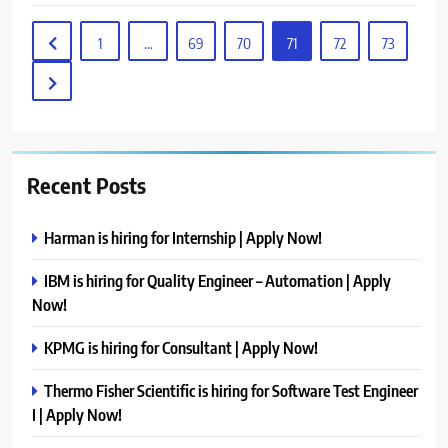
1
…
69
70
71
72
73
Recent Posts
Harman is hiring for Internship | Apply Now!
IBM is hiring for Quality Engineer – Automation | Apply
Now!
KPMG is hiring for Consultant | Apply Now!
Thermo Fisher Scientific is hiring for Software Test Engineer
I | Apply Now!