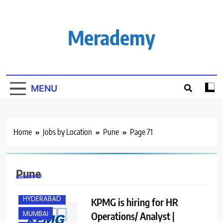
Skip
to
content
Merademy
MENU
Home
Jobs by Location
Pune
Page 71
BANGALORE
Pune
GURGAON
HYDERABAD
KPMG is hiring for HR
MUMBAI
Operations/ Analyst |