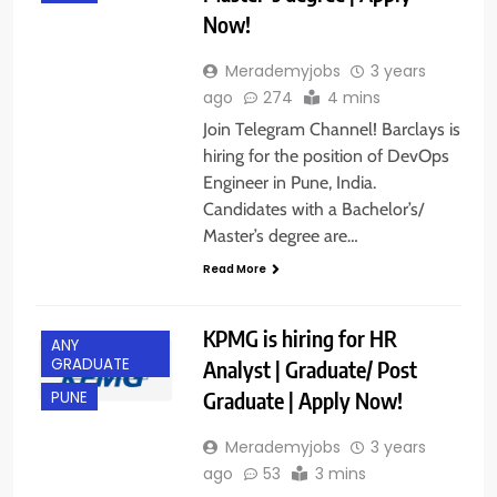
Now!
Merademyjobs
3 years
ago
274
4 mins
Join Telegram Channel! Barclays is
hiring for the position of DevOps
Engineer in Pune, India.
Candidates with a Bachelor’s/
Master’s degree are…
Read More
KPMG is hiring for HR
ANY
GRADUATE
Analyst | Graduate/ Post
Graduate | Apply Now!
PUNE
Merademyjobs
3 years
ago
53
3 mins