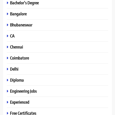
Bachelor’s Degree
Bangalore
Bhubaneswar
CA
Chennai
Coimbatore
Delhi
Diploma
Engineering Jobs
Experienced
Free Certificates