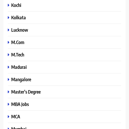
Kochi
Kolkata
Lucknow
M.Com
M.Tech
Madurai
Mangalore
Master’s Degree
MBA Jobs
MCA
Mumbai