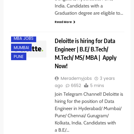
CHENNAI
India. Candidates with a
GURGAON
Graduation degree are eligible to…
HYDERABAD
Read More
IT JOBS
MBA JOBS
Deloitte is hiring for Data
MUMBAI
Engineer | B.E/ B.Tech/
M.Tech/ MS/ MBA | Apply
PUNE
Now!
Merademyjobs
3 years
ago
6652
5 mins
Join Telegram Channel! Deloitte is
hiring for the position of Data
Engineer in Hyderabad/ Mumbai/
ANY
Pune/ Chennai/ Gurugram/
GRADUATE
Kolkata, India. Candidates with
BANGALORE
a B.E/…