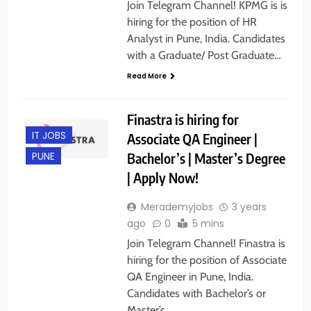
Join Telegram Channel! KPMG is is
hiring for the position of HR
Analyst in Pune, India. Candidates
with a Graduate/ Post Graduate…
Read More
Finastra is hiring for
IT JOBS
Associate QA Engineer |
Bachelor’s | Master’s Degree
PUNE
| Apply Now!
Merademyjobs
3 years
ago
0
5 mins
Join Telegram Channel! Finastra is
hiring for the position of Associate
QA Engineer in Pune, India.
Candidates with Bachelor’s or
Master’s…