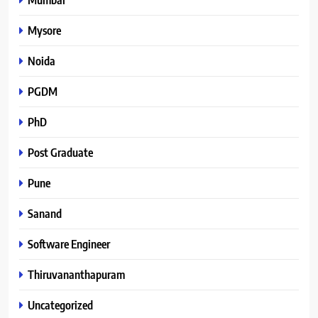
Mysore
Noida
PGDM
PhD
Post Graduate
Pune
Sanand
Software Engineer
Thiruvananthapuram
Uncategorized