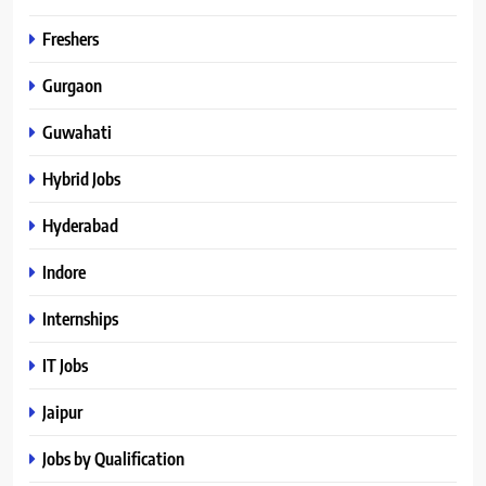
Freshers
Gurgaon
Guwahati
Hybrid Jobs
Hyderabad
Indore
Internships
IT Jobs
Jaipur
Jobs by Qualification