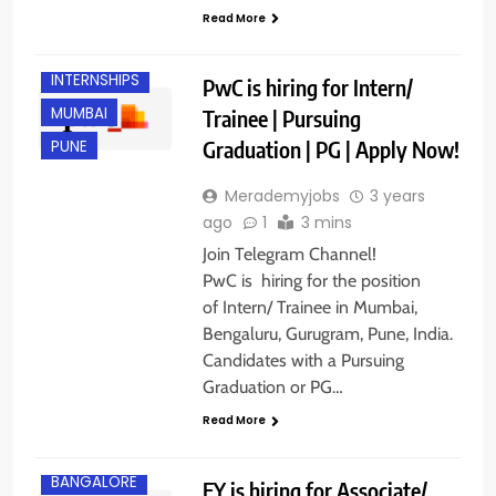
FRESHERS
Read More
GURGAON
INTERNSHIPS
PwC is hiring for Intern/
MUMBAI
Trainee | Pursuing
Graduation | PG | Apply Now!
PUNE
Merademyjobs
3 years
ago
1
3 mins
Join Telegram Channel!
PwC is hiring for the position
of Intern/ Trainee in Mumbai,
Bengaluru, Gurugram, Pune, India.
Candidates with a Pursuing
Graduation or PG…
Read More
ANY
GRADUATE
BANGALORE
EY is hiring for Associate/