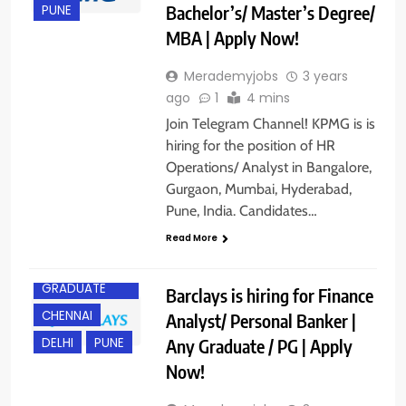
Bachelor’s/ Master’s Degree/
PUNE
MBA | Apply Now!
Merademyjobs
3 years
ago
1
4 mins
Join Telegram Channel! KPMG is is
hiring for the position of HR
Operations/ Analyst in Bangalore,
Gurgaon, Mumbai, Hyderabad,
Pune, India. Candidates…
Read More
ANY
GRADUATE
Barclays is hiring for Finance
CHENNAI
Analyst/ Personal Banker |
Any Graduate / PG | Apply
DELHI
PUNE
Now!