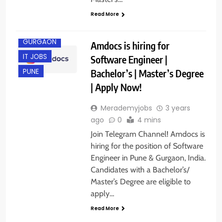
Read More
ENGINEERING
JOBS
GURGAON
Amdocs is hiring for
IT JOBS
Software Engineer |
Bachelor’s | Master’s Degree
PUNE
| Apply Now!
Merademyjobs
3 years
ago
0
4 mins
Join Telegram Channel! Amdocs is
hiring for the position of Software
Engineer in Pune & Gurgaon, India.
Candidates with a Bachelor’s/
Master’s Degree are eligible to
apply…
Read More