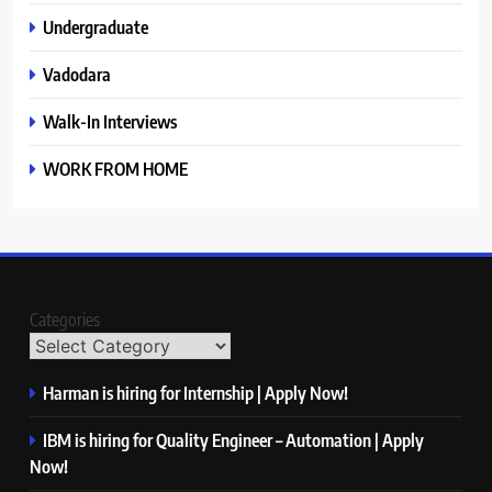
Undergraduate
Vadodara
Walk-In Interviews
WORK FROM HOME
Categories
Harman is hiring for Internship | Apply Now!
IBM is hiring for Quality Engineer – Automation | Apply
Now!