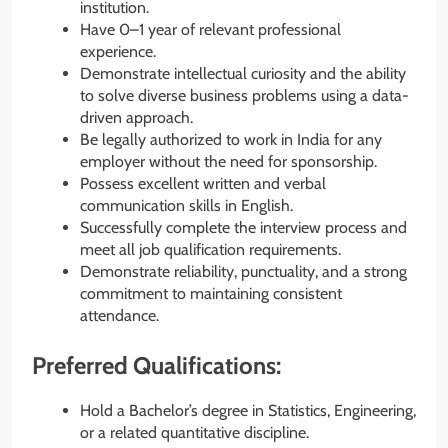
institution.
Have 0–1 year of relevant professional
experience.
Demonstrate intellectual curiosity and the ability
to solve diverse business problems using a data-
driven approach.
Be legally authorized to work in India for any
employer without the need for sponsorship.
Possess excellent written and verbal
communication skills in English.
Successfully complete the interview process and
meet all job qualification requirements.
Demonstrate reliability, punctuality, and a strong
commitment to maintaining consistent
attendance.
Preferred Qualifications:
Hold a Bachelor’s degree in Statistics, Engineering,
or a related quantitative discipline.