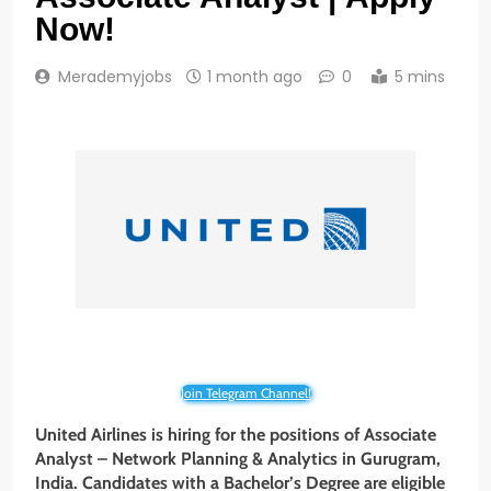
Now!
Merademyjobs
1 month ago
0
5 mins
Join Telegram Channel!
United Airlines is hiring for the positions of Associate
Analyst – Network Planning & Analytics in Gurugram,
India. Candidates with a Bachelor’s Degree are eligible