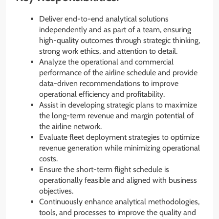
Deliver end-to-end analytical solutions
independently and as part of a team, ensuring
high-quality outcomes through strategic thinking,
strong work ethics, and attention to detail.
Analyze the operational and commercial
performance of the airline schedule and provide
data-driven recommendations to improve
operational efficiency and profitability.
Assist in developing strategic plans to maximize
the long-term revenue and margin potential of
the airline network.
Evaluate fleet deployment strategies to optimize
revenue generation while minimizing operational
costs.
Ensure the short-term flight schedule is
operationally feasible and aligned with business
objectives.
Continuously enhance analytical methodologies,
tools, and processes to improve the quality and