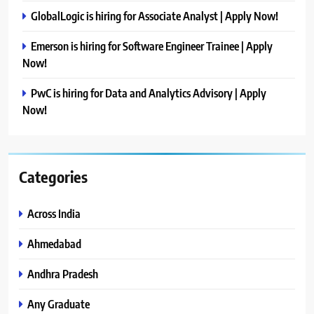
GlobalLogic is hiring for Associate Analyst | Apply Now!
Emerson is hiring for Software Engineer Trainee | Apply
Now!
PwC is hiring for Data and Analytics Advisory | Apply
Now!
Categories
Across India
Ahmedabad
Andhra Pradesh
Any Graduate