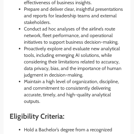
effectiveness of business insights.
Prepare and deliver clear, insightful presentations
and reports for leadership teams and external
stakeholders.
Conduct ad hoc analyses of the airline’s route
network, fleet performance, and operational
initiatives to support business decision-making.
Proactively explore and evaluate new analytical
tools, including emerging AI solutions, while
considering their limitations related to accuracy,
data privacy, bias, and the importance of human
judgment in decision-making.
Maintain a high level of organization, discipline,
and commitment to consistently delivering
accurate, timely, and high-quality analytical
outputs.
Eligibility Criteria:
Hold a Bachelor’s degree from a recognized