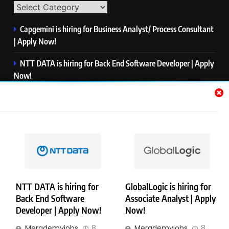
Capgemini is hiring for Business Analyst/ Process Consultant
| Apply Now!
NTT DATA is hiring for Back End Software Developer | Apply
Now!
GlobalLogic is hiring for Associate Analyst | Apply Now!
Emerson is hiring for Software Engineer Trainee | Apply
Now!
PwC is hiring for Data and Analytics Advisory | Apply Now!
NTT DATA is hiring for
GlobalLogic is hiring for
Back End Software
Associate Analyst | Apply
Copyright © Merademyjobs. All Right Reserved. Powered By
Developer | Apply Now!
Now!
.
BlazeThemes
Merademyjobs
8
Merademyjobs
8