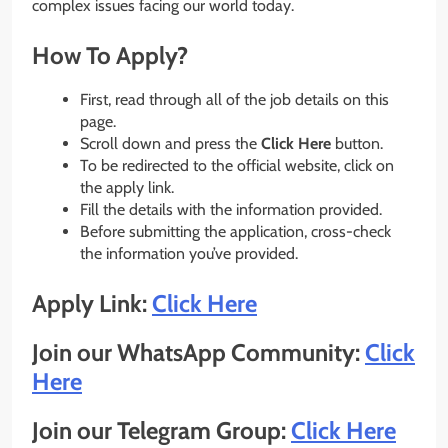
complex issues facing our world today.
How To Apply?
First, read through all of the job details on this
page.
Scroll down and press the
Click Here
button.
To be redirected to the official website, click on
the apply link.
Fill the details with the information provided.
Before submitting the application, cross-check
the information you’ve provided.
Apply Link:
Click Here
Join our WhatsApp Community:
Click
Here
Join our Telegram Group:
Click Here