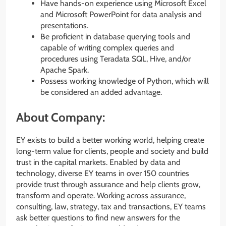
Have hands-on experience using Microsoft Excel
and Microsoft PowerPoint for data analysis and
presentations.
Be proficient in database querying tools and
capable of writing complex queries and
procedures using Teradata SQL, Hive, and/or
Apache Spark.
Possess working knowledge of Python, which will
be considered an added advantage.
About Company:
EY exists to build a better working world, helping create
long-term value for clients, people and society and build
trust in the capital markets. Enabled by data and
technology, diverse EY teams in over 150 countries
provide trust through assurance and help clients grow,
transform and operate. Working across assurance,
consulting, law, strategy, tax and transactions, EY teams
ask better questions to find new answers for the