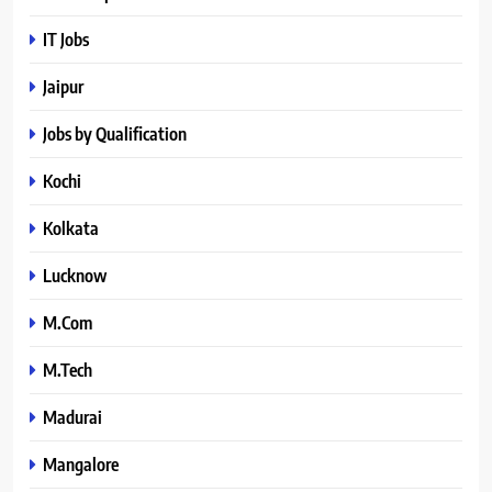
IT Jobs
Jaipur
Jobs by Qualification
Kochi
Kolkata
Lucknow
M.Com
M.Tech
Madurai
Mangalore