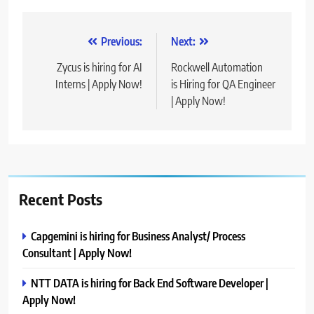
Post
Previous:
Next:
navigation
Zycus is hiring for AI
Rockwell Automation
Interns | Apply Now!
is Hiring for QA Engineer
| Apply Now!
Recent Posts
Capgemini is hiring for Business Analyst/ Process
Consultant | Apply Now!
NTT DATA is hiring for Back End Software Developer |
Apply Now!