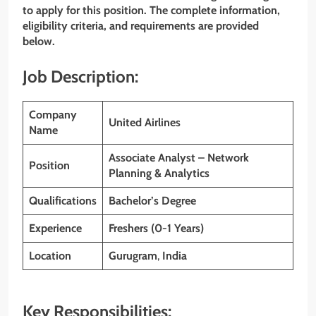
to apply for this position. The complete information,
eligibility criteria, and requirements are provided
below.
Job Description:
Company
United Airlines
Name
Associate Analyst – Network
Position
Planning & Analytics
Qualifications
Bachelor’s Degree
Experience
Freshers (0-1 Years)
Location
Gurugram
,
India
Key Responsibilities: