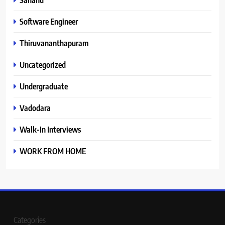
Software Engineer
Thiruvananthapuram
Uncategorized
Undergraduate
Vadodara
Walk-In Interviews
WORK FROM HOME
Categories