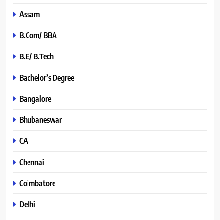
Assam
B.Com/ BBA
B.E/ B.Tech
Bachelor’s Degree
Bangalore
Bhubaneswar
CA
Chennai
Coimbatore
Delhi