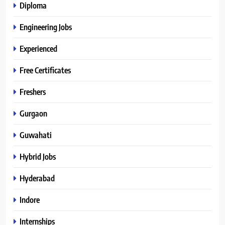
Diploma
Engineering Jobs
Experienced
Free Certificates
Freshers
Gurgaon
Guwahati
Hybrid Jobs
Hyderabad
Indore
Internships