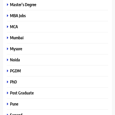
Master’s Degree
MBA Jobs
MCA
Mumbai
Mysore
Noida
PGDM
PhD
Post Graduate
Pune
Sanand