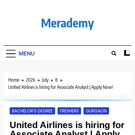
Skip
to
content
Merademy
MENU
Home
2026
July
8
United Airlines is hiring for Associate Analyst | Apply Now!
BACHELOR’S DEGREE
FRESHERS
GURGAON
United Airlines is hiring for
Associate Analyst | Apply