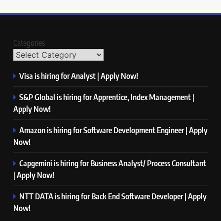
Categories
Visa is hiring for Analyst | Apply Now!
S&P Global is hiring for Apprentice, Index Management |
Apply Now!
Amazon is hiring for Software Development Engineer | Apply
Now!
Capgemini is hiring for Business Analyst/ Process Consultant
| Apply Now!
NTT DATA is hiring for Back End Software Developer | Apply
Now!