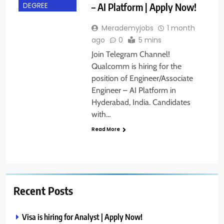
– AI Platform | Apply Now!
DEGREE
Merademyjobs
1 month
ago
0
5 mins
Join Telegram Channel!
Qualcomm is hiring for the
position of Engineer/Associate
Engineer – AI Platform in
Hyderabad, India. Candidates
with…
Read More
Recent Posts
Visa is hiring for Analyst | Apply Now!