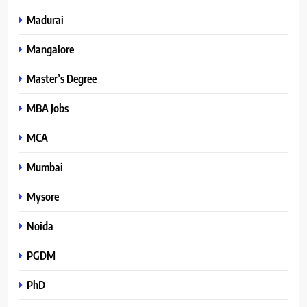
Madurai
Mangalore
Master’s Degree
MBA Jobs
MCA
Mumbai
Mysore
Noida
PGDM
PhD