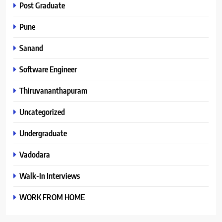
Post Graduate
Pune
Sanand
Software Engineer
Thiruvananthapuram
Uncategorized
Undergraduate
Vadodara
Walk-In Interviews
WORK FROM HOME