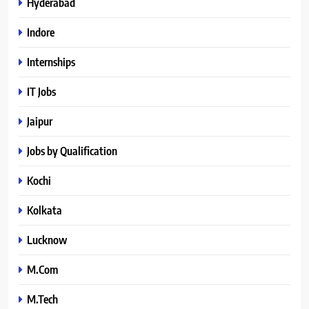
Hyderabad
Indore
Internships
IT Jobs
Jaipur
Jobs by Qualification
Kochi
Kolkata
Lucknow
M.Com
M.Tech