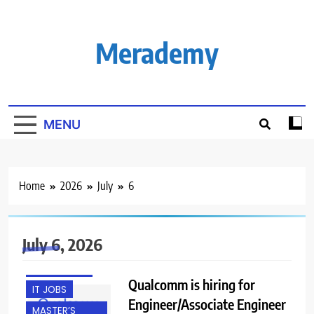
Skip
to
content
Merademy
MENU
Home
2026
July
6
BACHELOR’S
DEGREE
July 6, 2026
FRESHERS
HYDERABAD
Qualcomm is hiring for
IT JOBS
Engineer/Associate Engineer
MASTER’S