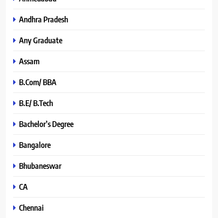
Andhra Pradesh
Any Graduate
Assam
B.Com/ BBA
B.E/ B.Tech
Bachelor’s Degree
Bangalore
Bhubaneswar
CA
Chennai