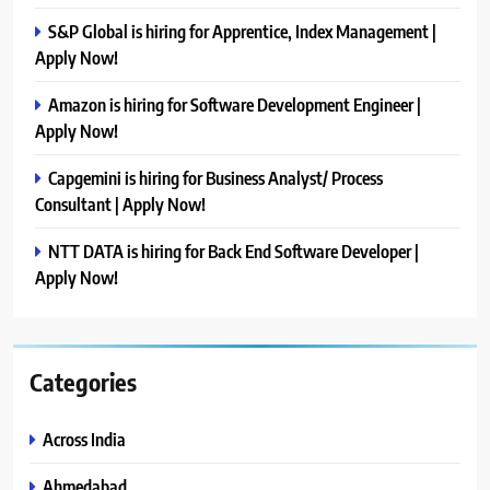
S&P Global is hiring for Apprentice, Index Management |
Apply Now!
Amazon is hiring for Software Development Engineer |
Apply Now!
Capgemini is hiring for Business Analyst/ Process
Consultant | Apply Now!
NTT DATA is hiring for Back End Software Developer |
Apply Now!
Categories
Across India
Ahmedabad