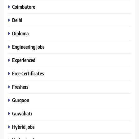
Coimbatore
Delhi
Diploma
Engineering Jobs
Experienced
Free Certificates
Freshers
Gurgaon
Guwahati
Hybrid Jobs