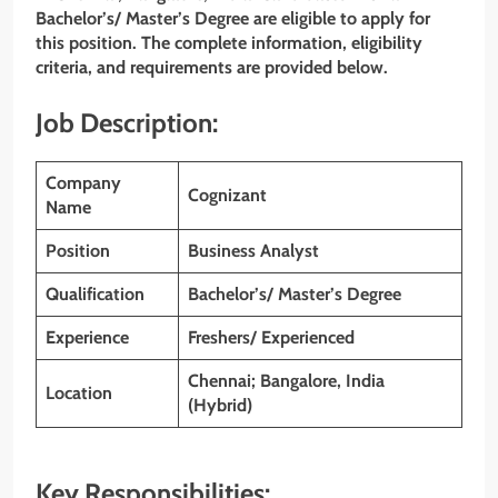
Bachelor’s/ Master’s Degree are eligible to apply for
this position. The complete information, eligibility
criteria, and requirements are provided below.
Job Description:
Company
Cognizant
Name
Position
Business Analyst
Qualification
Bachelor’s/ Master’s Degree
Experience
Freshers/ Experienced
Chennai; Bangalore, India
Location
(Hybrid)
Key Responsibilities: