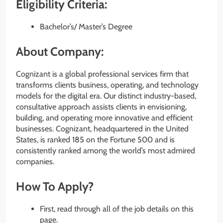
Eligibility Criteria:
Bachelor’s/ Master’s Degree
About Company:
Cognizant is a global professional services firm that
transforms clients business, operating, and technology
models for the digital era. Our distinct industry-based,
consultative approach assists clients in envisioning,
building, and operating more innovative and efficient
businesses. Cognizant, headquartered in the United
States, is ranked 185 on the Fortune 500 and is
consistently ranked among the world’s most admired
companies.
How To Apply?
First, read through all of the job details on this
page.