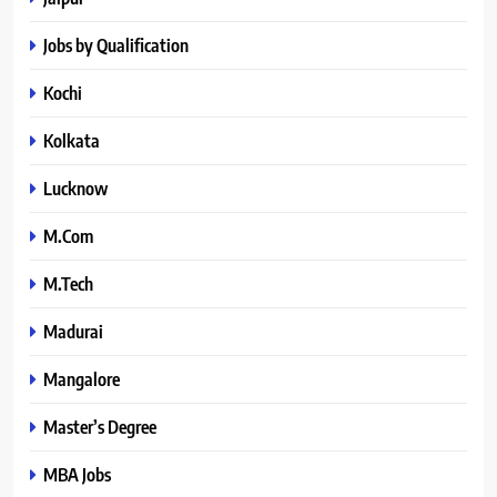
Jobs by Qualification
Kochi
Kolkata
Lucknow
M.Com
M.Tech
Madurai
Mangalore
Master’s Degree
MBA Jobs