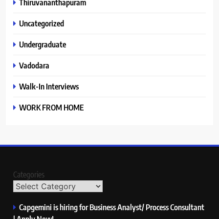
Thiruvananthapuram
Uncategorized
Undergraduate
Vadodara
Walk-In Interviews
WORK FROM HOME
Categories
Capgemini is hiring for Business Analyst/ Process Consultant
| Apply Now!