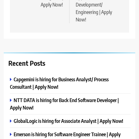
Apply Now!
Development/
Engineering | Apply
Now!
Recent Posts
Capgemini is hiring for Business Analyst/ Process
Consultant | Apply Now!
NTT DATA is hiring for Back End Software Developer |
Apply Now!
GlobalLogic is hiring for Associate Analyst | Apply Now!
Emerson is hiring for Software Engineer Trainee | Apply