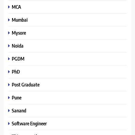
MCA
Mumbai
Mysore
Noida
PGDM
PhD
Post Graduate
Pune
Sanand
Software Engineer