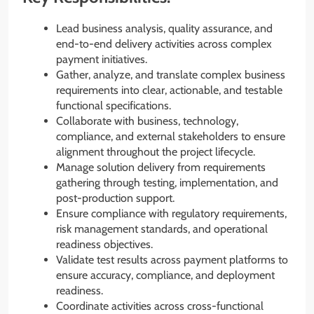
Lead business analysis, quality assurance, and
end-to-end delivery activities across complex
payment initiatives.
Gather, analyze, and translate complex business
requirements into clear, actionable, and testable
functional specifications.
Collaborate with business, technology,
compliance, and external stakeholders to ensure
alignment throughout the project lifecycle.
Manage solution delivery from requirements
gathering through testing, implementation, and
post-production support.
Ensure compliance with regulatory requirements,
risk management standards, and operational
readiness objectives.
Validate test results across payment platforms to
ensure accuracy, compliance, and deployment
readiness.
Coordinate activities across cross-functional