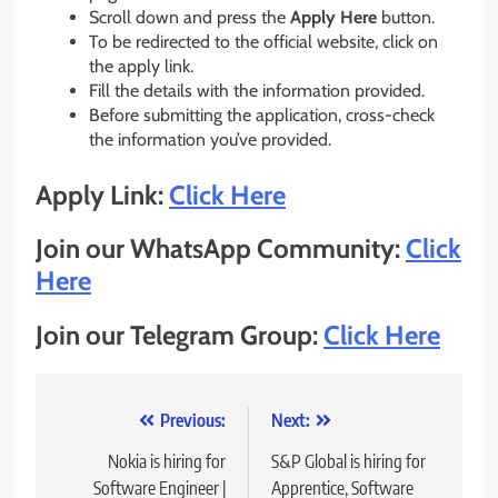
Scroll down and press the
Apply Here
button.
To be redirected to the official website, click on
the apply link.
Fill the details with the information provided.
Before submitting the application, cross-check
the information you’ve provided.
Apply Link:
Click Here
Join our WhatsApp Community:
Click
Here
Join our Telegram Group:
Click Here
Post
Previous:
Next:
navigation
Nokia is hiring for
S&P Global is hiring for
Software Engineer |
Apprentice, Software