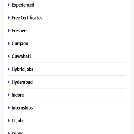
Experienced
Free Certificates
Freshers
Gurgaon
Guwahati
Hybrid Jobs
Hyderabad
Indore
Internships
IT Jobs
Jaipur