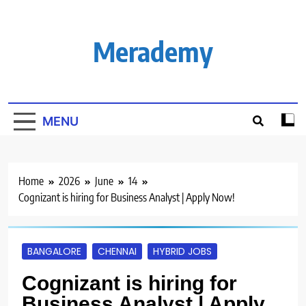
Skip
to
content
Merademy
MENU
Home
2026
June
14
Cognizant is hiring for Business Analyst | Apply Now!
BANGALORE
CHENNAI
HYBRID JOBS
Cognizant is hiring for
Business Analyst | Apply