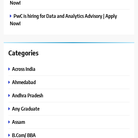
Now!
PwC is hiring for Data and Analytics Advisory | Apply
Now!
Categories
Across India
Ahmedabad
Andhra Pradesh
Any Graduate
Assam
B.Com/ BBA