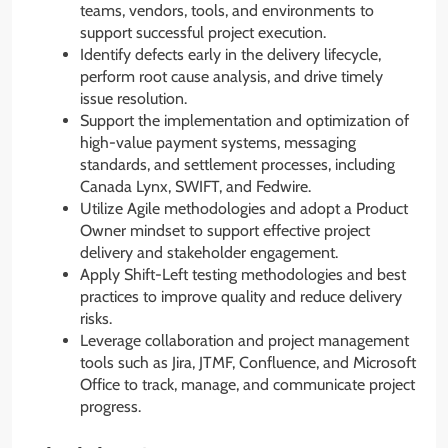
teams, vendors, tools, and environments to
support successful project execution.
Identify defects early in the delivery lifecycle,
perform root cause analysis, and drive timely
issue resolution.
Support the implementation and optimization of
high-value payment systems, messaging
standards, and settlement processes, including
Canada Lynx, SWIFT, and Fedwire.
Utilize Agile methodologies and adopt a Product
Owner mindset to support effective project
delivery and stakeholder engagement.
Apply Shift-Left testing methodologies and best
practices to improve quality and reduce delivery
risks.
Leverage collaboration and project management
tools such as Jira, JTMF, Confluence, and Microsoft
Office to track, manage, and communicate project
progress.