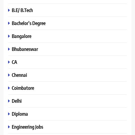
B.E/ B.Tech
Bachelor’s Degree
Bangalore
Bhubaneswar
CA
Chennai
Coimbatore
Delhi
Diploma
Engineering Jobs