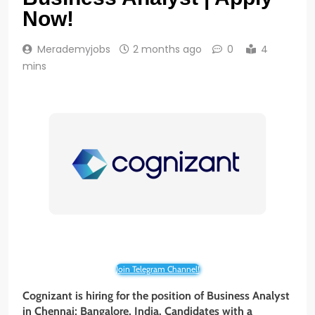
Now!
Merademyjobs
2 months ago
0
4
mins
Join Telegram Channel!
Cognizant is hiring for the position of Business Analyst
in Chennai; Bangalore, India. Candidates with a