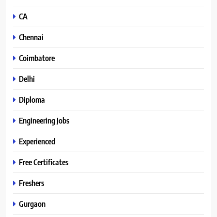
CA
Chennai
Coimbatore
Delhi
Diploma
Engineering Jobs
Experienced
Free Certificates
Freshers
Gurgaon