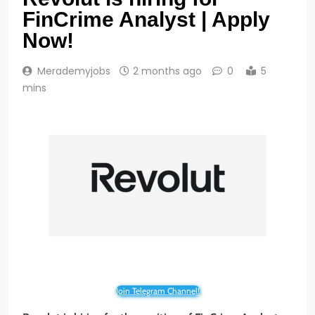
FinCrime Analyst | Apply
Now!
Merademyjobs
2 months ago
0
5
mins
Join Telegram Channel!