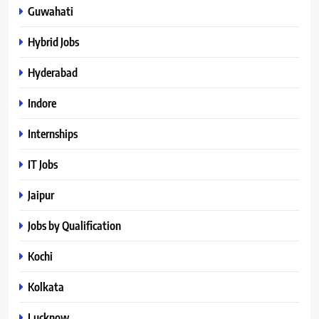
Guwahati
Hybrid Jobs
Hyderabad
Indore
Internships
IT Jobs
Jaipur
Jobs by Qualification
Kochi
Kolkata
Lucknow