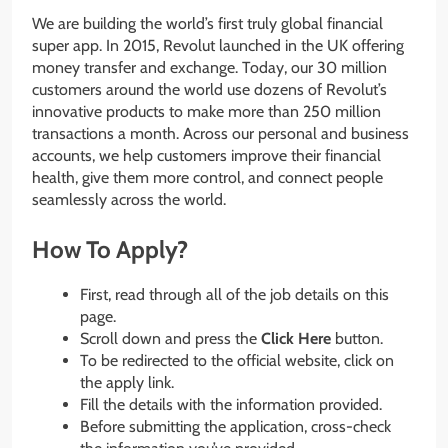
We are building the world’s first truly global financial
super app. In 2015, Revolut launched in the UK offering
money transfer and exchange. Today, our 30 million
customers around the world use dozens of Revolut’s
innovative products to make more than 250 million
transactions a month. Across our personal and business
accounts, we help customers improve their financial
health, give them more control, and connect people
seamlessly across the world.
How To Apply?
First, read through all of the job details on this
page.
Scroll down and press the
Click Here
button.
To be redirected to the official website, click on
the apply link.
Fill the details with the information provided.
Before submitting the application, cross-check