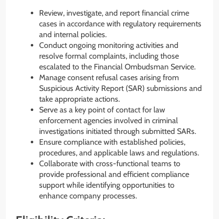
Review, investigate, and report financial crime
cases in accordance with regulatory requirements
and internal policies.
Conduct ongoing monitoring activities and
resolve formal complaints, including those
escalated to the Financial Ombudsman Service.
Manage consent refusal cases arising from
Suspicious Activity Report (SAR) submissions and
take appropriate actions.
Serve as a key point of contact for law
enforcement agencies involved in criminal
investigations initiated through submitted SARs.
Ensure compliance with established policies,
procedures, and applicable laws and regulations.
Collaborate with cross-functional teams to
provide professional and efficient compliance
support while identifying opportunities to
enhance company processes.