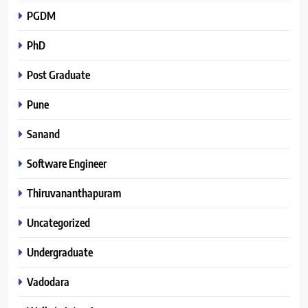
PGDM
PhD
Post Graduate
Pune
Sanand
Software Engineer
Thiruvananthapuram
Uncategorized
Undergraduate
Vadodara