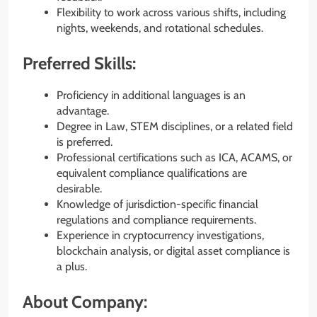
Flexibility to work across various shifts, including
nights, weekends, and rotational schedules.
Preferred Skills:
Proficiency in additional languages is an
advantage.
Degree in Law, STEM disciplines, or a related field
is preferred.
Professional certifications such as ICA, ACAMS, or
equivalent compliance qualifications are
desirable.
Knowledge of jurisdiction-specific financial
regulations and compliance requirements.
Experience in cryptocurrency investigations,
blockchain analysis, or digital asset compliance is
a plus.
About Company: