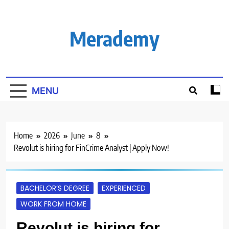
Skip
to
content
Merademy
MENU
Home
2026
June
8
Revolut is hiring for FinCrime Analyst | Apply Now!
BACHELOR’S DEGREE
EXPERIENCED
WORK FROM HOME
Revolut is hiring for