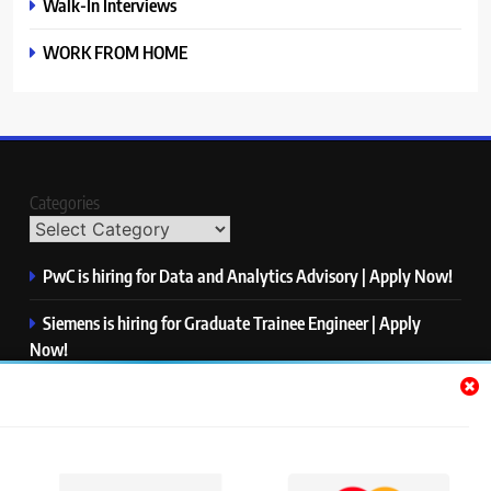
Walk-In Interviews
WORK FROM HOME
Categories
PwC is hiring for Data and Analytics Advisory | Apply Now!
Siemens is hiring for Graduate Trainee Engineer | Apply
Now!
Qualcomm is hiring for Finance Analyst, Associate | Apply
Now!
Mastercard is hiring for Data Engineer I | Apply Now!