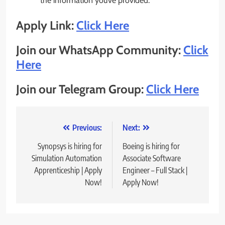
the information you’ve provided.
Apply Link:
Click Here
Join our WhatsApp Community:
Click
Here
Join our Telegram Group:
Click Here
Post
Previous:
Next:
navigation
Synopsys is hiring for
Boeing is hiring for
Simulation Automation
Associate Software
Apprenticeship | Apply
Engineer – Full Stack |
Now!
Apply Now!