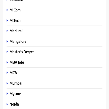
M.Com
M.Tech
Madurai
Mangalore
Master’s Degree
MBA Jobs
MCA
Mumbai
Mysore
Noida