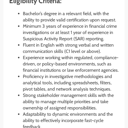
Eligibility Criteria:
Bachelor’s degree in a relevant field, with the
ability to provide valid certification upon request.
Minimum 3 years of experience in financial crime
investigations or at least 1 year of experience in
Suspicious Activity Report (SAR) reporting.
Fluent in English with strong verbal and written
communication skills (C1 level or above).
Experience working within regulated, compliance-
driven, or policy-based environments, such as
financial institutions or law enforcement agencies.
Proficiency in investigative methodologies and
analytical tools, including spreadsheets, filters,
pivot tables, and network analysis techniques.
Strong stakeholder management skills with the
ability to manage multiple priorities and take
ownership of assigned responsibilities.
Adaptability to dynamic environments and the
ability to effectively incorporate fast-cycle
feedback.