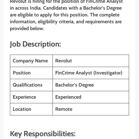
Revolut is hiring for the position of FinCrime Analyst
in across India. Candidates with a Bachelor’s Degree
are eligible to apply for this position. The complete
information, eligibility criteria, and requirements are
provided below.
Job Description:
Company Name
Revolut
Position
FinCrime Analyst (Investigator)
Qualifications
Bachelor’s Degree
Experience
Experienced
Location
Remote
Key Responsibilities: