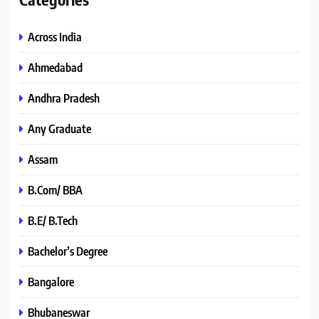
Across India
Ahmedabad
Andhra Pradesh
Any Graduate
Assam
B.Com/ BBA
B.E/ B.Tech
Bachelor’s Degree
Bangalore
Bhubaneswar