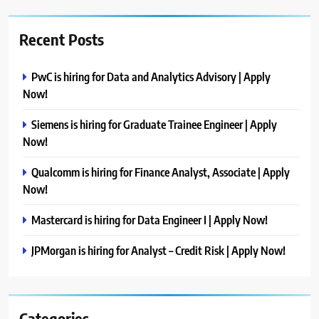
Recent Posts
PwC is hiring for Data and Analytics Advisory | Apply
Now!
Siemens is hiring for Graduate Trainee Engineer | Apply
Now!
Qualcomm is hiring for Finance Analyst, Associate | Apply
Now!
Mastercard is hiring for Data Engineer I | Apply Now!
JPMorgan is hiring for Analyst – Credit Risk | Apply Now!
Categories