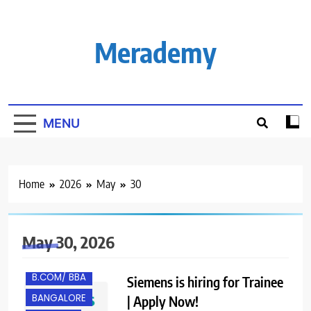
Skip
to
content
Merademy
MENU
Home
2026
May
30
May 30, 2026
B.COM/ BBA
Siemens is hiring for Trainee
BANGALORE
| Apply Now!