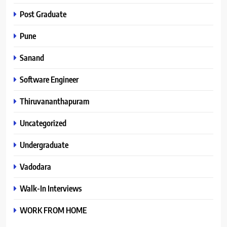
Post Graduate
Pune
Sanand
Software Engineer
Thiruvananthapuram
Uncategorized
Undergraduate
Vadodara
Walk-In Interviews
WORK FROM HOME