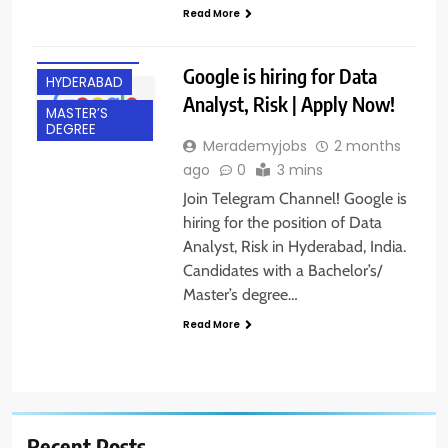
BACHELOR’S
Read More
DEGREE
EXPERIENCED
Google is hiring for Data
HYDERABAD
Analyst, Risk | Apply Now!
MASTER’S
DEGREE
Merademyjobs
2 months
ago
0
3 mins
Join Telegram Channel! Google is
hiring for the position of Data
Analyst, Risk in Hyderabad, India.
Candidates with a Bachelor’s/
Master’s degree…
Read More
Recent Posts