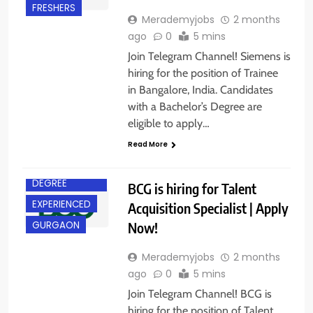
FRESHERS
Merademyjobs
2 months
ago
0
5 mins
Join Telegram Channel! Siemens is
hiring for the position of Trainee
in Bangalore, India. Candidates
with a Bachelor’s Degree are
eligible to apply…
Read More
BACHELOR’S
DEGREE
BCG is hiring for Talent
EXPERIENCED
Acquisition Specialist | Apply
Now!
GURGAON
Merademyjobs
2 months
ago
0
5 mins
Join Telegram Channel! BCG is
hiring for the position of Talent