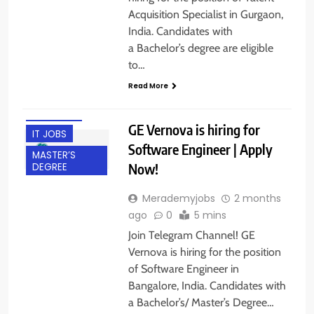
Acquisition Specialist in Gurgaon,
India. Candidates with
BACHELOR’S
a Bachelor’s degree are eligible
DEGREE
to…
BANGALORE
Read More
EXPERIENCED
FRESHERS
GE Vernova is hiring for
IT JOBS
Software Engineer | Apply
MASTER’S
Now!
DEGREE
Merademyjobs
2 months
ago
0
5 mins
Join Telegram Channel! GE
Vernova is hiring for the position
of Software Engineer in
Bangalore, India. Candidates with
a Bachelor’s/ Master’s Degree…