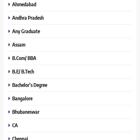
Ahmedabad
Andhra Pradesh
Any Graduate
Assam
B.Com/ BBA
B.E/ B.Tech
Bachelor’s Degree
Bangalore
Bhubaneswar
CA
Chennai