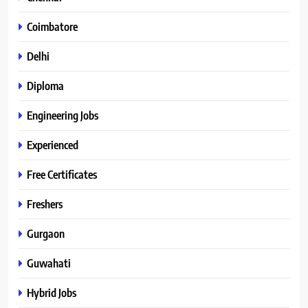
Coimbatore
Delhi
Diploma
Engineering Jobs
Experienced
Free Certificates
Freshers
Gurgaon
Guwahati
Hybrid Jobs