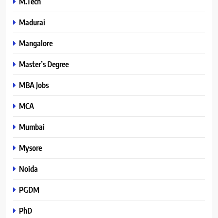
M.Tech
Madurai
Mangalore
Master’s Degree
MBA Jobs
MCA
Mumbai
Mysore
Noida
PGDM
PhD