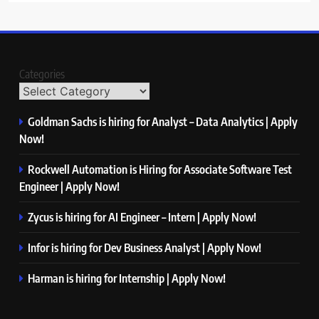
Categories
Goldman Sachs is hiring for Analyst – Data Analytics | Apply
Now!
Rockwell Automation is Hiring for Associate Software Test
Engineer | Apply Now!
Zycus is hiring for AI Engineer – Intern | Apply Now!
Infor is hiring for Dev Business Analyst | Apply Now!
Harman is hiring for Internship | Apply Now!