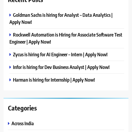
Goldman Sachs is hiring for Analyst – Data Analytics |
Apply Now!
Rockwell Automation is Hiring for Associate Software Test
Engineer | Apply Now!
Zycus is hiring for AI Engineer – Intern | Apply Now!
Infor is hiring for Dev Business Analyst | Apply Now!
Harman is hiring for Internship | Apply Now!
Categories
Across India