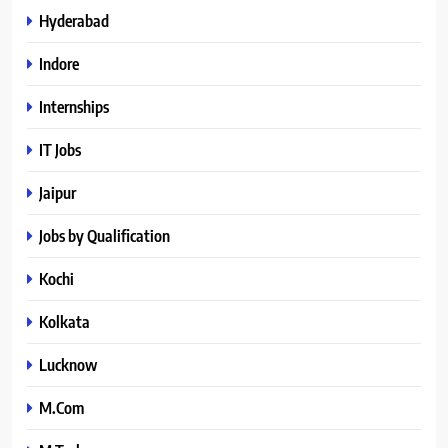
Hyderabad
Indore
Internships
IT Jobs
Jaipur
Jobs by Qualification
Kochi
Kolkata
Lucknow
M.Com