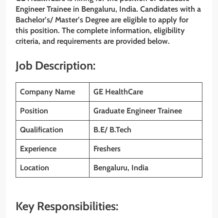
Engineer Trainee in Bengaluru, India. Candidates with a
Bachelor’s/ Master’s Degree are eligible to apply for
this position. The complete information, eligibility
criteria, and requirements are provided below.
Job Description:
Company Name
GE HealthCare
Position
Graduate Engineer Trainee
Qualification
B.E/ B.Tech
Experience
Freshers
Location
Bengaluru, India
Key Responsibilities: