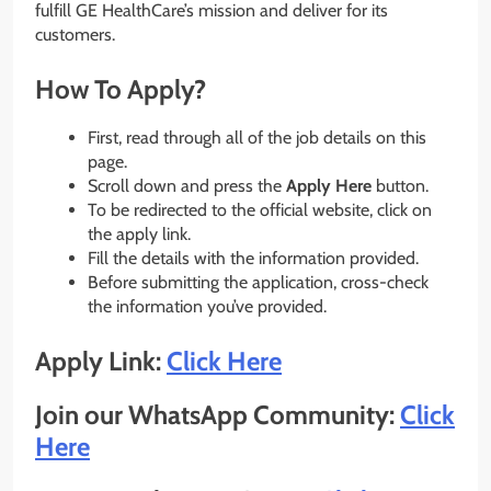
fulfill GE HealthCare’s mission and deliver for its
customers.
How To Apply?
First, read through all of the job details on this
page.
Scroll down and press the
Apply Here
button.
To be redirected to the official website, click on
the apply link.
Fill the details with the information provided.
Before submitting the application, cross-check
the information you’ve provided.
Apply Link:
Click Here
Join our WhatsApp Community:
Click
Here