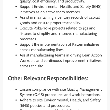
quality, cost efficiency, and productivity.
Support Environmental, Health, and Safety (EHS)
initiatives as an active team member.
Assist in maintaining inventory records of capital
goods and ensure proper traceability.
Execute Poka-Yoke projects related to jigs and
fixtures to simplify and improve manufacturing
processes.
Support the implementation of Kaizen initiatives
across manufacturing lines.
Assist manufacturing teams in driving Lean Action
Workouts and continuous improvement initiatives
across the site.
Other Relevant Responsibilities:
Ensure compliance with site Quality Management
System (QMS) procedures and work instructions.
Adhere to site Environmental, Health, and Safety
(EHS) policies and procedures.