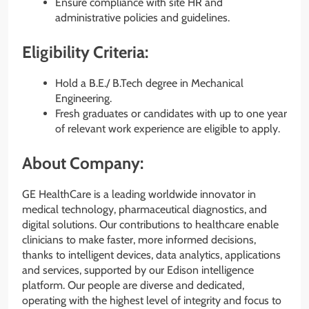
Ensure compliance with site HR and
administrative policies and guidelines.
Eligibility Criteria:
Hold a B.E./ B.Tech degree in Mechanical
Engineering.
Fresh graduates or candidates with up to one year
of relevant work experience are eligible to apply.
About Company:
GE HealthCare is a leading worldwide innovator in
medical technology, pharmaceutical diagnostics, and
digital solutions. Our contributions to healthcare enable
clinicians to make faster, more informed decisions,
thanks to intelligent devices, data analytics, applications
and services, supported by our Edison intelligence
platform. Our people are diverse and dedicated,
operating with the highest level of integrity and focus to