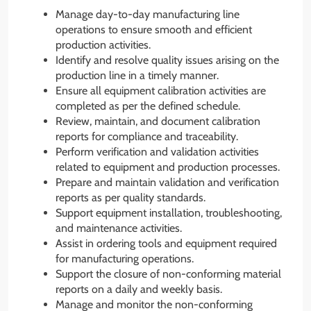
Manage day-to-day manufacturing line
operations to ensure smooth and efficient
production activities.
Identify and resolve quality issues arising on the
production line in a timely manner.
Ensure all equipment calibration activities are
completed as per the defined schedule.
Review, maintain, and document calibration
reports for compliance and traceability.
Perform verification and validation activities
related to equipment and production processes.
Prepare and maintain validation and verification
reports as per quality standards.
Support equipment installation, troubleshooting,
and maintenance activities.
Assist in ordering tools and equipment required
for manufacturing operations.
Support the closure of non-conforming material
reports on a daily and weekly basis.
Manage and monitor the non-conforming