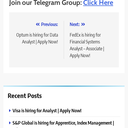
Join our Telegram Group:
Click Here
Post
Previous:
Next:
navigation
Optum is hiring for Data
FedEx is hiring for
Analyst | Apply Now!
Financial Systems
Analyst – Associate |
Apply Now!
Recent Posts
Visa is hiring for Analyst | Apply Now!
S&P Global is hiring for Apprentice, Index Management |