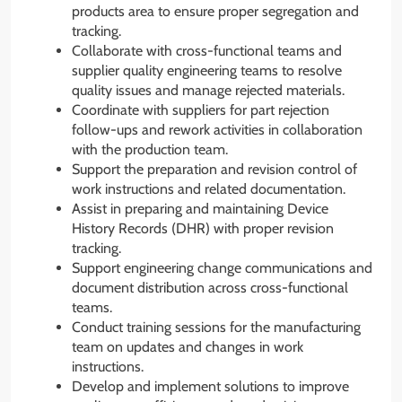
products area to ensure proper segregation and
tracking.
Collaborate with cross-functional teams and
supplier quality engineering teams to resolve
quality issues and manage rejected materials.
Coordinate with suppliers for part rejection
follow-ups and rework activities in collaboration
with the production team.
Support the preparation and revision control of
work instructions and related documentation.
Assist in preparing and maintaining Device
History Records (DHR) with proper revision
tracking.
Support engineering change communications and
document distribution across cross-functional
teams.
Conduct training sessions for the manufacturing
team on updates and changes in work
instructions.
Develop and implement solutions to improve