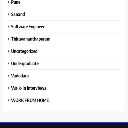
Pune
Sanand
Software Engineer
Thiruvananthapuram
Uncategorized
Undergraduate
Vadodara
Walk-In Interviews
WORK FROM HOME