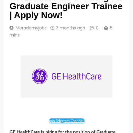
Graduate Engineer Trainee
| Apply Now!
Merademyjobs
3 months ago
0
5
mins
Join Telegram Channel!
GE HealthCare is hiring for the position of Graduate