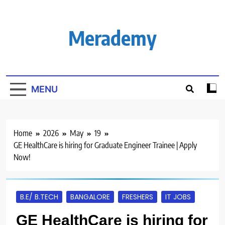
Skip
to
content
Merademy
MENU
Home
2026
May
19
GE HealthCare is hiring for Graduate Engineer Trainee | Apply
Now!
B.E/ B.TECH
BANGALORE
FRESHERS
IT JOBS
GE HealthCare is hiring for