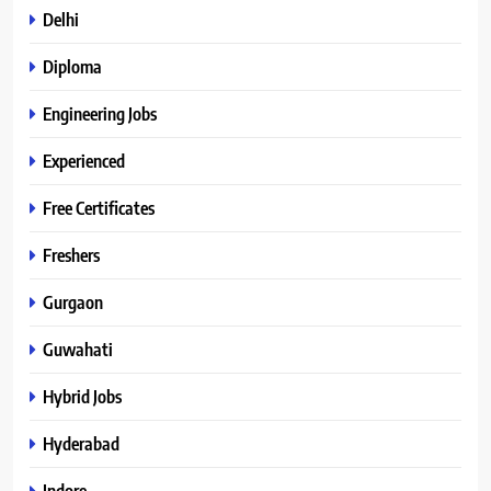
Delhi
Diploma
Engineering Jobs
Experienced
Free Certificates
Freshers
Gurgaon
Guwahati
Hybrid Jobs
Hyderabad
Indore