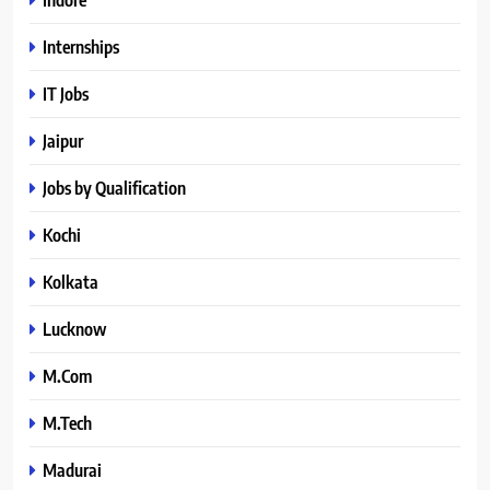
Internships
IT Jobs
Jaipur
Jobs by Qualification
Kochi
Kolkata
Lucknow
M.Com
M.Tech
Madurai