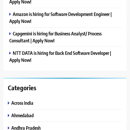
Apply Now!
Amazon is hiring for Software Development Engineer |
Apply Now!
Capgemini is hiring for Business Analyst/ Process
Consultant | Apply Now!
NTT DATA is hiring for Back End Software Developer |
Apply Now!
Categories
Across India
Ahmedabad
Andhra Pradesh