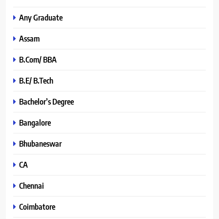
Any Graduate
Assam
B.Com/ BBA
B.E/ B.Tech
Bachelor’s Degree
Bangalore
Bhubaneswar
CA
Chennai
Coimbatore