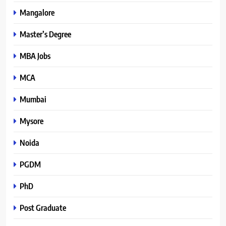
Mangalore
Master’s Degree
MBA Jobs
MCA
Mumbai
Mysore
Noida
PGDM
PhD
Post Graduate