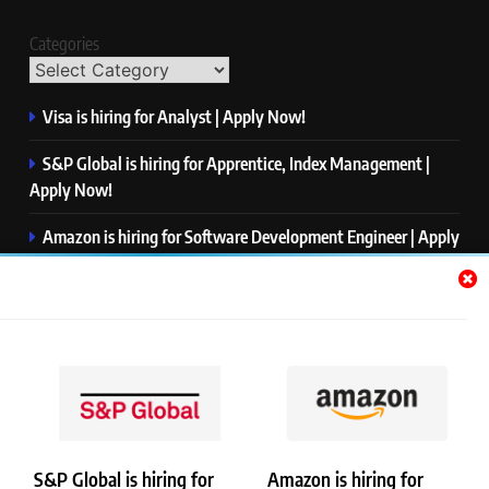
Categories
Visa is hiring for Analyst | Apply Now!
S&P Global is hiring for Apprentice, Index Management |
Apply Now!
Amazon is hiring for Software Development Engineer | Apply
Now!
Capgemini is hiring for Business Analyst/ Process Consultant
| Apply Now!
NTT DATA is hiring for Back End Software Developer | Apply
Now!
S&P Global is hiring for
Amazon is hiring for