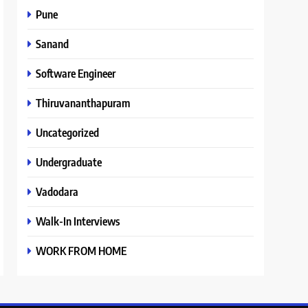
Pune
Sanand
Software Engineer
Thiruvananthapuram
Uncategorized
Undergraduate
Vadodara
Walk-In Interviews
WORK FROM HOME