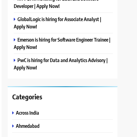
Developer | Apply Now!
GlobalLogic is hiring for Associate Analyst |
Apply Now!
Emerson is hiring for Software Engineer Trainee |
Apply Now!
PwC is hiring for Data and Analytics Advisory |
Apply Now!
Categories
Across India
Ahmedabad