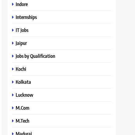
Indore
Internships
IT Jobs
Jaipur
Jobs by Qualification
Kochi
Kolkata
Lucknow
M.Com
M.Tech
Madurai