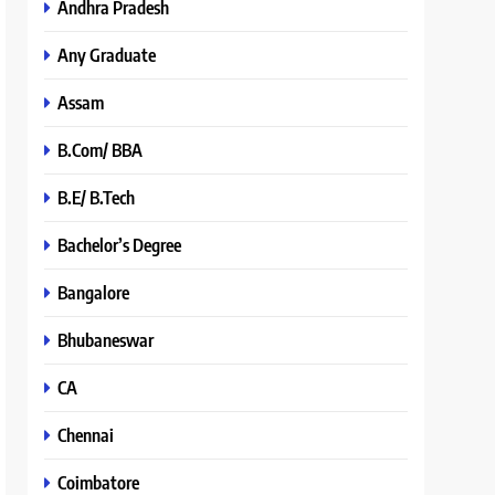
Andhra Pradesh
Any Graduate
Assam
B.Com/ BBA
B.E/ B.Tech
Bachelor’s Degree
Bangalore
Bhubaneswar
CA
Chennai
Coimbatore