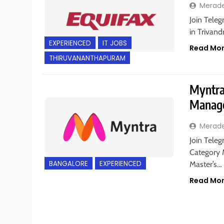
Merad
Join Teleg
in Trivand
EXPERIENCED
IT JOBS
Read Mo
THIRUVANANTHAPURAM
Myntra 
Manage
Merad
Join Teleg
Category 
BANGALORE
EXPERIENCED
Master’s…
Read Mo