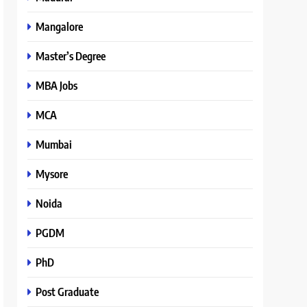
Mangalore
Master’s Degree
MBA Jobs
MCA
Mumbai
Mysore
Noida
PGDM
PhD
Post Graduate