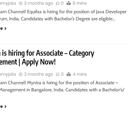
emyjobs
3 months ago
0
6 mins
ram Channel! Equifax is hiring for the position of Java Developer
rum, India. Candidates with Bachelor’s Degree are eligible…
re
is hiring for Associate – Category
ment | Apply Now!
emyjobs
3 months ago
0
4 mins
ram Channel! Myntra is hiring for the position of Associate –
Management in Bangalore, India. Candidates with a Bachelor’s/
re