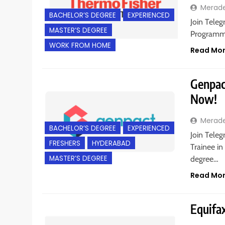
Merad
BACHELOR’S DEGREE
EXPERIENCED
Join Teleg
MASTER’S DEGREE
Programme
WORK FROM HOME
Read Mo
Genpac
Now!
Merad
BACHELOR’S DEGREE
EXPERIENCED
Join Tele
FRESHERS
HYDERABAD
Trainee in
MASTER’S DEGREE
degree…
Read Mo
Equifax