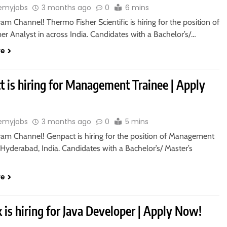
emyjobs
3 months ago
0
6 mins
ram Channel! Thermo Fisher Scientific is hiring for the position of
r Analyst in across India. Candidates with a Bachelor’s/…
re
t is hiring for Management Trainee | Apply
emyjobs
3 months ago
0
5 mins
gram Channel! Genpact is hiring for the position of Management
 Hyderabad, India. Candidates with a Bachelor’s/ Master’s
re
 is hiring for Java Developer | Apply Now!