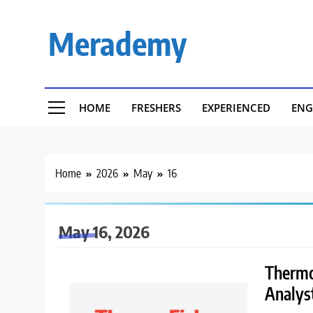
Skip
to
Merademy
content
HOME
FRESHERS
EXPERIENCED
ENG
Home
2026
May
16
May 16, 2026
Thermo 
Analys