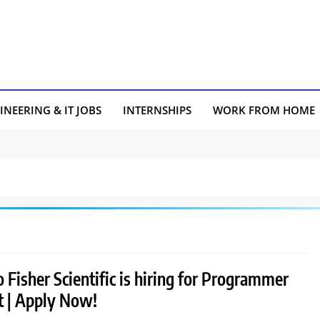
INEERING & IT JOBS
INTERNSHIPS
WORK FROM HOME
Fisher Scientific is hiring for Programmer
t | Apply Now!