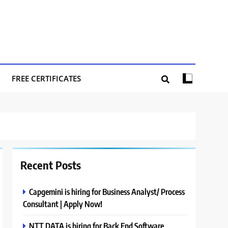
FREE CERTIFICATES
Recent Posts
Capgemini is hiring for Business Analyst/ Process
Consultant | Apply Now!
NTT DATA is hiring for Back End Software