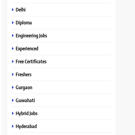
Delhi
Diploma
Engineering Jobs
Experienced
Free Certificates
Freshers
Gurgaon
Guwahati
Hybrid Jobs
Hyderabad