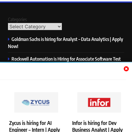
Categories
Goldman Sachs is hiring for Analyst – Data Analytics | Apply
Now!
Rockwell Automation is Hiring for Associate Software Test
Engineer | Apply Now!
Zycus is hiring for AI Engineer – Intern | Apply Now!
Infor is hiring for Dev Business Analyst | Apply Now!
Harman is hiring for Internship | Apply Now!
Zycus is hiring for AI
Infor is hiring for Dev
Engineer – Intern | Apply
Business Analyst | Apply