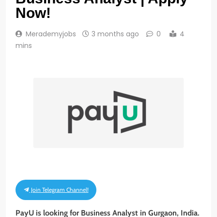
Now!
Merademyjobs
3 months ago
0
4
mins
Join Telegram Channel!
PayU is looking for Business Analyst in Gurgaon, India.