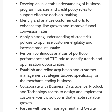
Develop an in-depth understanding of business
program nuances and credit policy rules to
support effective decision-making.
Identify and analyze customer cohorts to
enhance top-line growth and improve funnel
conversion rates.
Apply a strong understanding of credit risk
policies to optimize customer eligibility and
increase product uptake.
Perform continuous analysis of portfolio
performance and TTD mix to identify trends and
optimization opportunities.
Establish and refine acquisition and customer
management strategies tailored specifically for
the merchant lending business.
Collaborate with Business, Data Science, Product,
and Technology teams to design and implement
customer-centric solutions that enable scalable
growth.
Partner with senior management and C-suite