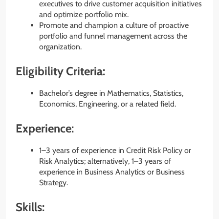
executives to drive customer acquisition initiatives
and optimize portfolio mix.
Promote and champion a culture of proactive
portfolio and funnel management across the
organization.
Eligibility Criteria:
Bachelor’s degree in Mathematics, Statistics,
Economics, Engineering, or a related field.
Experience:
1–3 years of experience in Credit Risk Policy or
Risk Analytics; alternatively, 1–3 years of
experience in Business Analytics or Business
Strategy.
Skills: