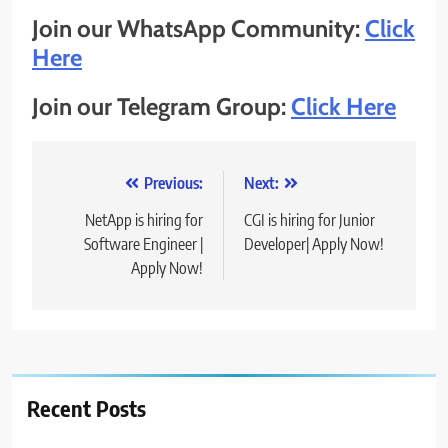
Join our WhatsApp Community:
Click
Here
Join our Telegram Group:
Click Here
Post
Previous:
Next:
navigation
NetApp is hiring for
CGI is hiring for Junior
Software Engineer |
Developer| Apply Now!
Apply Now!
Recent Posts