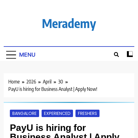
Skip
to
content
Merademy
MENU
Home
2026
April
30
PayU is hiring for Business Analyst | Apply Now!
BANGALORE
EXPERIENCED
FRESHERS
PayU is hiring for
Business Analyst | Apply