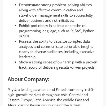
Demonstrate strong problem-solving abilities
along with effective communication and
stakeholder management skills to successfully
deliver business and risk initiatives.
Exhibit proficiency in at least one technical
programming language, such as R, SAS, Python,
or SQL.
Possess the ability to visualize complex data
analyses and communicate actionable insights
clearly to diverse audiences, including executive
leadership.
Show a strong sense of ownership with a proven
track record of delivering results-driven projects.
About Company:
PayU, a leading payment and Fintech company in 50+
high-growth markets throughout Asia, Central and
Eastern Europe, Latin America, the Middle East and
Africa, part of Prosus group, one of the largest