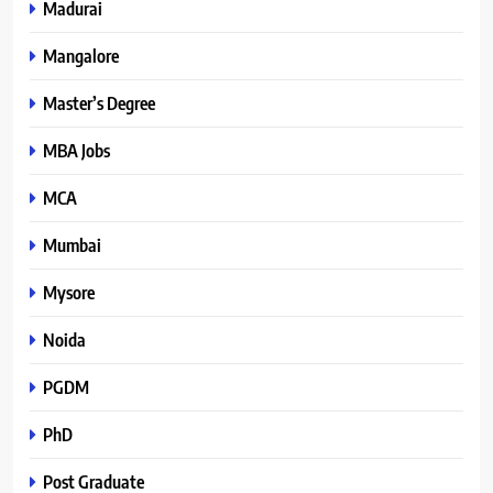
Madurai
Mangalore
Master’s Degree
MBA Jobs
MCA
Mumbai
Mysore
Noida
PGDM
PhD
Post Graduate