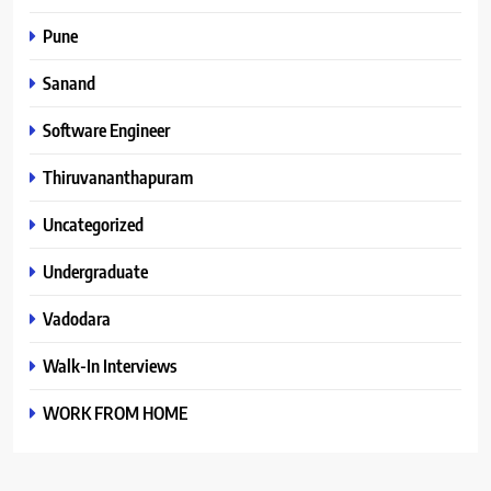
Pune
Sanand
Software Engineer
Thiruvananthapuram
Uncategorized
Undergraduate
Vadodara
Walk-In Interviews
WORK FROM HOME