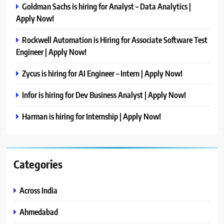
Goldman Sachs is hiring for Analyst – Data Analytics |
Apply Now!
Rockwell Automation is Hiring for Associate Software Test
Engineer | Apply Now!
Zycus is hiring for AI Engineer – Intern | Apply Now!
Infor is hiring for Dev Business Analyst | Apply Now!
Harman is hiring for Internship | Apply Now!
Categories
Across India
Ahmedabad