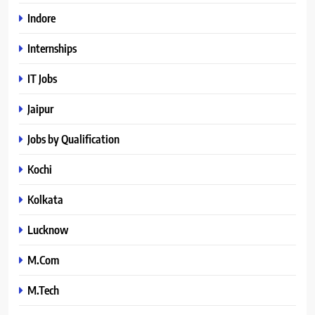
Indore
Internships
IT Jobs
Jaipur
Jobs by Qualification
Kochi
Kolkata
Lucknow
M.Com
M.Tech