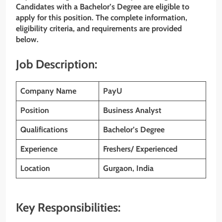
Candidates with a Bachelor’s Degree are eligible to
apply for this position. The complete information,
eligibility criteria, and requirements are provided
below.
Job Description:
Company Name
PayU
Position
Business Analyst
Qualifications
Bachelor’s Degree
Experience
Freshers/ Experienced
Location
Gurgaon, India
Key Responsibilities: