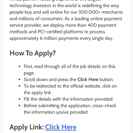
technology investors in the world is redefining the way
people buy and sell online for our 300.000+ merchants
and millions of consumers. As a leading online payment
service provider, we deploy more than 400 payment
methods and PCI-certified platforms to process
approximately 6 million payments every single day.
How To Apply?
First, read through all of the job details on this
page.
Scroll down and press the
Click Here
button.
To be redirected to the official website, click on
the apply link.
Fill the details with the information provided.
Before submitting the application, cross-check
the information you’ve provided.
Apply Link:
Click Here