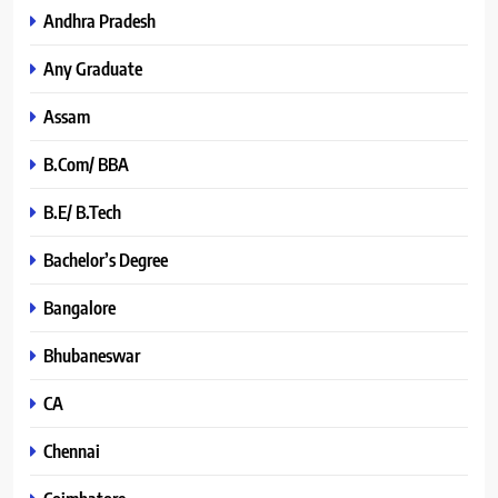
Andhra Pradesh
Any Graduate
Assam
B.Com/ BBA
B.E/ B.Tech
Bachelor’s Degree
Bangalore
Bhubaneswar
CA
Chennai