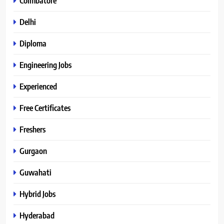
Coimbatore
Delhi
Diploma
Engineering Jobs
Experienced
Free Certificates
Freshers
Gurgaon
Guwahati
Hybrid Jobs
Hyderabad