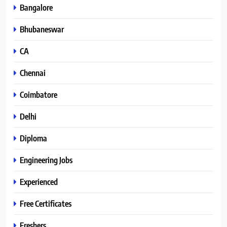
Bangalore
Bhubaneswar
CA
Chennai
Coimbatore
Delhi
Diploma
Engineering Jobs
Experienced
Free Certificates
Freshers