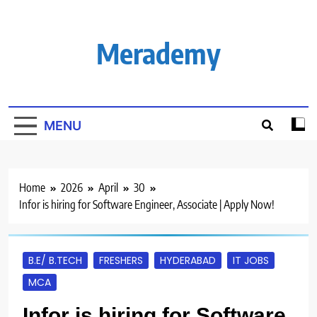
Skip
to
content
Merademy
MENU
Home
2026
April
30
Infor is hiring for Software Engineer, Associate | Apply Now!
B.E/ B.TECH
FRESHERS
HYDERABAD
IT JOBS
MCA
Infor is hiring for Software