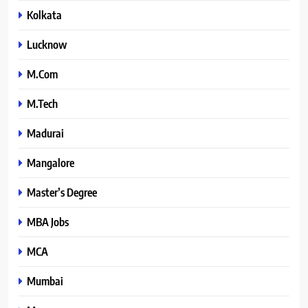
Kolkata
Lucknow
M.Com
M.Tech
Madurai
Mangalore
Master’s Degree
MBA Jobs
MCA
Mumbai