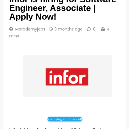
Engineer, Associate |
Apply Now!
Merademyjobs
3 months ago
0
4
mins
Join Telegram Channel!