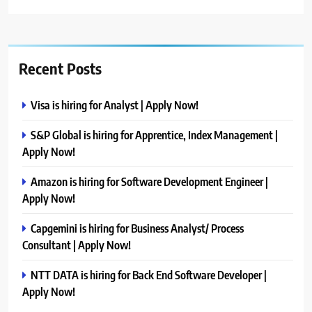
Recent Posts
Visa is hiring for Analyst | Apply Now!
S&P Global is hiring for Apprentice, Index Management |
Apply Now!
Amazon is hiring for Software Development Engineer |
Apply Now!
Capgemini is hiring for Business Analyst/ Process
Consultant | Apply Now!
NTT DATA is hiring for Back End Software Developer |
Apply Now!