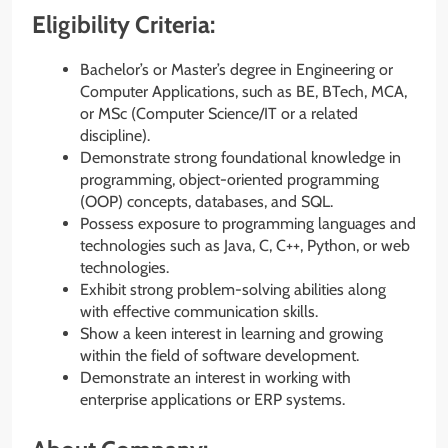
Eligibility Criteria:
Bachelor’s or Master’s degree in Engineering or
Computer Applications, such as BE, BTech, MCA,
or MSc (Computer Science/IT or a related
discipline).
Demonstrate strong foundational knowledge in
programming, object-oriented programming
(OOP) concepts, databases, and SQL.
Possess exposure to programming languages and
technologies such as Java, C, C++, Python, or web
technologies.
Exhibit strong problem-solving abilities along
with effective communication skills.
Show a keen interest in learning and growing
within the field of software development.
Demonstrate an interest in working with
enterprise applications or ERP systems.