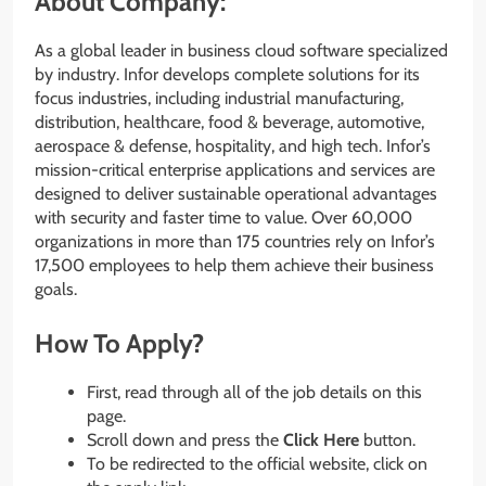
About Company:
As a global leader in business cloud software specialized
by industry. Infor develops complete solutions for its
focus industries, including industrial manufacturing,
distribution, healthcare, food & beverage, automotive,
aerospace & defense, hospitality, and high tech. Infor’s
mission-critical enterprise applications and services are
designed to deliver sustainable operational advantages
with security and faster time to value. Over 60,000
organizations in more than 175 countries rely on Infor’s
17,500 employees to help them achieve their business
goals.
How To Apply?
First, read through all of the job details on this
page.
Scroll down and press the
Click Here
button.
To be redirected to the official website, click on