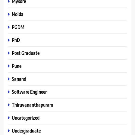
Mysore
Noida
PGDM
PhD
Post Graduate
Pune
Sanand
Software Engineer
Thiruvananthapuram
Uncategorized
Undergraduate