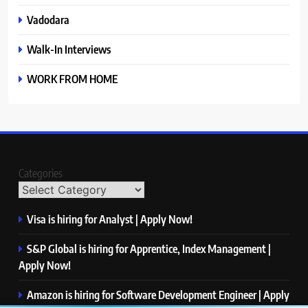
Vadodara
Walk-In Interviews
WORK FROM HOME
Categories
Visa is hiring for Analyst | Apply Now!
S&P Global is hiring for Apprentice, Index Management |
Apply Now!
Amazon is hiring for Software Development Engineer | Apply