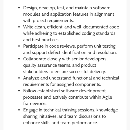
Design, develop, test, and maintain software
modules and application features in alignment
with project requirements.
Write clean, efficient, and well-documented code
while adhering to established coding standards
and best practices.
Participate in code reviews, perform unit testing,
and support defect identification and resolution.
Collaborate closely with senior developers,
quality assurance teams, and product
stakeholders to ensure successful delivery.
Analyze and understand functional and technical
requirements for assigned components.
Follow established software development
processes and actively contribute within Agile
frameworks.
Engage in technical training sessions, knowledge-
sharing initiatives, and team discussions to
enhance skills and team performance.