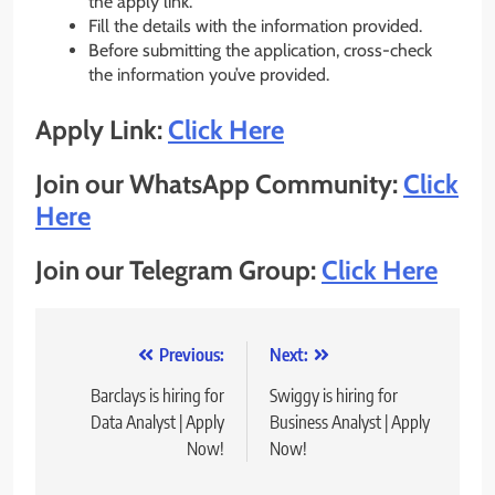
the apply link.
Fill the details with the information provided.
Before submitting the application, cross-check
the information you’ve provided.
Apply Link:
Click Here
Join our WhatsApp Community:
Click
Here
Join our Telegram Group:
Click Here
Post
Previous:
Next:
navigation
Barclays is hiring for
Swiggy is hiring for
Data Analyst | Apply
Business Analyst | Apply
Now!
Now!