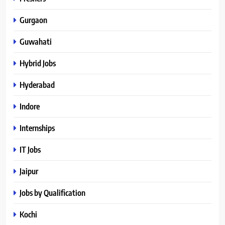
Gurgaon
Guwahati
Hybrid Jobs
Hyderabad
Indore
Internships
IT Jobs
Jaipur
Jobs by Qualification
Kochi