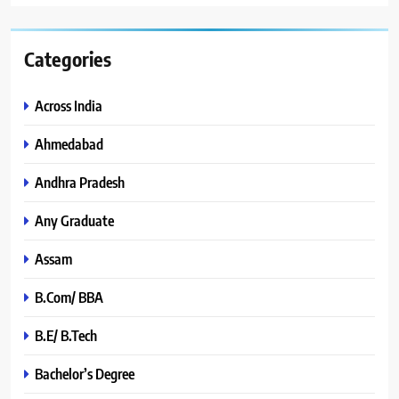
Categories
Across India
Ahmedabad
Andhra Pradesh
Any Graduate
Assam
B.Com/ BBA
B.E/ B.Tech
Bachelor’s Degree