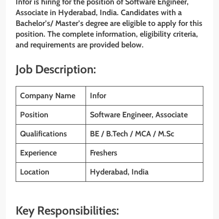
Infor is hiring for the position of Software Engineer,
Associate in Hyderabad, India. Candidates with a
Bachelor’s/ Master’s degree are eligible to apply for this
position. The complete information, eligibility criteria,
and requirements are provided below.
Job Description:
Company Name
Infor
Position
Software Engineer, Associate
Qualifications
BE / B.Tech / MCA / M.Sc
Experience
Freshers
Location
Hyderabad, India
Key Responsibilities: