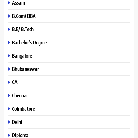
Assam
B.Com/ BBA
B.E/ B.Tech
Bachelor’s Degree
Bangalore
Bhubaneswar
CA
Chennai
Coimbatore
Delhi
Diploma