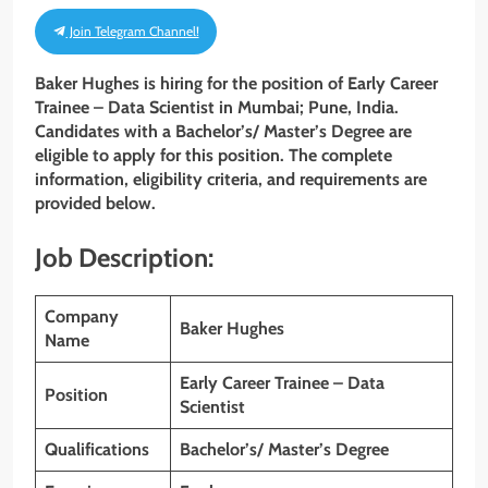
Join Telegram Channel!
Baker Hughes is hiring for the position of Early Career
Trainee – Data Scientist in Mumbai; Pune, India.
Candidates with a Bachelor’s/ Master’s Degree are
eligible to apply for this position. The complete
information, eligibility criteria, and requirements are
provided below.
Job Description:
Company
Baker Hughes
Name
Early Career Trainee – Data
Position
Scientist
Qualifications
Bachelor’s/ Master’s Degree