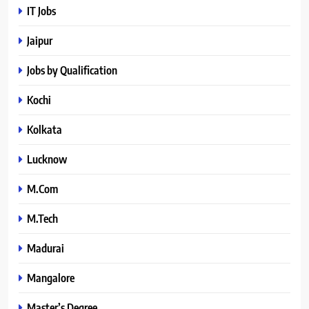
IT Jobs
Jaipur
Jobs by Qualification
Kochi
Kolkata
Lucknow
M.Com
M.Tech
Madurai
Mangalore
Master’s Degree