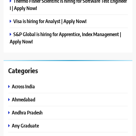
Thermo Fisher Scientific is hiring for Software Test Engineer
I | Apply Now!
Visa is hiring for Analyst | Apply Now!
S&P Global is hiring for Apprentice, Index Management |
Apply Now!
Categories
Across India
Ahmedabad
Andhra Pradesh
Any Graduate