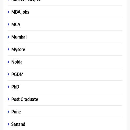
MBA Jobs
MCA
Mumbai
Mysore
Noida
PGDM
PhD
Post Graduate
Pune
Sanand