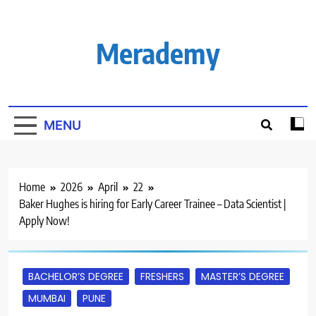
Skip
to
content
Merademy
MENU
Home
2026
April
22
Baker Hughes is hiring for Early Career Trainee – Data Scientist |
Apply Now!
BACHELOR’S DEGREE
FRESHERS
MASTER’S DEGREE
MUMBAI
PUNE