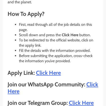
and the planet.
How To Apply?
First, read through all of the job details on this
page.
Scroll down and press the
Click Here
button.
To be redirected to the official website, click on
the apply link.
Fill the details with the information provided.
Before submitting the application, cross-check
the information you’ve provided.
Apply Link:
Click Here
Join our WhatsApp Community:
Click
Here
Join our Telegram Group:
Click Here