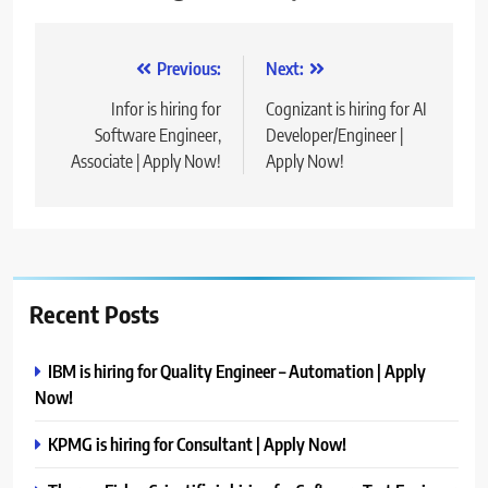
Post
Previous:
Next:
navigation
Infor is hiring for
Cognizant is hiring for AI
Software Engineer,
Developer/Engineer |
Associate | Apply Now!
Apply Now!
Recent Posts
IBM is hiring for Quality Engineer – Automation | Apply
Now!
KPMG is hiring for Consultant | Apply Now!