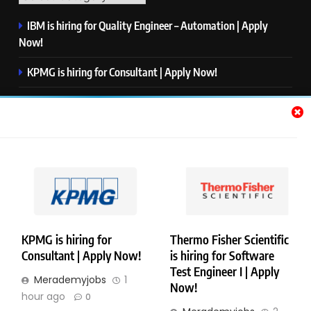
IBM is hiring for Quality Engineer – Automation | Apply
Now!
KPMG is hiring for Consultant | Apply Now!
Thermo Fisher Scientific is hiring for Software Test Engineer I
| Apply Now!
Visa is hiring for Analyst | Apply Now!
S&P Global is hiring for Apprentice, Index Management |
Apply Now!
KPMG is hiring for
Thermo Fisher Scientific
Consultant | Apply Now!
is hiring for Software
Copyright © Merademyjobs. All Right Reserved. Powered By
Test Engineer I | Apply
Merademyjobs
1
.
BlazeThemes
Now!
hour ago
0
About Us
Contact Us
Privacy Policy
Disclaimer