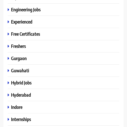
Engineering Jobs
Experienced
Free Certificates
Freshers
Gurgaon
Guwahati
Hybrid Jobs
Hyderabad
Indore
Internships