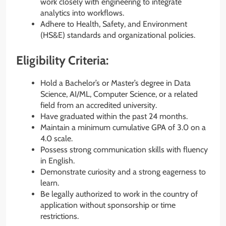
work closely with engineering to integrate
analytics into workflows.
Adhere to Health, Safety, and Environment
(HS&E) standards and organizational policies.
Eligibility Criteria:
Hold a Bachelor’s or Master’s degree in Data
Science, AI/ML, Computer Science, or a related
field from an accredited university.
Have graduated within the past 24 months.
Maintain a minimum cumulative GPA of 3.0 on a
4.0 scale.
Possess strong communication skills with fluency
in English.
Demonstrate curiosity and a strong eagerness to
learn.
Be legally authorized to work in the country of
application without sponsorship or time
restrictions.