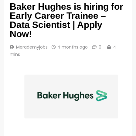
Baker Hughes is hiring for
Early Career Trainee –
Data Scientist | Apply
Now!
Merademyjobs
4 months ago
0
4
mins