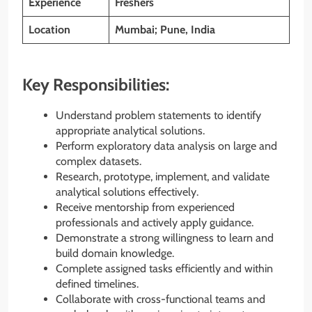
Experience
Freshers
Location
Mumbai; Pune, India
Key Responsibilities:
Understand problem statements to identify
appropriate analytical solutions.
Perform exploratory data analysis on large and
complex datasets.
Research, prototype, implement, and validate
analytical solutions effectively.
Receive mentorship from experienced
professionals and actively apply guidance.
Demonstrate a strong willingness to learn and
build domain knowledge.
Complete assigned tasks efficiently and within
defined timelines.
Collaborate with cross-functional teams and