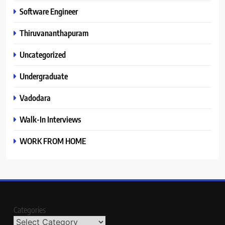
Software Engineer
Thiruvananthapuram
Uncategorized
Undergraduate
Vadodara
Walk-In Interviews
WORK FROM HOME
Categories