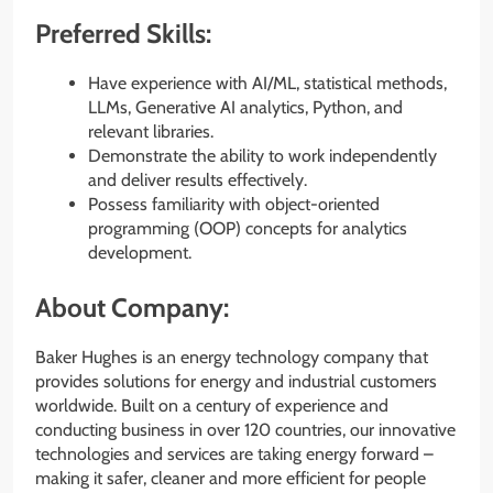
Preferred Skills:
Have experience with AI/ML, statistical methods,
LLMs, Generative AI analytics, Python, and
relevant libraries.
Demonstrate the ability to work independently
and deliver results effectively.
Possess familiarity with object-oriented
programming (OOP) concepts for analytics
development.
About Company:
Baker Hughes is an energy technology company that
provides solutions for energy and industrial customers
worldwide. Built on a century of experience and
conducting business in over 120 countries, our innovative
technologies and services are taking energy forward –
making it safer, cleaner and more efficient for people