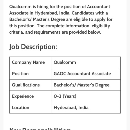
Qualcomm is hiring for the position of Accountant
Associate in Hyderabad, India. Candidates with a
Bachelor’s/ Master’s Degree are eligible to apply for
this position. The complete information, eligibility
criteria, and requirements are provided below.
Job Description:
Company Name
Qualcomm
Position
GAOC Accountant Associate
Qualifications
Bachelor’s/ Master’s Degree
Experience
0-3 (Years)
Location
Hyderabad, India