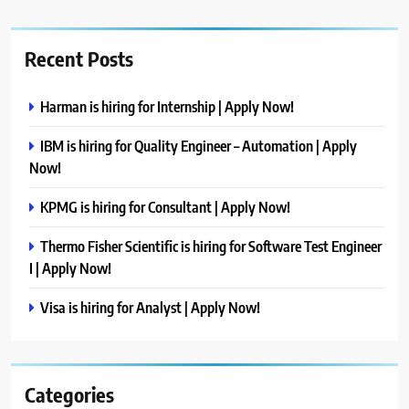
Recent Posts
Harman is hiring for Internship | Apply Now!
IBM is hiring for Quality Engineer – Automation | Apply
Now!
KPMG is hiring for Consultant | Apply Now!
Thermo Fisher Scientific is hiring for Software Test Engineer
I | Apply Now!
Visa is hiring for Analyst | Apply Now!
Categories