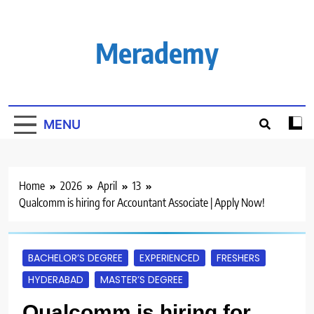
Skip
to
content
Merademy
MENU
Home
2026
April
13
Qualcomm is hiring for Accountant Associate | Apply Now!
BACHELOR’S DEGREE
EXPERIENCED
FRESHERS
HYDERABAD
MASTER’S DEGREE
Qualcomm is hiring for