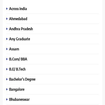
Across India
Ahmedabad
Andhra Pradesh
Any Graduate
Assam
B.Com/ BBA
B.E/ B.Tech
Bachelor’s Degree
Bangalore
Bhubaneswar