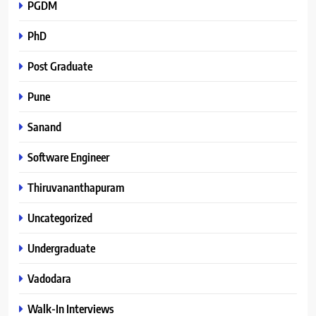
PGDM
PhD
Post Graduate
Pune
Sanand
Software Engineer
Thiruvananthapuram
Uncategorized
Undergraduate
Vadodara
Walk-In Interviews