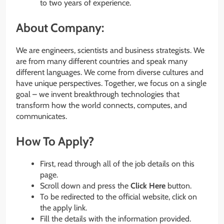
to two years of experience.
About Company:
We are engineers, scientists and business strategists. We
are from many different countries and speak many
different languages. We come from diverse cultures and
have unique perspectives. Together, we focus on a single
goal – we invent breakthrough technologies that
transform how the world connects, computes, and
communicates.
How To Apply?
First, read through all of the job details on this
page.
Scroll down and press the
Click Here
button.
To be redirected to the official website, click on
the apply link.
Fill the details with the information provided.