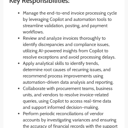
Key Responsibilities:
Manage the end-to-end invoice processing cycle
by leveraging Copilot and automation tools to
streamline validation, posting, and payment
workflows.
Review and analyze invoices thoroughly to
identify discrepancies and compliance issues,
utilizing AI-powered insights from Copilot to
resolve exceptions and avoid processing delays.
Apply analytical skills to identify trends,
determine root causes of recurring issues, and
recommend process improvements using
automation-driven data analysis and reporting.
Collaborate with procurement teams, business
units, and vendors to resolve invoice-related
queries, using Copilot to access real-time data
and support informed decision-making.
Perform periodic reconciliations of vendor
accounts by investigating variances and ensuring
the accuracy of financial records with the support