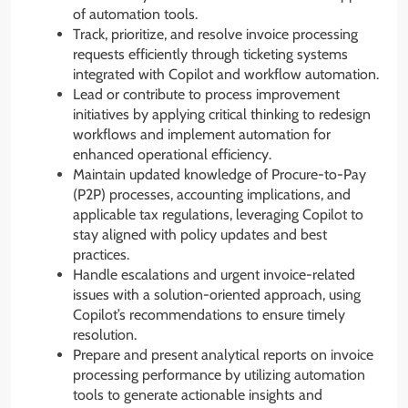
of automation tools.
Track, prioritize, and resolve invoice processing
requests efficiently through ticketing systems
integrated with Copilot and workflow automation.
Lead or contribute to process improvement
initiatives by applying critical thinking to redesign
workflows and implement automation for
enhanced operational efficiency.
Maintain updated knowledge of Procure-to-Pay
(P2P) processes, accounting implications, and
applicable tax regulations, leveraging Copilot to
stay aligned with policy updates and best
practices.
Handle escalations and urgent invoice-related
issues with a solution-oriented approach, using
Copilot’s recommendations to ensure timely
resolution.
Prepare and present analytical reports on invoice
processing performance by utilizing automation
tools to generate actionable insights and