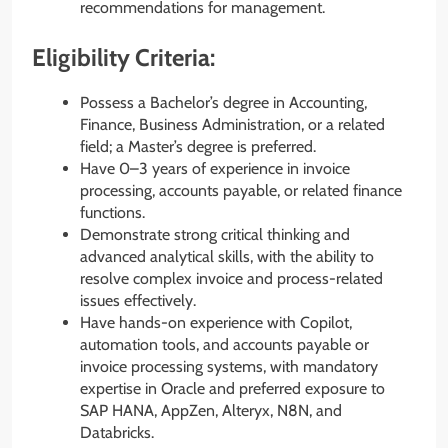
recommendations for management.
Eligibility Criteria:
Possess a Bachelor’s degree in Accounting,
Finance, Business Administration, or a related
field; a Master’s degree is preferred.
Have 0–3 years of experience in invoice
processing, accounts payable, or related finance
functions.
Demonstrate strong critical thinking and
advanced analytical skills, with the ability to
resolve complex invoice and process-related
issues effectively.
Have hands-on experience with Copilot,
automation tools, and accounts payable or
invoice processing systems, with mandatory
expertise in Oracle and preferred exposure to
SAP HANA, AppZen, Alteryx, N8N, and
Databricks.