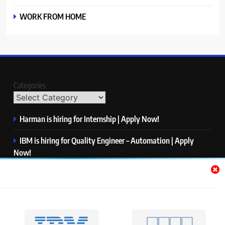
WORK FROM HOME
Categories
Harman is hiring for Internship | Apply Now!
IBM is hiring for Quality Engineer – Automation | Apply
Now!
KPMG is hiring for Consultant | Apply Now!
Thermo Fisher Scientific is hiring for Software Test Engineer I
| Apply Now!