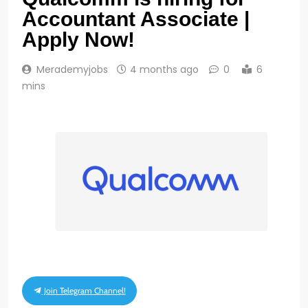
Accountant Associate |
Apply Now!
Merademyjobs
4 months ago
0
6
mins
Join Telegram Channel!