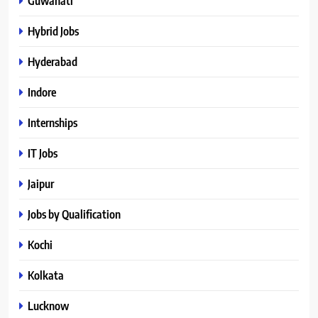
Guwahati
Hybrid Jobs
Hyderabad
Indore
Internships
IT Jobs
Jaipur
Jobs by Qualification
Kochi
Kolkata
Lucknow