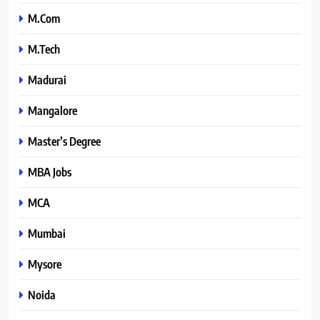
M.Com
M.Tech
Madurai
Mangalore
Master’s Degree
MBA Jobs
MCA
Mumbai
Mysore
Noida