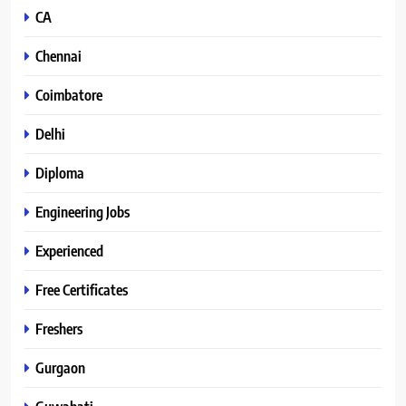
CA
Chennai
Coimbatore
Delhi
Diploma
Engineering Jobs
Experienced
Free Certificates
Freshers
Gurgaon