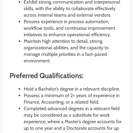
Exhibit strong communication and interpersonal
skills, with the ability to collaborate effectively
across internal teams and external vendors.
Possess experience in process automation,
workflow tools, and continuous improvement
initiatives to enhance operational efficiency.
Maintain high attention to detail, strong
organizational abilities, and the capacity to
manage multiple priorities in a fast-paced
environment.
Preferred Qualifications:
Hold a Bachelor’s degree in a relevant discipline.
Possess a minimum of 2+ years of experience in
Finance, Accounting, or a related field.
Completed advanced degrees in a relevant field
may be considered as a substitute for work
experience, where a Master’s degree accounts for
up to one year and a Doctorate accounts for up