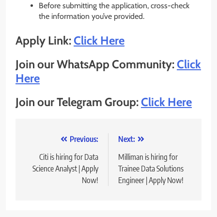
Before submitting the application, cross-check
the information you’ve provided.
Apply Link:
Click Here
Join our WhatsApp Community:
Click
Here
Join our Telegram Group:
Click Here
Post
Previous:
Next:
navigation
Citi is hiring for Data
Milliman is hiring for
Science Analyst | Apply
Trainee Data Solutions
Now!
Engineer | Apply Now!