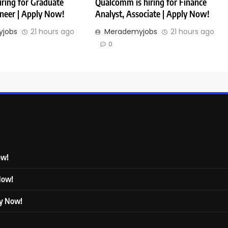
iring for Graduate
Qualcomm is hiring for Finance
ineer | Apply Now!
Analyst, Associate | Apply Now!
jobs
21 hours ago
Merademyjobs
21 hours ago
0
ow!
 Now!
ly Now!