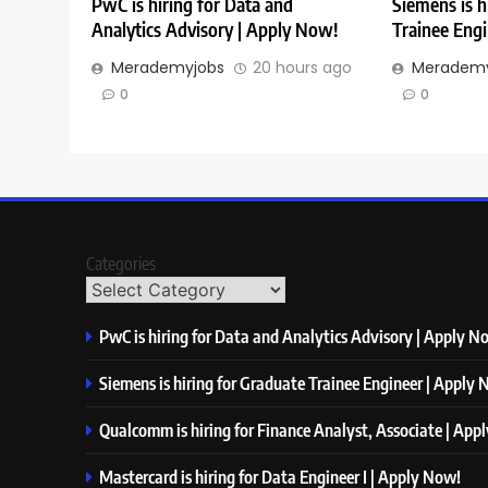
PwC is hiring for Data and
Siemens is h
Analytics Advisory | Apply Now!
Trainee Eng
Merademyjobs
20 hours ago
Merademy
0
0
Categories
PwC is hiring for Data and Analytics Advisory | Apply N
Siemens is hiring for Graduate Trainee Engineer | Apply
Qualcomm is hiring for Finance Analyst, Associate | App
Mastercard is hiring for Data Engineer I | Apply Now!