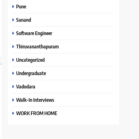
Pune
Sanand
Software Engineer
Thiruvananthapuram
Uncategorized
Undergraduate
Vadodara
Walk-In Interviews
WORK FROM HOME