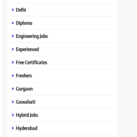
Delhi
Diploma
Engineering Jobs
Experienced
Free Certificates
Freshers
Gurgaon
Guwahati
Hybrid Jobs
Hyderabad