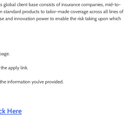
its global client base consists of insurance companies, mid-to-
om standard products to tailor-made coverage across all lines of
tise and innovation power to enable the risk taking upon which
 page.
 the apply link.
 the information you’ve provided.
ick Here