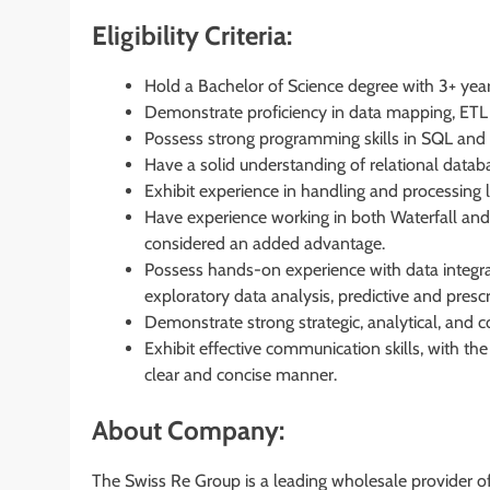
Eligibility Criteria:
Hold a Bachelor of Science degree with 3+ year
Demonstrate proficiency in data mapping, ETL 
Possess strong programming skills in SQL and 
Have a solid understanding of relational datab
Exhibit experience in handling and processing 
Have experience working in both Waterfall and 
considered an added advantage.
Possess hands-on experience with data integratio
exploratory data analysis, predictive and prescri
Demonstrate strong strategic, analytical, and co
Exhibit effective communication skills, with the
clear and concise manner.
About Company:
The Swiss Re Group is a leading wholesale provider of