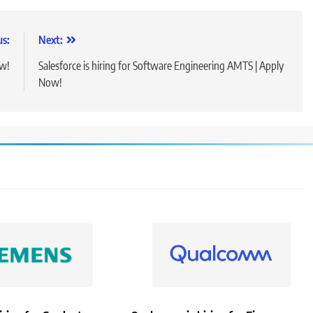
us:
Next:
ow!
Salesforce is hiring for Software Engineering AMTS | Apply
Now!