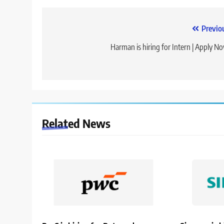
Post
Previo
navigation
Harman is hiring for Intern | Apply N
Related News