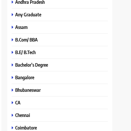
Andhra Pradesh
Any Graduate
Assam
B.Com/ BBA
B.E/ B.Tech
Bachelor’s Degree
Bangalore
Bhubaneswar
CA
Chennai
Coimbatore