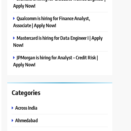
Apply Now!
Qualcomm is hiring for Finance Analyst,
Associate | Apply Now!
Mastercard is hiring for Data Engineer I | Apply
Now!
JPMorgan is hiring for Analyst – Credit Risk |
Apply Now!
Categories
Across India
Ahmedabad