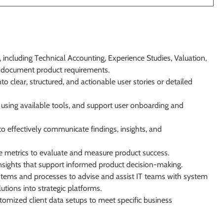
 including Technical Accounting, Experience Studies, Valuation,
d document product requirements.
o clear, structured, and actionable user stories or detailed
using available tools, and support user onboarding and
o effectively communicate findings, insights, and
 metrics to evaluate and measure product success.
 insights that support informed product decision-making.
tems and processes to advise and assist IT teams with system
tions into strategic platforms.
mized client data setups to meet specific business