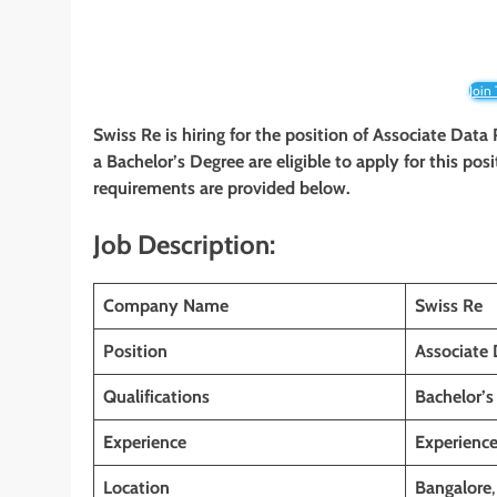
Join
Swiss Re is hiring for the position of Associate Data
a Bachelor’s Degree are eligible to apply for this posi
requirements are provided below.
Job Description:
Company Name
Swiss Re
Position
Associate 
Qualifications
Bachelor’s
Experience
Experienc
Location
Bangalore