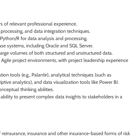
s of relevant professional experience.
processing, and data integration techniques.
Python/R for data analysis and processing.
ase systems, including Oracle and SQL Server.
large volumes of both structured and unstructured data.
Agile project environments, with project leadership experience
n tools (e.g., Palantir), analytical techniques (such as
ptive analytics), and data visualization tools like Power BI.
nceptual thinking abilities.
 ability to present complex data insights to stakeholders in a
 reinsurance, insurance and other insurance-based forms of risk