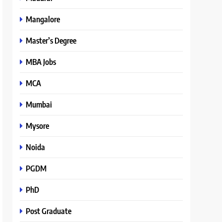
Mangalore
Master’s Degree
MBA Jobs
MCA
Mumbai
Mysore
Noida
PGDM
PhD
Post Graduate