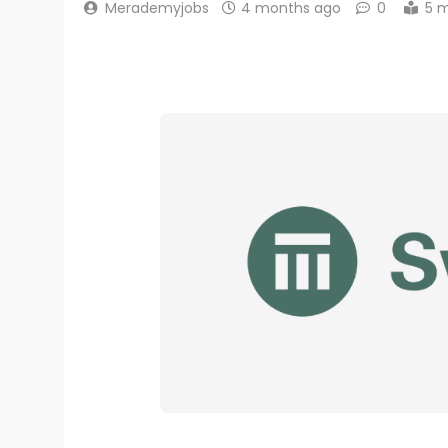
Merademyjobs
4 months ago
0
5 m