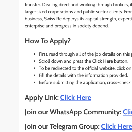
transfer. Dealing direct and working through brokers, 
large-sized corporations and public sector clients. Fr
business, Swiss Re deploys its capital strength, exper
enterprise and progress in society depend.
How To Apply?
First, read through all of the job details on this
Scroll down and press the
Click Here
button.
To be redirected to the official website, click on
Fill the details with the information provided.
Before submitting the application, cross-check
Apply Link:
Click Here
Join our WhatsApp Community:
Cl
Join our Telegram Group:
Click Here