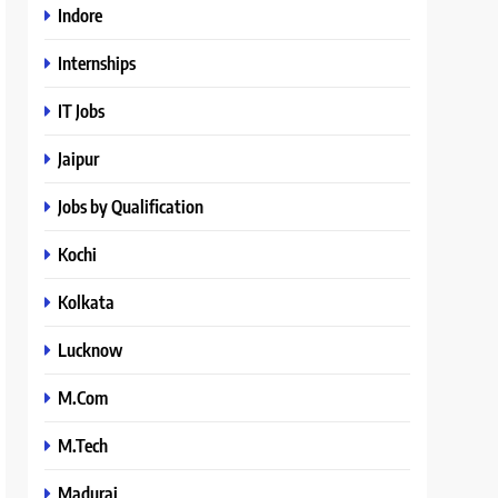
Indore
Internships
IT Jobs
Jaipur
Jobs by Qualification
Kochi
Kolkata
Lucknow
M.Com
M.Tech
Madurai