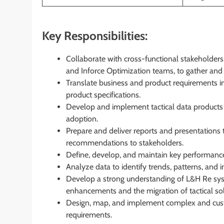
Key Responsibilities:
Collaborate with cross-functional stakeholders,
and Inforce Optimization teams, to gather an
Translate business and product requirements int
product specifications.
Develop and implement tactical data products 
adoption.
Prepare and deliver reports and presentations t
recommendations to stakeholders.
Define, develop, and maintain key performance
Analyze data to identify trends, patterns, and
Develop a strong understanding of L&H Re sys
enhancements and the migration of tactical solu
Design, map, and implement complex and custo
requirements.