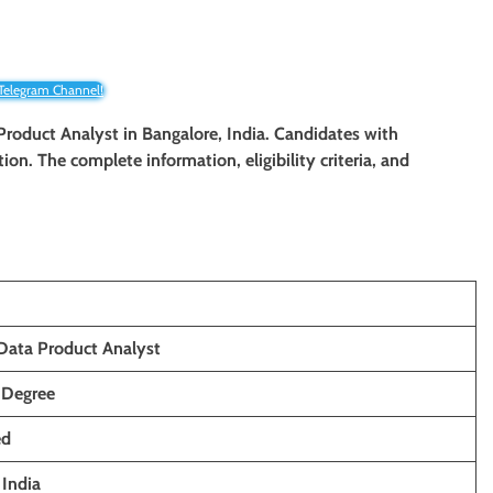
 Telegram Channel!
 Product Analyst in Bangalore, India. Candidates with
tion. The complete information, eligibility criteria, and
Data Product Analyst
 Degree
ed
,
India