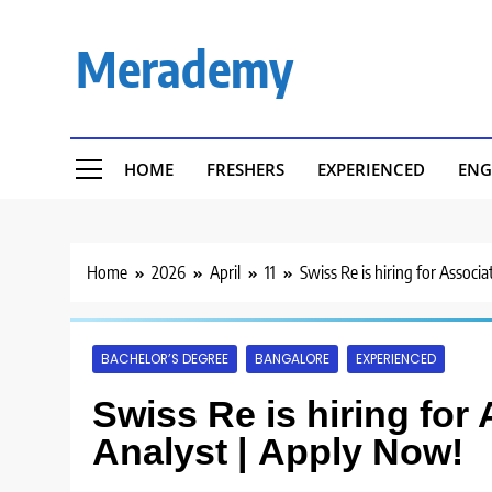
Skip
to
Merademy
content
HOME
FRESHERS
EXPERIENCED
ENG
Home
2026
April
11
Swiss Re is hiring for Associ
BACHELOR’S DEGREE
BANGALORE
EXPERIENCED
Swiss Re is hiring for
Analyst | Apply Now!