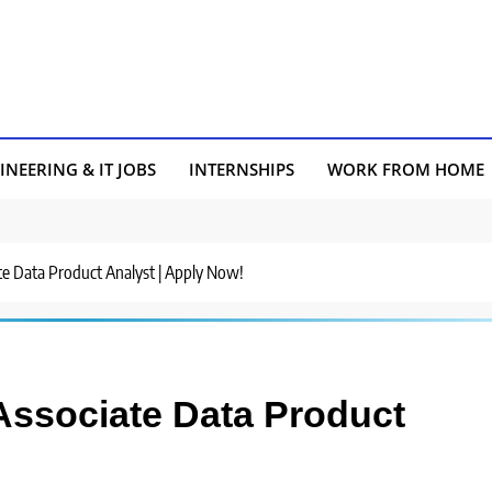
INEERING & IT JOBS
INTERNSHIPS
WORK FROM HOME
ate Data Product Analyst | Apply Now!
 Associate Data Product