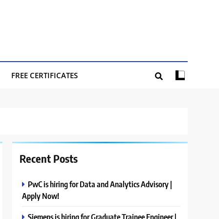
FREE CERTIFICATES
Recent Posts
PwC is hiring for Data and Analytics Advisory |
Apply Now!
Siemens is hiring for Graduate Trainee Engineer |