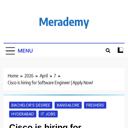
Skip
to
content
Merademy
MENU
Home
2026
April
7
Cisco is hiring for Software Engineer | Apply Now!
BACHELOR’S DEGREE
BANGALORE
FRESHERS
HYDERABAD
IT JOBS
Cisco is hiring for