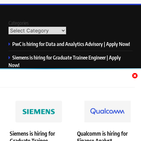
Categories
PwC is hiring for Data and Analytics Advisory | Apply Now!
Siemens is hiring for Graduate Trainee Engineer | Apply
Now!
Qualcomm is hiring for Finance Analyst, Associate | Apply
Now!
Mastercard is hiring for Data Engineer I | Apply Now!
JPMorgan is hiring for Analyst – Credit Risk | Apply Now!
Siemens is hiring for
Qualcomm is hiring for
Graduate Trainee
Finance Analyst,