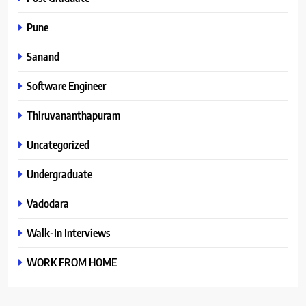
Pune
Sanand
Software Engineer
Thiruvananthapuram
Uncategorized
Undergraduate
Vadodara
Walk-In Interviews
WORK FROM HOME