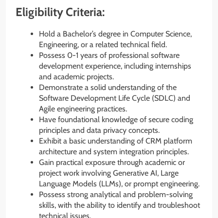
Eligibility Criteria:
Hold a Bachelor’s degree in Computer Science,
Engineering, or a related technical field.
Possess 0-1 years of professional software
development experience, including internships
and academic projects.
Demonstrate a solid understanding of the
Software Development Life Cycle (SDLC) and
Agile engineering practices.
Have foundational knowledge of secure coding
principles and data privacy concepts.
Exhibit a basic understanding of CRM platform
architecture and system integration principles.
Gain practical exposure through academic or
project work involving Generative AI, Large
Language Models (LLMs), or prompt engineering.
Possess strong analytical and problem-solving
skills, with the ability to identify and troubleshoot
technical issues.