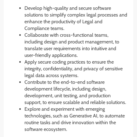
Develop high-quality and secure software
solutions to simplify complex legal processes and
enhance the productivity of Legal and
Compliance teams.
Collaborate with cross-functional teams,
including design and product management, to
translate user requirements into intuitive and
user-friendly applications.
Apply secure coding practices to ensure the
integrity, confidentiality, and privacy of sensitive
legal data across systems.
Contribute to the end-to-end software
development lifecycle, including design,
development, unit testing, and production
support, to ensure scalable and reliable solutions.
Explore and experiment with emerging
technologies, such as Generative AI, to automate
routine tasks and drive innovation within the
software ecosystem.