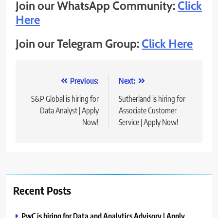
Join our WhatsApp Community:
Click
Here
Join our Telegram Group:
Click Here
Post
Previous:
Next:
navigation
S&P Global is hiring for
Sutherland is hiring for
Data Analyst | Apply
Associate Customer
Now!
Service | Apply Now!
Recent Posts
PwC is hiring for Data and Analytics Advisory | Apply