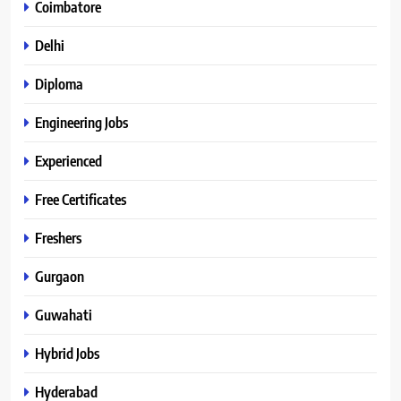
Coimbatore
Delhi
Diploma
Engineering Jobs
Experienced
Free Certificates
Freshers
Gurgaon
Guwahati
Hybrid Jobs
Hyderabad