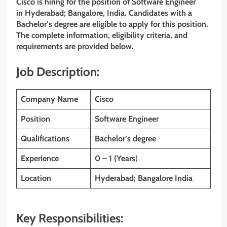
Cisco is hiring for the position of Software Engineer
in Hyderabad; Bangalore, India. Candidates with a
Bachelor’s degree are eligible to apply for this position.
The complete information, eligibility criteria, and
requirements are provided below.
Job Description:
Company Name
Cisco
Position
Software Engineer
Qualifications
Bachelor’s degree
Experience
0 – 1 (Years
)
Location
Hyderabad; Bangalore India
Key Responsibilities: