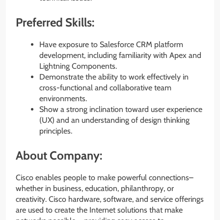
Preferred Skills:
Have exposure to Salesforce CRM platform
development, including familiarity with Apex and
Lightning Components.
Demonstrate the ability to work effectively in
cross-functional and collaborative team
environments.
Show a strong inclination toward user experience
(UX) and an understanding of design thinking
principles.
About Company:
Cisco enables people to make powerful connections–
whether in business, education, philanthropy, or
creativity. Cisco hardware, software, and service offerings
are used to create the Internet solutions that make