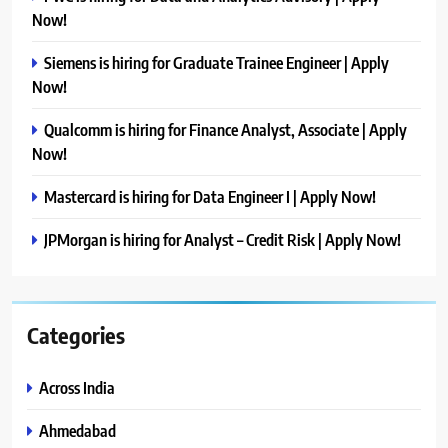
Now!
Siemens is hiring for Graduate Trainee Engineer | Apply
Now!
Qualcomm is hiring for Finance Analyst, Associate | Apply
Now!
Mastercard is hiring for Data Engineer I | Apply Now!
JPMorgan is hiring for Analyst – Credit Risk | Apply Now!
Categories
Across India
Ahmedabad