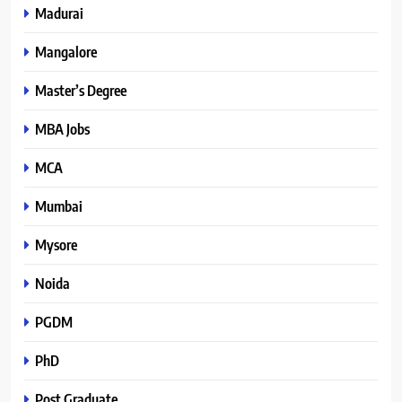
Madurai
Mangalore
Master’s Degree
MBA Jobs
MCA
Mumbai
Mysore
Noida
PGDM
PhD
Post Graduate