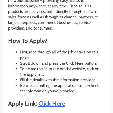
networks possible – providing easy access to
information anywhere, at any time. Cisco sells its
products and services, both directly through its own
sales force as well as through its channel partners, to
large enterprises, commercial businesses, service
providers, and consumers.
How To Apply?
First, read through all of the job details on this
page.
Scroll down and press the
Click Here
button.
To be redirected to the official website, click on
the apply link.
Fill the details with the information provided.
Before submitting the application, cross-check
the information you’ve provided.
Apply Link:
Click Here