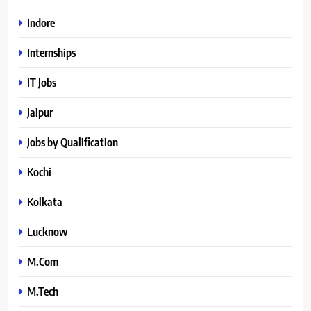
Indore
Internships
IT Jobs
Jaipur
Jobs by Qualification
Kochi
Kolkata
Lucknow
M.Com
M.Tech