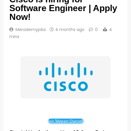
Software Engineer | Apply
Now!
Merademyjobs
4 months ago
0
4
mins
Join Telegram Channel!