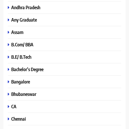
Andhra Pradesh
Any Graduate
Assam
B.Com/ BBA
B.E/ B.Tech
Bachelor’s Degree
Bangalore
Bhubaneswar
CA
Chennai