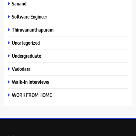
Sanand
Software Engineer
Thiruvananthapuram
Uncategorized
Undergraduate
Vadodara
Walk-In Interviews
WORK FROM HOME