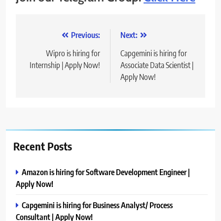
Post
Previous:
Next:
navigation
Wipro is hiring for
Capgemini is hiring for
Internship | Apply Now!
Associate Data Scientist |
Apply Now!
Recent Posts
Amazon is hiring for Software Development Engineer |
Apply Now!
Capgemini is hiring for Business Analyst/ Process
Consultant | Apply Now!