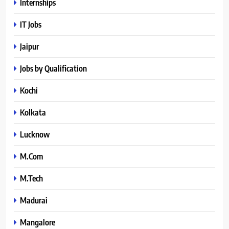
Internships
IT Jobs
Jaipur
Jobs by Qualification
Kochi
Kolkata
Lucknow
M.Com
M.Tech
Madurai
Mangalore