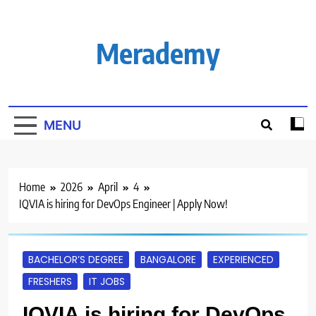
Skip
to
content
Merademy
MENU
Home
2026
April
4
IQVIA is hiring for DevOps Engineer | Apply Now!
BACHELOR’S DEGREE
BANGALORE
EXPERIENCED
FRESHERS
IT JOBS
IQVIA is hiring for DevOps