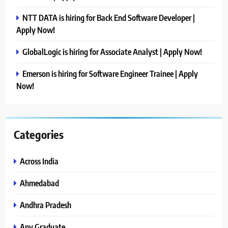
NTT DATA is hiring for Back End Software Developer |
Apply Now!
GlobalLogic is hiring for Associate Analyst | Apply Now!
Emerson is hiring for Software Engineer Trainee | Apply
Now!
Categories
Across India
Ahmedabad
Andhra Pradesh
Any Graduate