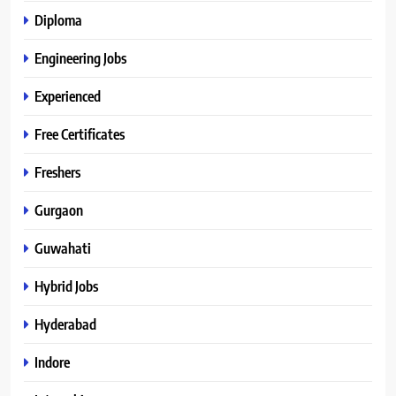
Diploma
Engineering Jobs
Experienced
Free Certificates
Freshers
Gurgaon
Guwahati
Hybrid Jobs
Hyderabad
Indore