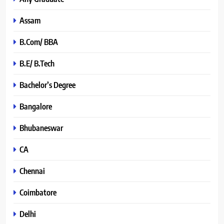
Assam
B.Com/ BBA
B.E/ B.Tech
Bachelor’s Degree
Bangalore
Bhubaneswar
CA
Chennai
Coimbatore
Delhi