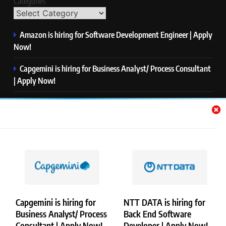
Categories
Amazon is hiring for Software Development Engineer | Apply
Now!
Capgemini is hiring for Business Analyst/ Process Consultant
| Apply Now!
NTT DATA is hiring for Back End Software Developer | Apply
Now!
GlobalLogic is hiring for Associate Analyst | Apply Now!
Emerson is hiring for Software Engineer Trainee | Apply
Now!
Capgemini is hiring for
NTT DATA is hiring for
Business Analyst/ Process
Back End Software
Copyright © Merademyjobs. All Right Reserved. Powered By
Consultant | Apply Now!
Developer | Apply Now!