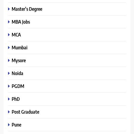
Master’s Degree
MBA Jobs
MCA
Mumbai
Mysore
Noida
PGDM
PhD
Post Graduate
Pune