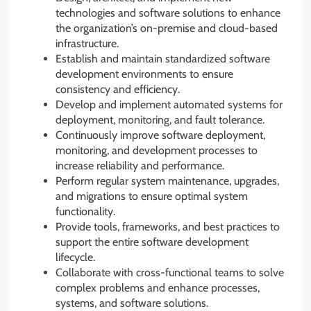
technologies and software solutions to enhance
the organization’s on-premise and cloud-based
infrastructure.
Establish and maintain standardized software
development environments to ensure
consistency and efficiency.
Develop and implement automated systems for
deployment, monitoring, and fault tolerance.
Continuously improve software deployment,
monitoring, and development processes to
increase reliability and performance.
Perform regular system maintenance, upgrades,
and migrations to ensure optimal system
functionality.
Provide tools, frameworks, and best practices to
support the entire software development
lifecycle.
Collaborate with cross-functional teams to solve
complex problems and enhance processes,
systems, and software solutions.