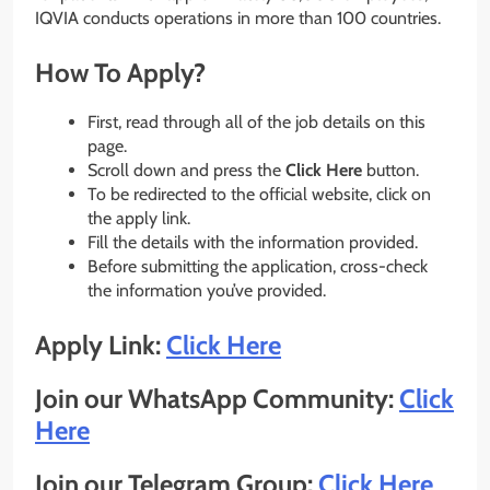
IQVIA conducts operations in more than 100 countries.
How To Apply?
First, read through all of the job details on this
page.
Scroll down and press the
Click Here
button.
To be redirected to the official website, click on
the apply link.
Fill the details with the information provided.
Before submitting the application, cross-check
the information you’ve provided.
Apply Link:
Click Here
Join our WhatsApp Community:
Click
Here
Join our Telegram Group:
Click Here