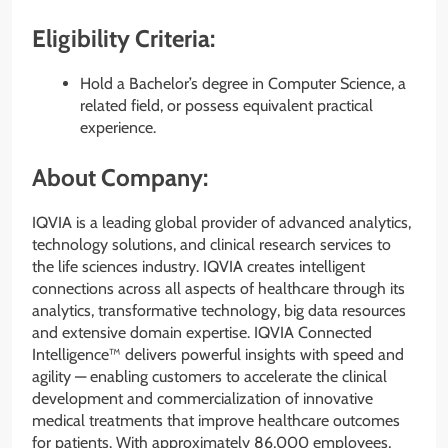
Eligibility Criteria:
Hold a Bachelor’s degree in Computer Science, a
related field, or possess equivalent practical
experience.
About Company:
IQVIA is a leading global provider of advanced analytics,
technology solutions, and clinical research services to
the life sciences industry. IQVIA creates intelligent
connections across all aspects of healthcare through its
analytics, transformative technology, big data resources
and extensive domain expertise. IQVIA Connected
Intelligence™ delivers powerful insights with speed and
agility — enabling customers to accelerate the clinical
development and commercialization of innovative
medical treatments that improve healthcare outcomes
for patients. With approximately 86,000 employees,