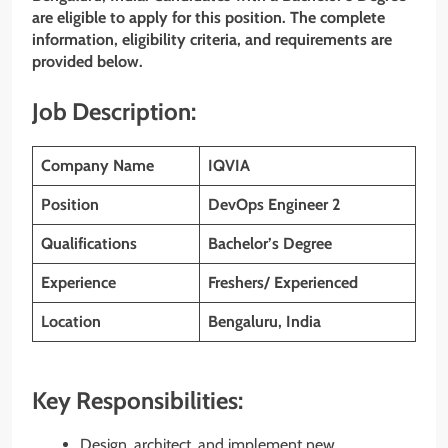
are eligible to apply for this position. The complete
information, eligibility criteria, and requirements are
provided below.
Job Description:
Company Name
IQVIA
Position
DevOps Engineer 2
Qualifications
Bachelor’s Degree
Experience
Freshers/ Experienced
Location
Bengaluru, India
Key Responsibilities:
Design, architect, and implement new