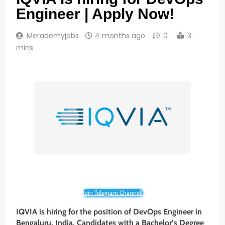
Engineer | Apply Now!
Merademyjobs
4 months ago
0
3
mins
Join Telegram Channel!
IQVIA is hiring for the position of DevOps Engineer in
Bengaluru, India. Candidates with a Bachelor’s Degree