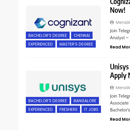
Cogniza
Now!
Merad
Join Teleg
BACHELOR’S DEGREE
CHENNAI
Analyst – 
EXPERIENCED
MASTER’S DEGREE
Read Mo
Unisys 
Apply
Merad
Join Teleg
BACHELOR’S DEGREE
BANGALORE
Associate 
EXPERIENCED
FRESHERS
IT JOBS
Bachelor’s
Read Mo