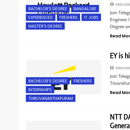
Merad
BACHELOR’S DEGREE
BANGALORE
Join Teleg
EXPERIENCED
FRESHERS
IT JOBS
Engineer I
MASTER’S DEGREE
Degree a
Read Mo
EY is h
Merad
Join Teleg
BACHELOR’S DEGREE
FRESHERS
Trivandrum
INTERNSHIPS
Read Mo
THIRUVANANTHAPURAM
NTT DA
Genera