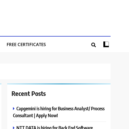
FREE CERTIFICATES
Recent Posts
Capgemini is hiring for Business Analyst/ Process
Consultant | Apply Now!
NTT DATA is hiring for Back End Software