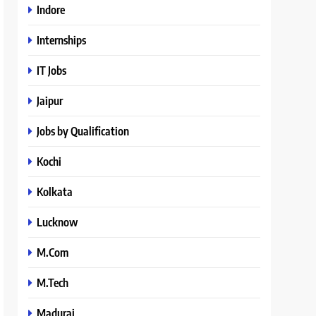
Indore
Internships
IT Jobs
Jaipur
Jobs by Qualification
Kochi
Kolkata
Lucknow
M.Com
M.Tech
Madurai