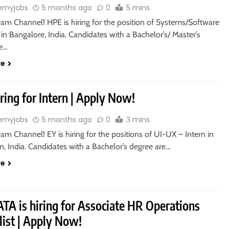
emyjobs
5 months ago
0
5 mins
ram Channel! HPE is hiring for the position of Systems/Software
 in Bangalore, India. Candidates with a Bachelor’s/ Master’s
re…
re
iring for Intern | Apply Now!
emyjobs
5 months ago
0
3 mins
ram Channel! EY is hiring for the positions of UI-UX – Intern in
, India. Candidates with a Bachelor’s degree are…
re
TA is hiring for Associate HR Operations
list | Apply Now!