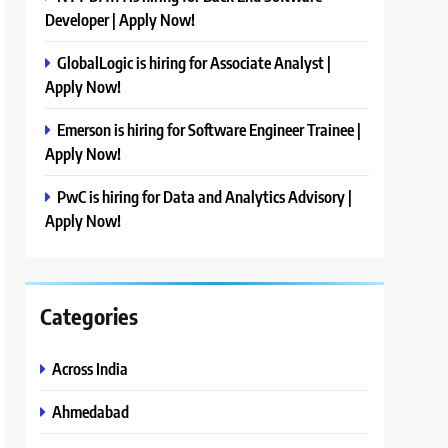
Developer | Apply Now!
GlobalLogic is hiring for Associate Analyst |
Apply Now!
Emerson is hiring for Software Engineer Trainee |
Apply Now!
PwC is hiring for Data and Analytics Advisory |
Apply Now!
Categories
Across India
Ahmedabad