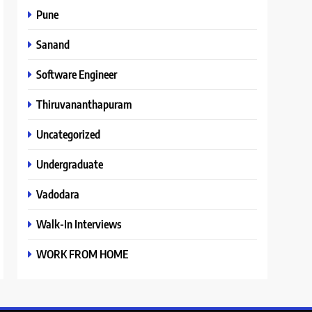
Pune
Sanand
Software Engineer
Thiruvananthapuram
Uncategorized
Undergraduate
Vadodara
Walk-In Interviews
WORK FROM HOME