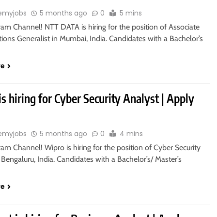
emyjobs
5 months ago
0
5 mins
ram Channel! NTT DATA is hiring for the position of Associate
ions Generalist in Mumbai, India. Candidates with a Bachelor’s
re
s hiring for Cyber Security Analyst | Apply
emyjobs
5 months ago
0
4 mins
ram Channel! Wipro is hiring for the position of Cyber Security
 Bengaluru, India. Candidates with a Bachelor’s/ Master’s
re