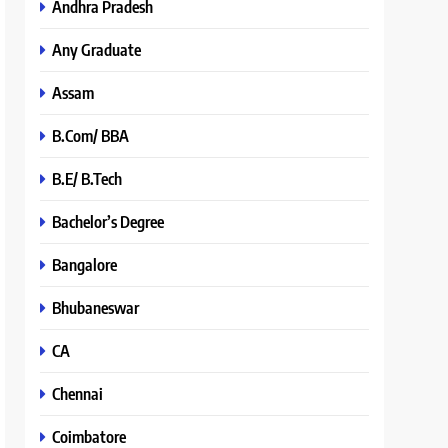
Andhra Pradesh
Any Graduate
Assam
B.Com/ BBA
B.E/ B.Tech
Bachelor’s Degree
Bangalore
Bhubaneswar
CA
Chennai
Coimbatore