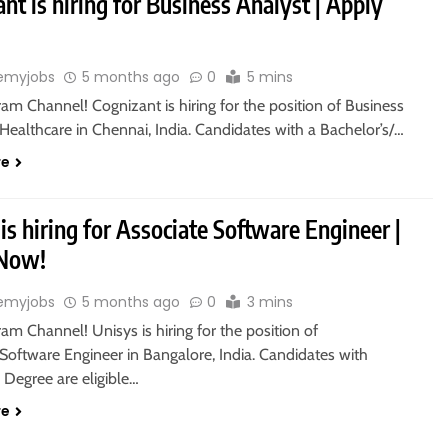
nt is hiring for Business Analyst | Apply
emyjobs
5 months ago
0
5 mins
ram Channel! Cognizant is hiring for the position of Business
Healthcare in Chennai, India. Candidates with a Bachelor’s/…
re
is hiring for Associate Software Engineer |
 Now!
emyjobs
5 months ago
0
3 mins
ram Channel! Unisys is hiring for the position of
Software Engineer in Bangalore, India. Candidates with
 Degree are eligible…
re