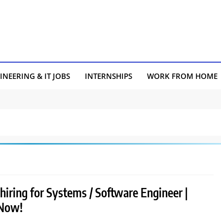
INEERING & IT JOBS
INTERNSHIPS
WORK FROM HOME
hiring for Systems / Software Engineer |
 Now!