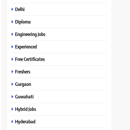
Delhi
Diploma
Engineering Jobs
Experienced
Free Certificates
Freshers
Gurgaon
Guwahati
Hybrid Jobs
Hyderabad