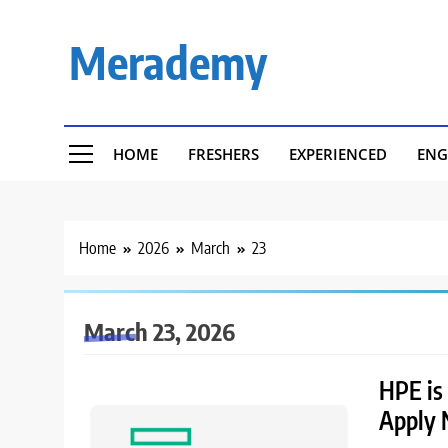
Skip
to
Merademy
content
HOME
FRESHERS
EXPERIENCED
ENG
Home
2026
March
23
March 23, 2026
HPE is 
Apply