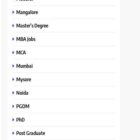
Mangalore
Master’s Degree
MBA Jobs
MCA
Mumbai
Mysore
Noida
PGDM
PhD
Post Graduate