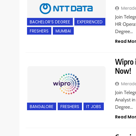
Merad
Join Teleg
BACHELOR’S DEGREE
EXPERIENCED
HR Operat
FRESHERS
MUMBAI
Degree…
Read Mo
Wipro i
Now!
Merad
Join Teleg
Analyst in
BANGALORE
FRESHERS
IT JOBS
Degree…
Read Mo