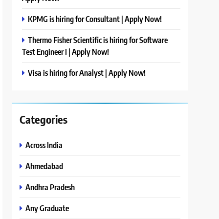
KPMG is hiring for Consultant | Apply Now!
Thermo Fisher Scientific is hiring for Software
Test Engineer I | Apply Now!
Visa is hiring for Analyst | Apply Now!
Categories
Across India
Ahmedabad
Andhra Pradesh
Any Graduate