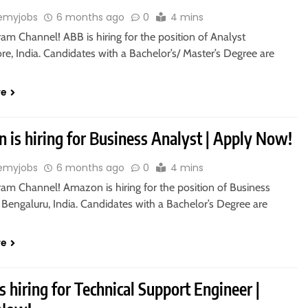
emyjobs
6 months ago
0
4 mins
ram Channel! ABB is hiring for the position of Analyst
re, India. Candidates with a Bachelor’s/ Master’s Degree are
re
 is hiring for Business Analyst | Apply Now!
emyjobs
6 months ago
0
4 mins
ram Channel! Amazon is hiring for the position of Business
 Bengaluru, India. Candidates with a Bachelor’s Degree are
re
s hiring for Technical Support Engineer |