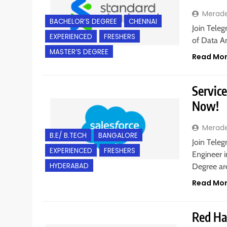
Merad
BACHELOR’S DEGREE
CHENNAI
Join Teleg
EXPERIENCED
FRESHERS
of Data An
MASTER’S DEGREE
Read Mo
Service
Now!
Merad
B.E/ B.TECH
BANGALORE
Join Teleg
EXPERIENCED
FRESHERS
Engineer i
HYDERABAD
Degree are
Read Mo
Red Hat