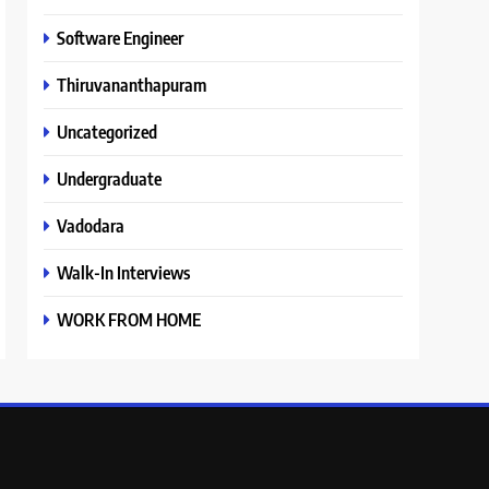
Software Engineer
Thiruvananthapuram
Uncategorized
Undergraduate
Vadodara
Walk-In Interviews
WORK FROM HOME