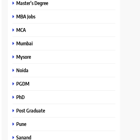
Master’s Degree
MBA Jobs
MCA
Mumbai
Mysore
Noida
PGDM
PhD
Post Graduate
Pune
Sanand