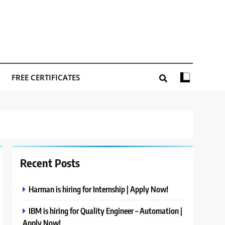
FREE CERTIFICATES
Recent Posts
Harman is hiring for Internship | Apply Now!
IBM is hiring for Quality Engineer – Automation |
Apply Now!