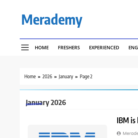
Skip
to
Merademy
content
HOME
FRESHERS
EXPERIENCED
ENG
Home
2026
January
Page 2
January 2026
IBM is 
Merad