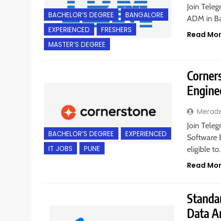
Join Teleg
BACHELOR’S DEGREE
BANGALORE
ADM in Ba
EXPERIENCED
FRESHERS
Read Mo
MASTER’S DEGREE
Corners
Engine
Merad
Join Teleg
BACHELOR’S DEGREE
EXPERIENCED
Software E
IT JOBS
PUNE
eligible t
Read Mo
Standar
Data A