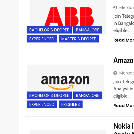
Merad
Join Teleg
in Bangalo
BACHELOR’S DEGREE
BANGALORE
eligible…
EXPERIENCED
MASTER’S DEGREE
Read Mo
Amazon
Merad
Join Teleg
Analyst in
BACHELOR’S DEGREE
BANGALORE
eligible…
EXPERIENCED
FRESHERS
Read Mo
Nokia i