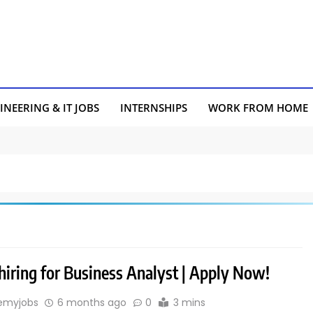
INEERING & IT JOBS
INTERNSHIPS
WORK FROM HOME
hiring for Business Analyst | Apply Now!
emyjobs
6 months ago
0
3 mins