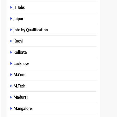
IT Jobs
Jaipur
Jobs by Qualification
Kochi
Kolkata
Lucknow
M.Com
M.Tech
Madurai
Mangalore