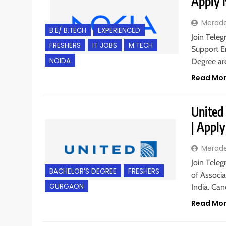
Apply
Merad
B.E/ B.TECH
EXPERIENCED
Join Teleg
FRESHERS
IT JOBS
M.TECH
Support En
NOIDA
Degree are
Read Mo
United 
| Appl
Merad
Join Teleg
BACHELOR’S DEGREE
FRESHERS
of Associ
GURGAON
India. Ca
Read Mo