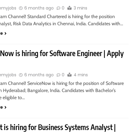
emyjobs
6 months ago
0
3 mins
ram Channel! Standard Chartered is hiring for the position
alyst, Risk Data Analytics in Chennai, India. Candidates with…
re
Now is hiring for Software Engineer | Apply
emyjobs
6 months ago
0
4 mins
ram Channel! ServiceNow is hiring for the position of Software
n Hyderabad; Bangalore, India. Candidates with Bachelor’s
 eligible to…
re
 is hiring for Business Systems Analyst |