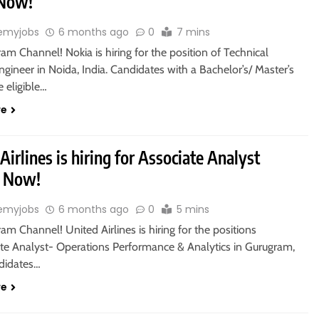
 Now!
emyjobs
6 months ago
0
7 mins
ram Channel! Nokia is hiring for the position of Technical
gineer in Noida, India. Candidates with a Bachelor’s/ Master’s
 eligible…
re
Airlines is hiring for Associate Analyst
y Now!
emyjobs
6 months ago
0
5 mins
ram Channel! United Airlines is hiring for the positions
ate Analyst- Operations Performance & Analytics in Gurugram,
ndidates…
re