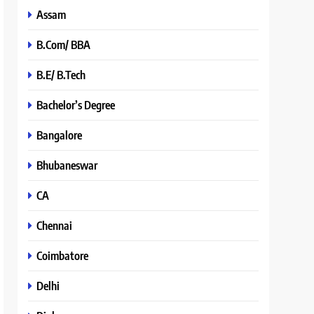
Assam
B.Com/ BBA
B.E/ B.Tech
Bachelor’s Degree
Bangalore
Bhubaneswar
CA
Chennai
Coimbatore
Delhi