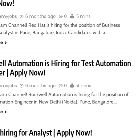
 Now!
emyjobs
6 months ago
0
5 mins
ram Channel! Red Hat is hiring for the position of Business
nalyst in Pune; Bangalore, India. Candidates with a…
re
ll Automation is Hiring for Test Automation
er | Apply Now!
emyjobs
6 months ago
0
4 mins
ram Channel! Rockwell Automation is hiring for the position of
mation Engineer in New Delhi (Noida), Pune, Bangalore,…
re
hiring for Analyst | Apply Now!