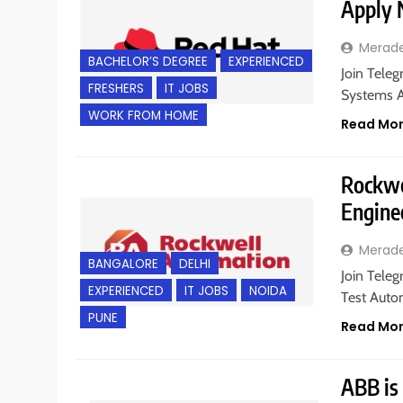
Apply
Merad
BACHELOR’S DEGREE
EXPERIENCED
Join Teleg
FRESHERS
IT JOBS
Systems A
WORK FROM HOME
Read Mo
Rockwe
Engine
Merad
BANGALORE
DELHI
Join Teleg
EXPERIENCED
IT JOBS
NOIDA
Test Auto
PUNE
Read Mo
ABB is 