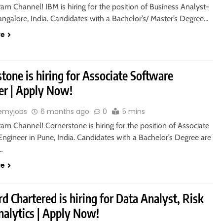
ram Channel! IBM is hiring for the position of Business Analyst-
ngalore, India. Candidates with a Bachelor’s/ Master’s Degree…
re
tone is hiring for Associate Software
er | Apply Now!
emyjobs
6 months ago
0
5 mins
ram Channel! Cornerstone is hiring for the position of Associate
ngineer in Pune, India. Candidates with a Bachelor’s Degree are
o…
re
d Chartered is hiring for Data Analyst, Risk
nalytics | Apply Now!