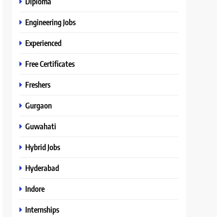
Diploma
Engineering Jobs
Experienced
Free Certificates
Freshers
Gurgaon
Guwahati
Hybrid Jobs
Hyderabad
Indore
Internships