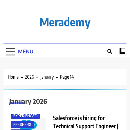
Skip
to
content
Merademy
MENU
Home
2026
January
Page 14
January 2026
BANGALORE
EXPERIENCED
Salesforce is hiring for
FRESHERS
Technical Support Engineer |