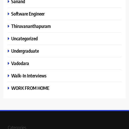
Sanand
Software Engineer
Thiruvananthapuram
Uncategorized
Undergraduate
Vadodara
Walk-In Interviews
WORK FROM HOME
Categories