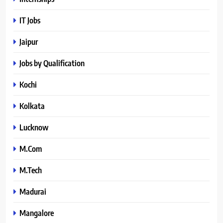
IT Jobs
Jaipur
Jobs by Qualification
Kochi
Kolkata
Lucknow
M.Com
M.Tech
Madurai
Mangalore