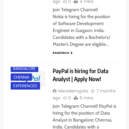
ago
0
4 mins
Join Telegram Channel!
Nokia is hiring for the position
of Software Development
Engineer in Gurgaon, India.
Candidates with a Bachelor’s/
Master’s Degree are eligible…
Read More
BACHELOR’S
DEGREE
BANGALORE
PayPal is hiring for Data
CHENNAI
Analyst | Apply Now!
EXPERIENCED
Merademyjobs
7 months
ago
0
6 mins
Join Telegram Channel! PayPal is
hiring for the position of Data
Analyst in Bangalore; Chennai,
India. Candidates with a