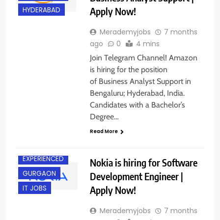
Apply Now!
HYDERABAD
Merademyjobs
7 months
ago
0
4 mins
Join Telegram Channel! Amazon
is hiring for the position
of Business Analyst Support in
Bengaluru; Hyderabad, India.
Candidates with a Bachelor’s
Degree…
Read More
EXPERIENCED
Nokia is hiring for Software
GURGAON
Development Engineer |
Apply Now!
IT JOBS
Merademyjobs
7 months