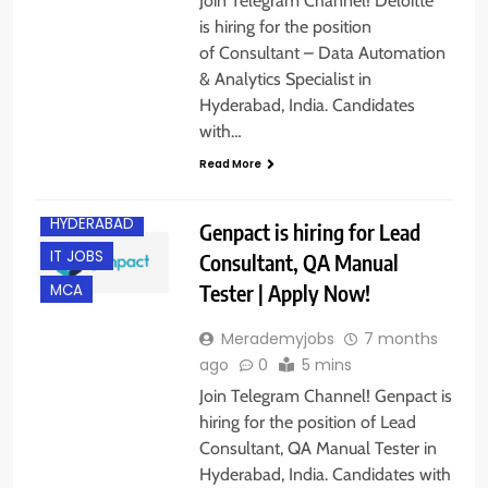
Join Telegram Channel! Deloitte
is hiring for the position
of Consultant – Data Automation
& Analytics Specialist in
Hyderabad, India. Candidates
B.E/ B.TECH
with…
EXPERIENCED
Read More
FRESHERS
HYDERABAD
Genpact is hiring for Lead
IT JOBS
Consultant, QA Manual
Tester | Apply Now!
MCA
Merademyjobs
7 months
ago
0
5 mins
Join Telegram Channel! Genpact is
hiring for the position of Lead
Consultant, QA Manual Tester in
Hyderabad, India. Candidates with