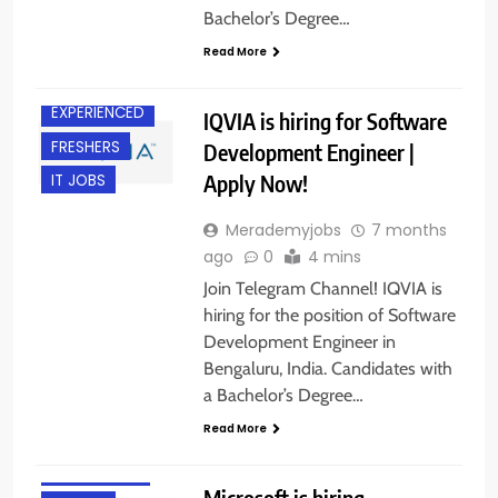
Bachelor’s Degree…
BACHELOR’S
DEGREE
Read More
BANGALORE
EXPERIENCED
IQVIA is hiring for Software
FRESHERS
Development Engineer |
Apply Now!
IT JOBS
Merademyjobs
7 months
ago
0
4 mins
Join Telegram Channel! IQVIA is
hiring for the position of Software
Development Engineer in
BACHELOR’S
Bengaluru, India. Candidates with
DEGREE
a Bachelor’s Degree…
BANGALORE
Read More
FRESHERS
INTERNSHIPS
Microsoft is hiring