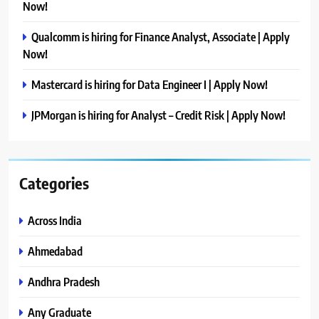
Now!
Qualcomm is hiring for Finance Analyst, Associate | Apply
Now!
Mastercard is hiring for Data Engineer I | Apply Now!
JPMorgan is hiring for Analyst – Credit Risk | Apply Now!
Categories
Across India
Ahmedabad
Andhra Pradesh
Any Graduate