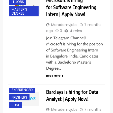
IT JOBS
for Software Engineering
MASTER’S
Intern | Apply Now!
DEGREE
Merademyjobs
7 months
ago
0
4 mins
Join Telegram Channel!
Microsoft is hiring for the position
of Software Engineering Intern
in Bangalore, India. Candidates
with a Bachelor’s/ Master’s
Degree…
Read More
CHENNAI
EXPERIENCED
Barclays is hiring for Data
FRESHERS
Analyst | Apply Now!
PUNE
Merademyjobs
7 months