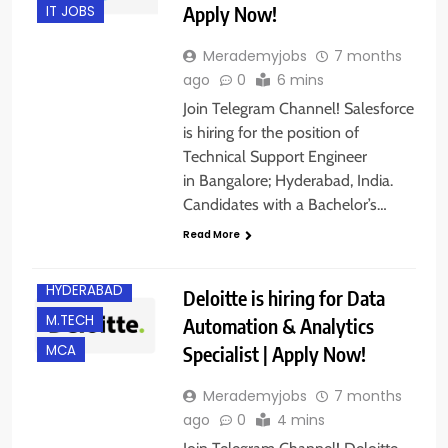
Apply Now!
IT JOBS
Merademyjobs
7 months
ago
0
6 mins
Join Telegram Channel! Salesforce
is hiring for the position of
Technical Support Engineer
in Bangalore; Hyderabad, India.
Candidates with a Bachelor’s…
B.E/ B.TECH
Read More
EXPERIENCED
HYDERABAD
Deloitte is hiring for Data
M.TECH
Automation & Analytics
Specialist | Apply Now!
MCA
Merademyjobs
7 months
ago
0
4 mins