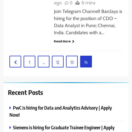
ago
0
6 mins
Join Telegram Channel! Barclays is
hiring for the position of CDO –
Data Analyst in Pune; Chennai,
India. Candidates with a…
Read More
1
…
12
13
14
Recent Posts
PwC is hiring for Data and Analytics Advisory | Apply
Now!
Siemens is hiring for Graduate Trainee Engineer | Apply