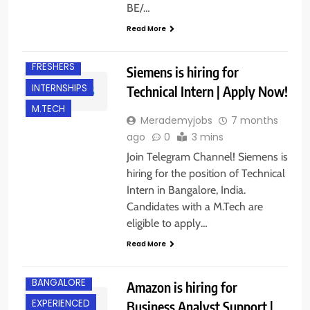
BE/…
Read More
BANGALORE
FRESHERS
Siemens is hiring for
INTERNSHIPS
Technical Intern | Apply Now!
M.TECH
Merademyjobs
7 months
ago
0
3 mins
Join Telegram Channel! Siemens is
hiring for the position of Technical
Intern in Bangalore, India.
Candidates with a M.Tech are
eligible to apply…
Read More
BACHELOR’S
DEGREE
BANGALORE
Amazon is hiring for
EXPERIENCED
Business Analyst Support |