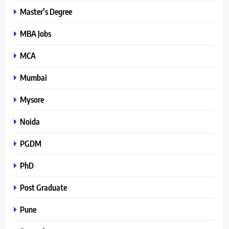
Master’s Degree
MBA Jobs
MCA
Mumbai
Mysore
Noida
PGDM
PhD
Post Graduate
Pune