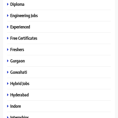
Diploma
Engineering Jobs
Experienced
Free Certificates
Freshers
Gurgaon
Guwahati
Hybrid Jobs
Hyderabad
Indore
Internships