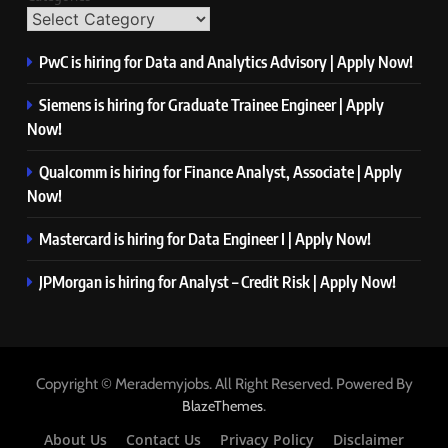
PwC is hiring for Data and Analytics Advisory | Apply Now!
Siemens is hiring for Graduate Trainee Engineer | Apply
Now!
Qualcomm is hiring for Finance Analyst, Associate | Apply
Now!
Mastercard is hiring for Data Engineer I | Apply Now!
JPMorgan is hiring for Analyst – Credit Risk | Apply Now!
Copyright © Merademyjobs. All Right Reserved. Powered By
.
BlazeThemes
About Us
Contact Us
Privacy Policy
Disclaimer