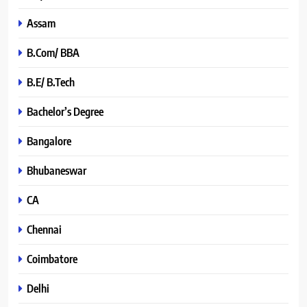
Assam
B.Com/ BBA
B.E/ B.Tech
Bachelor’s Degree
Bangalore
Bhubaneswar
CA
Chennai
Coimbatore
Delhi