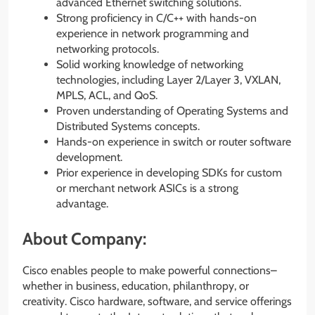
advanced Ethernet switching solutions.
Strong proficiency in C/C++ with hands-on
experience in network programming and
networking protocols.
Solid working knowledge of networking
technologies, including Layer 2/Layer 3, VXLAN,
MPLS, ACL, and QoS.
Proven understanding of Operating Systems and
Distributed Systems concepts.
Hands-on experience in switch or router software
development.
Prior experience in developing SDKs for custom
or merchant network ASICs is a strong
advantage.
About Company:
Cisco enables people to make powerful connections–
whether in business, education, philanthropy, or
creativity. Cisco hardware, software, and service offerings