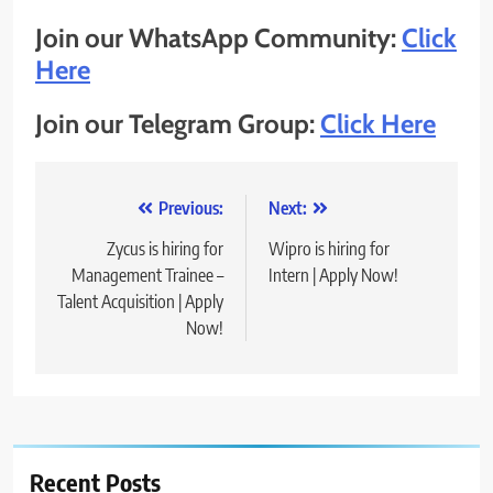
Join our WhatsApp Community:
Click
Here
Join our Telegram Group:
Click Here
Post
Previous:
Next:
navigation
Zycus is hiring for
Wipro is hiring for
Management Trainee –
Intern | Apply Now!
Talent Acquisition | Apply
Now!
Recent Posts