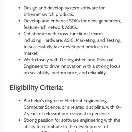
Design and develop system software for
Ethernet switch products.
Develop and enhance SDKs for next-generation,
feature-rich network ASICs.
Collaborate with cross-functional teams,
including Hardware, ASIC, Marketing, and Testing,
to successfully take developed products to
market.
Work closely with Distinguished and Principal
Engineers to drive innovation with a strong focus
on scalability, performance, and reliability.
Eligibility Criteria:
Bachelor’s degree in Electrical Engineering,
Computer Science, or a related discipline, with 0–
2 years of relevant professional experience.
Strong passion for software engineering with the
ability to contribute to the development of