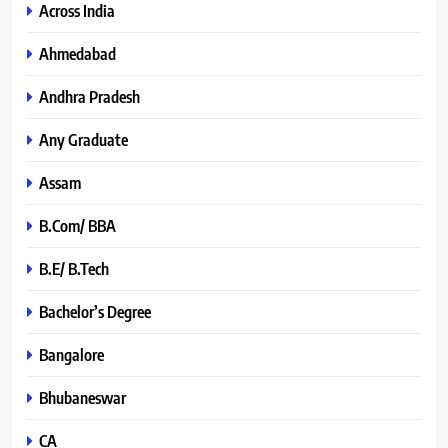
Across India
Ahmedabad
Andhra Pradesh
Any Graduate
Assam
B.Com/ BBA
B.E/ B.Tech
Bachelor’s Degree
Bangalore
Bhubaneswar
CA