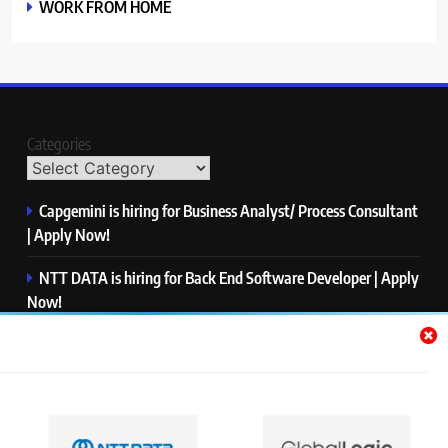
WORK FROM HOME
Categories
Capgemini is hiring for Business Analyst/ Process Consultant
| Apply Now!
NTT DATA is hiring for Back End Software Developer | Apply
Now!
GlobalLogic is hiring for Associate Analyst | Apply Now!
Emerson is hiring for Software Engineer Trainee | Apply
Now!