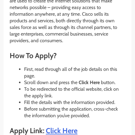
are used to create the Internet solutions that make
networks possible – providing easy access to
information anywhere, at any time. Cisco sells its
products and services, both directly through its own
sales force as well as through its channel partners, to
large enterprises, commercial businesses, service
providers, and consumers.
How To Apply?
First, read through all of the job details on this
page.
Scroll down and press the
Click Here
button.
To be redirected to the official website, click on
the apply link.
Fill the details with the information provided.
Before submitting the application, cross-check
the information you’ve provided.
Apply Link:
Click Here