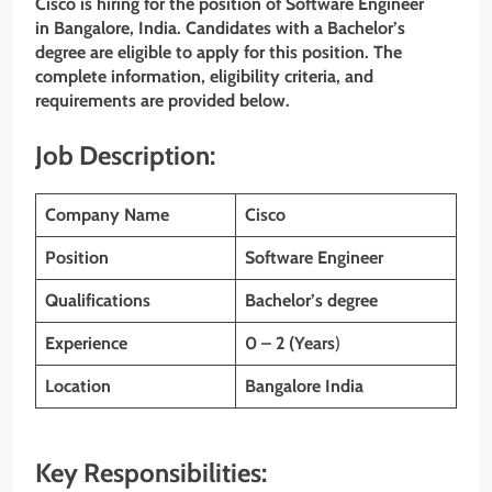
Cisco is hiring for the position of Software Engineer
in Bangalore, India. Candidates with a Bachelor’s
degree are eligible to apply for this position. The
complete information, eligibility criteria, and
requirements are provided below.
Job Description:
Company Name
Cisco
Position
Software Engineer
Qualifications
Bachelor’s degree
Experience
0 – 2 (Years
)
Location
Bangalore India
Key Responsibilities: