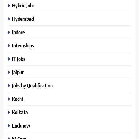
Hybrid Jobs
Hyderabad
Indore
Internships
IT Jobs
Jaipur
Jobs by Qualification
Kochi
Kolkata
Lucknow
M.Com