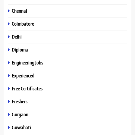
Chennai
Coimbatore
Delhi
Diploma
Engineering Jobs
Experienced
Free Certificates
Freshers
Gurgaon
Guwahati