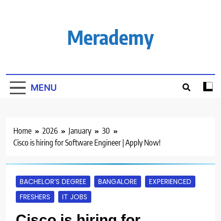
Skip
to
content
Merademy
MENU
Home
2026
January
30
Cisco is hiring for Software Engineer | Apply Now!
BACHELOR’S DEGREE
BANGALORE
EXPERIENCED
FRESHERS
IT JOBS
Cisco is hiring for