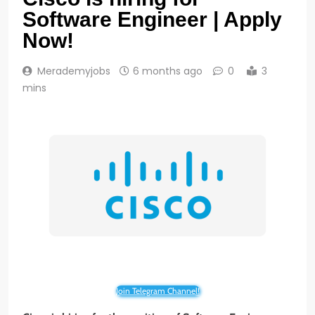
Software Engineer | Apply
Now!
Merademyjobs
6 months ago
0
3
mins
Join Telegram Channel!