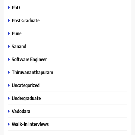
PhD
Post Graduate
Pune
Sanand
Software Engineer
Thiruvananthapuram
Uncategorized
Undergraduate
Vadodara
Walk-In Interviews