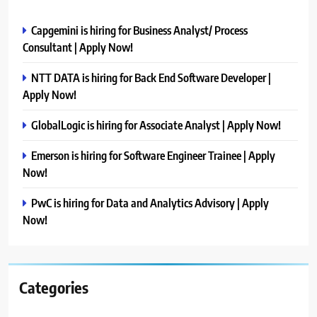
Capgemini is hiring for Business Analyst/ Process
Consultant | Apply Now!
NTT DATA is hiring for Back End Software Developer |
Apply Now!
GlobalLogic is hiring for Associate Analyst | Apply Now!
Emerson is hiring for Software Engineer Trainee | Apply
Now!
PwC is hiring for Data and Analytics Advisory | Apply
Now!
Categories