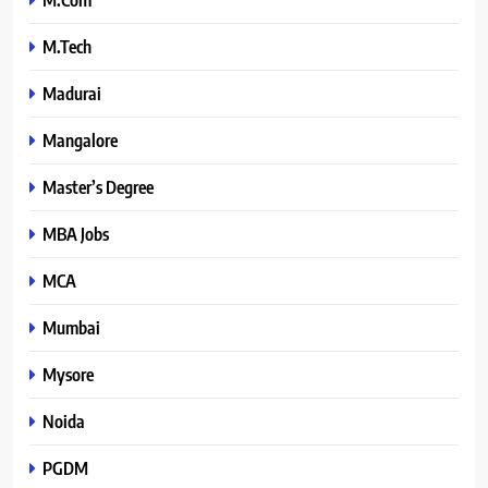
M.Tech
Madurai
Mangalore
Master’s Degree
MBA Jobs
MCA
Mumbai
Mysore
Noida
PGDM