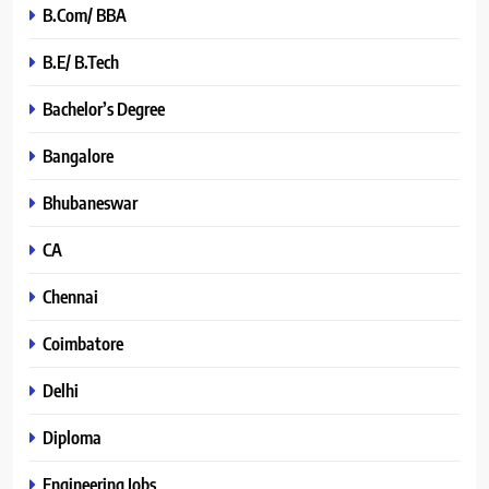
B.Com/ BBA
B.E/ B.Tech
Bachelor’s Degree
Bangalore
Bhubaneswar
CA
Chennai
Coimbatore
Delhi
Diploma
Engineering Jobs