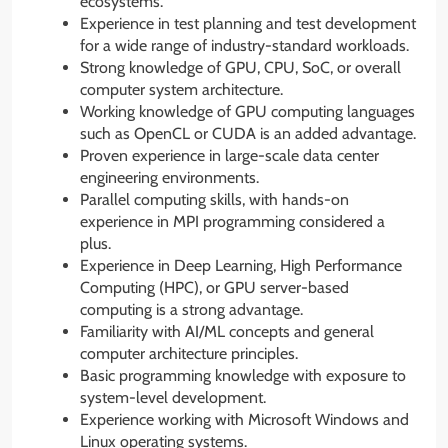
ecosystems.
Experience in test planning and test development
for a wide range of industry-standard workloads.
Strong knowledge of GPU, CPU, SoC, or overall
computer system architecture.
Working knowledge of GPU computing languages
such as OpenCL or CUDA is an added advantage.
Proven experience in large-scale data center
engineering environments.
Parallel computing skills, with hands-on
experience in MPI programming considered a
plus.
Experience in Deep Learning, High Performance
Computing (HPC), or GPU server-based
computing is a strong advantage.
Familiarity with AI/ML concepts and general
computer architecture principles.
Basic programming knowledge with exposure to
system-level development.
Experience working with Microsoft Windows and
Linux operating systems.