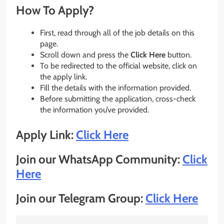
How To Apply?
First, read through all of the job details on this
page.
Scroll down and press the
Click Here
button.
To be redirected to the official website, click on
the apply link.
Fill the details with the information provided.
Before submitting the application, cross-check
the information you’ve provided.
Apply Link:
Click Here
Join our WhatsApp Community:
Click
Here
Join our Telegram Group:
Click Here