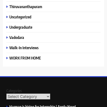
Thiruvananthapuram
Uncategorized
Undergraduate
Vadodara
Walk-In Interviews
WORK FROM HOME
Categories
Harman is hiring for Internship | Apply Now!