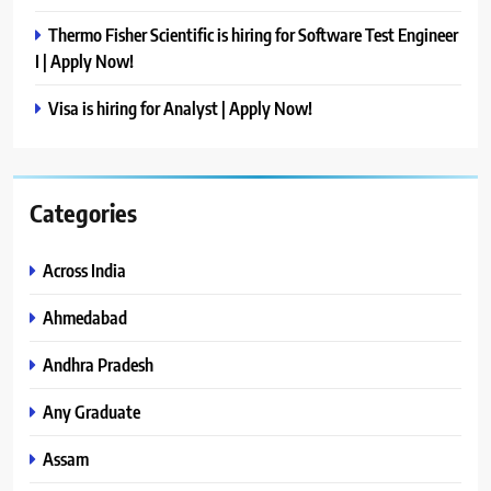
Thermo Fisher Scientific is hiring for Software Test Engineer
I | Apply Now!
Visa is hiring for Analyst | Apply Now!
Categories
Across India
Ahmedabad
Andhra Pradesh
Any Graduate
Assam