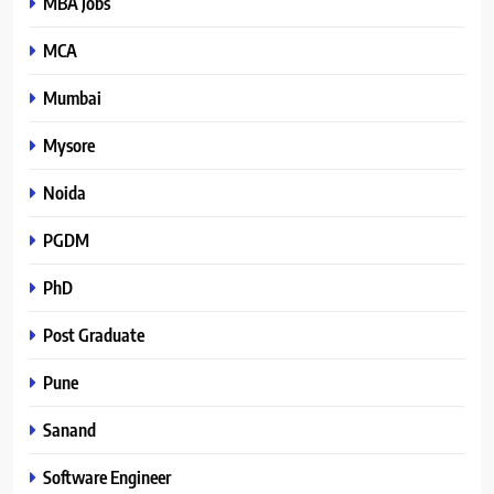
MBA Jobs
MCA
Mumbai
Mysore
Noida
PGDM
PhD
Post Graduate
Pune
Sanand
Software Engineer