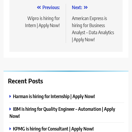
Post
Previous:
Next:
navigation
Wipro is hiring for
American Express is
Intern | Apply Now!
hiring for Business
Analyst – Data Analytics
| Apply Now!
Recent Posts
Harman is hiring for Internship | Apply Now!
IBM is hiring for Quality Engineer – Automation | Apply
Now!
KPMG is hiring for Consultant | Apply Now!