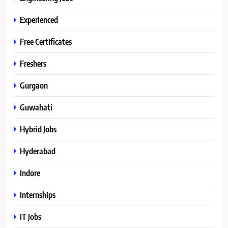
Experienced
Free Certificates
Freshers
Gurgaon
Guwahati
Hybrid Jobs
Hyderabad
Indore
Internships
IT Jobs