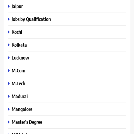
Jaipur
Jobs by Qualification
Kochi
Kolkata
Lucknow
M.Com
M.Tech
Madurai
Mangalore
Master’s Degree