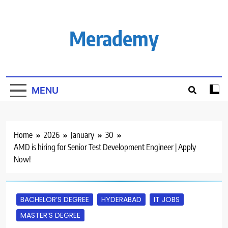
Skip
to
content
Merademy
MENU
Home
2026
January
30
AMD is hiring for Senior Test Development Engineer | Apply
Now!
BACHELOR’S DEGREE
HYDERABAD
IT JOBS
MASTER’S DEGREE