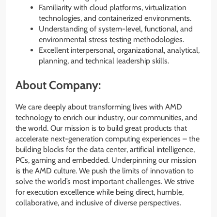
Familiarity with cloud platforms, virtualization
technologies, and containerized environments.
Understanding of system-level, functional, and
environmental stress testing methodologies.
Excellent interpersonal, organizational, analytical,
planning, and technical leadership skills.
About Company:
We care deeply about transforming lives with AMD
technology to enrich our industry, our communities, and
the world. Our mission is to build great products that
accelerate next-generation computing experiences – the
building blocks for the data center, artificial intelligence,
PCs, gaming and embedded. Underpinning our mission
is the AMD culture. We push the limits of innovation to
solve the world’s most important challenges. We strive
for execution excellence while being direct, humble,
collaborative, and inclusive of diverse perspectives.