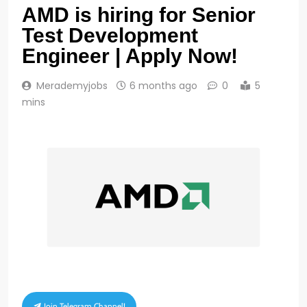
AMD is hiring for Senior
Test Development
Engineer | Apply Now!
Merademyjobs
6 months ago
0
5
mins
Join Telegram Channel!