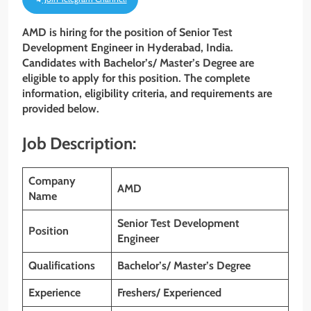
AMD is hiring for the position of Senior Test
Development Engineer in Hyderabad, India.
Candidates with Bachelor’s/ Master’s Degree are
eligible to apply for this position. The complete
information, eligibility criteria, and requirements are
provided below.
Job Description:
Company
AMD
Name
Senior Test Development
Position
Engineer
Qualifications
Bachelor’s/ Master’s Degree
Experience
Freshers/ Experienced