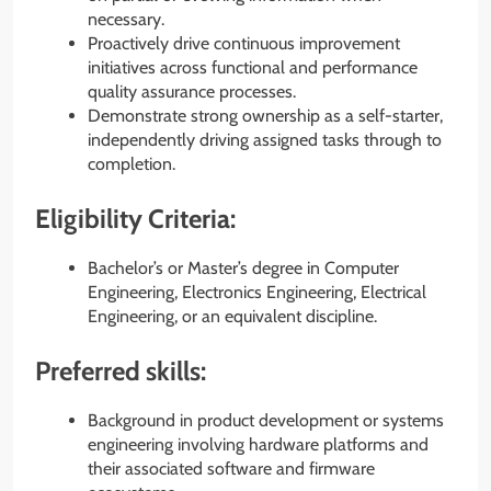
necessary.
Proactively drive continuous improvement
initiatives across functional and performance
quality assurance processes.
Demonstrate strong ownership as a self-starter,
independently driving assigned tasks through to
completion.
Eligibility Criteria:
Bachelor’s or Master’s degree in Computer
Engineering, Electronics Engineering, Electrical
Engineering, or an equivalent discipline.
Preferred skills:
Background in product development or systems
engineering involving hardware platforms and
their associated software and firmware