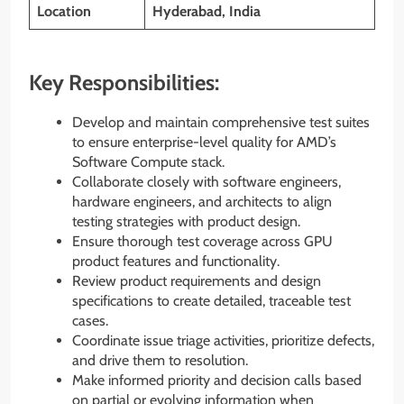
Location
Hyderabad, India
Key Responsibilities:
Develop and maintain comprehensive test suites
to ensure enterprise-level quality for AMD’s
Software Compute stack.
Collaborate closely with software engineers,
hardware engineers, and architects to align
testing strategies with product design.
Ensure thorough test coverage across GPU
product features and functionality.
Review product requirements and design
specifications to create detailed, traceable test
cases.
Coordinate issue triage activities, prioritize defects,
and drive them to resolution.
Make informed priority and decision calls based
on partial or evolving information when