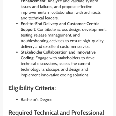
Enhancement:
Analyze and validate system
issues and failures, and propose effective
improvements in collaboration with architects
and technical leaders.
End-to-End Delivery and Customer-Centric
Support:
Contribute across design, development,
testing, release management, and
troubleshooting activities to ensure high-quality
delivery and excellent customer service.
Stakeholder Collaboration and Innovative
Coding:
Engage with stakeholders to drive
technical discussions, assess the current
technology landscape, and design and
implement innovative coding solutions.
Eligibility Criteria:
Bachelor’s Degree
Required Technical and Professional