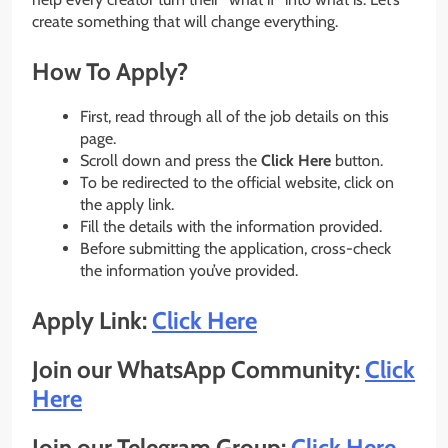
create something that will change everything.
How To Apply?
First, read through all of the job details on this
page.
Scroll down and press the
Click Here
button.
To be redirected to the official website, click on
the apply link.
Fill the details with the information provided.
Before submitting the application, cross-check
the information you’ve provided.
Apply Link:
Click Here
Join our WhatsApp Community:
Click
Here
Join our Telegram Group:
Click Here