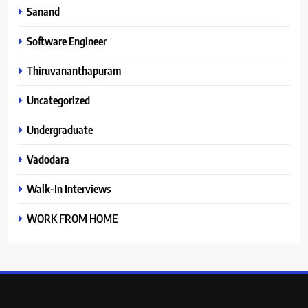
Sanand
Software Engineer
Thiruvananthapuram
Uncategorized
Undergraduate
Vadodara
Walk-In Interviews
WORK FROM HOME