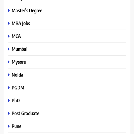
Master’s Degree
MBA Jobs
MCA
Mumbai
Mysore
Noida
PGDM
PhD
Post Graduate
Pune