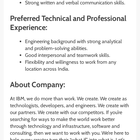
Strong written and verbal communication skills.
Preferred Technical and Professional
Experience:
Engineering background with strong analytical
and problem-solving abilities.
Good interpersonal and teamwork skills.
Flexibility and willingness to work from any
location across India.
About Company:
At IBM, we do more than work. We create. We create as
technologists, developers, and engineers. We create with
our partners. We create with our competitors. If you’re
searching for ways to make the world work better
through technology and infrastructure, software and
consulting, then we want to work with you. We’re here to
help every creator turn their “what if” into what is. Let’s