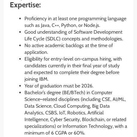
Expertise:
Proficiency in at least one programming language
such as Java, C++, Python, or Node.js.
Good understanding of Software Development
Life Cycle (SDLC) concepts and methodologies.
No active academic backlogs at the time of
application.
Eligibility for entry-level on-campus hiring, with
candidates currently in their final year of study
and expected to complete their degree before
joining IBM.
Year of graduation must be 2026.
Bachelor’s degree (BE/BTech) in Computer
Science–related disciplines (including CSE, AI/ML,
Data Science, Cloud Computing, Big Data
Analytics, CSBS, IoT, Robotics, Artificial
Intelligence, Cyber Security, Blockchain, or related
specializations) or Information Technology, with a
minimum of 6 CGPA or 60%.