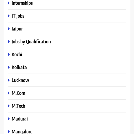
Internships
IT Jobs
Jaipur
Jobs by Qualification
Kochi
Kolkata
Lucknow
M.Com
M.Tech
Madurai
Mangalore