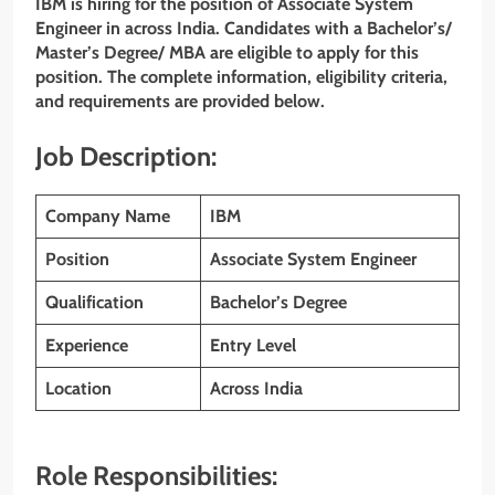
IBM is hiring for the position of Associate System
Engineer
in across India. Candidates with a Bachelor’s/
Master’s Degree/ MBA are eligible to apply for this
position. The complete information, eligibility criteria,
and requirements are provided below.
Job Description:
Company Name
IBM
Position
Associate System Engineer
Qualification
Bachelor’s Degree
Experience
Entry Level
Location
Across India
Role Responsibilities: