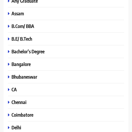
Any Graduate
Assam
B.Com/ BBA
B.E/ B.Tech
Bachelor’s Degree
Bangalore
Bhubaneswar
CA
Chennai
Coimbatore
Delhi