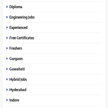
Diploma
Engineering Jobs
Experienced
Free Certificates
Freshers
Gurgaon
Guwahati
Hybrid Jobs
Hyderabad
Indore