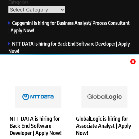
Categories
Capgemini is hiring for Business Analyst/ Process Consultant
| Apply Now!
NTT DATA is hiring for Back End Software Developer | Apply
Now!
GlobalLogic is hiring for Associate Analyst | Apply Now!
Emerson is hiring for Software Engineer Trainee | Apply
Now!
PwC is hiring for Data and Analytics Advisory | Apply Now!
NTT DATA is hiring for
GlobalLogic is hiring for
Back End Software
Associate Analyst | Apply
Copyright © Merademyjobs. All Right Reserved. Powered By
Developer | Apply Now!
Now!
.
BlazeThemes