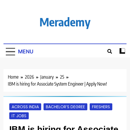
Skip
to
content
Merademy
MENU
Home
2026
January
25
IBM is hiring for Associate System Engineer | Apply Now!
ACROSS INDIA
BACHELOR’S DEGREE
FRESHERS
IT JOBS
IBM is hiring for Associate