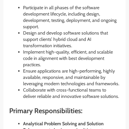
Participate in all phases of the software
development lifecycle, including design,
development, testing, deployment, and ongoing
support.
Design and develop software solutions that
support clients’ hybrid cloud and AI
transformation initiatives.
Implement high-quality, efficient, and scalable
code in alignment with best development
practices.
Ensure applications are high-performing, highly
available, responsive, and maintainable by
leveraging modern technologies and frameworks.
Collaborate with cross-functional teams to
deliver reliable and innovative software solutions.
Primary Responsibilities:
Analytical Problem Solving and Solution