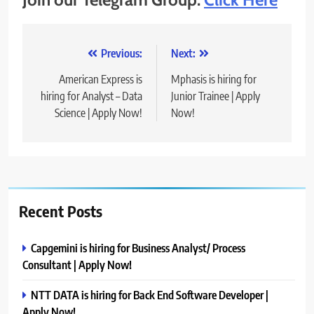
Post
Previous:
Next:
navigation
American Express is
Mphasis is hiring for
hiring for Analyst – Data
Junior Trainee | Apply
Science | Apply Now!
Now!
Recent Posts
Capgemini is hiring for Business Analyst/ Process
Consultant | Apply Now!
NTT DATA is hiring for Back End Software Developer |
Apply Now!