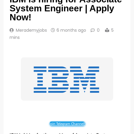
System Engineer | Apply
Now!
Merademyjobs
6 months ago
0
5
mins
Join Telegram Channel!