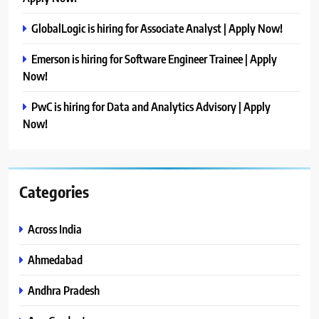
GlobalLogic is hiring for Associate Analyst | Apply Now!
Emerson is hiring for Software Engineer Trainee | Apply
Now!
PwC is hiring for Data and Analytics Advisory | Apply
Now!
Categories
Across India
Ahmedabad
Andhra Pradesh