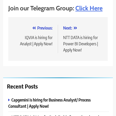
Join our Telegram Group:
Click Here
Post
Previous:
Next:
navigation
IQVIA is hiring for
NTT DATA is hiring for
Analyst | Apply Now!
Power BI Developers |
Apply Now!
Recent Posts
Capgemini is hiring for Business Analyst/ Process
Consultant | Apply Now!