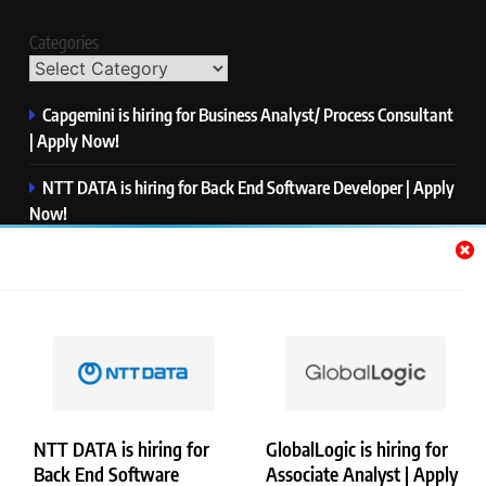
Categories
Capgemini is hiring for Business Analyst/ Process Consultant
| Apply Now!
NTT DATA is hiring for Back End Software Developer | Apply
Now!
GlobalLogic is hiring for Associate Analyst | Apply Now!
Emerson is hiring for Software Engineer Trainee | Apply
Now!
PwC is hiring for Data and Analytics Advisory | Apply Now!
NTT DATA is hiring for
GlobalLogic is hiring for
Back End Software
Associate Analyst | Apply