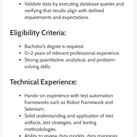
Validate data by executing database queries and
verifying that results align with defined
requirements and expectations.
Eligibility Criteria:
Bachelor’s degree is required.
0–2 years of relevant professional experience.
Strong quantitative, analytical, and problem-
solving skills.
Technical Experience:
Hands-on experience with test automation
frameworks such as Robot Framework and
Selenium.
Solid understanding and application of test
artifacts, test strategies, and testing
methodologies.
Ability to review data models, data mappings,