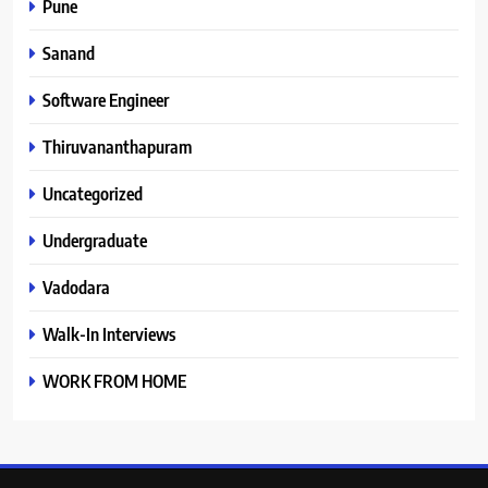
Pune
Sanand
Software Engineer
Thiruvananthapuram
Uncategorized
Undergraduate
Vadodara
Walk-In Interviews
WORK FROM HOME