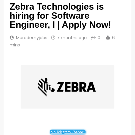
Zebra Technologies is
hiring for Software
Engineer, I | Apply Now!
Merademyjobs
7 months ago
0
6
mins
Join Telegram Channel!