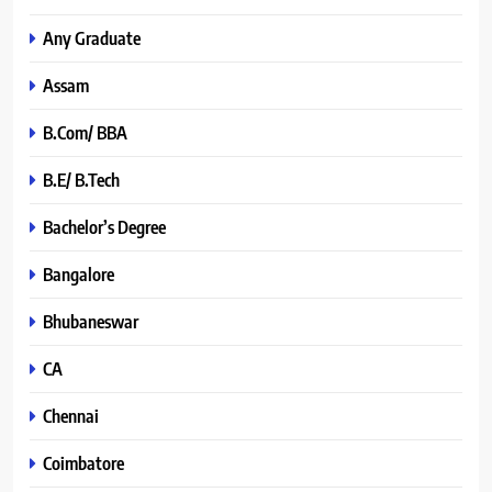
Any Graduate
Assam
B.Com/ BBA
B.E/ B.Tech
Bachelor’s Degree
Bangalore
Bhubaneswar
CA
Chennai
Coimbatore