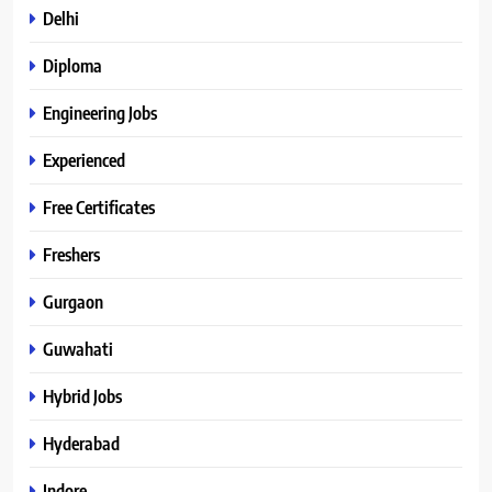
Delhi
Diploma
Engineering Jobs
Experienced
Free Certificates
Freshers
Gurgaon
Guwahati
Hybrid Jobs
Hyderabad
Indore