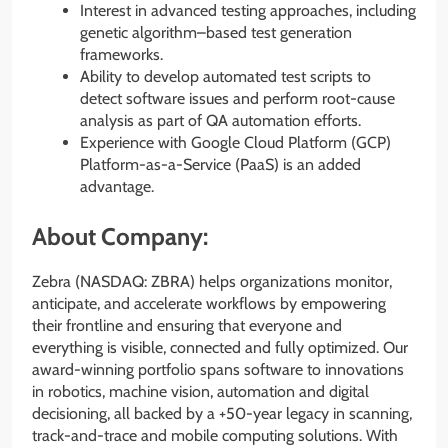
Interest in advanced testing approaches, including
genetic algorithm–based test generation
frameworks.
Ability to develop automated test scripts to
detect software issues and perform root-cause
analysis as part of QA automation efforts.
Experience with Google Cloud Platform (GCP)
Platform-as-a-Service (PaaS) is an added
advantage.
About Company:
Zebra (NASDAQ: ZBRA) helps organizations monitor,
anticipate, and accelerate workflows by empowering
their frontline and ensuring that everyone and
everything is visible, connected and fully optimized. Our
award-winning portfolio spans software to innovations
in robotics, machine vision, automation and digital
decisioning, all backed by a +50-year legacy in scanning,
track-and-trace and mobile computing solutions. With