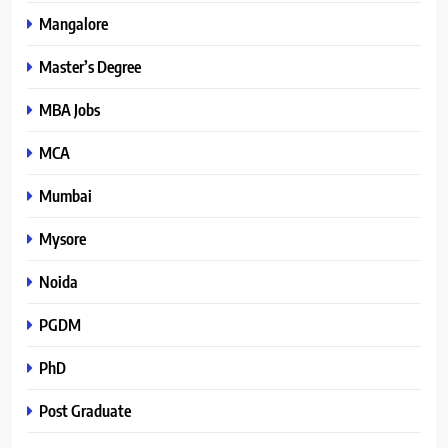
Mangalore
Master’s Degree
MBA Jobs
MCA
Mumbai
Mysore
Noida
PGDM
PhD
Post Graduate