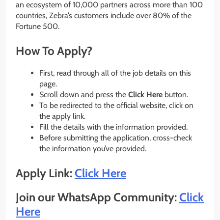
an ecosystem of 10,000 partners across more than 100
countries, Zebra’s customers include over 80% of the
Fortune 500.
How To Apply?
First, read through all of the job details on this
page.
Scroll down and press the
Click Here
button.
To be redirected to the official website, click on
the apply link.
Fill the details with the information provided.
Before submitting the application, cross-check
the information you’ve provided.
Apply Link:
Click Here
Join our WhatsApp Community:
Click
Here