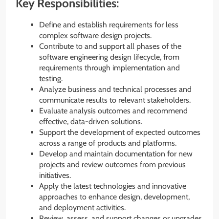
Key Responsibilities:
Define and establish requirements for less
complex software design projects.
Contribute to and support all phases of the
software engineering design lifecycle, from
requirements through implementation and
testing.
Analyze business and technical processes and
communicate results to relevant stakeholders.
Evaluate analysis outcomes and recommend
effective, data-driven solutions.
Support the development of expected outcomes
across a range of products and platforms.
Develop and maintain documentation for new
projects and review outcomes from previous
initiatives.
Apply the latest technologies and innovative
approaches to enhance design, development,
and deployment activities.
Review, assess, and support changes or upgrades