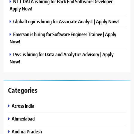
NTT DATA is hiring for Back End Software Developer |
Apply Now!
GlobalLogic is hiring for Associate Analyst | Apply Now!
Emerson is hiring for Software Engineer Trainee | Apply
Now!
PwC is hiring for Data and Analytics Advisory | Apply
Now!
Categories
Across India
Ahmedabad
Andhra Pradesh