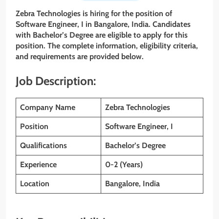
Zebra Technologies is hiring for the position of
Software
Engineer, I
in Bangalore, India. Candidates
with Bachelor’s Degree are eligible to apply for this
position. The complete information, eligibility criteria,
and requirements are provided below.
Job Description:
Company Name
Zebra Technologies
Position
Software Engineer, I
Qualifications
Bachelor’s Degree
Experience
0-2 (Years)
Location
Bangalore, India