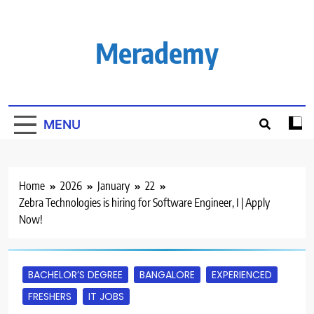
Skip
to
content
Merademy
MENU
Home
2026
January
22
Zebra Technologies is hiring for Software Engineer, I | Apply
Now!
BACHELOR’S DEGREE
BANGALORE
EXPERIENCED
FRESHERS
IT JOBS