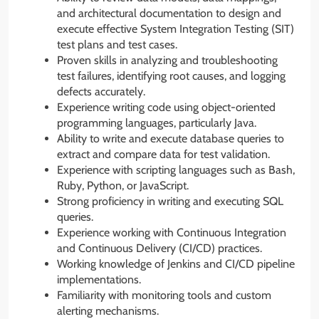
and architectural documentation to design and
execute effective System Integration Testing (SIT)
test plans and test cases.
Proven skills in analyzing and troubleshooting
test failures, identifying root causes, and logging
defects accurately.
Experience writing code using object-oriented
programming languages, particularly Java.
Ability to write and execute database queries to
extract and compare data for test validation.
Experience with scripting languages such as Bash,
Ruby, Python, or JavaScript.
Strong proficiency in writing and executing SQL
queries.
Experience working with Continuous Integration
and Continuous Delivery (CI/CD) practices.
Working knowledge of Jenkins and CI/CD pipeline
implementations.
Familiarity with monitoring tools and custom
alerting mechanisms.