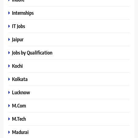
Internships
IT Jobs
Jaipur
Jobs by Qualification
Kochi
Kolkata
Lucknow
M.Com
M.Tech
Madurai