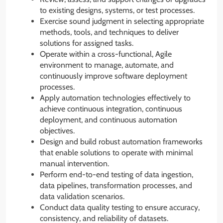
to existing designs, systems, or test processes.
Exercise sound judgment in selecting appropriate
methods, tools, and techniques to deliver
solutions for assigned tasks.
Operate within a cross-functional, Agile
environment to manage, automate, and
continuously improve software deployment
processes.
Apply automation technologies effectively to
achieve continuous integration, continuous
deployment, and continuous automation
objectives.
Design and build robust automation frameworks
that enable solutions to operate with minimal
manual intervention.
Perform end-to-end testing of data ingestion,
data pipelines, transformation processes, and
data validation scenarios.
Conduct data quality testing to ensure accuracy,
consistency, and reliability of datasets.