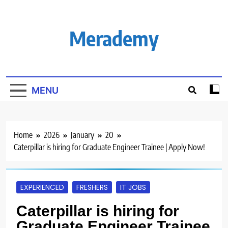
Skip
to
content
Merademy
MENU
Home
2026
January
20
Caterpillar is hiring for Graduate Engineer Trainee | Apply Now!
EXPERIENCED
FRESHERS
IT JOBS
Caterpillar is hiring for
Graduate Engineer Trainee