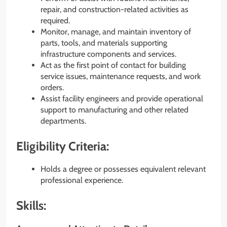
repair, and construction-related activities as
required.
Monitor, manage, and maintain inventory of
parts, tools, and materials supporting
infrastructure components and services.
Act as the first point of contact for building
service issues, maintenance requests, and work
orders.
Assist facility engineers and provide operational
support to manufacturing and other related
departments.
Eligibility Criteria:
Holds a degree or possesses equivalent relevant
professional experience.
Skills: