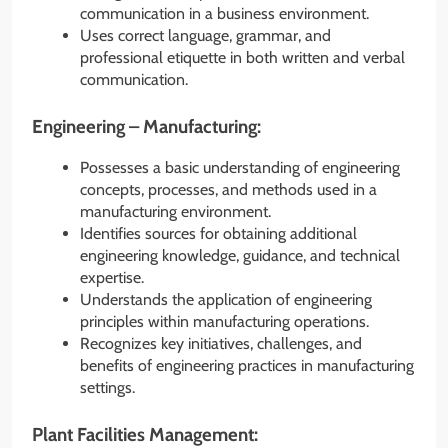
communication in a business environment.
Uses correct language, grammar, and
professional etiquette in both written and verbal
communication.
Engineering – Manufacturing:
Possesses a basic understanding of engineering
concepts, processes, and methods used in a
manufacturing environment.
Identifies sources for obtaining additional
engineering knowledge, guidance, and technical
expertise.
Understands the application of engineering
principles within manufacturing operations.
Recognizes key initiatives, challenges, and
benefits of engineering practices in manufacturing
settings.
Plant Facilities Management: