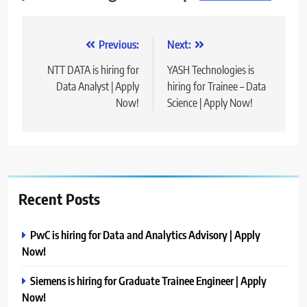
Post
Previous:
Next:
navigation
NTT DATA is hiring for
YASH Technologies is
Data Analyst | Apply
hiring for Trainee – Data
Now!
Science | Apply Now!
Recent Posts
PwC is hiring for Data and Analytics Advisory | Apply
Now!
Siemens is hiring for Graduate Trainee Engineer | Apply
Now!