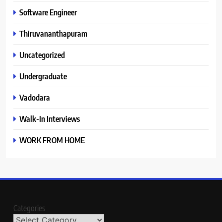
Software Engineer
Thiruvananthapuram
Uncategorized
Undergraduate
Vadodara
Walk-In Interviews
WORK FROM HOME
Categories