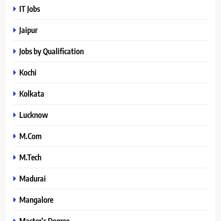
IT Jobs
Jaipur
Jobs by Qualification
Kochi
Kolkata
Lucknow
M.Com
M.Tech
Madurai
Mangalore
Master’s Degree