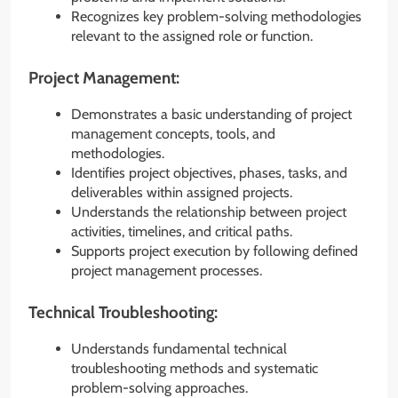
Recognizes key problem-solving methodologies
relevant to the assigned role or function.
Project Management:
Demonstrates a basic understanding of project
management concepts, tools, and
methodologies.
Identifies project objectives, phases, tasks, and
deliverables within assigned projects.
Understands the relationship between project
activities, timelines, and critical paths.
Supports project execution by following defined
project management processes.
Technical Troubleshooting:
Understands fundamental technical
troubleshooting methods and systematic
problem-solving approaches.