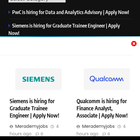
PwC is hiring for Data and Analytics Advisory | Apply Now!
Siemens is hiring for Graduate Trainee Engineer | Apply
Now!
Qualcomm is hiring for Finance Analyst, Associate | Apply
Now!
Mastercard is hiring for Data Engineer I | Apply Now!
JPMorgan is hiring for Analyst – Credit Risk | Apply Now!
Siemens is hiring for
Qualcomm is hiring for
Graduate Trainee
Finance Analyst,
Copyright © Merademyjobs. All Right Reserved. Powered By
Engineer | Apply Now!
Associate | Apply Now!
.
BlazeThemes
Merademyjobs
4
Merademyjobs
4
About Us
Contact Us
Privacy Policy
Disclaimer
hours ago
hours ago
0
0