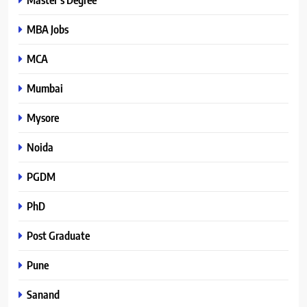
MBA Jobs
MCA
Mumbai
Mysore
Noida
PGDM
PhD
Post Graduate
Pune
Sanand