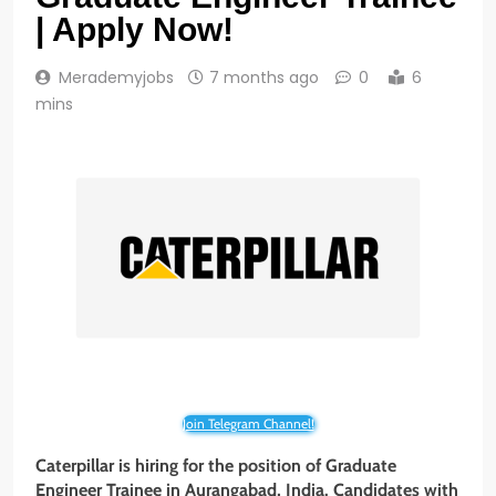
| Apply Now!
Merademyjobs
7 months ago
0
6
mins
Join Telegram Channel!
Caterpillar is hiring for the position of Graduate
Engineer Trainee
in Aurangabad, India. Candidates with