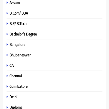
Assam
B.Com/ BBA
B.E/ B.Tech
Bachelor’s Degree
Bangalore
Bhubaneswar
CA
Chennai
Coimbatore
Delhi
Diploma