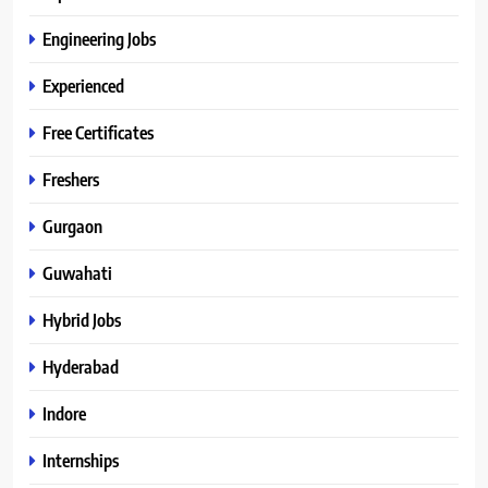
Engineering Jobs
Experienced
Free Certificates
Freshers
Gurgaon
Guwahati
Hybrid Jobs
Hyderabad
Indore
Internships