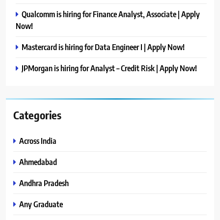
Qualcomm is hiring for Finance Analyst, Associate | Apply
Now!
Mastercard is hiring for Data Engineer I | Apply Now!
JPMorgan is hiring for Analyst – Credit Risk | Apply Now!
Categories
Across India
Ahmedabad
Andhra Pradesh
Any Graduate