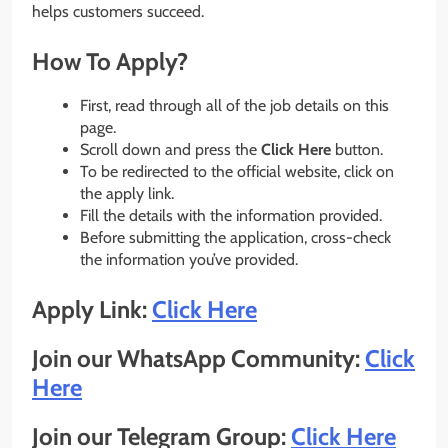
helps customers succeed.
How To Apply?
First, read through all of the job details on this
page.
Scroll down and press the
Click Here
button.
To be redirected to the official website, click on
the apply link.
Fill the details with the information provided.
Before submitting the application, cross-check
the information you’ve provided.
Apply Link:
Click Here
Join our WhatsApp Community:
Click
Here
Join our Telegram Group:
Click Here