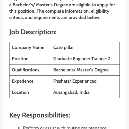
a Bachelor’s/ Master’s Degree are eligible to apply for
this position. The complete information, eligibility
criteria, and requirements are provided below.
Job Description:
Company Name
Caterpillar
Position
Graduate Engineer Trainee-2
Qualifications
Bachelor’s/ Master’s Degree
Experience
Freshers/ Experienced
Location
Aurangabad, India
Key Responsibilities:
Perform or assist with routine maintenance,