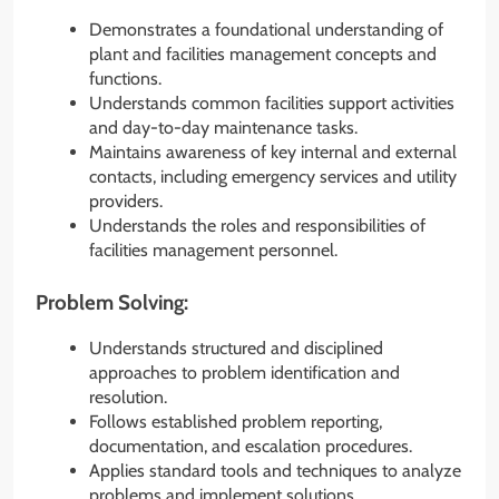
Demonstrates a foundational understanding of
plant and facilities management concepts and
functions.
Understands common facilities support activities
and day-to-day maintenance tasks.
Maintains awareness of key internal and external
contacts, including emergency services and utility
providers.
Understands the roles and responsibilities of
facilities management personnel.
Problem Solving:
Understands structured and disciplined
approaches to problem identification and
resolution.
Follows established problem reporting,
documentation, and escalation procedures.
Applies standard tools and techniques to analyze
problems and implement solutions.