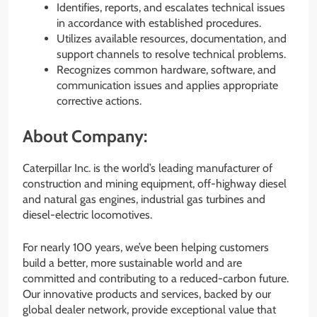
Identifies, reports, and escalates technical issues
in accordance with established procedures.
Utilizes available resources, documentation, and
support channels to resolve technical problems.
Recognizes common hardware, software, and
communication issues and applies appropriate
corrective actions.
About Company:
Caterpillar Inc. is the world’s leading manufacturer of
construction and mining equipment, off-highway diesel
and natural gas engines, industrial gas turbines and
diesel-electric locomotives.
For nearly 100 years, we’ve been helping customers
build a better, more sustainable world and are
committed and contributing to a reduced-carbon future.
Our innovative products and services, backed by our
global dealer network, provide exceptional value that