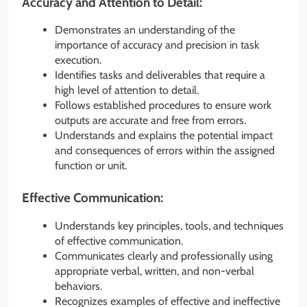
Accuracy and Attention to Detail:
Demonstrates an understanding of the
importance of accuracy and precision in task
execution.
Identifies tasks and deliverables that require a
high level of attention to detail.
Follows established procedures to ensure work
outputs are accurate and free from errors.
Understands and explains the potential impact
and consequences of errors within the assigned
function or unit.
Effective Communication:
Understands key principles, tools, and techniques
of effective communication.
Communicates clearly and professionally using
appropriate verbal, written, and non-verbal
behaviors.
Recognizes examples of effective and ineffective