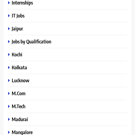
Internships
IT Jobs
Jaipur
Jobs by Qualification
Kochi
Kolkata
Lucknow
M.Com
M.Tech
Madurai
Mangalore