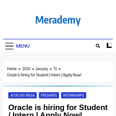
Skip
to
content
Merademy
MENU
Home
2026
January
13
Oracle is hiring for Student / Intern | Apply Now!
ACROSS INDIA
FRESHERS
INTERNSHIPS
Oracle is hiring for Student
/ Intern | Apply Now!