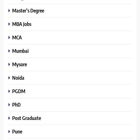
Master’s Degree
MBA Jobs
MCA
Mumbai
Mysore
Noida
PGDM
PhD
Post Graduate
Pune