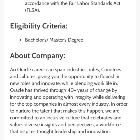
accordance with the Fair Labor Standards Act
(FLSA).
Eligibility Criteria:
Bachelor’s/ Master’s Degree
About Company:
An Oracle career can span industries, roles, Countries
and cultures, giving you the opportunity to flourish in
new roles and innovate, while blending work life in.
Oracle has thrived through 40+ years of change by
innovating and operating with integrity while delivering
for the top companies in almost every industry. In order
to nurture the talent that makes this happen, we are
committed to an inclusive culture that celebrates and
values diverse insights and perspectives, a workforce
that inspires thought leadership and innovation.