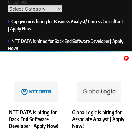
Categories
Capgemini is hiring for Business Analyst/ Process Consultant
| Apply Now!
NTT DATA is hiring for Back End Software Developer | Apply
Now!
GlobalLogic is hiring for Associate Analyst | Apply Now!
Emerson is hiring for Software Engineer Trainee | Apply
Now!
PwC is hiring for Data and Analytics Advisory | Apply Now!
NTT DATA is hiring for
GlobalLogic is hiring for
Back End Software
Associate Analyst | Apply
Copyright © Merademyjobs. All Right Reserved. Powered By
Developer | Apply Now!
Now!
.
BlazeThemes