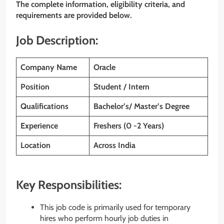
The complete information, eligibility criteria, and
requirements are provided below.
Job Description:
Company Name
Oracle
Position
Student / Intern
Qualifications
Bachelor’s/ Master’s Degree
Experience
Freshers (0 -2 Years)
Location
Across India
Key Responsibilities:
This job code is primarily used for temporary
hires who perform hourly job duties in