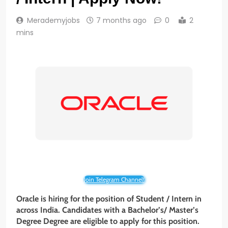
Merademyjobs
7 months ago
0
2
mins
Join Telegram Channel!
Oracle is hiring for the position of Student / Intern in
across India. Candidates with a Bachelor’s/ Master’s
Degree Degree are eligible to apply for this position.