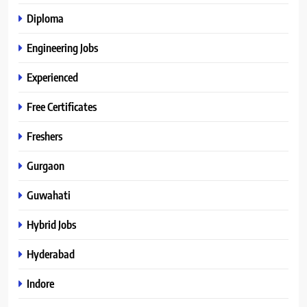
Diploma
Engineering Jobs
Experienced
Free Certificates
Freshers
Gurgaon
Guwahati
Hybrid Jobs
Hyderabad
Indore