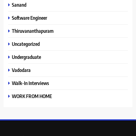
Sanand
Software Engineer
Thiruvananthapuram
Uncategorized
Undergraduate
Vadodara
Walk-In Interviews
WORK FROM HOME