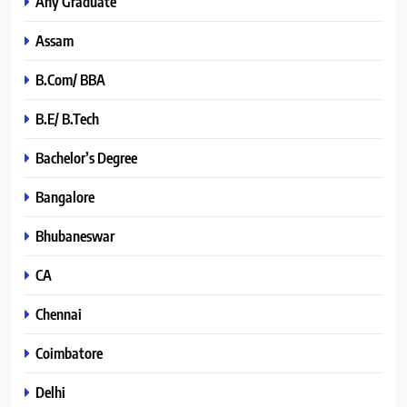
Any Graduate
Assam
B.Com/ BBA
B.E/ B.Tech
Bachelor’s Degree
Bangalore
Bhubaneswar
CA
Chennai
Coimbatore
Delhi