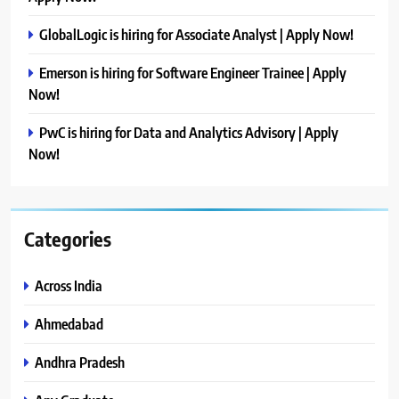
GlobalLogic is hiring for Associate Analyst | Apply Now!
Emerson is hiring for Software Engineer Trainee | Apply
Now!
PwC is hiring for Data and Analytics Advisory | Apply
Now!
Categories
Across India
Ahmedabad
Andhra Pradesh