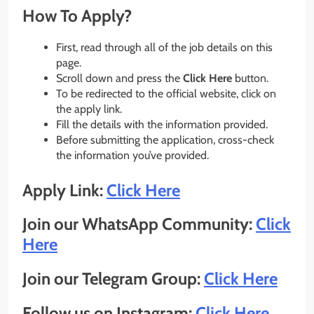
How To Apply?
First, read through all of the job details on this
page.
Scroll down and press the
Click Here
button.
To be redirected to the official website, click on
the apply link.
Fill the details with the information provided.
Before submitting the application, cross-check
the information you’ve provided.
Apply Link:
Click Here
Join our WhatsApp Community:
Click
Here
Join our Telegram Group:
Click Here
Follow us on Instagram:
Click Here