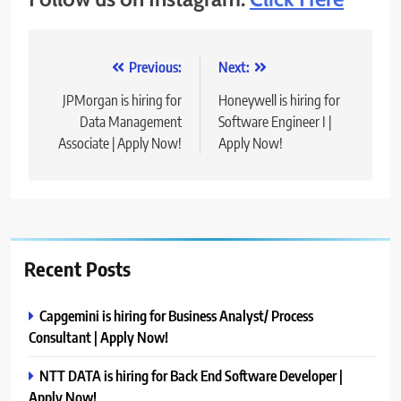
Post
Previous:
Next:
navigation
JPMorgan is hiring for
Honeywell is hiring for
Data Management
Software Engineer I |
Associate | Apply Now!
Apply Now!
Recent Posts
Capgemini is hiring for Business Analyst/ Process
Consultant | Apply Now!
NTT DATA is hiring for Back End Software Developer |
Apply Now!