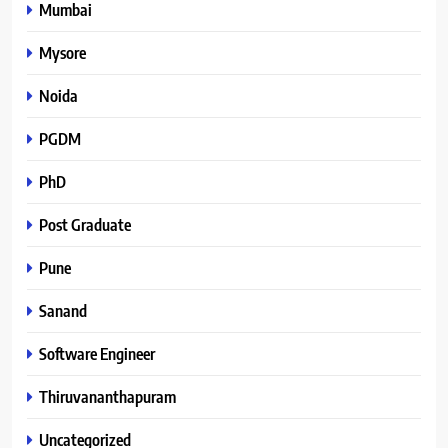
Mumbai
Mysore
Noida
PGDM
PhD
Post Graduate
Pune
Sanand
Software Engineer
Thiruvananthapuram
Uncategorized