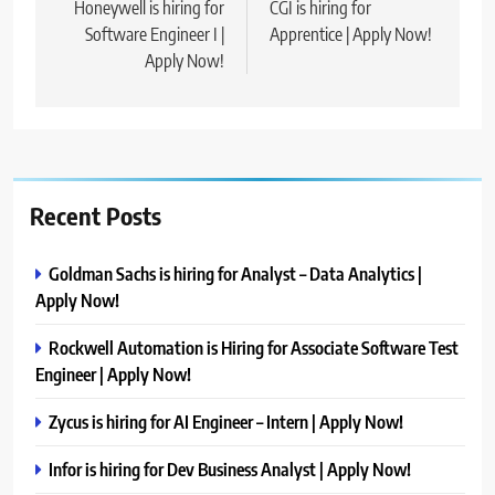
navigation
Honeywell is hiring for
CGI is hiring for
Software Engineer I |
Apprentice | Apply Now!
Apply Now!
Recent Posts
Goldman Sachs is hiring for Analyst – Data Analytics |
Apply Now!
Rockwell Automation is Hiring for Associate Software Test
Engineer | Apply Now!
Zycus is hiring for AI Engineer – Intern | Apply Now!
Infor is hiring for Dev Business Analyst | Apply Now!