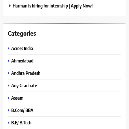
Harman is hiring for Internship | Apply Now!
Categories
Across India
Ahmedabad
Andhra Pradesh
Any Graduate
Assam
B.Com/ BBA
B.E/ B.Tech