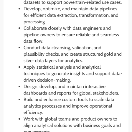
datasets to support powertrain-related use cases.
Develop, optimize, and maintain data pipelines
for efficient data extraction, transformation, and
processing.
Collaborate closely with data engineers and
pipeline owners to ensure reliable and seamless
data flow.
Conduct data cleansing, validation, and
plausibility checks, and create structured gold and
silver data layers for analytics.
Apply statistical analysis and analytical
techniques to generate insights and support data-
driven decision-making.
Design, develop, and maintain interactive
dashboards and reports for global stakeholders.
Build and enhance custom tools to scale data
analytics processes and improve operational
efficiency.
Work with global teams and product owners to
align analytical solutions with business goals and
requirements.