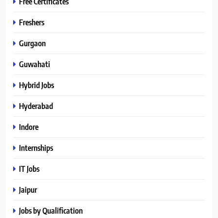
Free Certificates
Freshers
Gurgaon
Guwahati
Hybrid Jobs
Hyderabad
Indore
Internships
IT Jobs
Jaipur
Jobs by Qualification