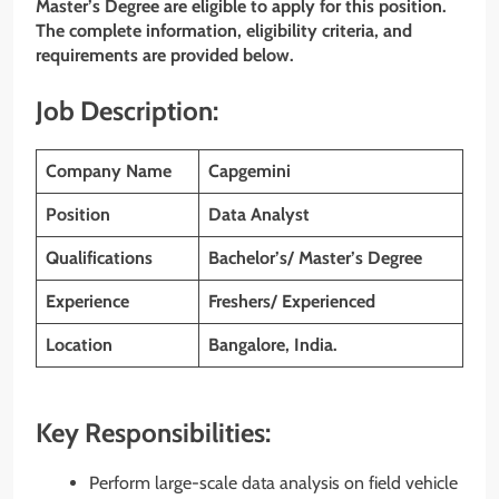
Master’s Degree
are eligible to apply for this position.
The complete information, eligibility criteria, and
requirements are provided below.
Job Description:
Company Name
Capgemini
Position
Data Analyst
Qualifications
Bachelor’s/ Master’s Degree
Experience
Freshers/ Experienced
Location
Bangalore, India.
Key Responsibilities:
Perform large-scale data analysis on field vehicle