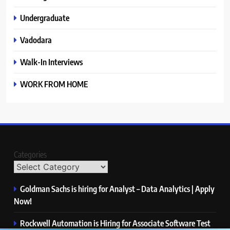
Undergraduate
Vadodara
Walk-In Interviews
WORK FROM HOME
Categories
Goldman Sachs is hiring for Analyst – Data Analytics | Apply
Now!
Rockwell Automation is Hiring for Associate Software Test