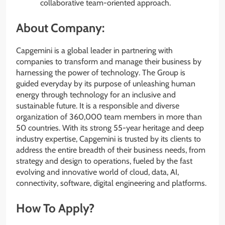
collaborative team-oriented approach.
About Company:
Capgemini is a global leader in partnering with
companies to transform and manage their business by
harnessing the power of technology. The Group is
guided everyday by its purpose of unleashing human
energy through technology for an inclusive and
sustainable future. It is a responsible and diverse
organization of 360,000 team members in more than
50 countries. With its strong 55-year heritage and deep
industry expertise, Capgemini is trusted by its clients to
address the entire breadth of their business needs, from
strategy and design to operations, fueled by the fast
evolving and innovative world of cloud, data, AI,
connectivity, software, digital engineering and platforms.
How To Apply?