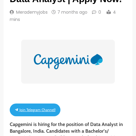
Merademyjobs
7 months ago
0
4
mins
Join Telegram Channel!
Capgemini is hiring for the position of Data Analyst
in
Bangalore, India
.
Candidates with a Bachelor’s/