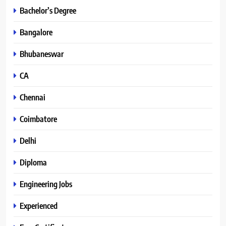
Bachelor’s Degree
Bangalore
Bhubaneswar
CA
Chennai
Coimbatore
Delhi
Diploma
Engineering Jobs
Experienced