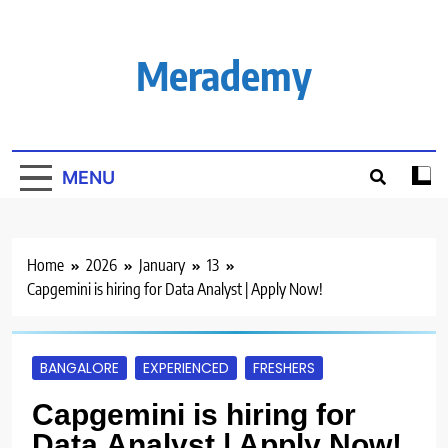
Skip
to
content
Merademy
MENU
Home
2026
January
13
Capgemini is hiring for Data Analyst | Apply Now!
BANGALORE
EXPERIENCED
FRESHERS
Capgemini is hiring for
Data Analyst | Apply Now!