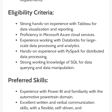
Eligibility Criteria:
Strong hands-on experience with Tableau for
data visualization and reporting.
Proficiency in Microsoft Azure cloud services.
Experience working with Databricks for large-
scale data processing and analytics.
Hands-on experience with PySpark for distributed
data processing.
Strong working knowledge of SQL for data
querying and data manipulation.
Preferred Skills:
Experience with Power BI and familiarity with the
automotive powertrain domain.
Excellent written and verbal communication
skills, with a flexible, self-driven, and