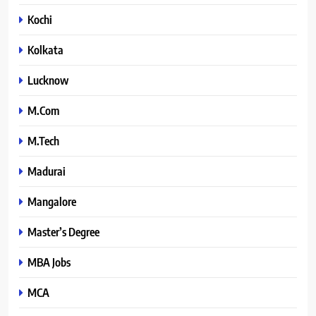
Kochi
Kolkata
Lucknow
M.Com
M.Tech
Madurai
Mangalore
Master’s Degree
MBA Jobs
MCA