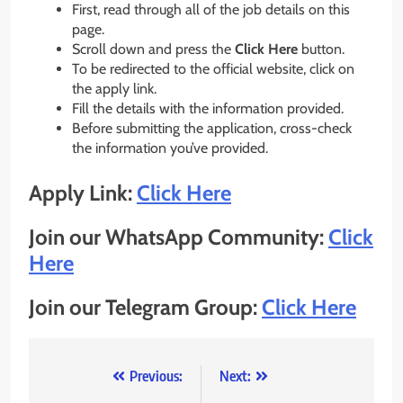
First, read through all of the job details on this
page.
Scroll down and press the
Click Here
button.
To be redirected to the official website, click on
the apply link.
Fill the details with the information provided.
Before submitting the application, cross-check
the information you’ve provided.
Apply Link:
Click Here
Join our WhatsApp Community:
Click
Here
Join our Telegram Group:
Click Here
Post
Previous:
Next: