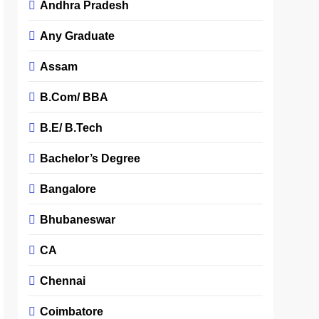
Andhra Pradesh
Any Graduate
Assam
B.Com/ BBA
B.E/ B.Tech
Bachelor’s Degree
Bangalore
Bhubaneswar
CA
Chennai
Coimbatore