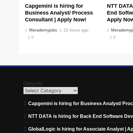
Capgemini is hiring for
NTT DATA 
Business Analyst/ Process
End Softw
Consultant | Apply Now!
Apply No
Merademyjobs
21 hours ago
Merademyj
0
0
Categories
Capgemini is hiring for Business Analyst/ Pro
NTT DATA is hiring for Back End Software Dev
GlobalLogic is hiring for Associate Analyst | 