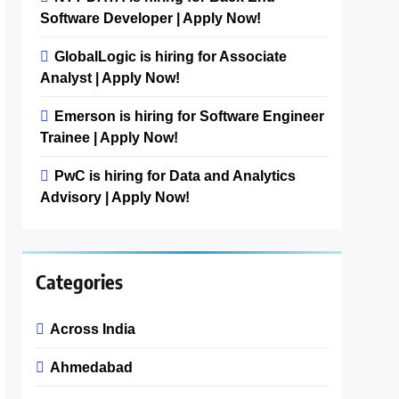
Software Developer | Apply Now!
GlobalLogic is hiring for Associate
Analyst | Apply Now!
Emerson is hiring for Software Engineer
Trainee | Apply Now!
PwC is hiring for Data and Analytics
Advisory | Apply Now!
Categories
Across India
Ahmedabad