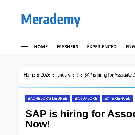
Skip
to
Merademy
content
HOME
FRESHERS
EXPERIENCED
ENG
Home
2026
January
9
SAP is hiring for Associate
BACHELOR’S DEGREE
BANGALORE
EXPERIENCED
SAP is hiring for Asso
Now!