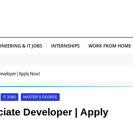
INEERING & IT JOBS
INTERNSHIPS
WORK FROM HOME
 Developer | Apply Now!
IT JOBS
MASTER’S DEGREE
ciate Developer | Apply