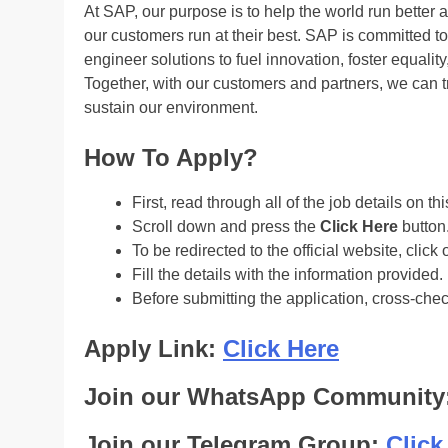
At SAP, our purpose is to help the world run better 
our customers run at their best. SAP is committed 
engineer solutions to fuel innovation, foster equali
Together, with our customers and partners, we can tr
sustain our environment.
How To Apply?
First, read through all of the job details on th
Scroll down and press the
Click Here
button
To be redirected to the official website, click 
Fill the details with the information provided.
Before submitting the application, cross-che
Apply Link:
Click Here
Join our WhatsApp Community
Join our Telegram Group:
Click