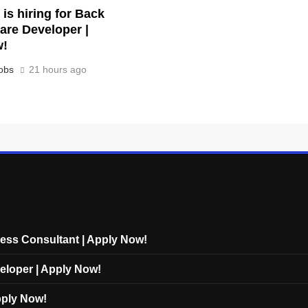
is hiring for Back
are Developer |
w!
obs
21 hours ago
cess Consultant | Apply Now!
eloper | Apply Now!
Apply Now!