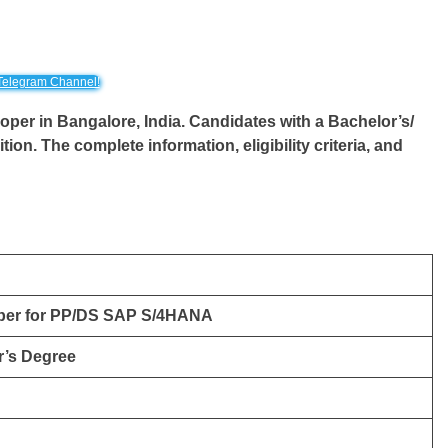
Telegram Channel!
loper in Bangalore, India. Candidates with a Bachelor’s/
tion. The complete information, eligibility criteria, and
per for PP/DS SAP S/4HANA
r’s Degree