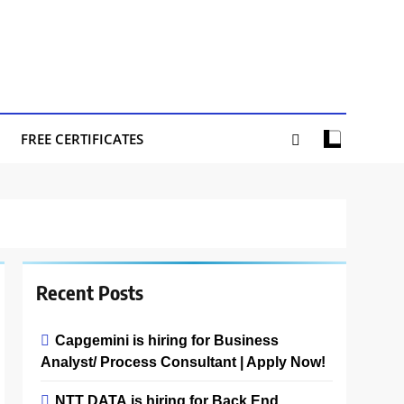
FREE CERTIFICATES
Recent Posts
Capgemini is hiring for Business
Analyst/ Process Consultant | Apply Now!
NTT DATA is hiring for Back End