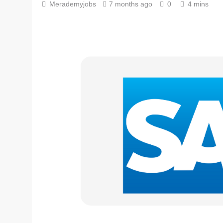
Merademyjobs
7 months ago
0
4 mins