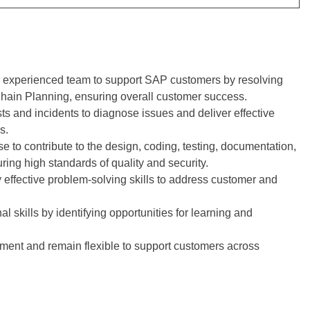
nd experienced team to support SAP customers by resolving
Chain Planning, ensuring overall customer success.
ts and incidents to diagnose issues and deliver effective
s.
se to contribute to the design, coding, testing, documentation,
ing high standards of quality and security.
effective problem-solving skills to address customer and
 skills by identifying opportunities for learning and
nment and remain flexible to support customers across