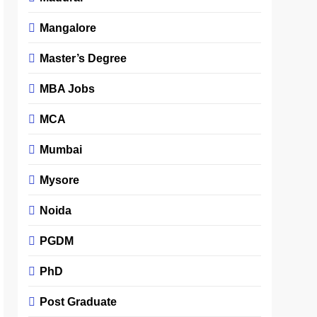
Mangalore
Master’s Degree
MBA Jobs
MCA
Mumbai
Mysore
Noida
PGDM
PhD
Post Graduate