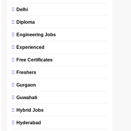
Delhi
Diploma
Engineering Jobs
Experienced
Free Certificates
Freshers
Gurgaon
Guwahati
Hybrid Jobs
Hyderabad