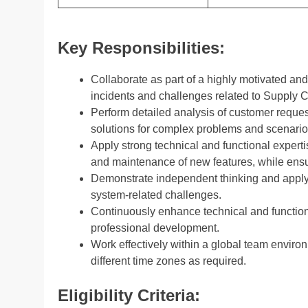
Key Responsibilities:
Collaborate as part of a highly motivated a
incidents and challenges related to Supply 
Perform detailed analysis of customer reques
solutions for complex problems and scenario
Apply strong technical and functional experti
and maintenance of new features, while ensur
Demonstrate independent thinking and apply 
system-related challenges.
Continuously enhance technical and functional
professional development.
Work effectively within a global team enviro
different time zones as required.
Eligibility Criteria: