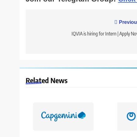
Post
Previou
navigation
IQVIA is hiring for Intern | Apply N
Related News