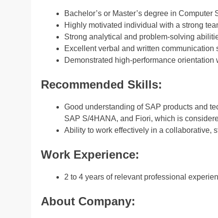
Bachelor’s or Master’s degree in Computer Sc
Highly motivated individual with a strong te
Strong analytical and problem-solving abilities
Excellent verbal and written communication s
Demonstrated high-performance orientation wi
Recommended Skills:
Good understanding of SAP products and te
SAP S/4HANA, and Fiori, which is consider
Ability to work effectively in a collaborative
Work Experience:
2 to 4 years of relevant professional experie
About Company: