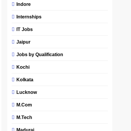
Indore
Internships
IT Jobs
Jaipur
Jobs by Qualification
Kochi
Kolkata
Lucknow
M.Com
M.Tech
Madurai