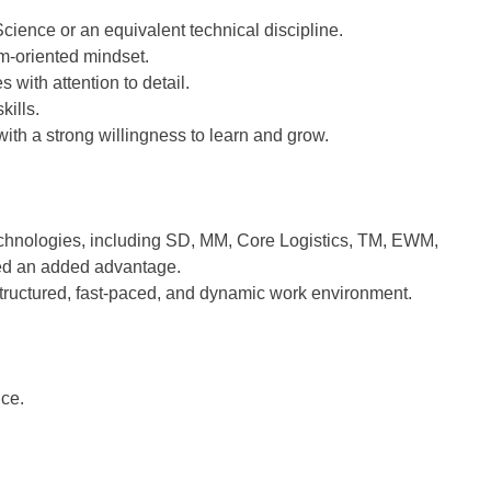
ience or an equivalent technical discipline.
am-oriented mindset.
 with attention to detail.
kills.
th a strong willingness to learn and grow.
chnologies, including SD, MM, Core Logistics, TM, EWM,
ed an added advantage.
, structured, fast-paced, and dynamic work environment.
nce.