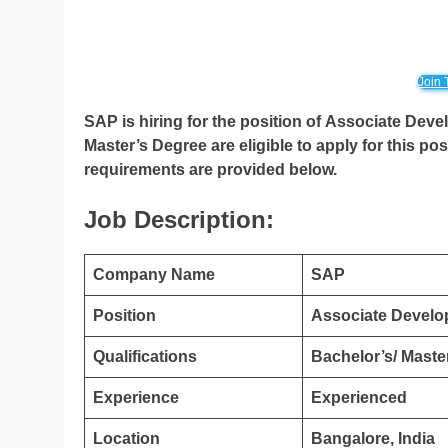
Join 
SAP is hiring for the position of Associate Deve
Master’s Degree are eligible to apply for this posi
requirements are provided below.
Job Description:
Company Name
SAP
Position
Associate Develo
Qualifications
Bachelor’s/ Maste
Experience
Experienced
Location
Bangalore, India