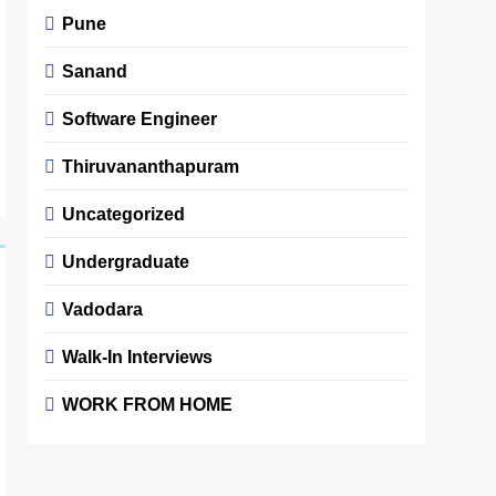
Pune
Sanand
Software Engineer
Thiruvananthapuram
Uncategorized
Undergraduate
Vadodara
Walk-In Interviews
WORK FROM HOME