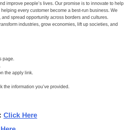
and improve people’s lives. Our promise is to innovate to help
to helping every customer become a best-run business. We
ty, and spread opportunity across borders and cultures.
ansform industries, grow economies, lift up societies, and
is page.
.
on the apply link.
ck the information you’ve provided.
:
Click Here
 Here