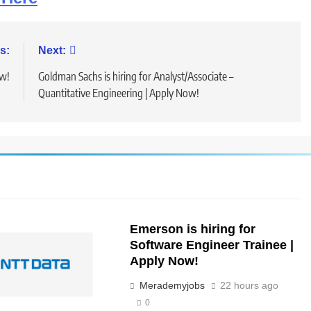
s:
Next:
ow!
Goldman Sachs is hiring for Analyst/Associate –
Quantitative Engineering | Apply Now!
Emerson is hiring for
Software Engineer Trainee |
Apply Now!
Merademyjobs
22 hours ago
0